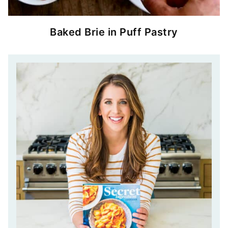
Baked Brie in Puff Pastry