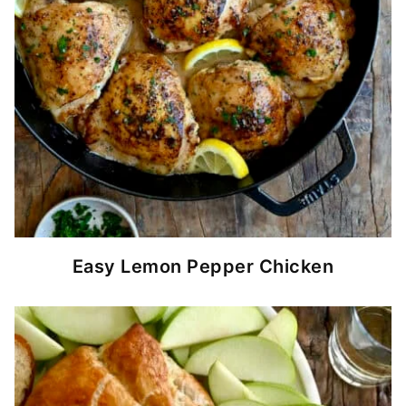
Easy Lemon Pepper Chicken