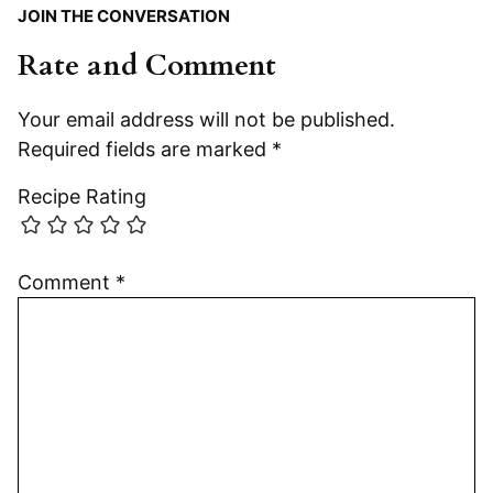
JOIN THE CONVERSATION
Rate and Comment
Your email address will not be published.
Required fields are marked
*
Recipe Rating
Comment
*