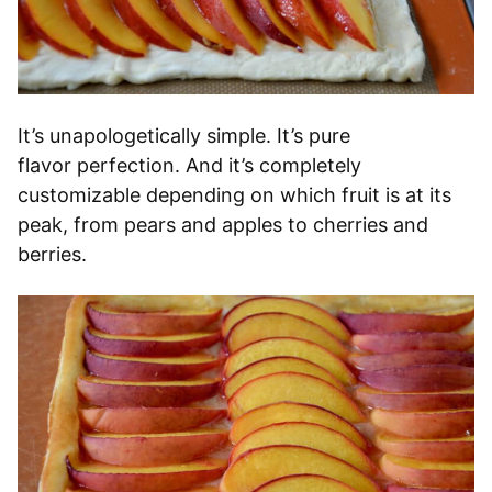
It’s unapologetically simple. It’s pure
flavor perfection. And it’s completely
customizable depending on which fruit is at its
peak, from pears and apples to cherries and
berries.