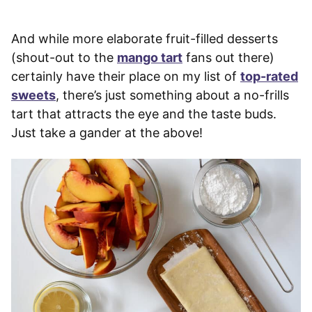
And while more elaborate fruit-filled desserts
(shout-out to the
mango tart
fans out there)
certainly have their place on my list of
top-rated
sweets
, there’s just something about a no-frills
tart that attracts the eye and the taste buds.
Just take a gander at the above!