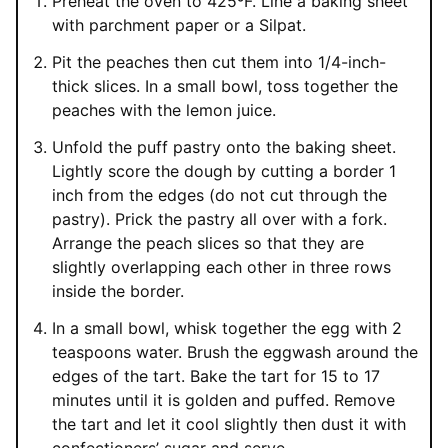
Preheat the oven to 425ºF. Line a baking sheet
with parchment paper or a Silpat.
Pit the peaches then cut them into 1/4-inch-
thick slices. In a small bowl, toss together the
peaches with the lemon juice.
Unfold the puff pastry onto the baking sheet.
Lightly score the dough by cutting a border 1
inch from the edges (do not cut through the
pastry). Prick the pastry all over with a fork.
Arrange the peach slices so that they are
slightly overlapping each other in three rows
inside the border.
In a small bowl, whisk together the egg with 2
teaspoons water. Brush the eggwash around the
edges of the tart. Bake the tart for 15 to 17
minutes until it is golden and puffed. Remove
the tart and let it cool slightly then dust it with