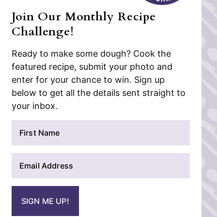
Join Our Monthly Recipe
Challenge!
Ready to make some dough? Cook the
featured recipe, submit your photo and
enter for your chance to win. Sign up
below to get all the details sent straight to
your inbox.
N
a
m
E
e
m
*
a
i
SIGN ME UP!
l
*