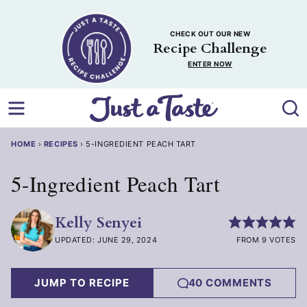
Skip
to
CHECK OUT OUR NEW
content
Recipe Challenge
ENTER NOW
HOME
›
RECIPES
›
5-INGREDIENT PEACH TART
5-Ingredient Peach Tart
Kelly Senyei
UPDATED: JUNE 29, 2024
FROM 9 VOTES
JUMP TO RECIPE
40 COMMENTS