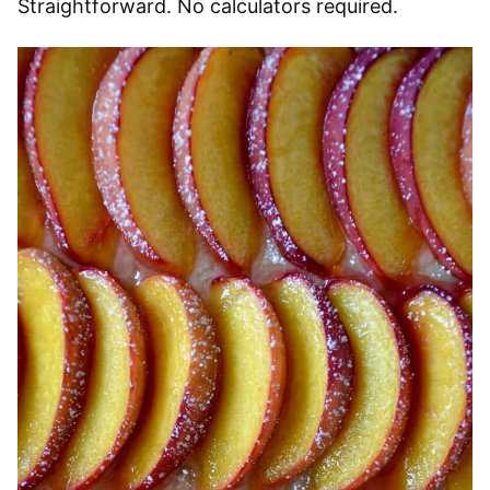
Straightforward. No calculators required.