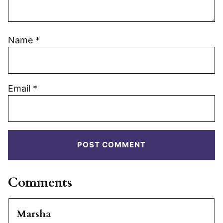
Name
*
Email
*
Comments
Marsha