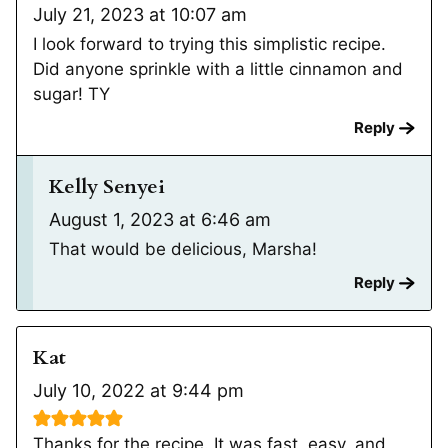
July 21, 2023 at 10:07 am
I look forward to trying this simplistic recipe.
Did anyone sprinkle with a little cinnamon and
sugar! TY
Reply
Kelly Senyei
August 1, 2023 at 6:46 am
That would be delicious, Marsha!
Reply
Kat
July 10, 2022 at 9:44 pm
Thanks for the recipe. It was fast, easy, and