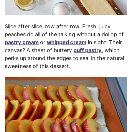
Slice after slice, row after row. Fresh, juicy
peaches do all of the talking without a dollop of
pastry cream
or
whipped cream
in sight. Their
canvas? A sheet of buttery
puff pastry
, which
perks up around the edges to seal in the natural
sweetness of this dessert.