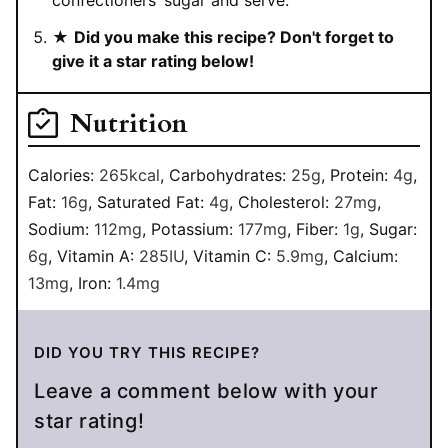
confectioners’ sugar and serve.
★
Did you make this recipe? Don't forget to
give it a star rating below!
Nutrition
Calories:
265
kcal
,
Carbohydrates:
25
g
,
Protein:
4
g
,
Fat:
16
g
,
Saturated Fat:
4
g
,
Cholesterol:
27
mg
,
Sodium:
112
mg
,
Potassium:
177
mg
,
Fiber:
1
g
,
Sugar:
6
g
,
Vitamin A:
285
IU
,
Vitamin C:
5.9
mg
,
Calcium:
13
mg
,
Iron:
1.4
mg
DID YOU TRY THIS RECIPE?
Leave a comment below with your
star rating!