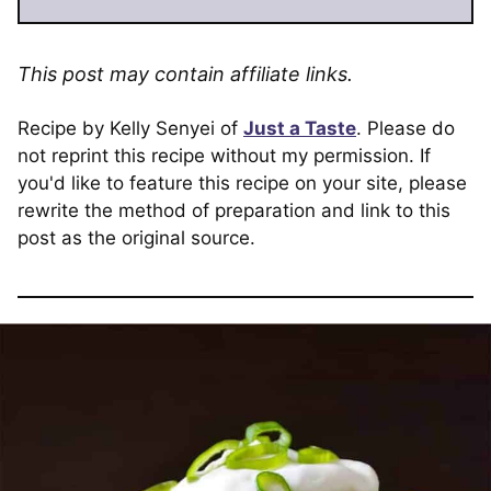
This post may contain affiliate links.
Recipe by Kelly Senyei of
Just a Taste
. Please do
not reprint this recipe without my permission. If
you'd like to feature this recipe on your site, please
rewrite the method of preparation and link to this
post as the original source.