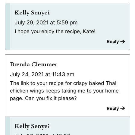
Kelly Senyei
July 29, 2021 at 5:59 pm
I hope you enjoy the recipe, Kate!
Reply
Brenda Clemmer
July 24, 2021 at 11:43 am
The link to your recipe for crispy baked Thai
chicken wings keeps taking me to your home
page. Can you fix it please?
Reply
Kelly Senyei