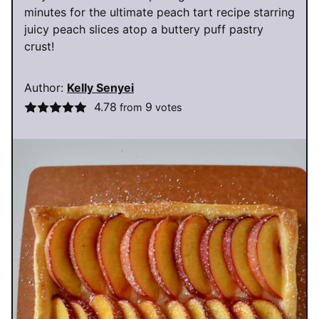
minutes for the ultimate peach tart recipe starring
juicy peach slices atop a buttery puff pastry
crust!
Author:
Kelly Senyei
4.78
9
from
votes