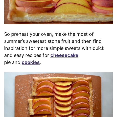
So preheat your oven, make the most of
summer’s sweetest stone fruit and then find
inspiration for more simple sweets with quick
and easy recipes for
cheesecake
,
pie and
cookies
.