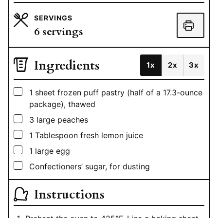
SERVINGS
6
servings
Ingredients
1x
2x
3x
▢
1
sheet
frozen puff pastry (half of a 17.3-ounce
package), thawed
▢
3
large peaches
▢
1
Tablespoon
fresh lemon juice
▢
1
large egg
▢
Confectioners’ sugar, for dusting
Instructions