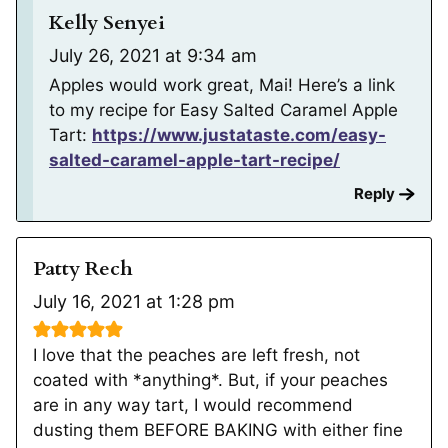
Kelly Senyei
July 26, 2021 at 9:34 am
Apples would work great, Mai! Here’s a link
to my recipe for Easy Salted Caramel Apple
Tart:
https://www.justataste.com/easy-
salted-caramel-apple-tart-recipe/
Reply
Patty Rech
July 16, 2021 at 1:28 pm
I love that the peaches are left fresh, not
coated with *anything*. But, if your peaches
are in any way tart, I would recommend
dusting them BEFORE BAKING with either fine