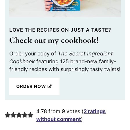
LOVE THE RECIPES ON JUST A TASTE?
Check out my cookbook!
Order your copy of
The Secret Ingredient
Cookbook
featuring 125 brand-new family-
friendly recipes with surprisingly tasty twists!
ORDER NOW
4.78 from 9 votes (
2 ratings
without comment
)