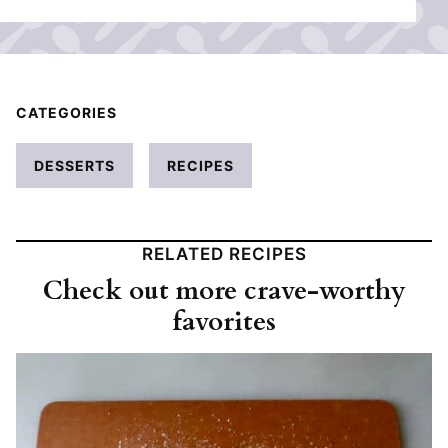
CATEGORIES
DESSERTS
RECIPES
RELATED RECIPES
Check out more crave-worthy
favorites