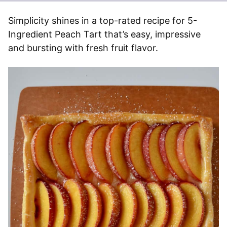
Simplicity shines in a top-rated recipe for 5-
Ingredient Peach Tart that’s easy, impressive
and bursting with fresh fruit flavor.