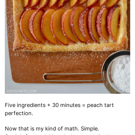
Five ingredients + 30 minutes = peach tart
perfection.
Now that is my kind of math. Simple.