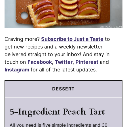
Craving more?
Subscribe to Just a Taste
to
get new recipes and a weekly newsletter
delivered straight to your inbox! And stay in
touch on
Facebook
,
Twitter
,
Pinterest
and
Instagram
for all of the latest updates.
DESSERT
5-Ingredient Peach Tart
All you need is five simple ingredients and 30