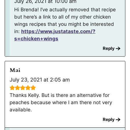
July 26, 2021 at 10:00 am
Hi Brenda! I’ve actually removed that recipe
but here’s a link to all of my other chicken
wings recipes that you might be interested
in:
https://www.justataste.com/?
s=chicken+wings
Reply
Mai
July 23, 2021 at 2:05 am
Thanks Kelly. But is there an alternative for
peaches because where I am there not very
available.
Reply