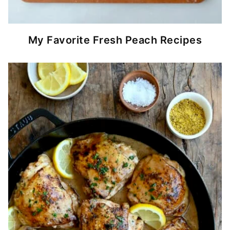
My Favorite Fresh Peach Recipes