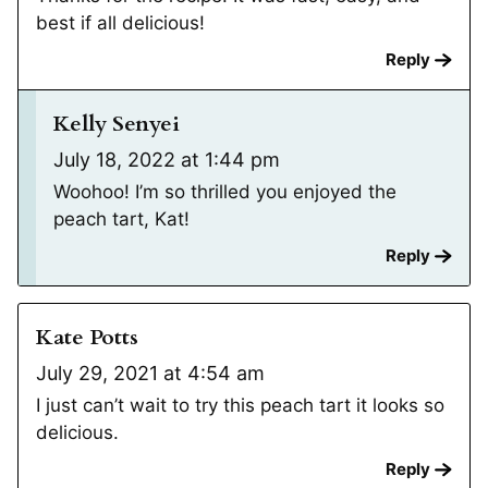
best if all delicious!
Reply
Kelly Senyei
July 18, 2022 at 1:44 pm
Woohoo! I’m so thrilled you enjoyed the
peach tart, Kat!
Reply
Kate Potts
July 29, 2021 at 4:54 am
I just can’t wait to try this peach tart it looks so
delicious.
Reply