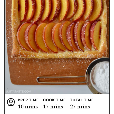
PREP TIME
COOK TIME
TOTAL TIME
minutes
minutes
minutes
10
mins
17
mins
27
mins