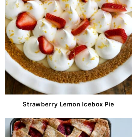
Strawberry Lemon Icebox Pie