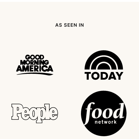
page
page
page
page
Next
Page
AS SEEN IN