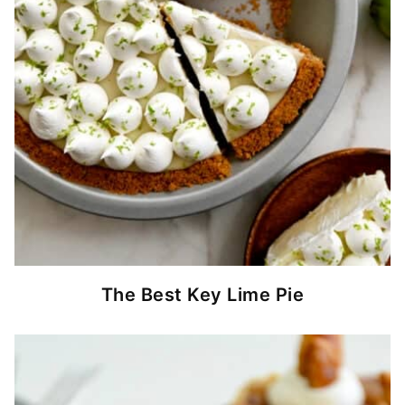
The Best Key Lime Pie