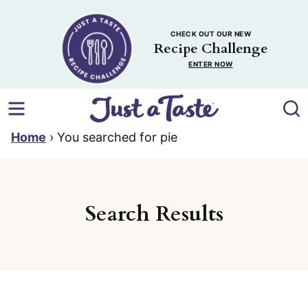
Skip
to
CHECK OUT OUR NEW
content
Recipe Challenge
ENTER NOW
Home
›
You searched for pie
Search Results