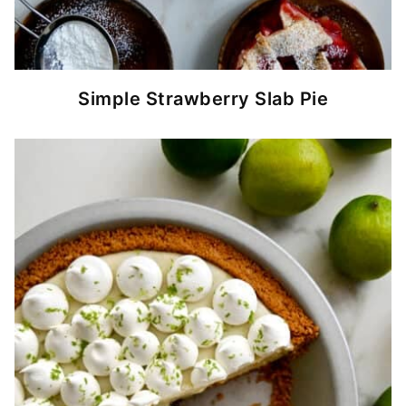
Simple Strawberry Slab Pie