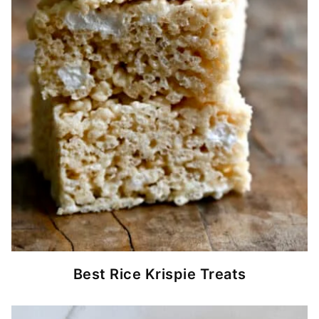
Best Rice Krispie Treats