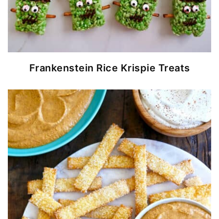
Frankenstein Rice Krispie Treats