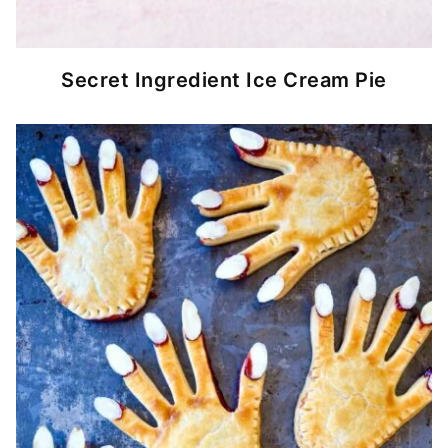
Secret Ingredient Ice Cream Pie