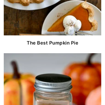
The Best Pumpkin Pie