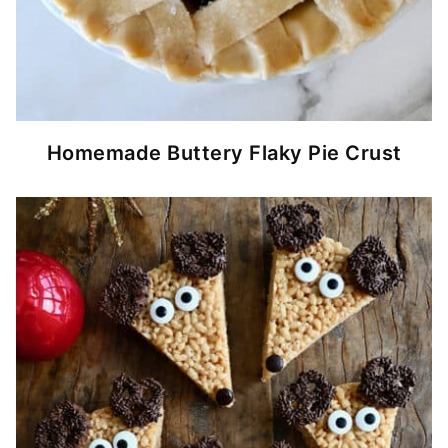
Homemade Buttery Flaky Pie Crust