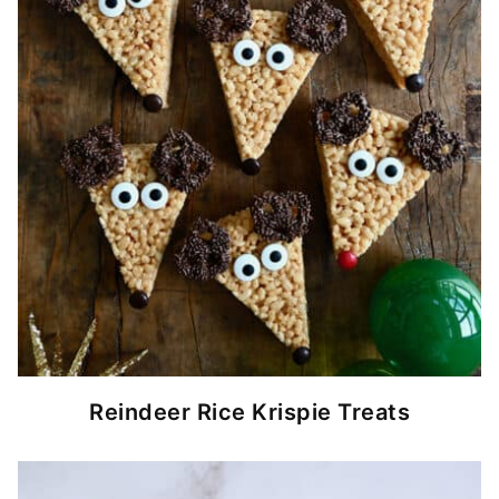
Reindeer Rice Krispie Treats