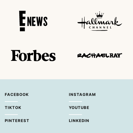
FACEBOOK
INSTAGRAM
TIKTOK
YOUTUBE
PINTEREST
LINKEDIN