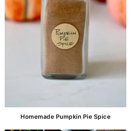
Homemade Pumpkin Pie Spice