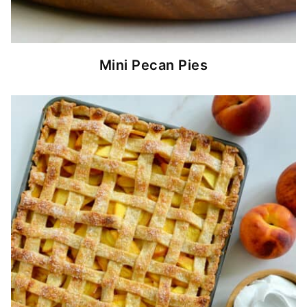
Mini Pecan Pies