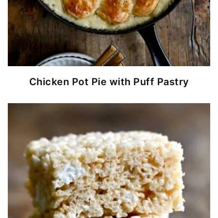
Chicken Pot Pie with Puff Pastry