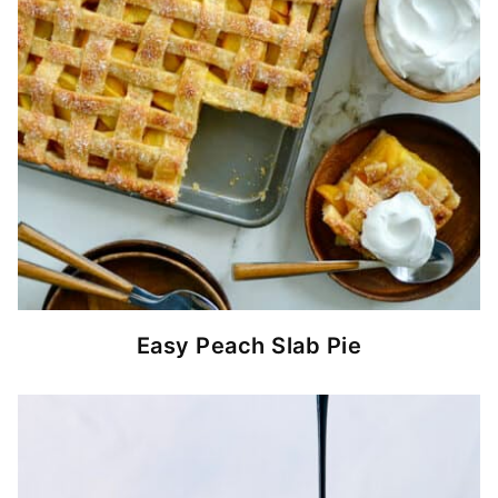
Easy Peach Slab Pie