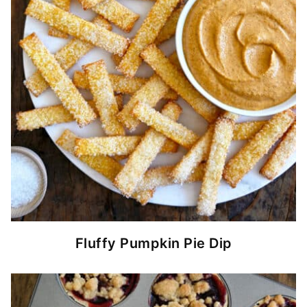
Fluffy Pumpkin Pie Dip