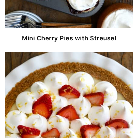
Mini Cherry Pies with Streusel