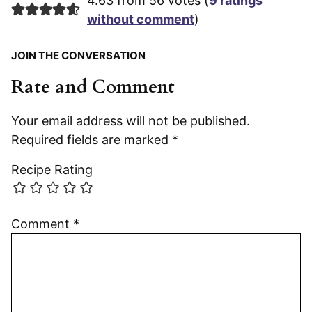
4.63 from 56 votes (
9 ratings
without comment
)
JOIN THE CONVERSATION
Rate and Comment
Your email address will not be published.
Required fields are marked
*
Recipe Rating
Comment
*