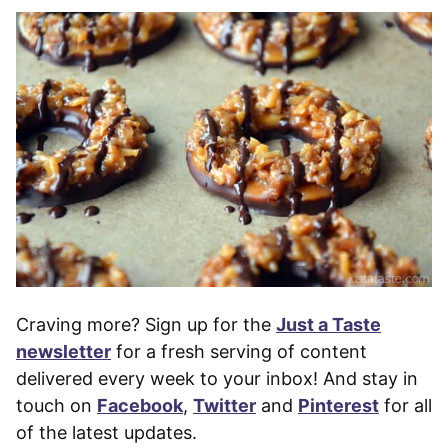
Craving more? Sign up for the
Just a Taste
newsletter
for a fresh serving of content
delivered every week to your inbox! And stay in
touch on
Facebook
,
Twitter
and
Pinterest
for all
of the latest updates.