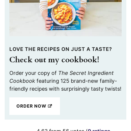
LOVE THE RECIPES ON JUST A TASTE?
Check out my cookbook!
Order your copy of
The Secret Ingredient
Cookbook
featuring 125 brand-new family-
friendly recipes with surprisingly tasty twists!
ORDER NOW