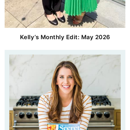
Kelly’s Monthly Edit: May 2026