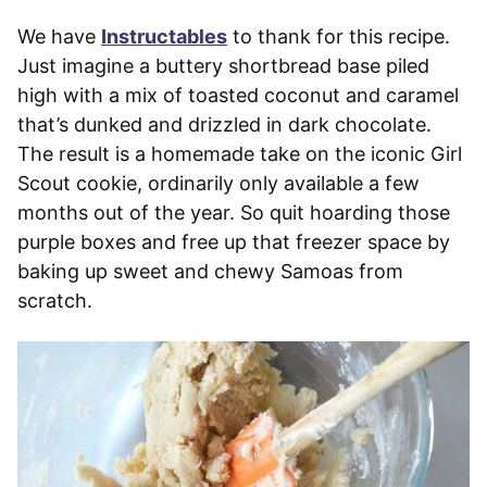
We have
Instructables
to thank for this recipe.
Just imagine a buttery shortbread base piled
high with a mix of toasted coconut and caramel
that’s dunked and drizzled in dark chocolate.
The result is a homemade take on the iconic Girl
Scout cookie, ordinarily only available a few
months out of the year. So quit hoarding those
purple boxes and free up that freezer space by
baking up sweet and chewy Samoas from
scratch.