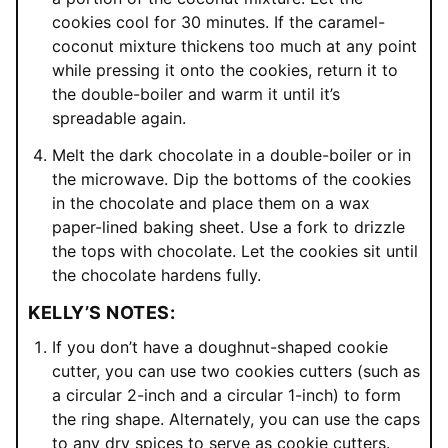
cookies cool for 30 minutes. If the caramel-
coconut mixture thickens too much at any point
while pressing it onto the cookies, return it to
the double-boiler and warm it until it’s
spreadable again.
Melt the dark chocolate in a double-boiler or in
the microwave. Dip the bottoms of the cookies
in the chocolate and place them on a wax
paper-lined baking sheet. Use a fork to drizzle
the tops with chocolate. Let the cookies sit until
the chocolate hardens fully.
KELLY’S NOTES:
If you don’t have a doughnut-shaped cookie
cutter, you can use two cookies cutters (such as
a circular 2-inch and a circular 1-inch) to form
the ring shape. Alternately, you can use the caps
to any dry spices to serve as cookie cutters.