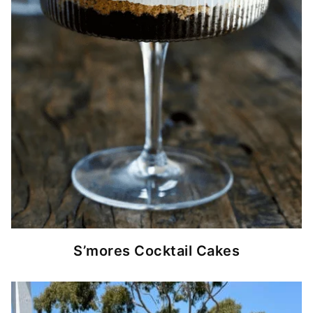
S’mores Cocktail Cakes