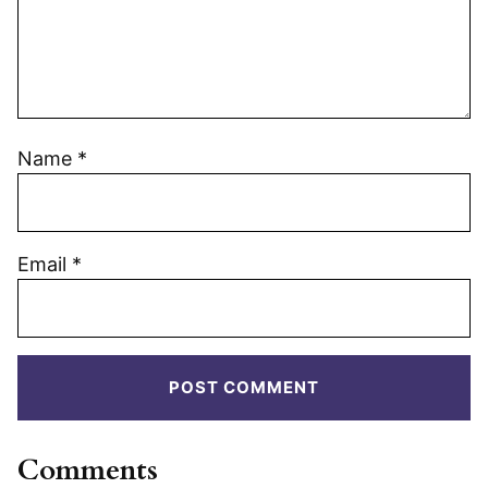
Name
*
Email
*
Comments