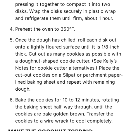
pressing it together to compact it into two
disks. Wrap the disks securely in plastic wrap
and refrigerate them until firm, about 1 hour.
Preheat the oven to 350ºF.
Once the dough has chilled, roll each disk out
onto a lightly floured surface until it is 1/8-inch
thick. Cut out as many cookies as possible with
a doughnut-shaped cookie cutter. (See Kelly’s
Notes for cookie cutter alternatives.) Place the
cut-out cookies on a Silpat or parchment paper-
lined baking sheet and repeat with remaining
dough.
Bake the cookies for 10 to 12 minutes, rotating
the baking sheet half-way through, until the
cookies are pale golden brown. Transfer the
cookies to a wire wrack to cool completely.