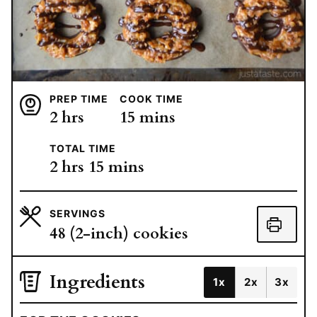
PREP TIME
COOK TIME
hours
minutes
2
hrs
15
mins
TOTAL TIME
hours
minutes
2
hrs
15
mins
SERVINGS
48
(2-inch) cookies
Ingredients
1x
2x
3x