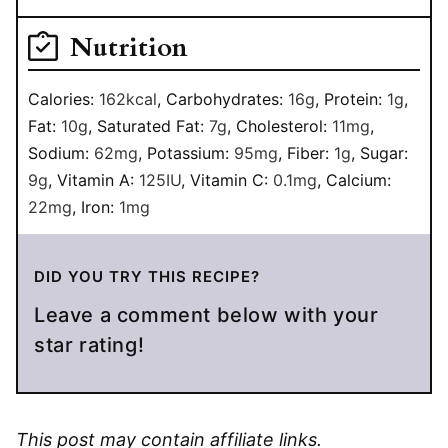
Nutrition
Calories:
162
kcal
,
Carbohydrates:
16
g
,
Protein:
1
g
,
Fat:
10
g
,
Saturated Fat:
7
g
,
Cholesterol:
11
mg
,
Sodium:
62
mg
,
Potassium:
95
mg
,
Fiber:
1
g
,
Sugar:
9
g
,
Vitamin A:
125
IU
,
Vitamin C:
0.1
mg
,
Calcium:
22
mg
,
Iron:
1
mg
DID YOU TRY THIS RECIPE?
Leave a comment below with your
star rating!
This post may contain affiliate links.