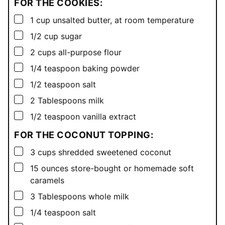
FOR THE COOKIES:
▢
1
cup
unsalted butter, at room temperature
▢
1/2
cup
sugar
▢
2
cups
all-purpose flour
▢
1/4
teaspoon
baking powder
▢
1/2
teaspoon
salt
▢
2
Tablespoons
milk
▢
1/2
teaspoon
vanilla extract
FOR THE COCONUT TOPPING:
▢
3
cups
shredded sweetened coconut
▢
15
ounces
store-bought or homemade soft
caramels
▢
3
Tablespoons
whole milk
▢
1/4
teaspoon
salt