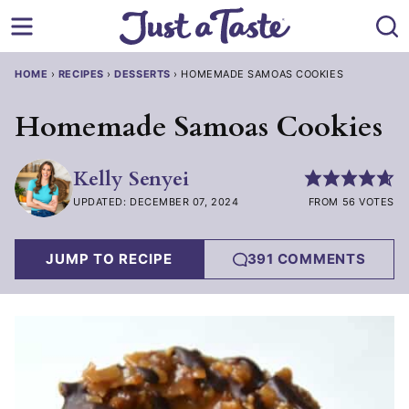
Skip
to
content
HOME
›
RECIPES
›
DESSERTS
›
HOMEMADE SAMOAS COOKIES
Homemade Samoas Cookies
Kelly Senyei
UPDATED: DECEMBER 07, 2024
FROM 56 VOTES
JUMP TO RECIPE
391 COMMENTS