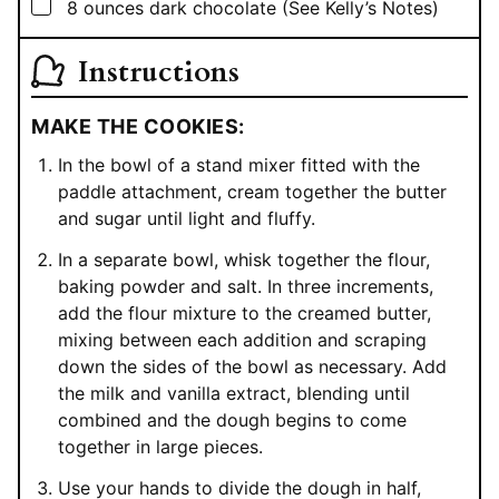
▢
8
ounces
dark chocolate (See Kelly’s Notes)
Instructions
MAKE THE COOKIES:
In the bowl of a stand mixer fitted with the
paddle attachment, cream together the butter
and sugar until light and fluffy.
In a separate bowl, whisk together the flour,
baking powder and salt. In three increments,
add the flour mixture to the creamed butter,
mixing between each addition and scraping
down the sides of the bowl as necessary. Add
the milk and vanilla extract, blending until
combined and the dough begins to come
together in large pieces.
Use your hands to divide the dough in half,