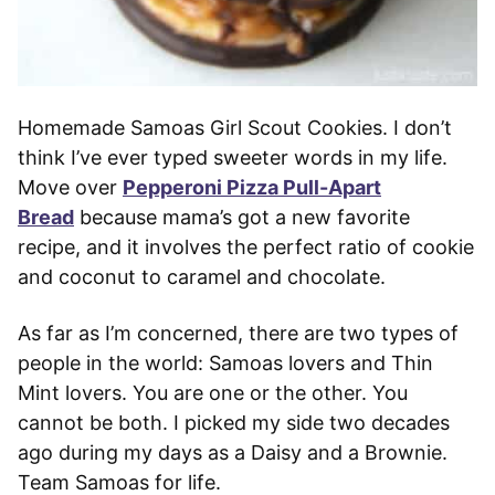
Homemade Samoas Girl Scout Cookies. I don’t
think I’ve ever typed sweeter words in my life.
Move over
Pepperoni Pizza Pull-Apart
Bread
because mama’s got a new favorite
recipe, and it involves the perfect ratio of cookie
and coconut to caramel and chocolate.
As far as I’m concerned, there are two types of
people in the world: Samoas lovers and Thin
Mint lovers. You are one or the other. You
cannot be both. I picked my side two decades
ago during my days as a Daisy and a Brownie.
Team Samoas for life.