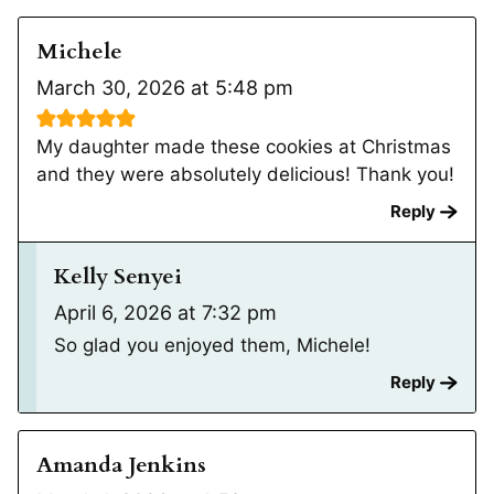
Michele
March 30, 2026 at 5:48 pm
My daughter made these cookies at Christmas
and they were absolutely delicious! Thank you!
Reply
Kelly Senyei
April 6, 2026 at 7:32 pm
So glad you enjoyed them, Michele!
Reply
Amanda Jenkins