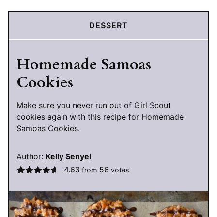
DESSERT
Homemade Samoas
Cookies
Make sure you never run out of Girl Scout
cookies again with this recipe for Homemade
Samoas Cookies.
Author:
Kelly Senyei
4.63
56
from
votes