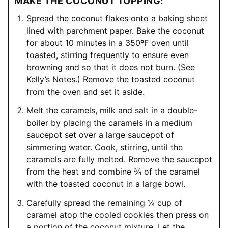
MAKE THE COCONUT TOPPING:
Spread the coconut flakes onto a baking sheet
lined with parchment paper. Bake the coconut
for about 10 minutes in a 350ºF oven until
toasted, stirring frequently to ensure even
browning and so that it does not burn. (See
Kelly’s Notes.) Remove the toasted coconut
from the oven and set it aside.
Melt the caramels, milk and salt in a double-
boiler by placing the caramels in a medium
saucepot set over a large saucepot of
simmering water. Cook, stirring, until the
caramels are fully melted. Remove the saucepot
from the heat and combine ¾ of the caramel
with the toasted coconut in a large bowl.
Carefully spread the remaining ¼ cup of
caramel atop the cooled cookies then press on
a portion of the coconut mixture. Let the