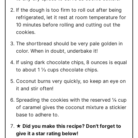
If the dough is too firm to roll out after being
refrigerated, let it rest at room temperature for
10 minutes before rolling and cutting out the
cookies.
The shortbread should be very pale golden in
color. When in doubt, underbake it!
If using dark chocolate chips, 8 ounces is equal
to about 1 ⅓ cups chocolate chips.
Coconut burns very quickly, so keep an eye on
it and stir often!
Spreading the cookies with the reserved ¼ cup
of caramel gives the coconut mixture a stickier
base to adhere to.
★ Did you make this recipe? Don't forget to
give it a star rating below!