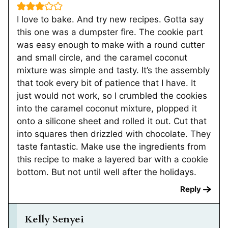
I love to bake. And try new recipes. Gotta say
this one was a dumpster fire. The cookie part
was easy enough to make with a round cutter
and small circle, and the caramel coconut
mixture was simple and tasty. It’s the assembly
that took every bit of patience that I have. It
just would not work, so I crumbled the cookies
into the caramel coconut mixture, plopped it
onto a silicone sheet and rolled it out. Cut that
into squares then drizzled with chocolate. They
taste fantastic. Make use the ingredients from
this recipe to make a layered bar with a cookie
bottom. But not until well after the holidays.
Reply
Kelly Senyei