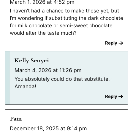
March 1, 2026 at 4:52 pm
I haven’t had a chance to make these yet, but
I’m wondering if substituting the dark chocolate
for milk chocolate or semi-sweet chocolate
would alter the taste much?
Reply
Kelly Senyei
March 4, 2026 at 11:26 pm
You absolutely could do that substitute,
Amanda!
Reply
Pam
December 18, 2025 at 9:14 pm