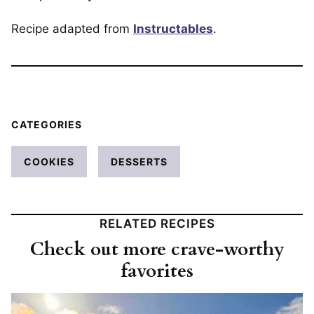
Recipe adapted from
Instructables
.
CATEGORIES
COOKIES
DESSERTS
RELATED RECIPES
Check out more crave-worthy
favorites