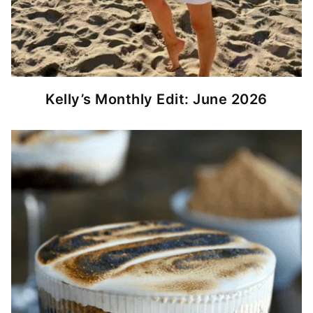
Kelly’s Monthly Edit: June 2026