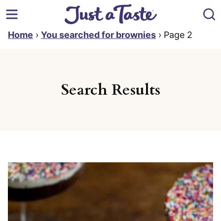
Skip
to
content
Home
›
You searched for brownies
›
Page 2
Search Results