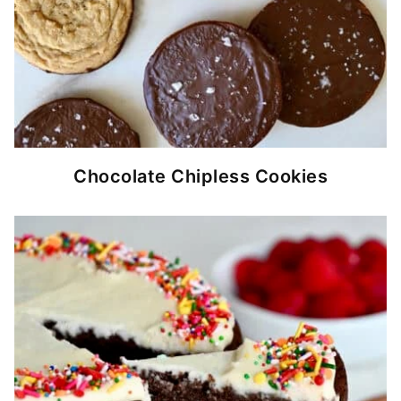
Chocolate Chipless Cookies