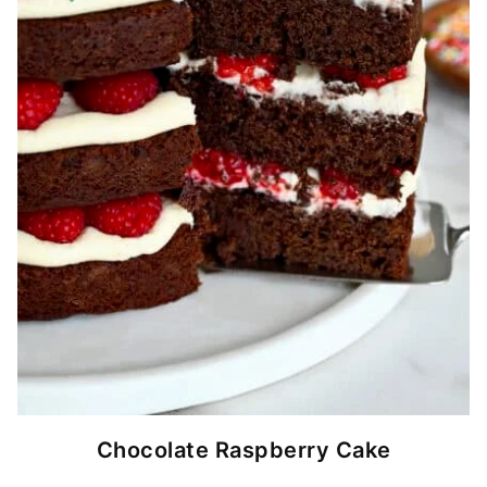
Chocolate Raspberry Cake