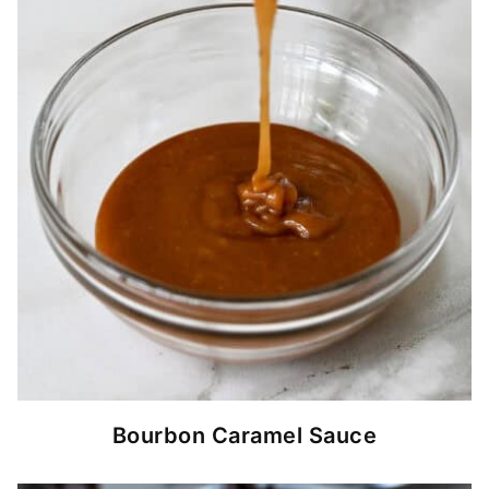
Bourbon Caramel Sauce