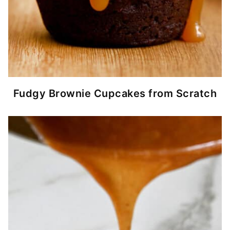
Fudgy Brownie Cupcakes from Scratch