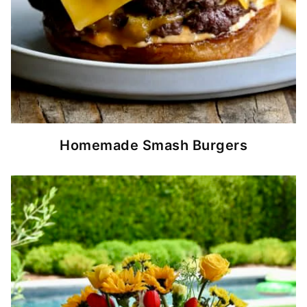
Homemade Smash Burgers