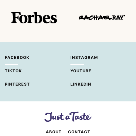
FACEBOOK
INSTAGRAM
TIKTOK
YOUTUBE
PINTEREST
LINKEDIN
ABOUT
CONTACT