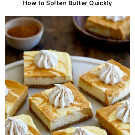
How to Soften Butter Quickly