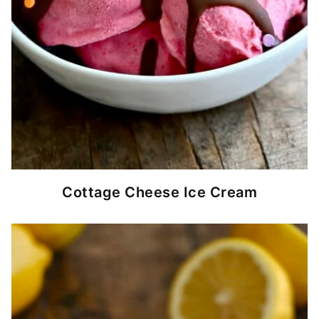
Cottage Cheese Ice Cream