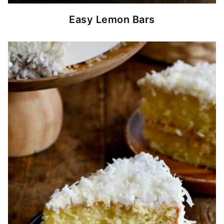
Easy Lemon Bars