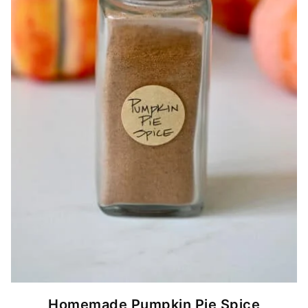
Homemade Pumpkin Pie Spice