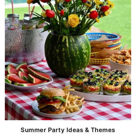
Summer Party Ideas & Themes