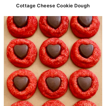
Cottage Cheese Cookie Dough