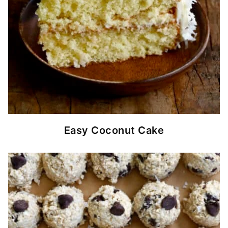
Easy Coconut Cake