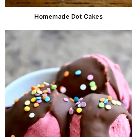
Homemade Dot Cakes