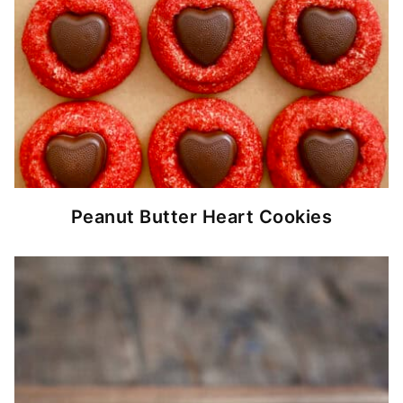
Peanut Butter Heart Cookies