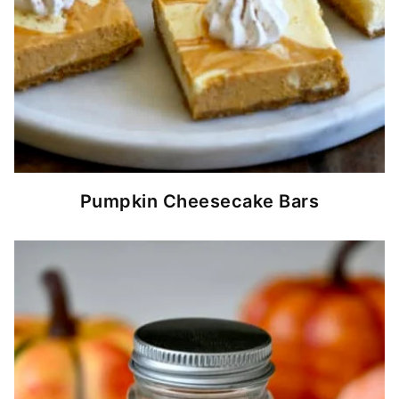
Pumpkin Cheesecake Bars