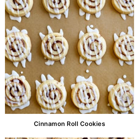
Cinnamon Roll Cookies