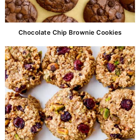
Chocolate Chip Brownie Cookies