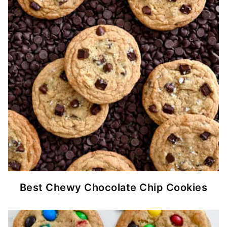
Best Chewy Chocolate Chip Cookies