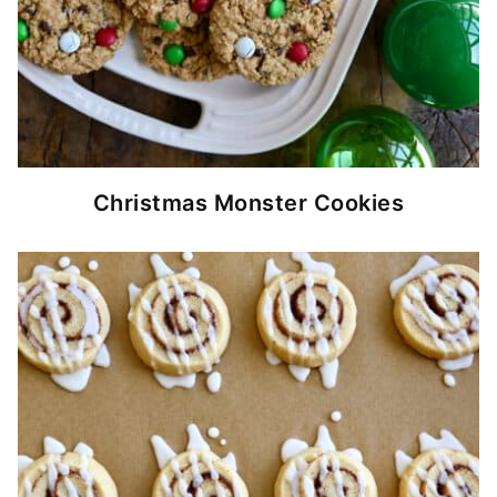
Christmas Monster Cookies