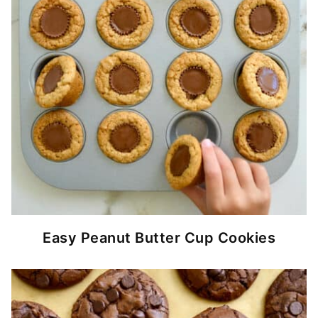
Easy Peanut Butter Cup Cookies