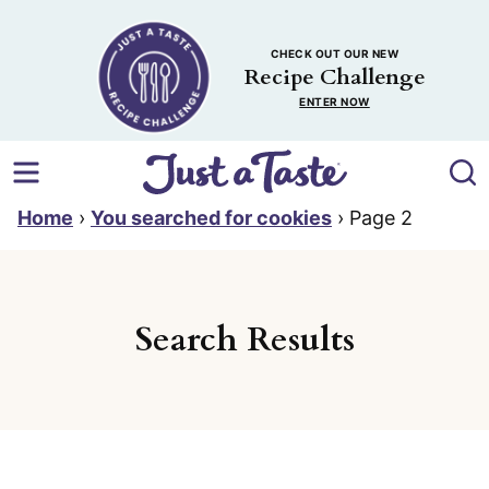
Skip
to
CHECK OUT OUR NEW
content
Recipe Challenge
ENTER NOW
Home
›
You searched for cookies
›
Page 2
Search Results