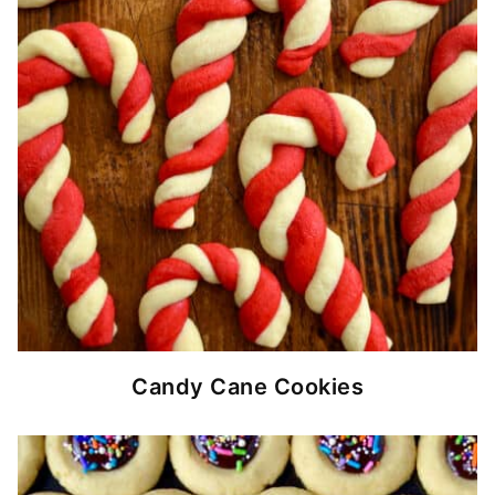
Candy Cane Cookies