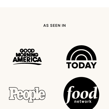
to
to
to
to
to
to
to
omitted
Previous
page
page
page
page
page
Next
Page
Page
AS SEEN IN