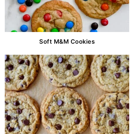
Soft M&M Cookies