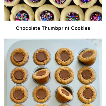
Chocolate Thumbprint Cookies