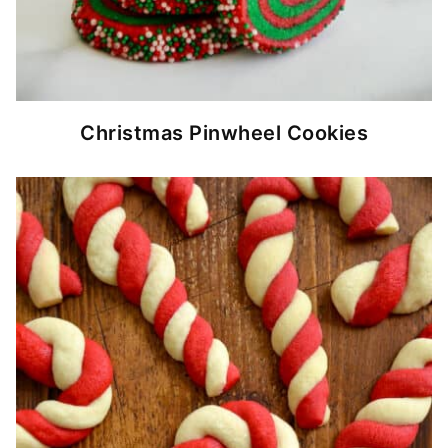
Christmas Pinwheel Cookies