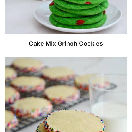
Cake Mix Grinch Cookies