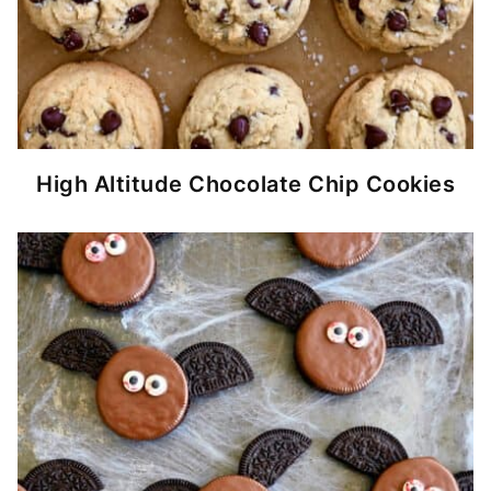
High Altitude Chocolate Chip Cookies