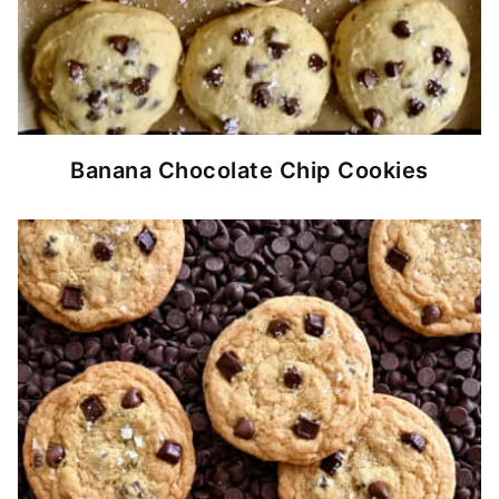
Banana Chocolate Chip Cookies