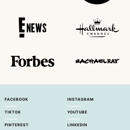
FACEBOOK
INSTAGRAM
TIKTOK
YOUTUBE
PINTEREST
LINKEDIN