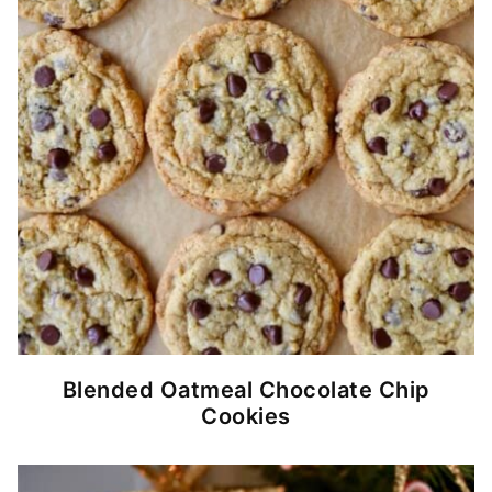
Blended Oatmeal Chocolate Chip
Cookies