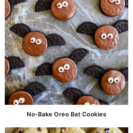
No-Bake Oreo Bat Cookies