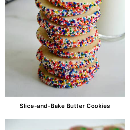
Slice-and-Bake Butter Cookies