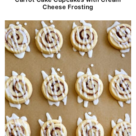
Cheese Frosting