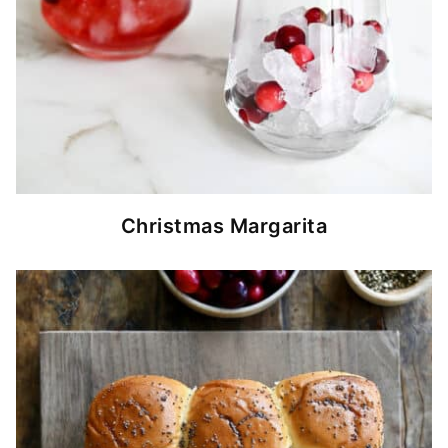
Christmas Margarita