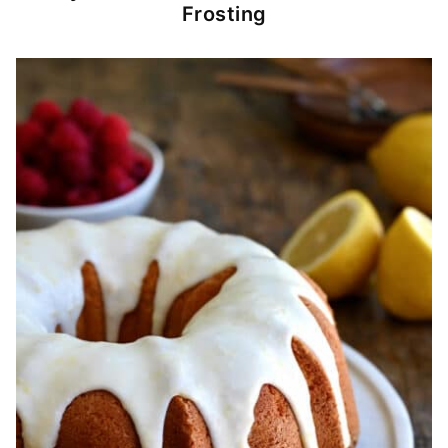
Frosting