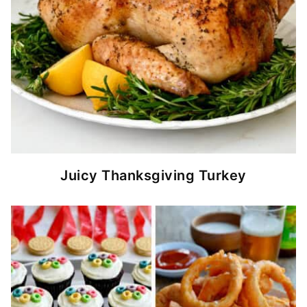
Juicy Thanksgiving Turkey