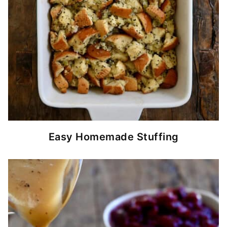
Easy Homemade Stuffing