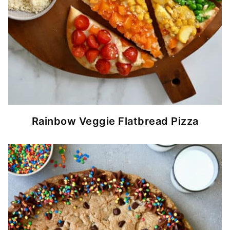
Rainbow Veggie Flatbread Pizza