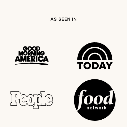
Page
page
Next
Page
AS SEEN IN