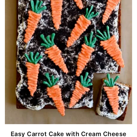
Easy Carrot Cake with Cream Cheese