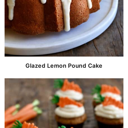
Glazed Lemon Pound Cake