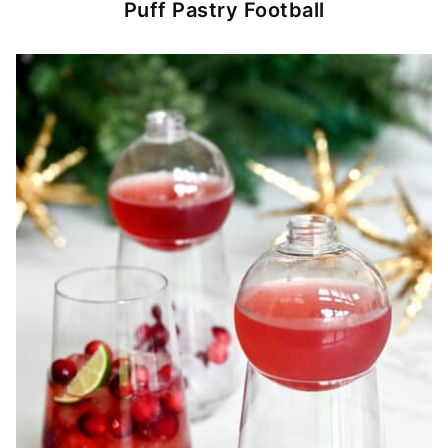
Puff Pastry Football