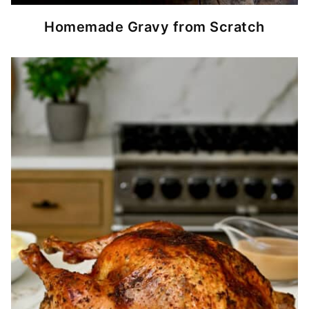
Homemade Gravy from Scratch