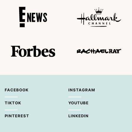
FACEBOOK
INSTAGRAM
TIKTOK
YOUTUBE
PINTEREST
LINKEDIN