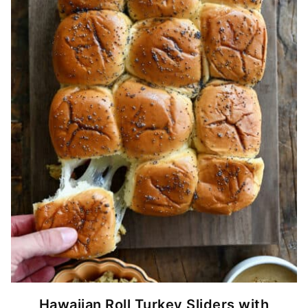
Hawaiian Roll Turkey Sliders with