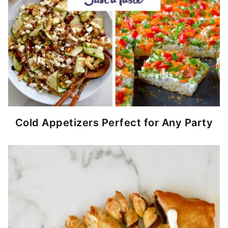
Cold Appetizers Perfect for Any Party