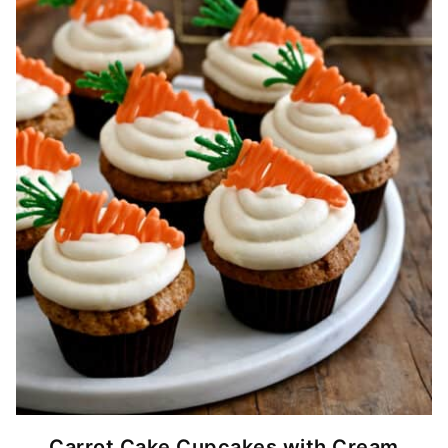
Carrot Cake Cupcakes with Cream