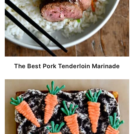
The Best Pork Tenderloin Marinade