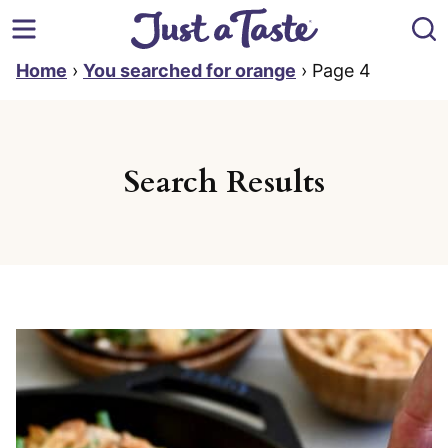
Skip
to
content
Home
›
You searched for orange
›
Page 4
Search Results