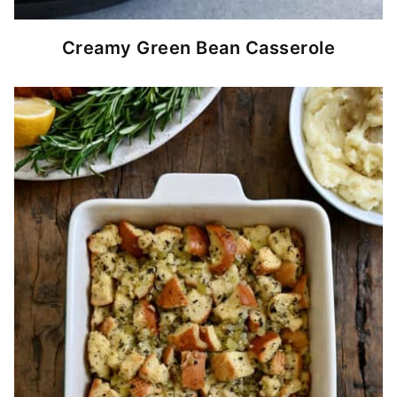
Creamy Green Bean Casserole