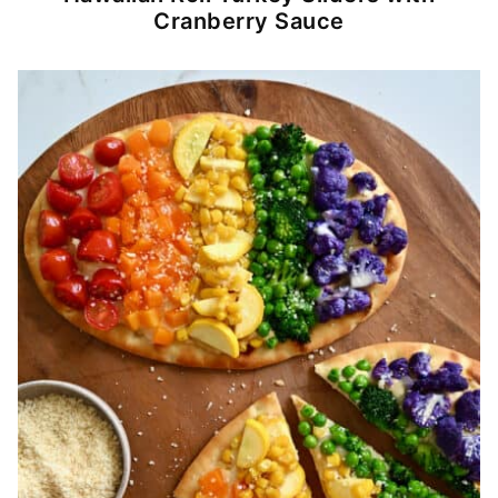
Cranberry Sauce