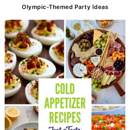
Olympic-Themed Party Ideas