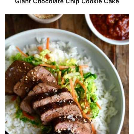
Giant Chocolate Chip Cookie Cake