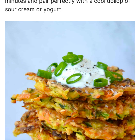
minutes and pair perfectly with a cool dollop of
sour cream or yogurt.