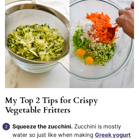
My Top 2 Tips for Crispy
Vegetable Fritters
Squeeze the zucchini.
Zucchini is mostly
water so just like when making
Greek yogurt