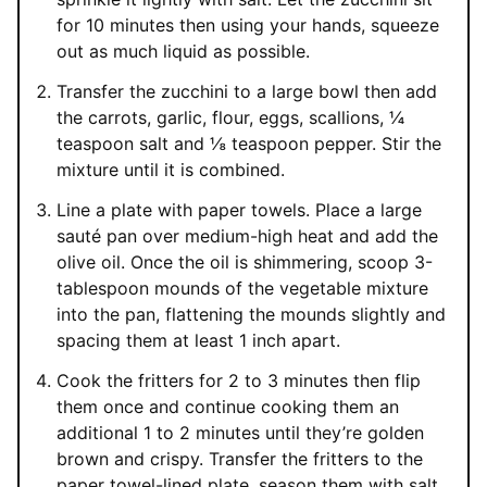
for 10 minutes then using your hands, squeeze
out as much liquid as possible.
Transfer the zucchini to a large bowl then add
the carrots, garlic, flour, eggs, scallions, ¼
teaspoon salt and ⅛ teaspoon pepper. Stir the
mixture until it is combined.
Line a plate with paper towels. Place a large
sauté pan over medium-high heat and add the
olive oil. Once the oil is shimmering, scoop 3-
tablespoon mounds of the vegetable mixture
into the pan, flattening the mounds slightly and
spacing them at least 1 inch apart.
Cook the fritters for 2 to 3 minutes then flip
them once and continue cooking them an
additional 1 to 2 minutes until they’re golden
brown and crispy. Transfer the fritters to the
paper towel-lined plate, season them with salt