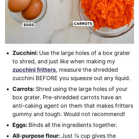
Zucchini:
Use the large holes of a box grater
to shred, and just like when making my
zucchini fritters
, measure the shredded
zucchini BEFORE you squeeze out any liquid.
Carrots:
Shred using the large holes of your
box grater. Pre-shredded carrots have an
anti-caking agent on them that makes fritters
gummy and tough. Would not recommend!
Eggs:
Binds all the ingredients together.
All-purpose flour:
Just ¼ cup gives the