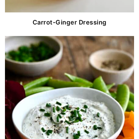
Carrot-Ginger Dressing