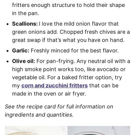
fritters enough structure to hold their shape
in the pan.
Scallions:
I love the mild onion flavor that
green onions add. Chopped fresh chives are a
great swap if that’s what you have on hand.
Garlic:
Freshly minced for the best flavor.
Olive oil:
For pan-frying. Any neutral oil with a
high smoke point works too, like avocado or
vegetable oil. For a baked fritter option, try
my
corn and zucchini fritters
that can be
made in the oven or air fryer.
See the recipe card for full information on
ingredients and quantities.