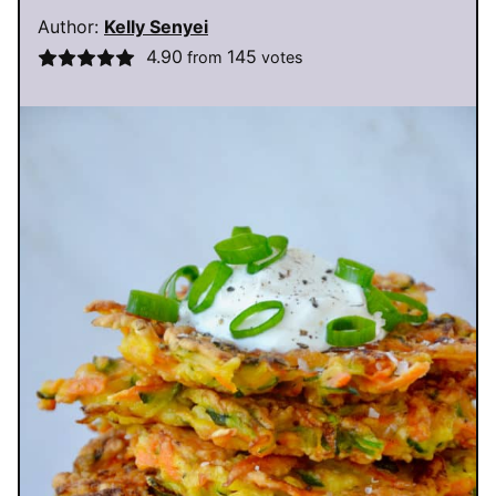
Author:
Kelly Senyei
4.90
145
from
votes