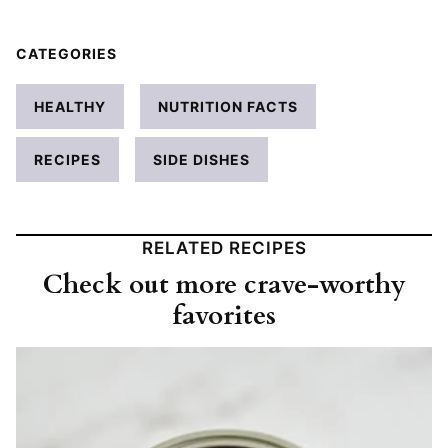
CATEGORIES
HEALTHY
NUTRITION FACTS
RECIPES
SIDE DISHES
RELATED RECIPES
Check out more crave-worthy
favorites