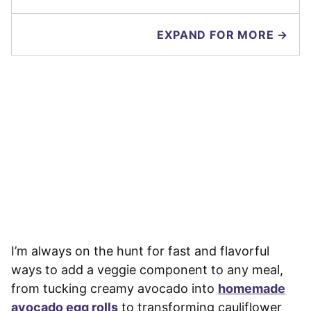
EXPAND FOR MORE →
I’m always on the hunt for fast and flavorful
ways to add a veggie component to any meal,
from tucking creamy avocado into
homemade
avocado egg rolls
to transforming cauliflower