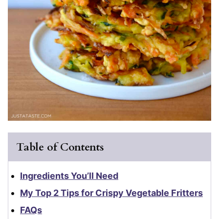
Table of Contents
Ingredients You’ll Need
My Top 2 Tips for Crispy Vegetable Fritters
FAQs