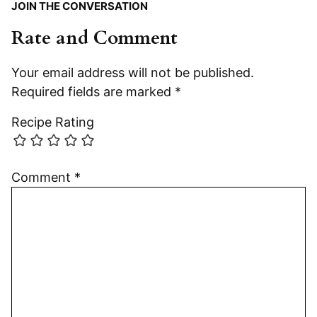
JOIN THE CONVERSATION
Rate and Comment
Your email address will not be published.
Required fields are marked
*
Recipe Rating
Comment
*