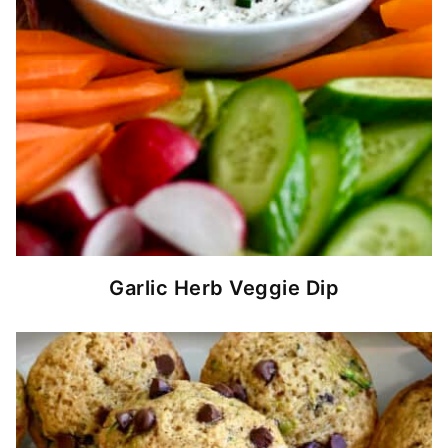
Garlic Herb Veggie Dip