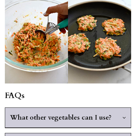
FAQs
What other vegetables can I use?