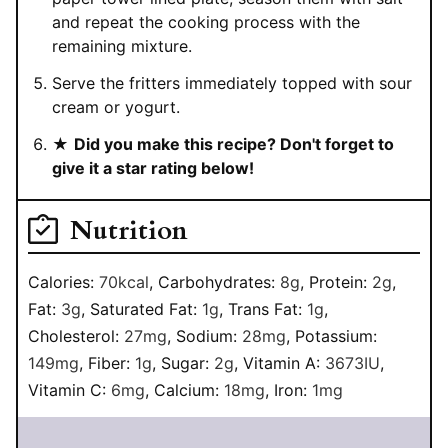
and repeat the cooking process with the
remaining mixture.
Serve the fritters immediately topped with sour
cream or yogurt.
★
Did you make this recipe? Don't forget to
give it a star rating below!
Nutrition
Calories:
70
kcal
,
Carbohydrates:
8
g
,
Protein:
2
g
,
Fat:
3
g
,
Saturated Fat:
1
g
,
Trans Fat:
1
g
,
Cholesterol:
27
mg
,
Sodium:
28
mg
,
Potassium:
149
mg
,
Fiber:
1
g
,
Sugar:
2
g
,
Vitamin A:
3673
IU
,
Vitamin C:
6
mg
,
Calcium:
18
mg
,
Iron:
1
mg