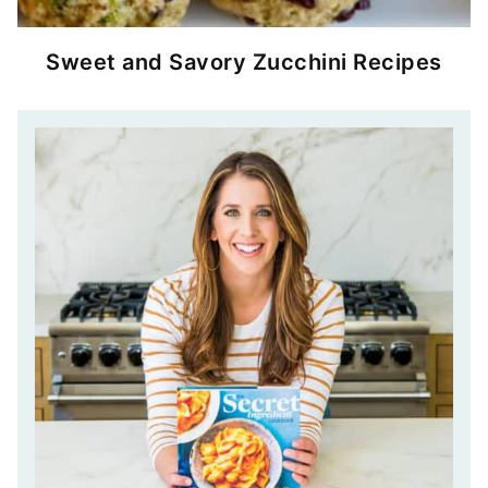
Sweet and Savory Zucchini Recipes