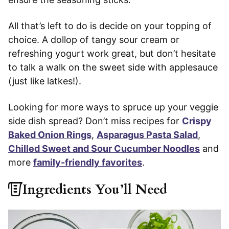
All that’s left to do is decide on your topping of
choice. A dollop of tangy sour cream or
refreshing yogurt work great, but don’t hesitate
to talk a walk on the sweet side with applesauce
(just like latkes!).
Looking for more ways to spruce up your veggie
side dish spread? Don’t miss recipes for
Crispy
Baked Onion Rings
,
Asparagus Pasta Salad
,
Chilled Sweet and Sour Cucumber Noodles
and
more
family-friendly favorites
.
Ingredients You’ll Need