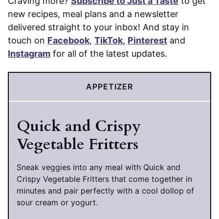
Craving more?
Subscribe to Just a Taste
to get
new recipes, meal plans and a newsletter
delivered straight to your inbox! And stay in
touch on
Facebook
,
TikTok
,
Pinterest
and
Instagram
for all of the latest updates.
APPETIZER
Quick and Crispy
Vegetable Fritters
Sneak veggies into any meal with Quick and
Crispy Vegetable Fritters that come together in
minutes and pair perfectly with a cool dollop of
sour cream or yogurt.