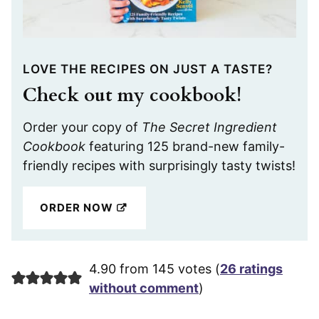
LOVE THE RECIPES ON JUST A TASTE?
Check out my cookbook!
Order your copy of
The Secret Ingredient
Cookbook
featuring 125 brand-new family-
friendly recipes with surprisingly tasty twists!
ORDER NOW
4.90 from 145 votes (
26 ratings
without comment
)