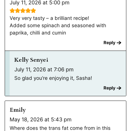
July 11, 2026 at 5:00 pm
Very very tasty – a brilliant recipe!
Added some spinach and seasoned with
paprika, chilli and cumin
Reply
Kelly Senyei
July 11, 2026 at 7:06 pm
So glad you’re enjoying it, Sasha!
Reply
Emily
May 18, 2026 at 5:43 pm
Where does the trans fat come from in this