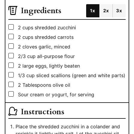
Ingredients
1x
2x
3x
▢
2
cups
shredded zucchini
▢
2
cups
shredded carrots
▢
2
cloves garlic, minced
▢
2/3
cup
all-purpose flour
▢
2
large eggs, lightly beaten
▢
1/3
cup
sliced scallions (green and white parts)
▢
2
Tablespoons
olive oil
▢
Sour cream or yogurt, for serving
Instructions
Place the shredded zucchini in a colander and
sprinkle it lightly with salt. Let the zucchini sit