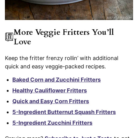
More Veggie Fritters You’ll
Love
Keep the fritter frenzy rollin’ with additional
quick and easy veggie-packed recipes.
Baked Corn and Zucchini Fritters
Healthy Cauliflower Fritters
Quick and Easy Corn Fritters
5-Ingredient Butternut Squash Fritters
5-Ingredient Zucchini Fritters