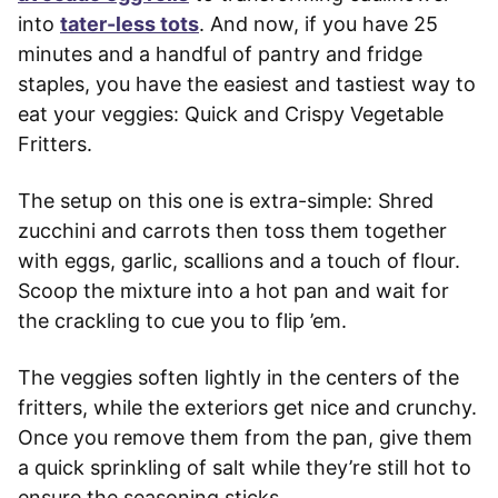
into
tater-less tots
. And now, if you have 25
minutes and a handful of pantry and fridge
staples, you have the easiest and tastiest way to
eat your veggies: Quick and Crispy Vegetable
Fritters.
The setup on this one is extra-simple: Shred
zucchini and carrots then toss them together
with eggs, garlic, scallions and a touch of flour.
Scoop the mixture into a hot pan and wait for
the crackling to cue you to flip ’em.
The veggies soften lightly in the centers of the
fritters, while the exteriors get nice and crunchy.
Once you remove them from the pan, give them
a quick sprinkling of salt while they’re still hot to
ensure the seasoning sticks.