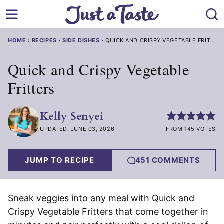
Skip
to
content
HOME
›
RECIPES
›
SIDE DISHES
›
QUICK AND CRISPY VEGETABLE FRITTER
Quick and Crispy Vegetable
Fritters
Kelly Senyei
UPDATED: JUNE 03, 2026
FROM 145 VOTES
JUMP TO RECIPE
451 COMMENTS
Sneak veggies into any meal with Quick and
Crispy Vegetable Fritters that come together in