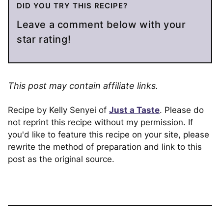
DID YOU TRY THIS RECIPE?
Leave a comment below with your
star rating!
This post may contain affiliate links.
Recipe by Kelly Senyei of
Just a Taste
. Please do
not reprint this recipe without my permission. If
you'd like to feature this recipe on your site, please
rewrite the method of preparation and link to this
post as the original source.