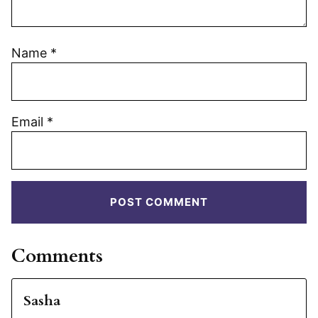
Name
*
Email
*
Comments
Sasha