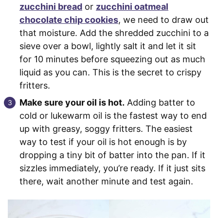
zucchini bread
or
zucchini oatmeal
chocolate chip cookies
, we need to draw out
that moisture. Add the shredded zucchini to a
sieve over a bowl, lightly salt it and let it sit
for 10 minutes before squeezing out as much
liquid as you can. This is the secret to crispy
fritters.
Make sure your oil is hot.
Adding batter to
cold or lukewarm oil is the fastest way to end
up with greasy, soggy fritters. The easiest
way to test if your oil is hot enough is by
dropping a tiny bit of batter into the pan. If it
sizzles immediately, you’re ready. If it just sits
there, wait another minute and test again.