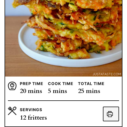
PREP TIME
COOK TIME
TOTAL TIME
minutes
minutes
minutes
20
mins
5
mins
25
mins
SERVINGS
12
fritters