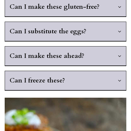
Can I make these gluten-free?
Can I substitute the eggs?
Can I make these ahead?
Can I freeze these?