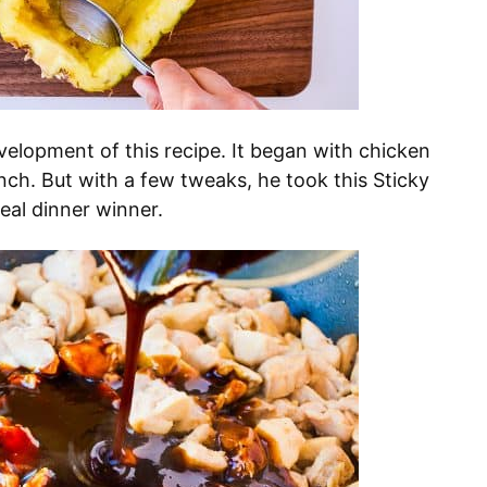
evelopment of this recipe. It began with chicken
nch. But with a few tweaks, he took this Sticky
eal dinner winner.