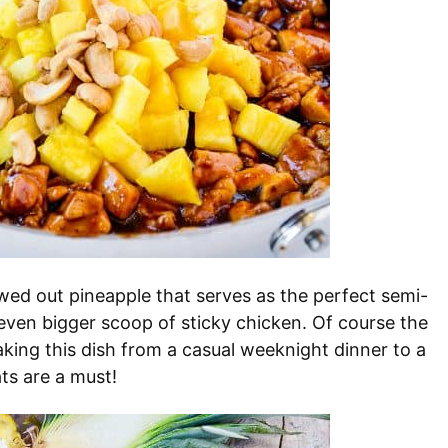
wed out pineapple that serves as the perfect semi-
 even bigger scoop of sticky chicken. Of course the
 taking this dish from a casual weeknight dinner to a
ts are a must!