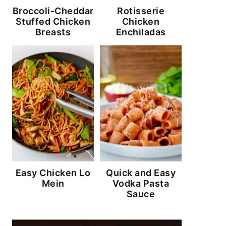
Broccoli-Cheddar
Rotisserie
Stuffed Chicken
Chicken
Breasts
Enchiladas
Easy Chicken Lo
Quick and Easy
Mein
Vodka Pasta
Sauce