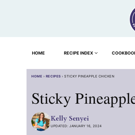
Skip
to
content
HOME
RECIPE INDEX
COOKBOO
HOME
›
RECIPES
›
STICKY PINEAPPLE CHICKEN
Sticky Pineappl
Kelly Senyei
UPDATED: JANUARY 16, 2024