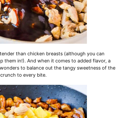
ender than chicken breasts (although you can
p them in!). And when it comes to added flavor, a
 wonders to balance out the tangy sweetness of the
 crunch to every bite.