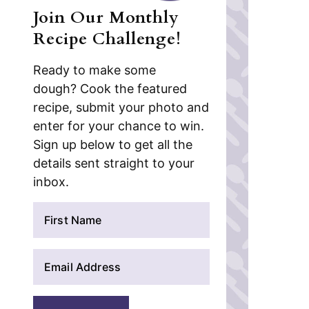
Join Our Monthly
Recipe Challenge!
Ready to make some
dough? Cook the featured
recipe, submit your photo and
enter for your chance to win.
Sign up below to get all the
details sent straight to your
inbox.
N
a
m
E
e
m
*
a
i