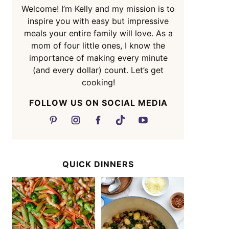
Welcome! I’m Kelly and my mission is to
inspire you with easy but impressive
meals your entire family will love. As a
mom of four little ones, I know the
importance of making every minute
(and every dollar) count. Let’s get
cooking!
FOLLOW US ON SOCIAL MEDIA
QUICK DINNERS