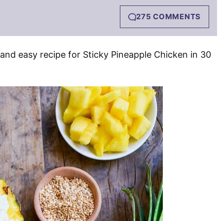
275 COMMENTS
 and easy recipe for Sticky Pineapple Chicken in 30