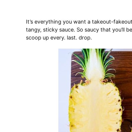
It’s everything you want a takeout-fakeou
tangy, sticky sauce. So saucy that you’ll 
scoop up every. last. drop.