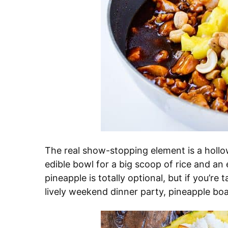
The real show-stopping element is a hollo
edible bowl for a big scoop of rice and an
pineapple is totally optional, but if you’re
lively weekend dinner party, pineapple boa