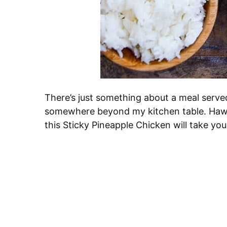
There’s just something about a meal serve
somewhere beyond my kitchen table. Hawaii
this Sticky Pineapple Chicken will take you