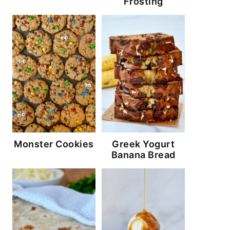
Frosting
Monster Cookies
Greek Yogurt
Banana Bread