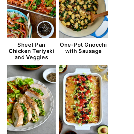
Sheet Pan
One-Pot Gnocchi
Chicken Teriyaki
with Sausage
and Veggies