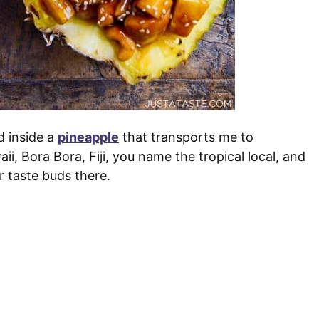
d inside a
pineapple
that transports me to
, Bora Bora, Fiji, you name the tropical local, and
r taste buds there.