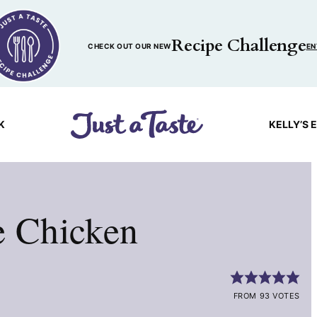
Recipe Challenge
CHECK OUT OUR NEW
EN
K
KELLY’S 
e Chicken
FROM 93 VOTES