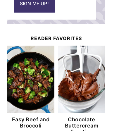
SIGN ME UP!
l
*
READER FAVORITES
Easy Beef and
Chocolate
Broccoli
Buttercream