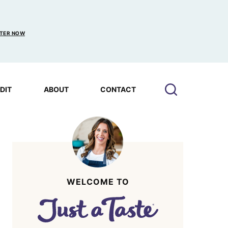
TER NOW
EDIT
ABOUT
CONTACT
WELCOME TO