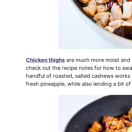
Chicken thighs
are much more moist and t
check out the recipe notes for how to swa
handful of roasted, salted cashews works
fresh pineapple, while also lending a bit of