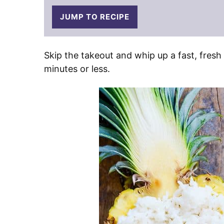
JUMP TO RECIPE
Skip the takeout and whip up a fast, fresh
minutes or less.