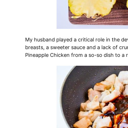
My husband played a critical role in the d
breasts, a sweeter sauce and a lack of cru
Pineapple Chicken from a so-so dish to a r