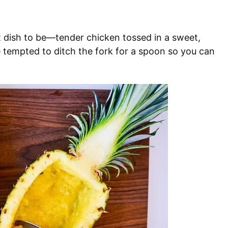
t dish to be—tender chicken tossed in a sweet,
be tempted to ditch the fork for a spoon so you can