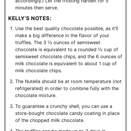
accordingly.) Let the frosting harden for 5
minutes then serve.
KELLY’S NOTES:
Use the best quality chocolate possible, as it’ll
make a big difference in the flavor of your
truffles. The 3 ½ ounces of semisweet
chocolate is equivalent to a rounded ½ cup of
semisweet chocolate chips, and the 6 ounces of
milk chocolate is equivalent to about 1 cup of
milk chocolate chips.
The Nutella should be at room temperature (not
refrigerated) in order to combine fully with the
chocolate mixture.
To guarantee a crunchy shell, you can use a
store-bought chocolate candy coating in place
of the chopped milk chocolate.
The truffles can be made up to 2 days in