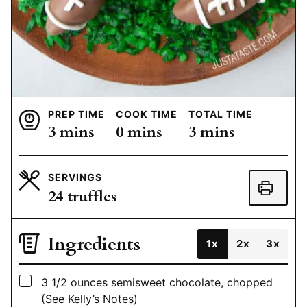
PREP TIME
COOK TIME
TOTAL TIME
minutes
minutes
minutes
3
mins
0
mins
3
mins
SERVINGS
24
truffles
Ingredients
1x
2x
3x
▢
3 1/2
ounces
semisweet chocolate, chopped
(See Kelly’s Notes)