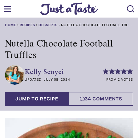
Skip
to
content
HOME
›
RECIPES
›
DESSERTS
›
NUTELLA CHOCOLATE FOOTBALL TRUFFLES
Nutella Chocolate Football
Truffles
Kelly Senyei
UPDATED: JULY 08, 2024
FROM 2 VOTES
JUMP TO RECIPE
34 COMMENTS