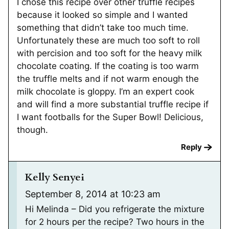
I chose this recipe over other truffle recipes
because it looked so simple and I wanted
something that didn’t take too much time.
Unfortunately these are much too soft to roll
with percision and too soft for the heavy milk
chocolate coating. If the coating is too warm
the truffle melts and if not warm enough the
milk chocolate is gloppy. I’m an expert cook
and will find a more substantial truffle recipe if
I want footballs for the Super Bowl! Delicious,
though.
Reply
Kelly Senyei
September 8, 2014 at 10:23 am
Hi Melinda – Did you refrigerate the mixture
for 2 hours per the recipe? Two hours in the