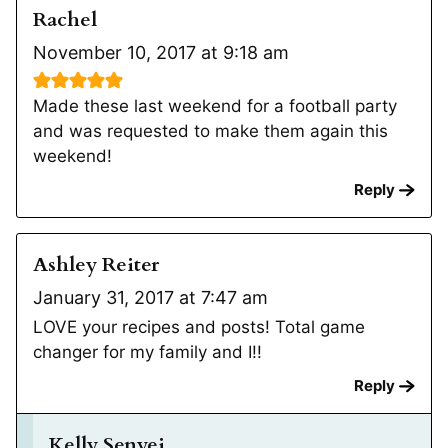
Rachel
November 10, 2017 at 9:18 am
Made these last weekend for a football party
and was requested to make them again this
weekend!
Reply
Ashley Reiter
January 31, 2017 at 7:47 am
LOVE your recipes and posts! Total game
changer for my family and I!!
Reply
Kelly Senyei