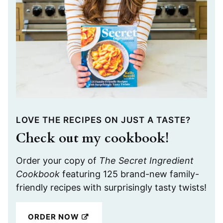
LOVE THE RECIPES ON JUST A TASTE?
Check out my cookbook!
Order your copy of
The Secret Ingredient
Cookbook
featuring 125 brand-new family-
friendly recipes with surprisingly tasty twists!
ORDER NOW