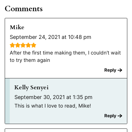
Comments
Mike
September 24, 2021 at 10:48 pm
After the first time making them, I couldn’t wait
to try them again
Reply
Kelly Senyei
September 30, 2021 at 1:35 pm
This is what I love to read, Mike!
Reply