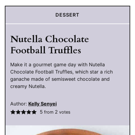
DESSERT
Nutella Chocolate
Football Truffles
Make it a gourmet game day with Nutella
Chocolate Football Truffles, which star a rich
ganache made of semisweet chocolate and
creamy Nutella.
Author:
Kelly Senyei
5
2
from
votes