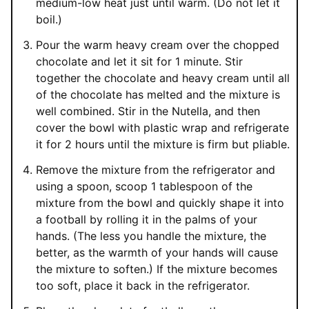
medium-low heat just until warm. (Do not let it
boil.)
Pour the warm heavy cream over the chopped
chocolate and let it sit for 1 minute. Stir
together the chocolate and heavy cream until all
of the chocolate has melted and the mixture is
well combined. Stir in the Nutella, and then
cover the bowl with plastic wrap and refrigerate
it for 2 hours until the mixture is firm but pliable.
Remove the mixture from the refrigerator and
using a spoon, scoop 1 tablespoon of the
mixture from the bowl and quickly shape it into
a football by rolling it in the palms of your
hands. (The less you handle the mixture, the
better, as the warmth of your hands will cause
the mixture to soften.) If the mixture becomes
too soft, place it back in the refrigerator.