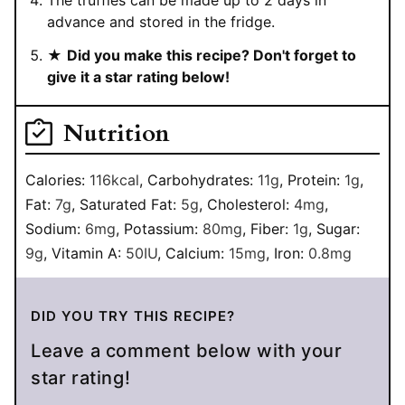
advance and stored in the fridge.
★
Did you make this recipe? Don't forget to
give it a star rating below!
Nutrition
Calories:
116
kcal
,
Carbohydrates:
11
g
,
Protein:
1
g
,
Fat:
7
g
,
Saturated Fat:
5
g
,
Cholesterol:
4
mg
,
Sodium:
6
mg
,
Potassium:
80
mg
,
Fiber:
1
g
,
Sugar:
9
g
,
Vitamin A:
50
IU
,
Calcium:
15
mg
,
Iron:
0.8
mg
DID YOU TRY THIS RECIPE?
Leave a comment below with your
star rating!