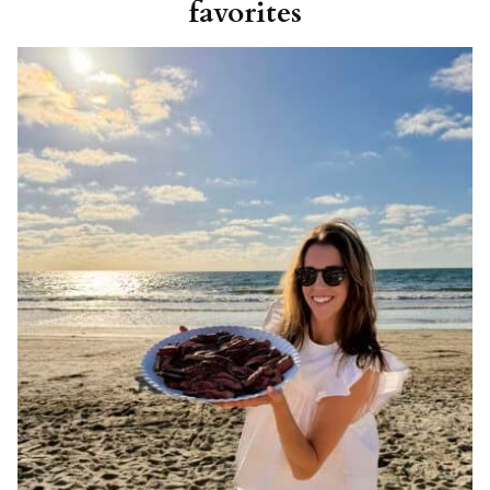
favorites