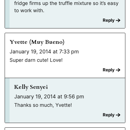
fridge firms up the truffle mixture so it’s easy
to work with.
Reply
Yvette (Muy Bueno)
January 19, 2014 at 7:33 pm
Super darn cute! Love!
Reply
Kelly Senyei
January 19, 2014 at 9:56 pm
Thanks so much, Yvette!
Reply