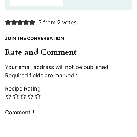
5 from 2 votes
JOIN THE CONVERSATION
Rate and Comment
Your email address will not be published.
Required fields are marked
*
Recipe Rating
Comment
*