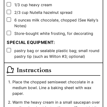
▢
1/3
cup
heavy cream
▢
2/3
cup
Nutella hazelnut spread
▢
6
ounces
milk chocolate, chopped (See Kelly’s
Notes)
▢
Store-bought white frosting, for decorating
SPECIAL EQUIPMENT:
▢
pastry bag or sealable plastic bag; small round
pastry tip (such as Wilton #3; optional)
Instructions
Place the chopped semisweet chocolate in a
medium bowl. Line a baking sheet with wax
paper.
Warm the heavy cream in a small saucepan over