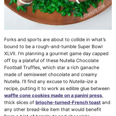
Forks and sports are about to collide in what’s
bound to be a rough-and-tumble Super Bowl
XLVII. I’m planning a gourmet game day capped
off by a plateful of these Nutella Chocolate
Football Truffles, which star a rich ganache
made of semisweet chocolate and creamy
Nutella. I’ll find any excuse to
Nutella-ize
a
recipe, putting it to work as edible glue between
waffle cone cookies made on a panini press
,
thick slices of
brioche-turned-French toast
and
any other bread-like item that would benefit