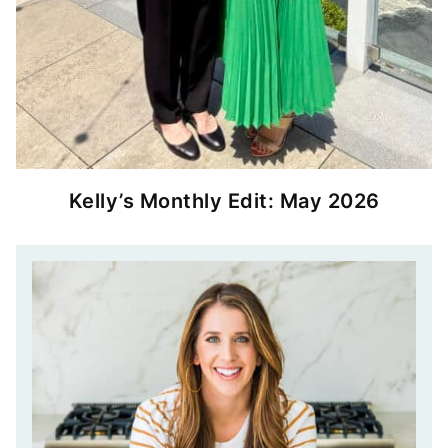
Kelly’s Monthly Edit: May 2026