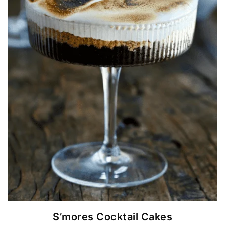
S’mores Cocktail Cakes