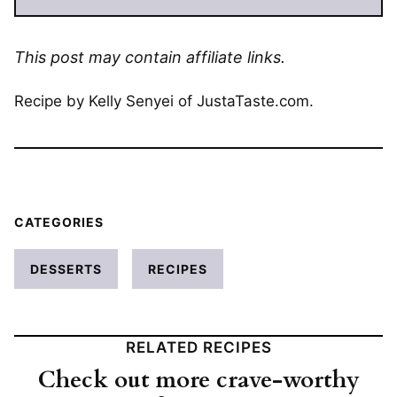
This post may contain affiliate links.
Recipe by Kelly Senyei of JustaTaste.com.
CATEGORIES
DESSERTS
RECIPES
RELATED RECIPES
Check out more crave-worthy