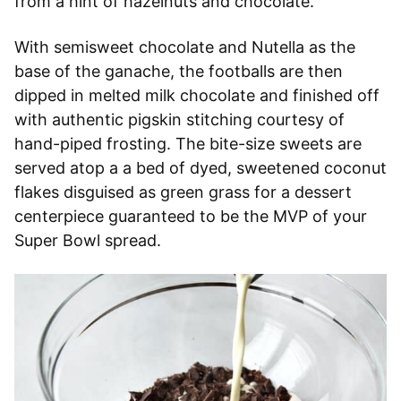
from a hint of hazelnuts and chocolate.
With semisweet chocolate and Nutella as the
base of the ganache, the footballs are then
dipped in melted milk chocolate and finished off
with authentic pigskin stitching courtesy of
hand-piped frosting. The bite-size sweets are
served atop a a bed of dyed, sweetened coconut
flakes disguised as green grass for a dessert
centerpiece guaranteed to be the MVP of your
Super Bowl spread.