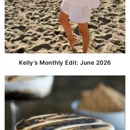
Kelly’s Monthly Edit: June 2026