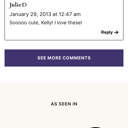
JulieD
January 29, 2013 at 12:47 am
Sooooo cute, Kelly! I love these!
Reply
SEE MORE COMMENTS
AS SEEN IN