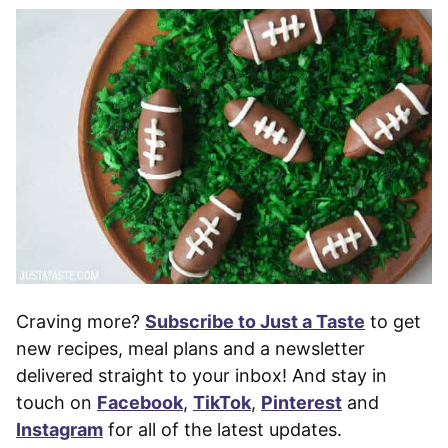
Craving more?
Subscribe to Just a Taste
to get
new recipes, meal plans and a newsletter
delivered straight to your inbox! And stay in
touch on
Facebook
,
TikTok
,
Pinterest
and
Instagram
for all of the latest updates.