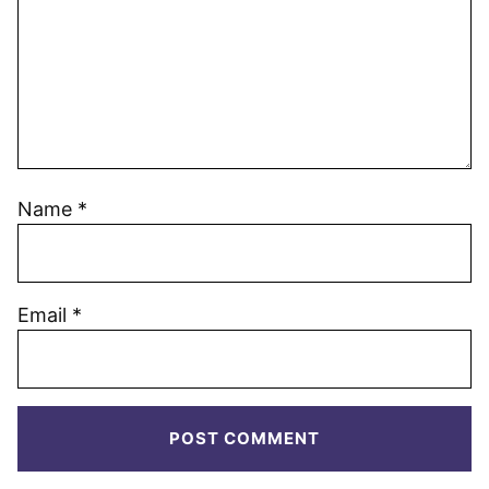
Name
*
Email
*