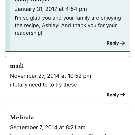
January 31, 2017 at 4:54 pm
I’m so glad you and your family are enjoying
the recipe, Ashley! And thank you for your
readership!
Reply
madi
November 27, 2014 at 10:52 pm
i totally need to to try these
Reply
Melinda
September 7, 2014 at 8:21 am