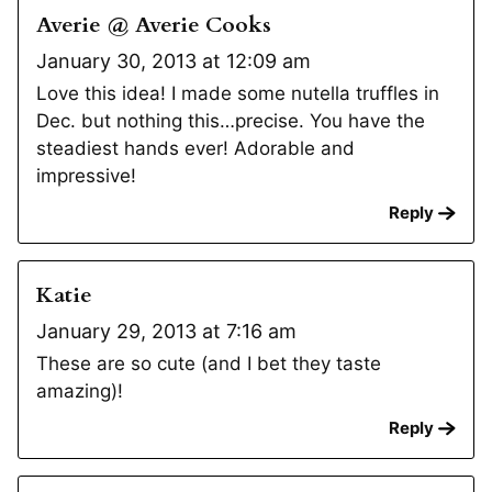
Averie @ Averie Cooks
January 30, 2013 at 12:09 am
Love this idea! I made some nutella truffles in
Dec. but nothing this…precise. You have the
steadiest hands ever! Adorable and
impressive!
Reply
Katie
January 29, 2013 at 7:16 am
These are so cute (and I bet they taste
amazing)!
Reply