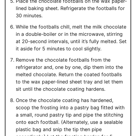
Place the chocolate footballs on the wax paper-
lined baking sheet. Refrigerate the footballs for
30 minutes.
While the footballs chill, melt the milk chocolate
in a double-boiler or in the microwave, stirring
at 20-second intervals, until it’s fully melted. Set
it aside for 5 minutes to cool slightly.
Remove the chocolate footballs from the
refrigerator and, one by one, dip them into the
melted chocolate. Return the coated footballs
to the wax paper-lined sheet tray and let them
sit until the chocolate coating hardens.
Once the chocolate coating has hardened,
scoop the frosting into a pastry bag fitted with
a small, round pastry tip and pipe the stitching
onto each football. (Alternately, use a sealable
plastic bag and snip the tip then pipe