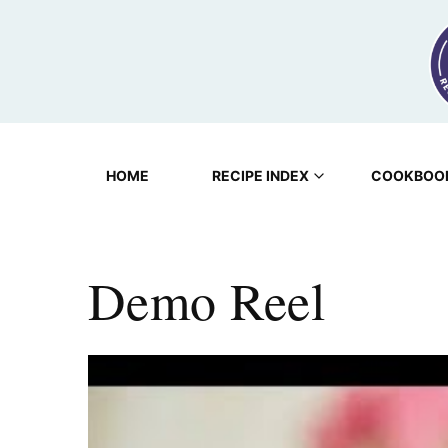
Skip
to
content
HOME
RECIPE INDEX
COOKBOO
Demo Reel