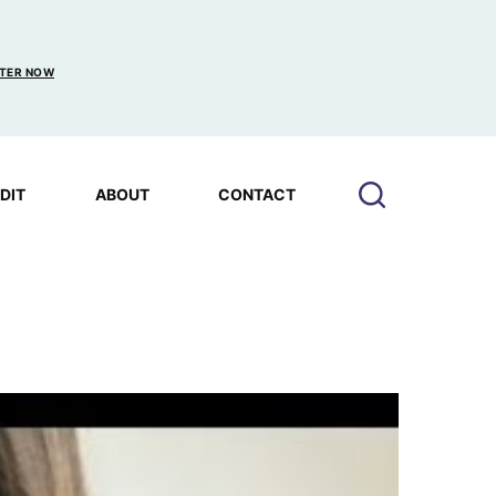
TER NOW
EDIT
ABOUT
CONTACT