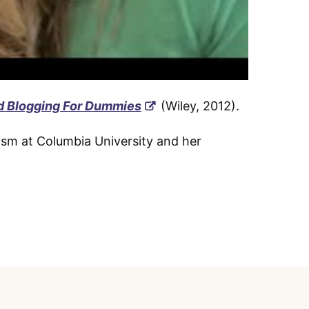
d Blogging For Dummies
(Wiley, 2012).
ism at Columbia University and her