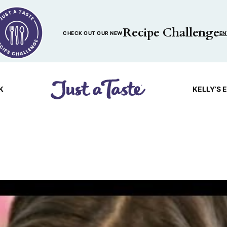
Recipe Challenge
CHECK OUT OUR NEW
EN
K
KELLY’S 