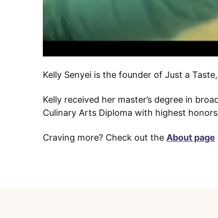
Kelly Senyei is the founder of Just a Tast
Kelly received her master’s degree in bro
Culinary Arts Diploma with highest honors 
Craving more? Check out the
About page