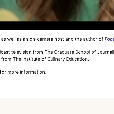
e, as well as an on-camera host and the author of
Foo
adcast television from The Graduate School of Journal
from The Institute of Culinary Education.
for more information.