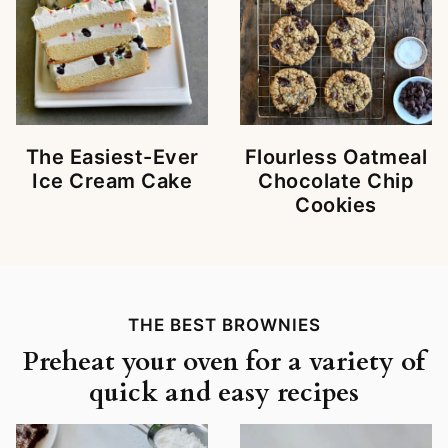
The Easiest-Ever
Flourless Oatmeal
Ice Cream Cake
Chocolate Chip
Cookies
THE BEST BROWNIES
Preheat your oven for a variety of
quick and easy recipes