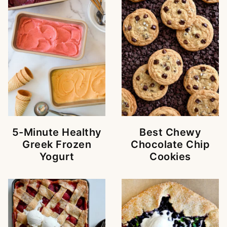
5-Minute Healthy
Best Chewy
Greek Frozen
Chocolate Chip
Yogurt
Cookies