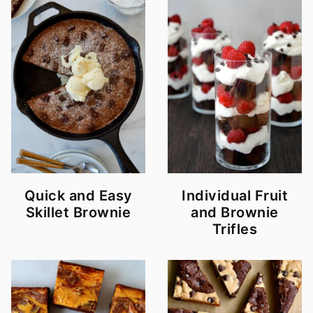
Quick and Easy
Individual Fruit
Skillet Brownie
and Brownie
Trifles