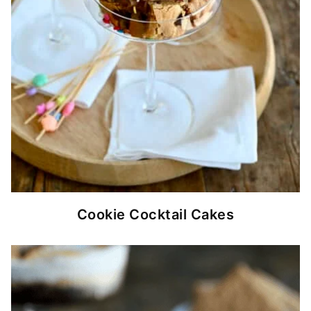
Cookie Cocktail Cakes