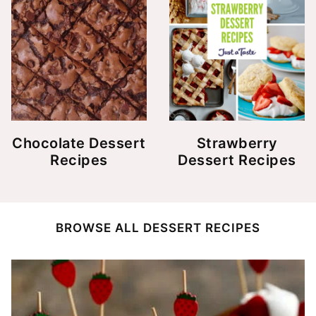
Chocolate Dessert
Strawberry
Recipes
Dessert Recipes
BROWSE ALL DESSERT RECIPES