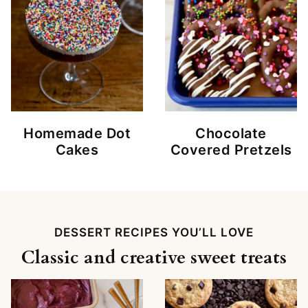
Homemade Dot
Chocolate
Cakes
Covered Pretzels
DESSERT RECIPES YOU’LL LOVE
Classic and creative sweet treats