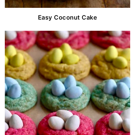
Easy Coconut Cake