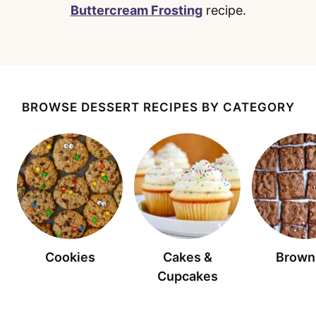
Buttercream Frosting
recipe.
BROWSE DESSERT RECIPES BY CATEGORY
Cookies
Cakes &
Brown
Cupcakes