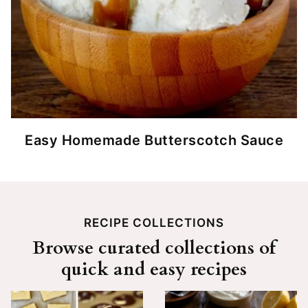
Easy Homemade Butterscotch Sauce
RECIPE COLLECTIONS
Browse curated collections of
quick and easy recipes