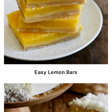
Easy Lemon Bars