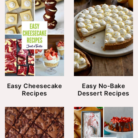
Easy Cheesecake
Easy No-Bake
Recipes
Dessert Recipes