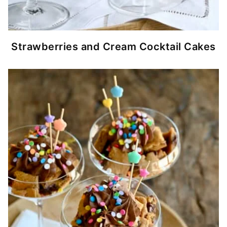
Strawberries and Cream Cocktail Cakes