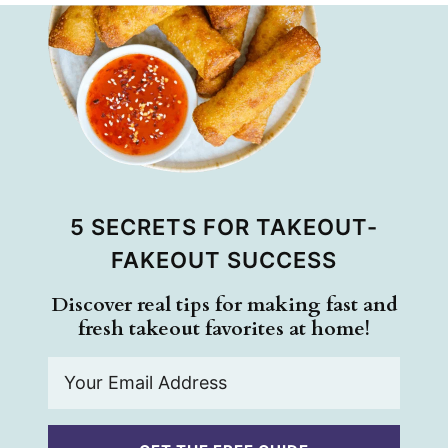
5 SECRETS FOR TAKEOUT-
FAKEOUT SUCCESS
Discover real tips for making fast and
fresh takeout favorites at home!
E
m
a
i