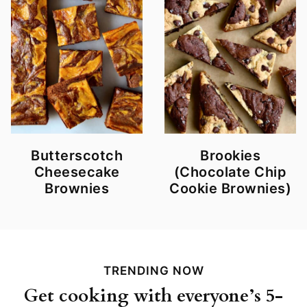
Butterscotch
Brookies
Cheesecake
(Chocolate Chip
Brownies
Cookie Brownies)
TRENDING NOW
Get cooking with everyone’s 5-