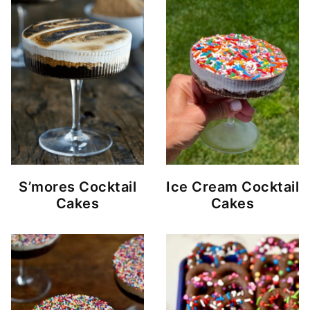
S’mores Cocktail
Ice Cream Cocktail
Cakes
Cakes