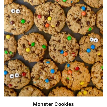
Monster Cookies