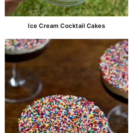
Ice Cream Cocktail Cakes