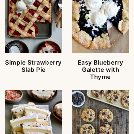
Simple Strawberry
Easy Blueberry
Slab Pie
Galette with
Thyme