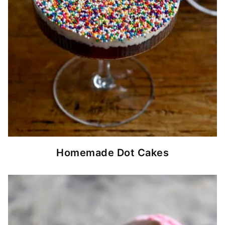
Homemade Dot Cakes