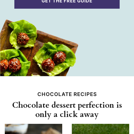
GET THE FREE GUIDE
l
*
CHOCOLATE RECIPES
Chocolate dessert perfection is
only a click away