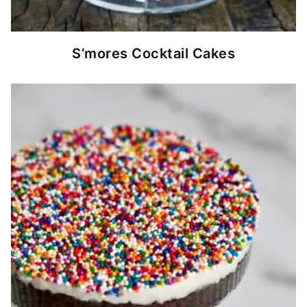
S’mores Cocktail Cakes