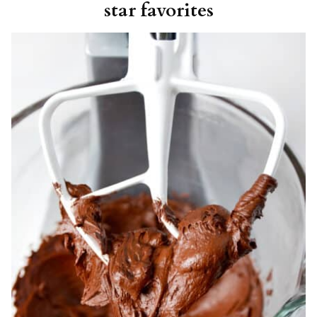
star favorites