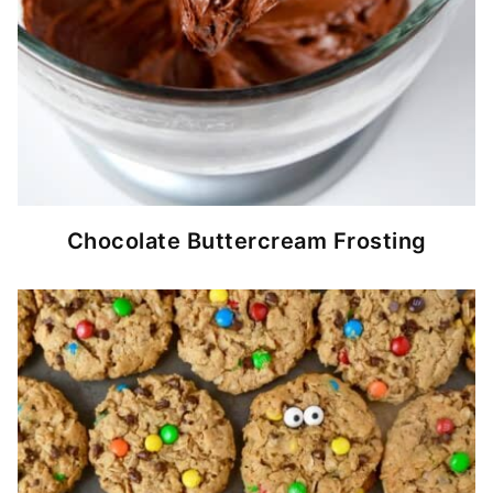
Chocolate Buttercream Frosting