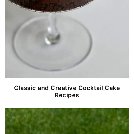
Classic and Creative Cocktail Cake
Recipes