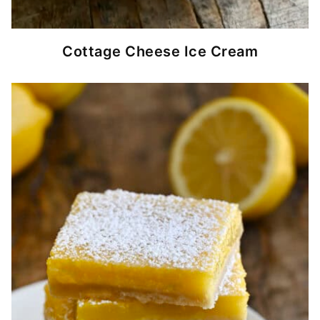
Cottage Cheese Ice Cream