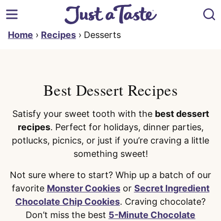
Skip
to
content
Home
›
Recipes
›
Desserts
Best Dessert Recipes
Satisfy your sweet tooth with the
best dessert
recipes
. Perfect for holidays, dinner parties,
potlucks, picnics, or just if you’re craving a little
something sweet!
Not sure where to start? Whip up a batch of our
favorite
Monster Cookies
or
Secret Ingredient
Chocolate Chip Cookies
. Craving chocolate?
Don’t miss the best
5-Minute Chocolate