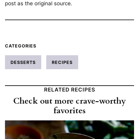
post as the original source.
CATEGORIES
DESSERTS
RECIPES
RELATED RECIPES
Check out more crave-worthy
favorites