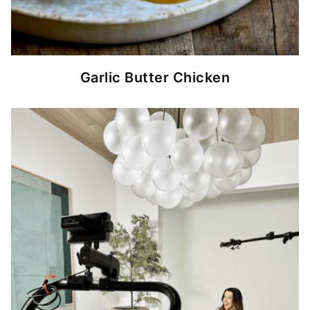
Garlic Butter Chicken