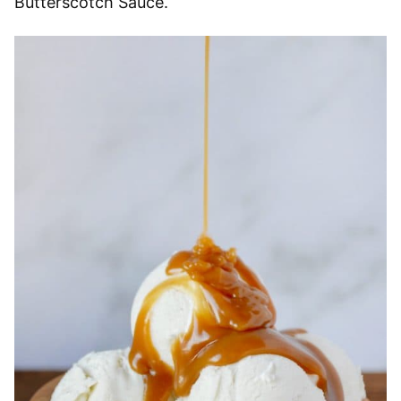
Butterscotch Sauce.