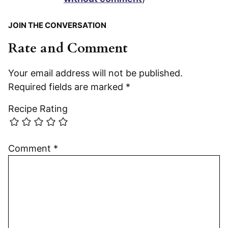
JOIN THE CONVERSATION
Rate and Comment
Your email address will not be published.
Required fields are marked
*
Recipe Rating
Comment
*