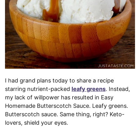
I had grand plans today to share a recipe
starring nutrient-packed
leafy greens
. Instead,
my lack of willpower has resulted in Easy
Homemade Butterscotch Sauce. Leafy greens.
Butterscotch sauce. Same thing, right? Keto-
lovers, shield your eyes.