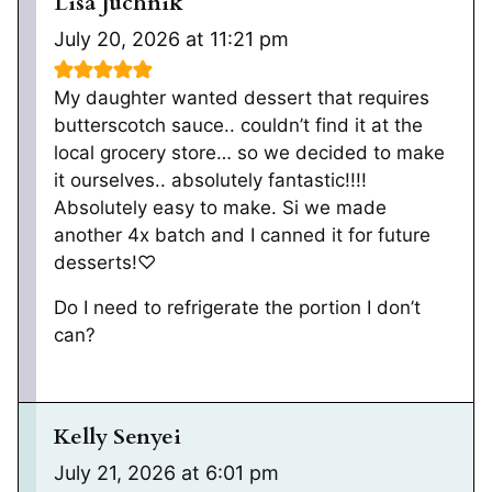
Lisa Juchnik
July 20, 2026 at 11:21 pm
My daughter wanted dessert that requires
butterscotch sauce.. couldn’t find it at the
local grocery store… so we decided to make
it ourselves.. absolutely fantastic!!!!
Absolutely easy to make. Si we made
another 4x batch and I canned it for future
desserts!♡
Do I need to refrigerate the portion I don’t
can?
Kelly Senyei
July 21, 2026 at 6:01 pm