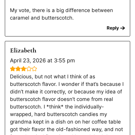
My vote, there is a big difference between
caramel and butterscotch.
Reply
Elizabeth
April 23, 2026 at 3:55 pm
Delicious, but not what I think of as
butterscotch flavor. I wonder if that’s because I
didn’t make it correctly, or because my idea of
butterscotch flavor doesn’t come from real
butterscotch. I *think* the individually-
wrapped, hard butterscotch candies my
grandma kept in a dish on on her coffee table
got their flavor the old-fashioned way, and not