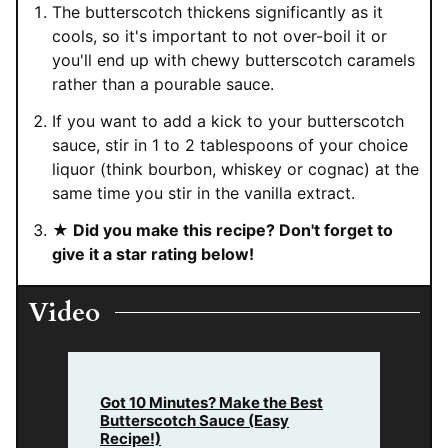
The butterscotch thickens significantly as it
cools, so it's important to not over-boil it or
you'll end up with chewy butterscotch caramels
rather than a pourable sauce.
If you want to add a kick to your butterscotch
sauce, stir in 1 to 2 tablespoons of your choice
liquor (think bourbon, whiskey or cognac) at the
same time you stir in the vanilla extract.
★ Did you make this recipe? Don't forget to
give it a star rating below!
Video
Got 10 Minutes? Make the Best
Butterscotch Sauce (Easy
Recipe!)