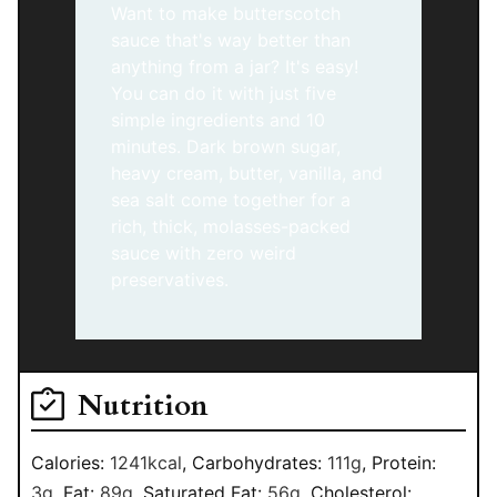
Want to make butterscotch
sauce that's way better than
anything from a jar? It's easy!
You can do it with just five
simple ingredients and 10
minutes. Dark brown sugar,
heavy cream, butter, vanilla, and
sea salt come together for a
rich, thick, molasses-packed
sauce with zero weird
preservatives.
Nutrition
Calories:
1241
kcal
,
Carbohydrates:
111
g
,
Protein:
3
g
,
Fat:
89
g
,
Saturated Fat:
56
g
,
Cholesterol: