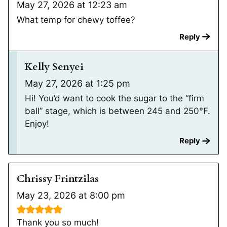
May 27, 2026 at 12:23 am
What temp for chewy toffee?
Reply
Kelly Senyei
May 27, 2026 at 1:25 pm
Hi! You’d want to cook the sugar to the “firm
ball” stage, which is between 245 and 250°F.
Enjoy!
Reply
Chrissy Frintzilas
May 23, 2026 at 8:00 pm
Thank you so much!