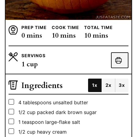
PREP TIME
COOK TIME
TOTAL TIME
minutes
minutes
minutes
0
mins
10
mins
10
mins
SERVINGS
1
cup
Ingredients
1x
2x
3x
▢
4
tablespoons
unsalted butter
▢
1/2
cup
packed dark brown sugar
▢
1
teaspoon
large-flake salt
▢
1/2
cup
heavy cream