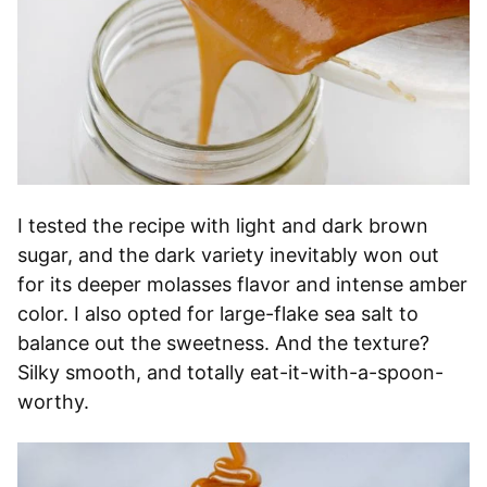
I tested the recipe with light and dark brown
sugar, and the dark variety inevitably won out
for its deeper molasses flavor and intense amber
color. I also opted for large-flake sea salt to
balance out the sweetness. And the texture?
Silky smooth, and totally eat-it-with-a-spoon-
worthy.