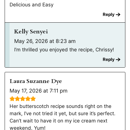
Delicious and Easy
Reply
Kelly Senyei
May 26, 2026 at 8:23 am
I’m thrilled you enjoyed the recipe, Chrissy!
Reply
Laura Suzanne Dye
May 17, 2026 at 7:11 pm
Her butterscotch recipe sounds right on the
mark, I’ve not tried it yet, but sure it’s perfect.
Can’t wait to have it on my ice cream next
weekend. Yum!