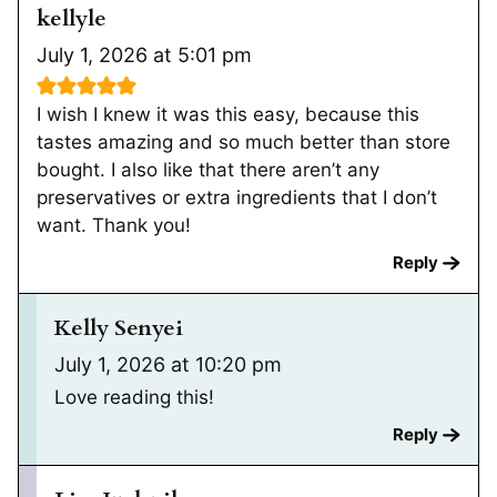
kellyle
July 1, 2026 at 5:01 pm
I wish I knew it was this easy, because this
tastes amazing and so much better than store
bought. I also like that there aren’t any
preservatives or extra ingredients that I don’t
want. Thank you!
Reply
Kelly Senyei
July 1, 2026 at 10:20 pm
Love reading this!
Reply