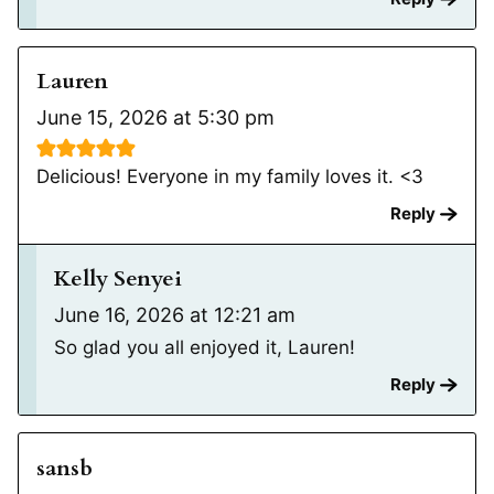
Lauren
June 15, 2026 at 5:30 pm
Delicious! Everyone in my family loves it. <3
Reply
Kelly Senyei
June 16, 2026 at 12:21 am
So glad you all enjoyed it, Lauren!
Reply
sansb