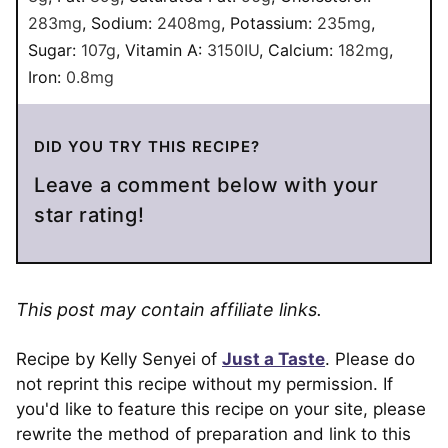
283
mg
,
Sodium:
2408
mg
,
Potassium:
235
mg
,
Sugar:
107
g
,
Vitamin A:
3150
IU
,
Calcium:
182
mg
,
Iron:
0.8
mg
DID YOU TRY THIS RECIPE?
Leave a comment below with your
star rating!
This post may contain affiliate links.
Recipe by Kelly Senyei of
Just a Taste
. Please do
not reprint this recipe without my permission. If
you'd like to feature this recipe on your site, please
rewrite the method of preparation and link to this