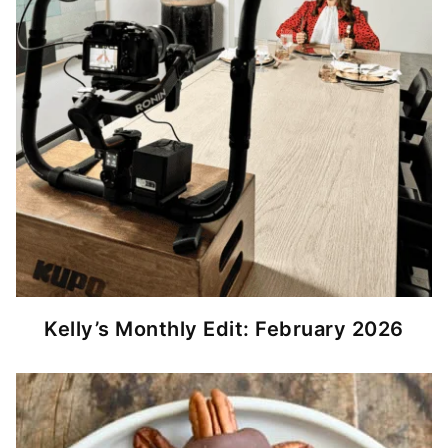
Kelly’s Monthly Edit: February 2026