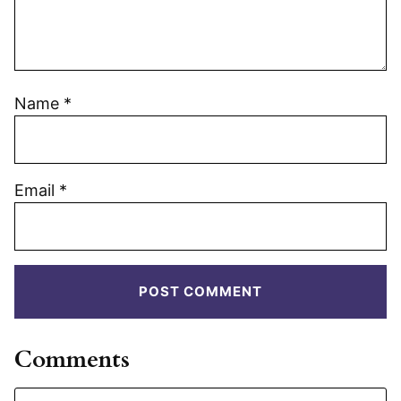
Name
*
Email
*
Comments