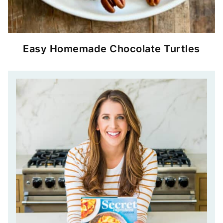
Easy Homemade Chocolate Turtles