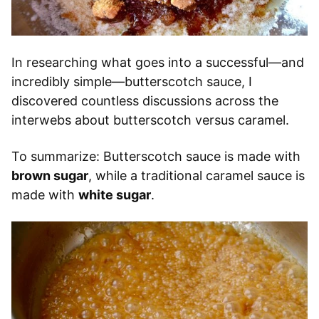
In researching what goes into a successful—and
incredibly simple—butterscotch sauce, I
discovered countless discussions across the
interwebs about butterscotch versus caramel.
To summarize: Butterscotch sauce is made with
brown sugar
, while a traditional caramel sauce is
made with
white sugar
.