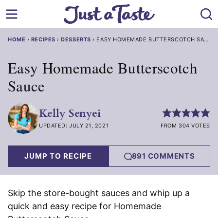
Skip
to
content
HOME
›
RECIPES
›
DESSERTS
›
EASY HOMEMADE BUTTERSCOTCH SAUCE
Easy Homemade Butterscotch
Sauce
Kelly Senyei
UPDATED: JULY 21, 2021
FROM 304 VOTES
JUMP TO RECIPE
891 COMMENTS
Skip the store-bought sauces and whip up a
quick and easy recipe for Homemade