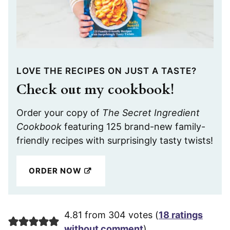
LOVE THE RECIPES ON JUST A TASTE?
Check out my cookbook!
Order your copy of
The Secret Ingredient
Cookbook
featuring 125 brand-new family-
friendly recipes with surprisingly tasty twists!
ORDER NOW
4.81 from 304 votes (
18 ratings
without comment
)