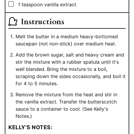
▢
1
teaspoon
vanilla extract
Instructions
Melt the butter in a medium heavy-bottomed
saucepan (not non-stick) over medium heat.
Add the brown sugar, salt and heavy cream and
stir the mixture with a rubber spatula until it's
well blended. Bring the mixture to a boil,
scraping down the sides occasionally, and boil it
for 4 to 5 minutes.
Remove the mixture from the heat and stir in
the vanilla extract. Transfer the butterscotch
sauce to a container to cool. (See Kelly's
Notes.)
KELLY'S NOTES: