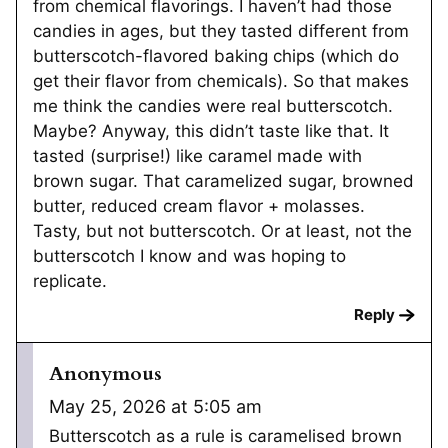
from chemical flavorings. I haven’t had those
candies in ages, but they tasted different from
butterscotch-flavored baking chips (which do
get their flavor from chemicals). So that makes
me think the candies were real butterscotch.
Maybe? Anyway, this didn’t taste like that. It
tasted (surprise!) like caramel made with
brown sugar. That caramelized sugar, browned
butter, reduced cream flavor + molasses.
Tasty, but not butterscotch. Or at least, not the
butterscotch I know and was hoping to
replicate.
Reply
Anonymous
May 25, 2026 at 5:05 am
Butterscotch as a rule is caramelised brown