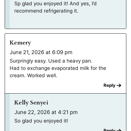
Sp glad you enjoyed it! And yes, I’d
recommend refrigerating it.
Kemery
June 21, 2026 at 6:09 pm
Surpringly easy. Used a heavy pan.
Had to exchange evaporated milk for the
cream. Worked well.
Reply
Kelly Senyei
June 22, 2026 at 4:21 pm
So glad you enjoyed it!
Reply