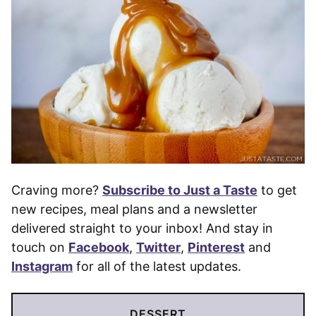
Craving more?
Subscribe to Just a Taste
to get
new recipes, meal plans and a newsletter
delivered straight to your inbox! And stay in
touch on
Facebook
,
Twitter
,
Pinterest
and
Instagram
for all of the latest updates.
DESSERT