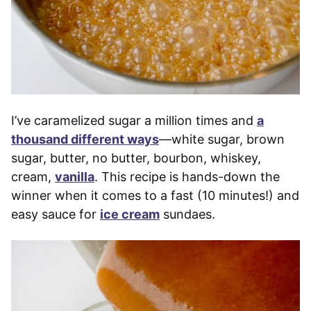
I’ve caramelized sugar a million times and
a
thousand different ways
—white sugar, brown
sugar, butter, no butter, bourbon, whiskey,
cream,
vanilla
. This recipe is hands-down the
winner when it comes to a fast (10 minutes!) and
easy sauce for
ice cream
sundaes.