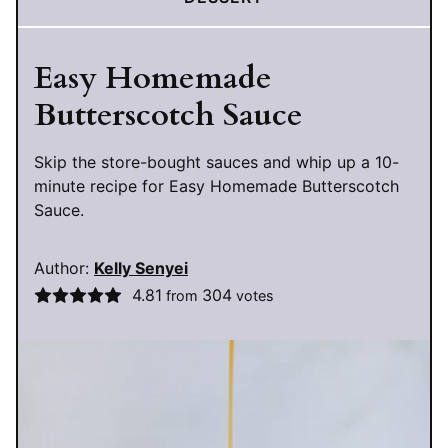
Easy Homemade
Butterscotch Sauce
Skip the store-bought sauces and whip up a 10-
minute recipe for Easy Homemade Butterscotch
Sauce.
Author:
Kelly Senyei
4.81
304
from
votes