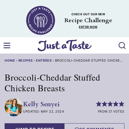
Skip
to
CHECK OUT OUR NEW
content
Recipe Challenge
ENTER NOW
HOME
›
RECIPES
›
ENTRÉES
›
BROCCOLI-CHEDDAR STUFFED CHICKEN BR
Broccoli-Cheddar Stuffed
Chicken Breasts
Kelly Senyei
UPDATED: MAY 22, 2024
FROM 21 VOTES