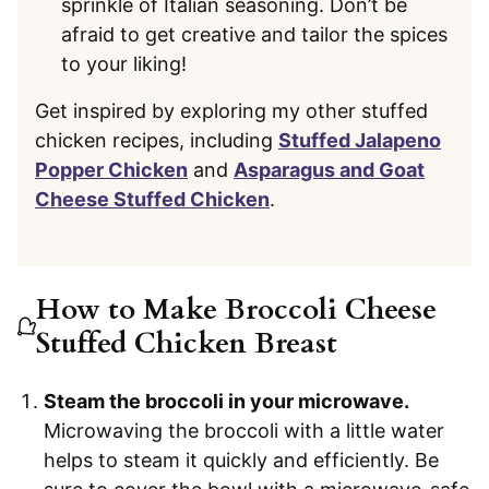
sprinkle of Italian seasoning. Don’t be
afraid to get creative and tailor the spices
to your liking!
Get inspired by exploring my other stuffed
chicken recipes, including
Stuffed Jalapeno
Popper Chicken
and
Asparagus and Goat
Cheese Stuffed Chicken
.
How to Make Broccoli Cheese
Stuffed Chicken Breast
Steam the broccoli in your microwave.
Microwaving the broccoli with a little water
helps to steam it quickly and efficiently. Be