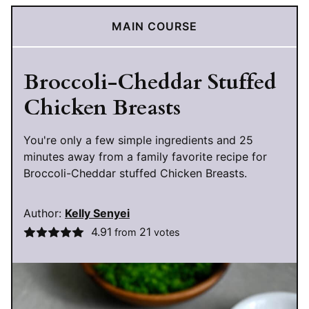
MAIN COURSE
Broccoli-Cheddar Stuffed
Chicken Breasts
You're only a few simple ingredients and 25
minutes away from a family favorite recipe for
Broccoli-Cheddar stuffed Chicken Breasts.
Author:
Kelly Senyei
4.91
21
from
votes