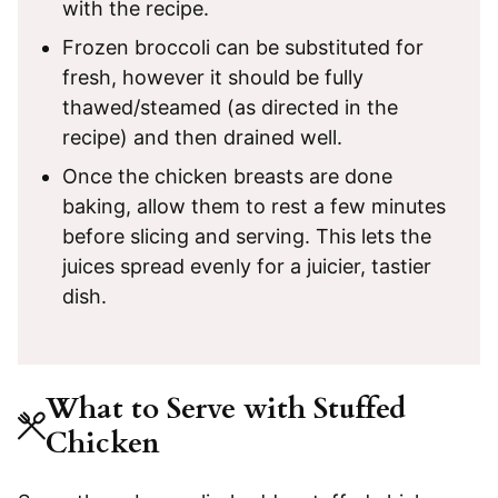
with the recipe.
Frozen broccoli can be substituted for
fresh, however it should be fully
thawed/steamed (as directed in the
recipe) and then drained well.
Once the chicken breasts are done
baking, allow them to rest a few minutes
before slicing and serving. This lets the
juices spread evenly for a juicier, tastier
dish.
What to Serve with Stuffed
Chicken