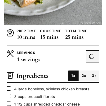
PREP TIME
COOK TIME
TOTAL TIME
minutes
minutes
minutes
10
mins
15
mins
25
mins
SERVINGS
4
servings
Ingredients
1x
2x
3x
▢
4
large
boneless, skinless chicken breasts
▢
3
cups
broccoli florets
▢
1 1/2
cups
shredded cheddar cheese