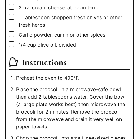
▢
2
oz.
cream cheese, at room temp
▢
1
Tablespoon
chopped fresh chives or other
fresh herbs
▢
Garlic powder, cumin or other spices
▢
1/4
cup
olive oil, divided
Instructions
Preheat the oven to 400°F.
Place the broccoli in a microwave-safe bowl
then add 2 tablespoons water. Cover the bowl
(a large plate works best) then microwave the
broccoli for 2 minutes. Remove the broccoli
from the microwave and drain it very well on
paper towels.
Chop the broccoli into small, pea-sized pieces