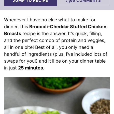
JUMP TO RECIPE
66 COMMENTS
Whenever I have no clue what to make for
dinner, this
Broccoli-Cheddar Stuffed Chicken
Breasts
recipe is the answer. It’s quick, filling,
and the perfect combo of protein and veggies,
all in one bite! Best of all, you only need a
handful of ingredients (plus, I’ve included lots of
swaps for you!) and it’ll be on your dinner table
in just
25 minutes
.