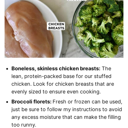
Boneless, skinless chicken breasts:
The
lean, protein-packed base for our stuffed
chicken. Look for chicken breasts that are
evenly sized to ensure even cooking.
Broccoli florets:
Fresh or frozen can be used,
just be sure to follow my instructions to avoid
any excess moisture that can make the filling
too runny.