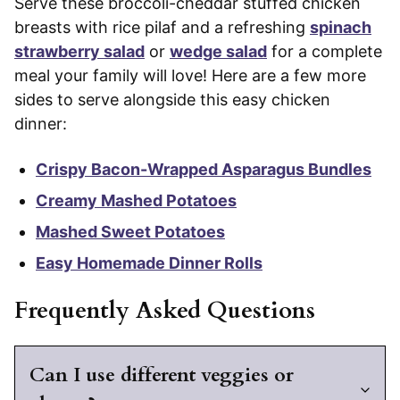
Serve these broccoli-cheddar stuffed chicken
breasts with rice pilaf and a refreshing
spinach
strawberry salad
or
wedge salad
for a complete
meal your family will love! Here are a few more
sides to serve alongside this easy chicken
dinner:
Crispy Bacon-Wrapped Asparagus Bundles
Creamy Mashed Potatoes
Mashed Sweet Potatoes
Easy Homemade Dinner Rolls
Frequently Asked Questions
Can I use different veggies or