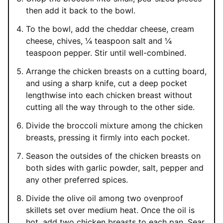
then add it back to the bowl.
To the bowl, add the cheddar cheese, cream
cheese, chives, ¼ teaspoon salt and ¼
teaspoon pepper. Stir until well-combined.
Arrange the chicken breasts on a cutting board,
and using a sharp knife, cut a deep pocket
lengthwise into each chicken breast without
cutting all the way through to the other side.
Divide the broccoli mixture among the chicken
breasts, pressing it firmly into each pocket.
Season the outsides of the chicken breasts on
both sides with garlic powder, salt, pepper and
any other preferred spices.
Divide the olive oil among two ovenproof
skillets set over medium heat. Once the oil is
hot, add two chicken breasts to each pan. Sear