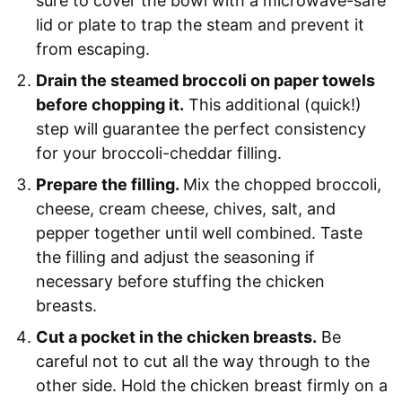
sure to cover the bowl with a microwave-safe
lid or plate to trap the steam and prevent it
from escaping.
Drain the steamed broccoli on paper towels
before chopping it.
This additional (quick!)
step will guarantee the perfect consistency
for your broccoli-cheddar filling.
Prepare the filling.
Mix the chopped broccoli,
cheese, cream cheese, chives, salt, and
pepper together until well combined. Taste
the filling and adjust the seasoning if
necessary before stuffing the chicken
breasts.
Cut a pocket in the chicken breasts.
Be
careful not to cut all the way through to the
other side. Hold the chicken breast firmly on a