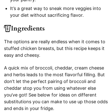
It’s a great way to sneak more veggies into
your diet without sacrificing flavor.
Ingredients
The options are really endless when it comes to
stuffed chicken breasts, but this recipe keeps it
easy and cheesy.
A quick mix of broccoli, cheddar, cream cheese
and herbs leads to the most flavorful filling. But
don’t let the perfect pairing of broccoli and
cheddar stop you from using whatever else
you’ve got! See below for ideas on different
substitutions you can make to use up those odds
and ends in your fridge.