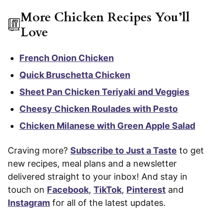
More Chicken Recipes You’ll
Love
French Onion Chicken
Quick Bruschetta Chicken
Sheet Pan Chicken Teriyaki and Veggies
Cheesy Chicken Roulades with Pesto
Chicken Milanese with Green Apple Salad
Craving more?
Subscribe to Just a Taste
to get
new recipes, meal plans and a newsletter
delivered straight to your inbox! And stay in
touch on
Facebook
,
TikTok
,
Pinterest
and
Instagram
for all of the latest updates.