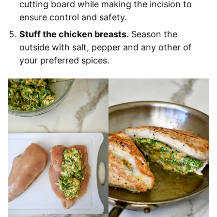
cutting board while making the incision to
ensure control and safety.
Stuff the chicken breasts.
Season the
outside with salt, pepper and any other of
your preferred spices.