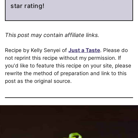
star rating!
This post may contain affiliate links.
Recipe by Kelly Senyei of
Just a Taste
. Please do
not reprint this recipe without my permission. If
you'd like to feature this recipe on your site, please
rewrite the method of preparation and link to this
post as the original source.