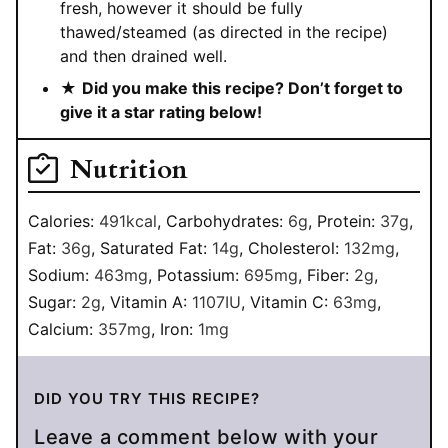
fresh, however it should be fully
thawed/steamed (as directed in the recipe)
and then drained well.
★
Did you make this recipe? Don’t forget to
give it a star rating below!
Nutrition
Calories:
491
kcal
,
Carbohydrates:
6
g
,
Protein:
37
g
,
Fat:
36
g
,
Saturated Fat:
14
g
,
Cholesterol:
132
mg
,
Sodium:
463
mg
,
Potassium:
695
mg
,
Fiber:
2
g
,
Sugar:
2
g
,
Vitamin A:
1107
IU
,
Vitamin C:
63
mg
,
Calcium:
357
mg
,
Iron:
1
mg
DID YOU TRY THIS RECIPE?
Leave a comment below with your