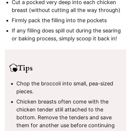
Cut a pocked very deep into each chicken
breast (without cutting all the way through)
Firmly pack the filling into the pockets
If any filling does spill out during the searing
or baking process, simply scoop it back in!
Tips
Chop the broccoli into small, pea-sized
pieces.
Chicken breasts often come with the
chicken tender still attached to the
bottom. Remove the tenders and save
them for another use before continuing