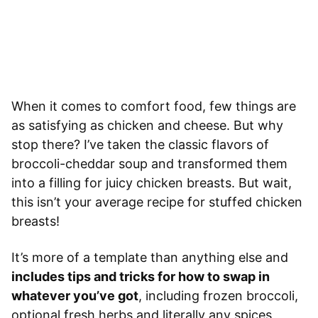
When it comes to comfort food, few things are
as satisfying as chicken and cheese. But why
stop there? I’ve taken the classic flavors of
broccoli-cheddar soup and transformed them
into a filling for juicy chicken breasts. But wait,
this isn’t your average recipe for stuffed chicken
breasts!
It’s more of a template than anything else and
includes tips and tricks for how to swap in
whatever you’ve got
, including frozen broccoli,
optional fresh herbs and literally any spices