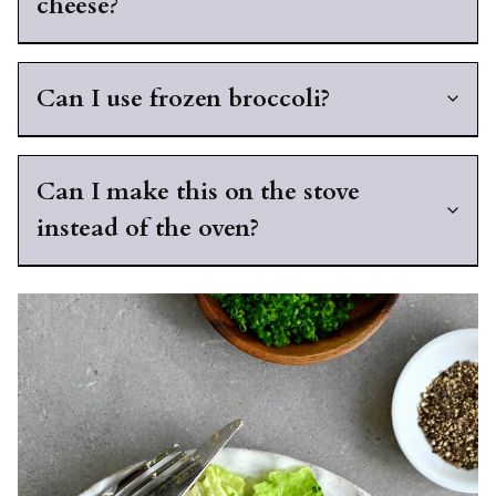
cheese?
Can I use frozen broccoli?
Can I make this on the stove
instead of the oven?