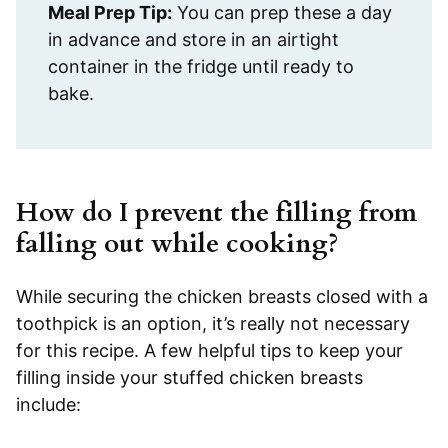
Meal Prep Tip:
You can prep these a day
in advance and store in an airtight
container in the fridge until ready to
bake.
How do I prevent the filling from
falling out while cooking?
While securing the chicken breasts closed with a
toothpick is an option, it’s really not necessary
for this recipe. A few helpful tips to keep your
filling inside your stuffed chicken breasts
include: