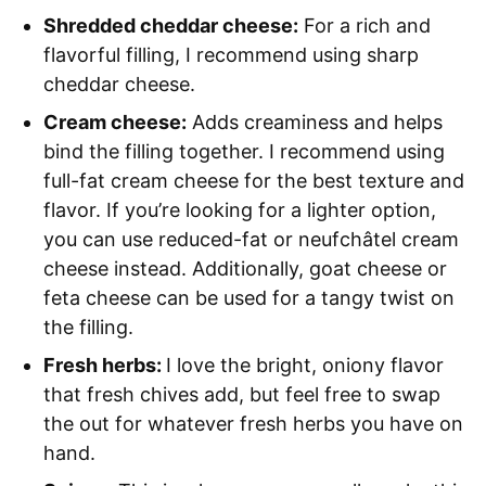
Shredded cheddar cheese:
For a rich and
flavorful filling, I recommend using sharp
cheddar cheese.
Cream cheese:
Adds creaminess and helps
bind the filling together. I recommend using
full-fat cream cheese for the best texture and
flavor. If you’re looking for a lighter option,
you can use reduced-fat or neufchâtel cream
cheese instead. Additionally, goat cheese or
feta cheese can be used for a tangy twist on
the filling.
Fresh herbs:
I love the bright, oniony flavor
that fresh chives add, but feel free to swap
the out for whatever fresh herbs you have on
hand.