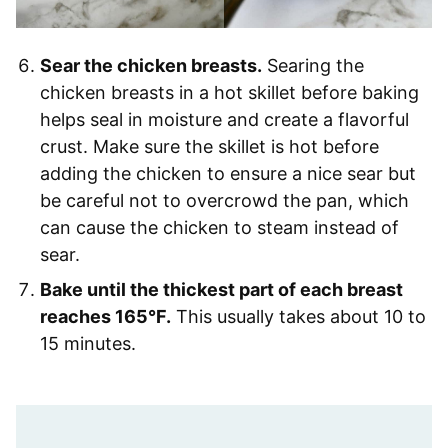
Sear the chicken breasts.
Searing the
chicken breasts in a hot skillet before baking
helps seal in moisture and create a flavorful
crust. Make sure the skillet is hot before
adding the chicken to ensure a nice sear but
be careful not to overcrowd the pan, which
can cause the chicken to steam instead of
sear.
Bake until the thickest part of each breast
reaches 165°F.
This usually takes about 10 to
15 minutes.