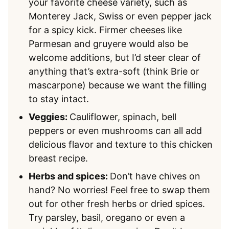
your favorite cheese variety, such as
Monterey Jack, Swiss or even pepper jack
for a spicy kick. Firmer cheeses like
Parmesan and gruyere would also be
welcome additions, but I’d steer clear of
anything that’s extra-soft (think Brie or
mascarpone) because we want the filling
to stay intact.
Veggies:
Cauliflower, spinach, bell
peppers or even mushrooms can all add
delicious flavor and texture to this chicken
breast recipe.
Herbs and spices:
Don’t have chives on
hand? No worries! Feel free to swap them
out for other fresh herbs or dried spices.
Try parsley, basil, oregano or even a