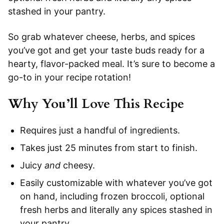
stashed in your pantry.
So grab whatever cheese, herbs, and spices
you’ve got and get your taste buds ready for a
hearty, flavor-packed meal. It’s sure to become a
go-to in your recipe rotation!
Why You’ll Love This Recipe
Requires just a handful of ingredients.
Takes just 25 minutes from start to finish.
Juicy
and
cheesy.
Easily customizable with whatever you’ve got
on hand, including frozen broccoli, optional
fresh herbs and literally any spices stashed in
your pantry.