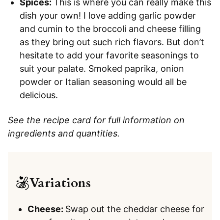
Spices:
This is where you can really make this
dish your own! I love adding garlic powder
and cumin to the broccoli and cheese filling
as they bring out such rich flavors. But don’t
hesitate to add your favorite seasonings to
suit your palate. Smoked paprika, onion
powder or Italian seasoning would all be
delicious.
See the recipe card for full information on
ingredients and quantities.
Variations
Cheese:
Swap out the cheddar cheese for