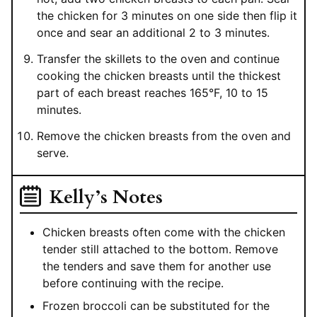
the chicken for 3 minutes on one side then flip it
once and sear an additional 2 to 3 minutes.
Transfer the skillets to the oven and continue
cooking the chicken breasts until the thickest
part of each breast reaches 165°F, 10 to 15
minutes.
Remove the chicken breasts from the oven and
serve.
Kelly’s Notes
Chicken breasts often come with the chicken
tender still attached to the bottom. Remove
the tenders and save them for another use
before continuing with the recipe.
Frozen broccoli can be substituted for the