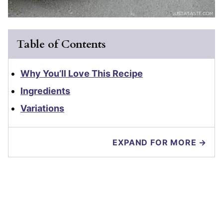
Table of Contents
Why You’ll Love This Recipe
Ingredients
Variations
EXPAND FOR MORE →