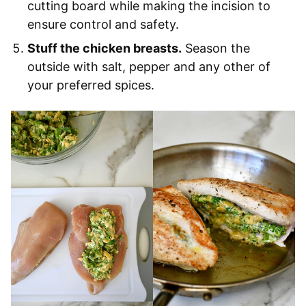
cutting board while making the incision to
ensure control and safety.
Stuff the chicken breasts.
Season the
outside with salt, pepper and any other of
your preferred spices.