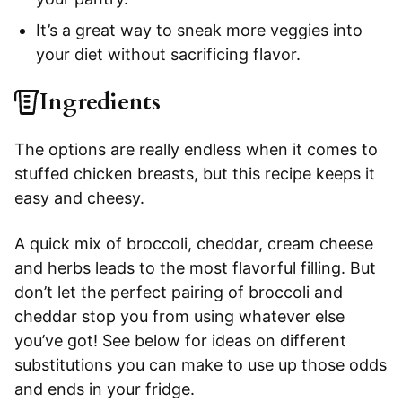
It’s a great way to sneak more veggies into
your diet without sacrificing flavor.
Ingredients
The options are really endless when it comes to
stuffed chicken breasts, but this recipe keeps it
easy and cheesy.
A quick mix of broccoli, cheddar, cream cheese
and herbs leads to the most flavorful filling. But
don’t let the perfect pairing of broccoli and
cheddar stop you from using whatever else
you’ve got! See below for ideas on different
substitutions you can make to use up those odds
and ends in your fridge.