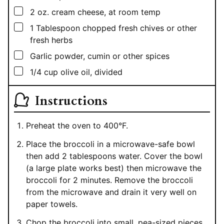
▢
2
oz.
cream cheese, at room temp
▢
1
Tablespoon
chopped fresh chives or other
fresh herbs
▢
Garlic powder, cumin or other spices
▢
1/4
cup
olive oil, divided
Instructions
Preheat the oven to 400°F.
Place the broccoli in a microwave-safe bowl
then add 2 tablespoons water. Cover the bowl
(a large plate works best) then microwave the
broccoli for 2 minutes. Remove the broccoli
from the microwave and drain it very well on
paper towels.
Chop the broccoli into small, pea-sized pieces