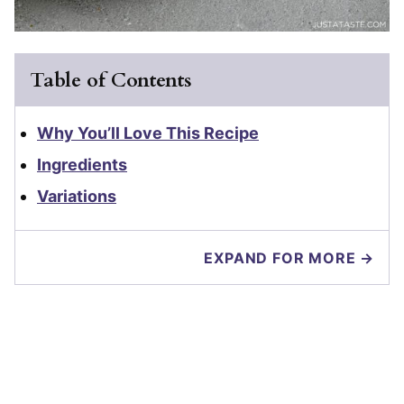
Table of Contents
Why You’ll Love This Recipe
Ingredients
Variations
EXPAND FOR MORE →