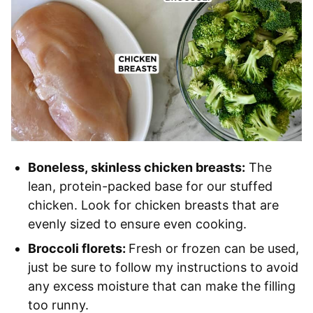
Boneless, skinless chicken breasts:
The
lean, protein-packed base for our stuffed
chicken. Look for chicken breasts that are
evenly sized to ensure even cooking.
Broccoli florets:
Fresh or frozen can be used,
just be sure to follow my instructions to avoid
any excess moisture that can make the filling
too runny.