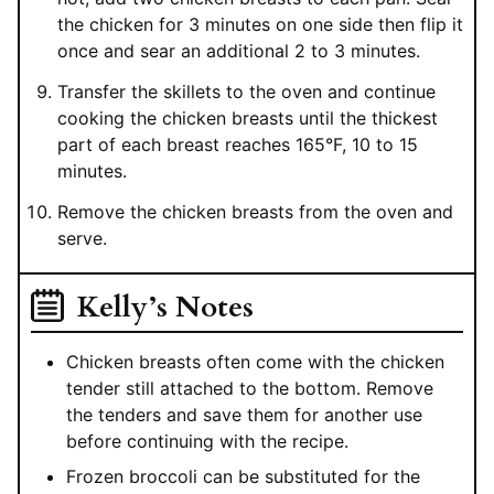
the chicken for 3 minutes on one side then flip it
once and sear an additional 2 to 3 minutes.
Transfer the skillets to the oven and continue
cooking the chicken breasts until the thickest
part of each breast reaches 165°F, 10 to 15
minutes.
Remove the chicken breasts from the oven and
serve.
Kelly’s Notes
Chicken breasts often come with the chicken
tender still attached to the bottom. Remove
the tenders and save them for another use
before continuing with the recipe.
Frozen broccoli can be substituted for the