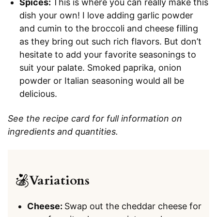
Spices:
This is where you can really make this
dish your own! I love adding garlic powder
and cumin to the broccoli and cheese filling
as they bring out such rich flavors. But don’t
hesitate to add your favorite seasonings to
suit your palate. Smoked paprika, onion
powder or Italian seasoning would all be
delicious.
See the recipe card for full information on
ingredients and quantities.
Variations
Cheese:
Swap out the cheddar cheese for