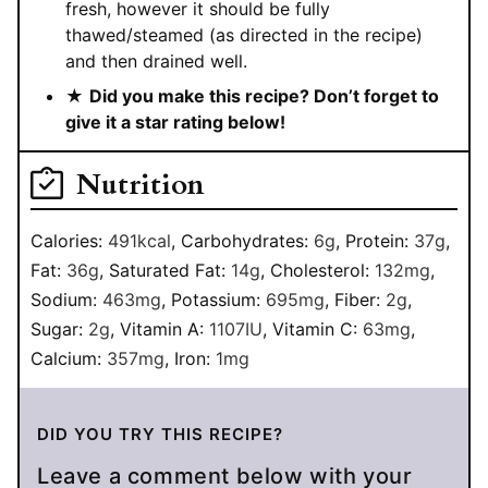
fresh, however it should be fully
thawed/steamed (as directed in the recipe)
and then drained well.
★
Did you make this recipe? Don’t forget to
give it a star rating below!
Nutrition
Calories:
491
kcal
,
Carbohydrates:
6
g
,
Protein:
37
g
,
Fat:
36
g
,
Saturated Fat:
14
g
,
Cholesterol:
132
mg
,
Sodium:
463
mg
,
Potassium:
695
mg
,
Fiber:
2
g
,
Sugar:
2
g
,
Vitamin A:
1107
IU
,
Vitamin C:
63
mg
,
Calcium:
357
mg
,
Iron:
1
mg
DID YOU TRY THIS RECIPE?
Leave a comment below with your