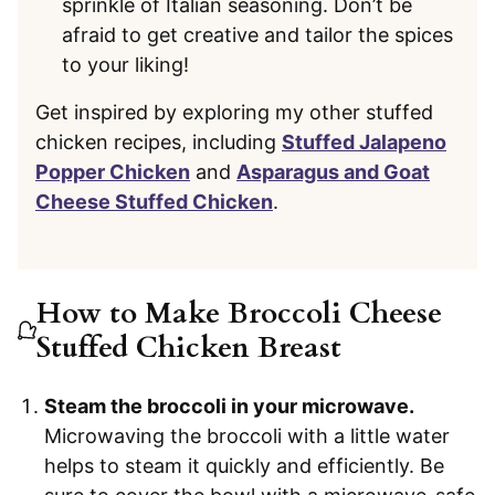
sprinkle of Italian seasoning. Don’t be
afraid to get creative and tailor the spices
to your liking!
Get inspired by exploring my other stuffed
chicken recipes, including
Stuffed Jalapeno
Popper Chicken
and
Asparagus and Goat
Cheese Stuffed Chicken
.
How to Make Broccoli Cheese
Stuffed Chicken Breast
Steam the broccoli in your microwave.
Microwaving the broccoli with a little water
helps to steam it quickly and efficiently. Be