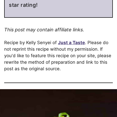
star rating!
This post may contain affiliate links.
Recipe by Kelly Senyei of
Just a Taste
. Please do
not reprint this recipe without my permission. If
you'd like to feature this recipe on your site, please
rewrite the method of preparation and link to this
post as the original source.