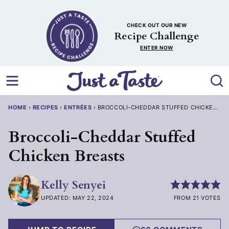
Skip
to
CHECK OUT OUR NEW
content
Recipe Challenge
ENTER NOW
HOME
›
RECIPES
›
ENTRÉES
›
BROCCOLI-CHEDDAR STUFFED CHICKEN BR
Broccoli-Cheddar Stuffed
Chicken Breasts
Kelly Senyei
UPDATED: MAY 22, 2024
FROM 21 VOTES