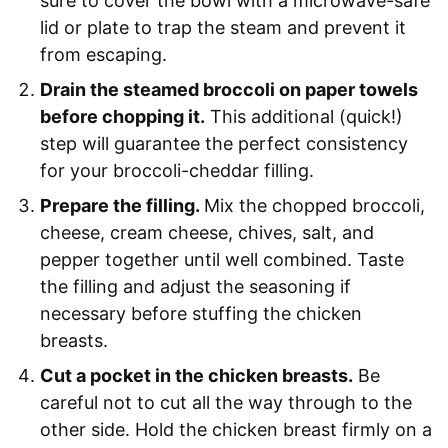
sure to cover the bowl with a microwave-safe
lid or plate to trap the steam and prevent it
from escaping.
Drain the steamed broccoli on paper towels
before chopping it.
This additional (quick!)
step will guarantee the perfect consistency
for your broccoli-cheddar filling.
Prepare the filling.
Mix the chopped broccoli,
cheese, cream cheese, chives, salt, and
pepper together until well combined. Taste
the filling and adjust the seasoning if
necessary before stuffing the chicken
breasts.
Cut a pocket in the chicken breasts.
Be
careful not to cut all the way through to the
other side. Hold the chicken breast firmly on a