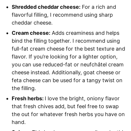
Shredded cheddar cheese:
For a rich and
flavorful filling, I recommend using sharp
cheddar cheese.
Cream cheese:
Adds creaminess and helps
bind the filling together. I recommend using
full-fat cream cheese for the best texture and
flavor. If you’re looking for a lighter option,
you can use reduced-fat or neufchâtel cream
cheese instead. Additionally, goat cheese or
feta cheese can be used for a tangy twist on
the filling.
Fresh herbs:
I love the bright, oniony flavor
that fresh chives add, but feel free to swap
the out for whatever fresh herbs you have on
hand.