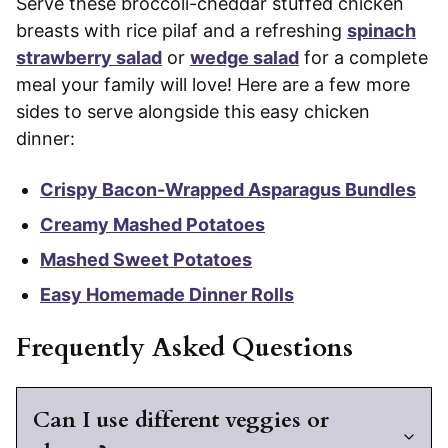
Serve these broccoli-cheddar stuffed chicken
breasts with rice pilaf and a refreshing
spinach
strawberry salad
or
wedge salad
for a complete
meal your family will love! Here are a few more
sides to serve alongside this easy chicken
dinner:
Crispy Bacon-Wrapped Asparagus Bundles
Creamy Mashed Potatoes
Mashed Sweet Potatoes
Easy Homemade Dinner Rolls
Frequently Asked Questions
Can I use different veggies or