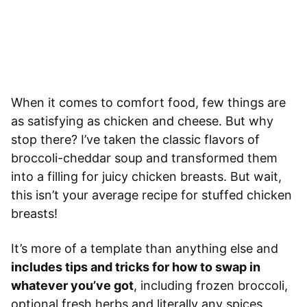
When it comes to comfort food, few things are
as satisfying as chicken and cheese. But why
stop there? I’ve taken the classic flavors of
broccoli-cheddar soup and transformed them
into a filling for juicy chicken breasts. But wait,
this isn’t your average recipe for stuffed chicken
breasts!
It’s more of a template than anything else and
includes tips and tricks for how to swap in
whatever you’ve got
, including frozen broccoli,
optional fresh herbs and literally any spices