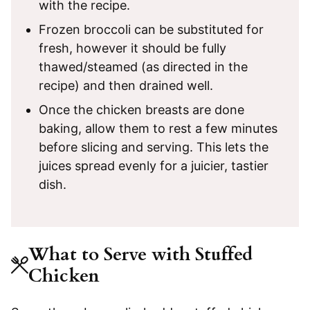
with the recipe.
Frozen broccoli can be substituted for
fresh, however it should be fully
thawed/steamed (as directed in the
recipe) and then drained well.
Once the chicken breasts are done
baking, allow them to rest a few minutes
before slicing and serving. This lets the
juices spread evenly for a juicier, tastier
dish.
What to Serve with Stuffed
Chicken