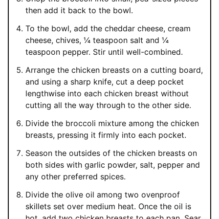
then add it back to the bowl.
To the bowl, add the cheddar cheese, cream
cheese, chives, ¼ teaspoon salt and ¼
teaspoon pepper. Stir until well-combined.
Arrange the chicken breasts on a cutting board,
and using a sharp knife, cut a deep pocket
lengthwise into each chicken breast without
cutting all the way through to the other side.
Divide the broccoli mixture among the chicken
breasts, pressing it firmly into each pocket.
Season the outsides of the chicken breasts on
both sides with garlic powder, salt, pepper and
any other preferred spices.
Divide the olive oil among two ovenproof
skillets set over medium heat. Once the oil is
hot, add two chicken breasts to each pan. Sear