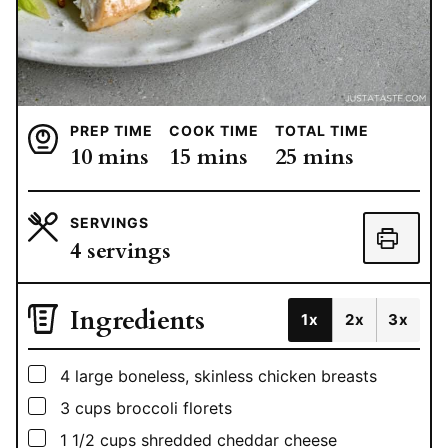
PREP TIME
COOK TIME
TOTAL TIME
minutes
minutes
minutes
10
mins
15
mins
25
mins
SERVINGS
4
servings
Ingredients
1x
2x
3x
▢
4
large
boneless, skinless chicken breasts
▢
3
cups
broccoli florets
▢
1 1/2
cups
shredded cheddar cheese