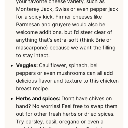
your favorite cheese variety, such as
Monterey Jack, Swiss or even pepper jack
for a spicy kick. Firmer cheeses like
Parmesan and gruyere would also be
welcome additions, but I’d steer clear of
anything that’s extra-soft (think Brie or
mascarpone) because we want the filling
to stay intact.
Veggies:
Cauliflower, spinach, bell
peppers or even mushrooms can all add
delicious flavor and texture to this chicken
breast recipe.
Herbs and spices:
Don’t have chives on
hand? No worries! Feel free to swap them
out for other fresh herbs or dried spices.
Try parsley, basil, oregano or even a