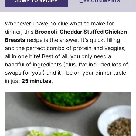
JUMP TO RECIPE
66 COMMENTS
Whenever I have no clue what to make for
dinner, this
Broccoli-Cheddar Stuffed Chicken
Breasts
recipe is the answer. It’s quick, filling,
and the perfect combo of protein and veggies,
all in one bite! Best of all, you only need a
handful of ingredients (plus, I’ve included lots of
swaps for you!) and it’ll be on your dinner table
in just
25 minutes
.