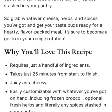
stashed in your pantry.
So grab whatever cheese, herbs, and spices
you’ve got and get your taste buds ready for a
hearty, flavor-packed meal. It’s sure to become a
go-to in your recipe rotation!
Why You’ll Love This Recipe
Requires just a handful of ingredients.
Takes just 25 minutes from start to finish.
Juicy
and
cheesy.
Easily customizable with whatever you’ve got
on hand, including frozen broccoli, optional
fresh herbs and literally any spices stashed in
your pantry.