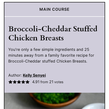
MAIN COURSE
Broccoli-Cheddar Stuffed
Chicken Breasts
You're only a few simple ingredients and 25
minutes away from a family favorite recipe for
Broccoli-Cheddar stuffed Chicken Breasts.
Author:
Kelly Senyei
4.91
21
from
votes