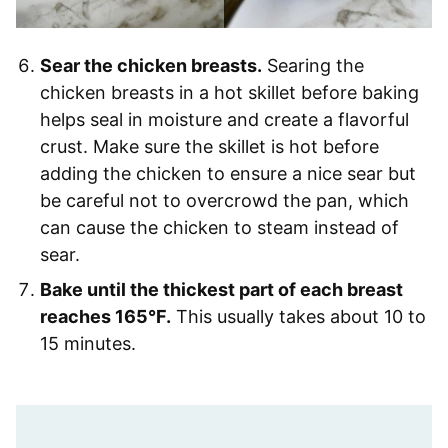
Sear the chicken breasts.
Searing the
chicken breasts in a hot skillet before baking
helps seal in moisture and create a flavorful
crust. Make sure the skillet is hot before
adding the chicken to ensure a nice sear but
be careful not to overcrowd the pan, which
can cause the chicken to steam instead of
sear.
Bake until the thickest part of each breast
reaches 165°F.
This usually takes about 10 to
15 minutes.