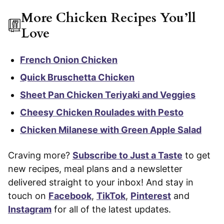
More Chicken Recipes You’ll
Love
French Onion Chicken
Quick Bruschetta Chicken
Sheet Pan Chicken Teriyaki and Veggies
Cheesy Chicken Roulades with Pesto
Chicken Milanese with Green Apple Salad
Craving more?
Subscribe to Just a Taste
to get
new recipes, meal plans and a newsletter
delivered straight to your inbox! And stay in
touch on
Facebook
,
TikTok
,
Pinterest
and
Instagram
for all of the latest updates.