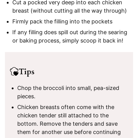
Cut a pocked very deep into each chicken
breast (without cutting all the way through)
Firmly pack the filling into the pockets
If any filling does spill out during the searing
or baking process, simply scoop it back in!
Tips
Chop the broccoli into small, pea-sized
pieces.
Chicken breasts often come with the
chicken tender still attached to the
bottom. Remove the tenders and save
them for another use before continuing