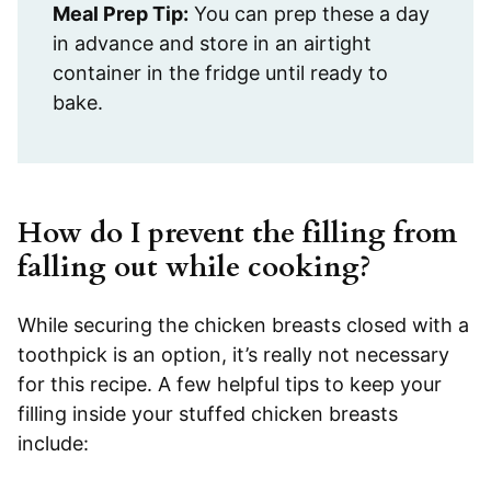
Meal Prep Tip:
You can prep these a day
in advance and store in an airtight
container in the fridge until ready to
bake.
How do I prevent the filling from
falling out while cooking?
While securing the chicken breasts closed with a
toothpick is an option, it’s really not necessary
for this recipe. A few helpful tips to keep your
filling inside your stuffed chicken breasts
include: