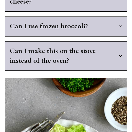
cheese?
Can I use frozen broccoli?
Can I make this on the stove
instead of the oven?