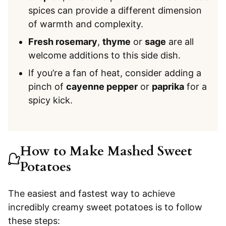
spices can provide a different dimension
of warmth and complexity.
Fresh rosemary
,
thyme
or
sage
are all
welcome additions to this side dish.
If you’re a fan of heat, consider adding a
pinch of
cayenne pepper
or
paprika
for a
spicy kick.
How to Make Mashed Sweet
Potatoes
The easiest and fastest way to achieve
incredibly creamy sweet potatoes is to follow
these steps: