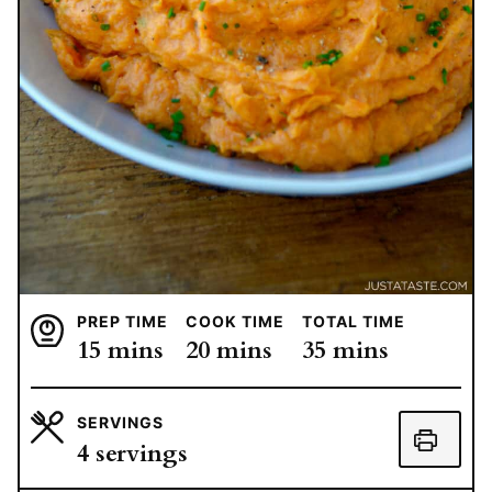
PREP TIME
COOK TIME
TOTAL TIME
minutes
minutes
minutes
15
mins
20
mins
35
mins
SERVINGS
4
servings