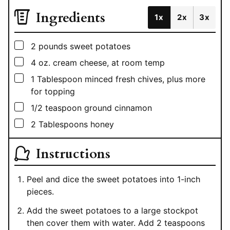
Ingredients
1x
2x
3x
▢
2
pounds
sweet potatoes
▢
4
oz.
cream cheese, at room temp
▢
1
Tablespoon
minced fresh chives, plus more
for topping
▢
1/2
teaspoon
ground cinnamon
▢
2
Tablespoons
honey
Instructions
Peel and dice the sweet potatoes into 1-inch
pieces.
Add the sweet potatoes to a large stockpot
then cover them with water. Add 2 teaspoons