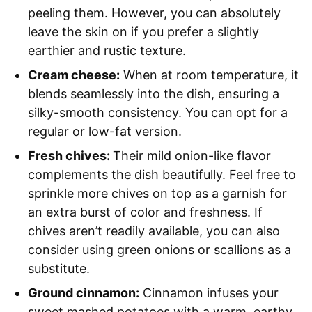
peeling them. However, you can absolutely
leave the skin on if you prefer a slightly
earthier and rustic texture.
Cream cheese:
When at room temperature, it
blends seamlessly into the dish, ensuring a
silky-smooth consistency. You can opt for a
regular or low-fat version.
Fresh chives:
Their mild onion-like flavor
complements the dish beautifully. Feel free to
sprinkle more chives on top as a garnish for
an extra burst of color and freshness. If
chives aren’t readily available, you can also
consider using green onions or scallions as a
substitute.
Ground cinnamon:
Cinnamon infuses your
sweet mashed potatoes with a warm, earthy