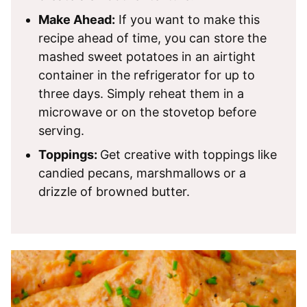
Make Ahead:
If you want to make this
recipe ahead of time, you can store the
mashed sweet potatoes in an airtight
container in the refrigerator for up to
three days. Simply reheat them in a
microwave or on the stovetop before
serving.
Toppings:
Get creative with toppings like
candied pecans, marshmallows or a
drizzle of browned butter.