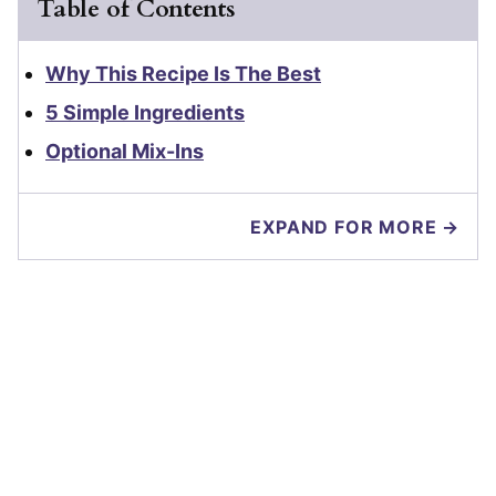
Table of Contents
Why This Recipe Is The Best
5 Simple Ingredients
Optional Mix-Ins
EXPAND FOR MORE →