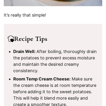
It’s really that simple!
Recipe Tips
Drain Well:
After boiling, thoroughly drain
the potatoes to prevent excess moisture
and maintain the desired creamy
consistency.
Room Temp Cream Cheese:
Make sure
the cream cheese is at room temperature
before adding it to the sweet potatoes.
This will help it blend more easily and
create a smoother texture.