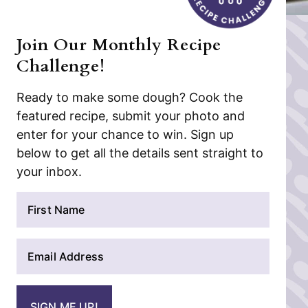
Join Our Monthly Recipe
Challenge!
Ready to make some dough? Cook the
featured recipe, submit your photo and
enter for your chance to win. Sign up
below to get all the details sent straight to
your inbox.
N
a
m
E
e
m
*
a
i
SIGN ME UP!