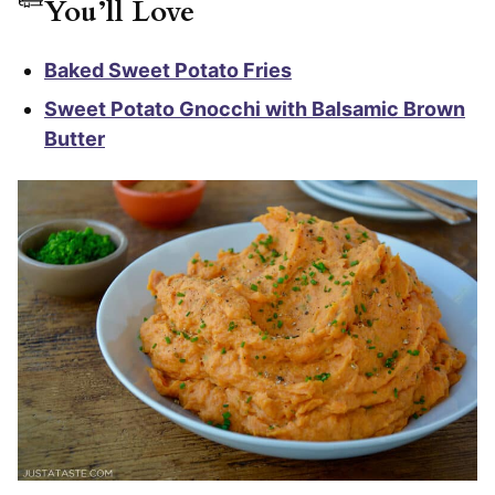
You’ll Love
Baked Sweet Potato Fries
Sweet Potato Gnocchi with Balsamic Brown
Butter