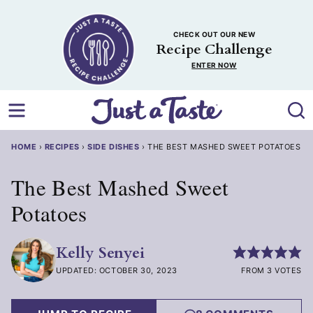
Skip
to
CHECK OUT OUR NEW
content
Recipe Challenge
ENTER NOW
HOME
›
RECIPES
›
SIDE DISHES
›
THE BEST MASHED SWEET POTATOES
The Best Mashed Sweet
Potatoes
Kelly Senyei
UPDATED: OCTOBER 30, 2023
FROM 3 VOTES