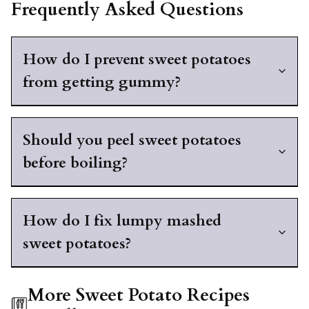
Frequently Asked Questions
How do I prevent sweet potatoes
from getting gummy?
Should you peel sweet potatoes
before boiling?
How do I fix lumpy mashed
sweet potatoes?
More Sweet Potato Recipes