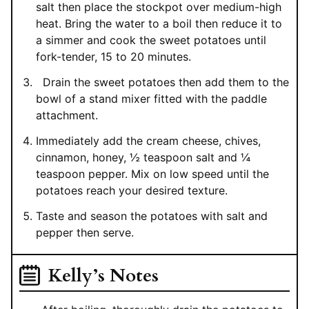
salt then place the stockpot over medium-high
heat. Bring the water to a boil then reduce it to
a simmer and cook the sweet potatoes until
fork-tender, 15 to 20 minutes.
Drain the sweet potatoes then add them to the
bowl of a stand mixer fitted with the paddle
attachment.
Immediately add the cream cheese, chives,
cinnamon, honey, ½ teaspoon salt and ¼
teaspoon pepper. Mix on low speed until the
potatoes reach your desired texture.
Taste and season the potatoes with salt and
pepper then serve.
Kelly’s Notes