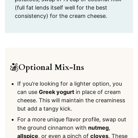
(full fat lends itself well for the best
consistency) for the cream cheese.
Optional Mix-Ins
If you’re looking for a lighter option, you
can use
Greek yogurt
in place of cream
cheese. This will maintain the creaminess
but add a tangy kick.
For a more unique flavor profile, swap out
the ground cinnamon with
nutmeg
,
allspice
, or even a pinch of
cloves
. These