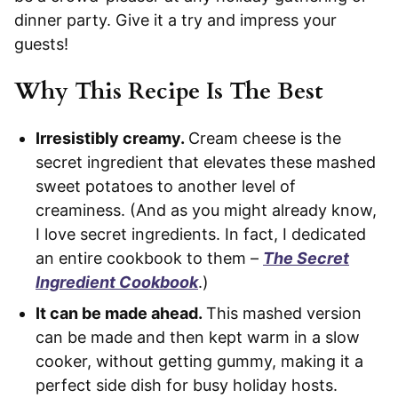
dinner party. Give it a try and impress your
guests!
Why This Recipe Is The Best
Irresistibly creamy.
Cream cheese is the
secret ingredient that elevates these mashed
sweet potatoes to another level of
creaminess. (And as you might already know,
I love secret ingredients. In fact, I dedicated
an entire cookbook to them –
The Secret
Ingredient Cookbook
.)
It can be made ahead.
This mashed version
can be made and then kept warm in a slow
cooker, without getting gummy, making it a
perfect side dish for busy holiday hosts.