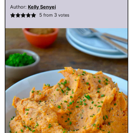
Author:
Kelly Senyei
5
3
from
votes