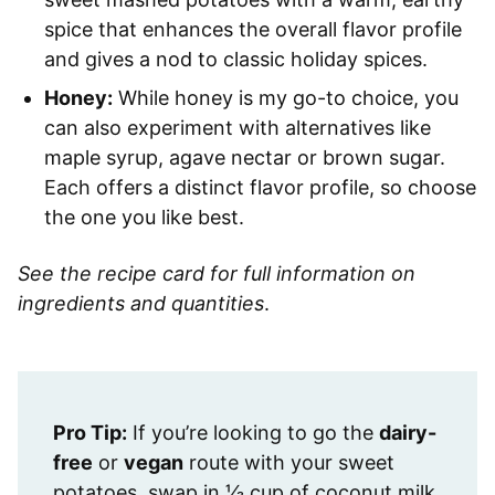
spice that enhances the overall flavor profile
and gives a nod to classic holiday spices.
Honey:
While honey is my go-to choice, you
can also experiment with alternatives like
maple syrup, agave nectar or brown sugar.
Each offers a distinct flavor profile, so choose
the one you like best.
See the recipe card for full information on
ingredients and quantities
.
Pro Tip:
If you’re looking to go the
dairy-
free
or
vegan
route with your sweet
potatoes, swap in ⅓ cup of coconut milk