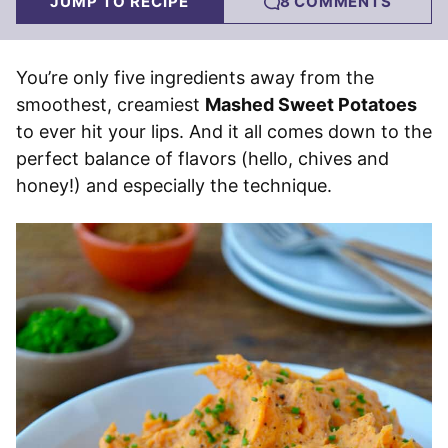
JUMP TO RECIPE
8 COMMENTS
You’re only five ingredients away from the
smoothest, creamiest
Mashed Sweet Potatoes
to ever hit your lips. And it all comes down to the
perfect balance of flavors (hello, chives and
honey!) and especially the technique.