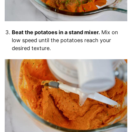
Beat the potatoes in a stand mixer.
Mix on
low speed until the potatoes reach your
desired texture.