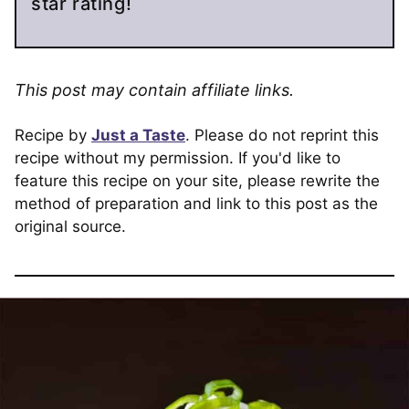
star rating!
This post may contain affiliate links.
Recipe by
Just a Taste
. Please do not reprint this
recipe without my permission. If you'd like to
feature this recipe on your site, please rewrite the
method of preparation and link to this post as the
original source.