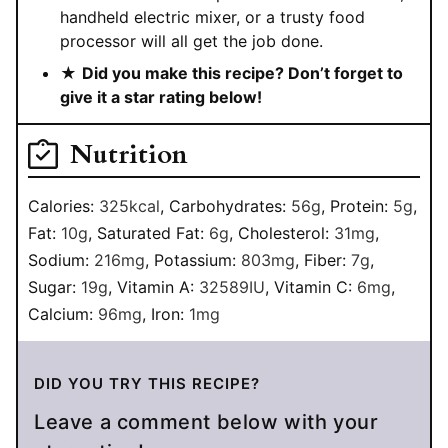
handheld electric mixer, or a trusty food
processor will all get the job done.
★
Did you make this recipe? Don’t forget to
give it a star rating below!
Nutrition
Calories:
325
kcal
,
Carbohydrates:
56
g
,
Protein:
5
g
,
Fat:
10
g
,
Saturated Fat:
6
g
,
Cholesterol:
31
mg
,
Sodium:
216
mg
,
Potassium:
803
mg
,
Fiber:
7
g
,
Sugar:
19
g
,
Vitamin A:
32589
IU
,
Vitamin C:
6
mg
,
Calcium:
96
mg
,
Iron:
1
mg
DID YOU TRY THIS RECIPE?
Leave a comment below with your