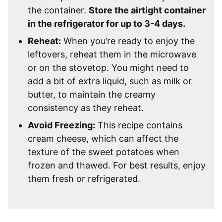
the container.
Store the airtight container
in the refrigerator for up to 3-4 days.
Reheat:
When you’re ready to enjoy the
leftovers, reheat them in the microwave
or on the stovetop. You might need to
add a bit of extra liquid, such as milk or
butter, to maintain the creamy
consistency as they reheat.
Avoid Freezing:
This recipe contains
cream cheese, which can affect the
texture of the sweet potatoes when
frozen and thawed. For best results, enjoy
them fresh or refrigerated.