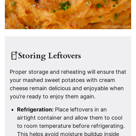
Storing Leftovers
Proper storage and reheating will ensure that
your mashed sweet potatoes with cream
cheese remain delicious and enjoyable when
you’re ready to enjoy them again.
Refrigeration:
Place leftovers in an
airtight container and allow them to cool
to room temperature before refrigerating.
This helps avoid moisture buildup inside