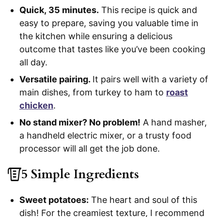
Quick, 35 minutes.
This recipe is quick and
easy to prepare, saving you valuable time in
the kitchen while ensuring a delicious
outcome that tastes like you’ve been cooking
all day.
Versatile pairing.
It pairs well with a variety of
main dishes, from turkey to ham to
roast
chicken
.
No stand mixer? No problem!
A hand masher,
a handheld electric mixer, or a trusty food
processor will all get the job done.
5 Simple Ingredients
Sweet potatoes:
The heart and soul of this
dish! For the creamiest texture, I recommend