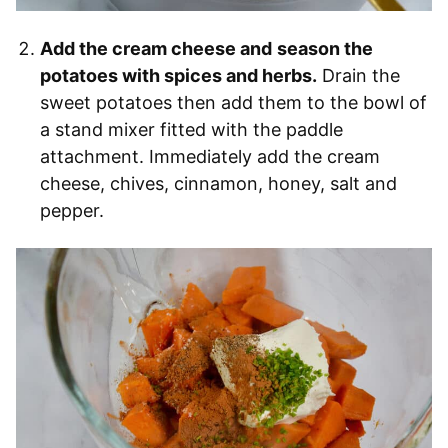
Add the cream cheese and
season the
potatoes with spices and herbs.
Drain the
sweet potatoes then add them to the bowl of
a stand mixer fitted with the paddle
attachment. Immediately add the cream
cheese, chives, cinnamon, honey, salt and
pepper.