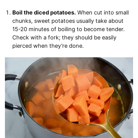
Boil the diced potatoes.
When cut into small
chunks, sweet potatoes usually take about
15-20 minutes of boiling to become tender.
Check with a fork; they should be easily
pierced when they’re done.