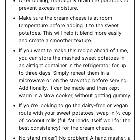
After boiling, thoroughly drain the potatoes to
prevent excess moisture.
Make sure the cream cheese is at room
temperature before adding it to the sweet
potatoes. This will help it blend more easily
and create a smoother texture.
If you want to make this recipe ahead of time,
you can store the mashed sweet potatoes in
an airtight container in the refrigerator for up
to three days. Simply reheat them in a
microwave or on the stovetop before serving.
Additionally, it can be made and then kept
warm in a slow cooker, without getting gummy.
If you’re looking to go the dairy-free or vegan
route with your sweet potatoes, swap in ⅓ cup
of coconut milk (full fat lends itself well for the
best consistency) for the cream cheese.
No stand mixer? No problem! A hand masher, a