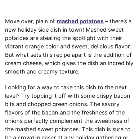
Move over, plain ol’
mashed potatoes
– there’s a
new holiday side dish in town! Mashed sweet
potatoes are stealing the spotlight with their
vibrant orange color and sweet, delicious flavor.
But what sets this recipe apart is the addition of
cream cheese, which gives the dish an incredibly
smooth and creamy texture.
Looking for a way to take this dish to the next
level? Try topping it off with some crispy bacon
bits and chopped green onions. The savory
flavors of the bacon and the freshness of the
onions perfectly complement the sweetness of
the mashed sweet potatoes. This dish is sure to
be a crowd-pleaser at any holiday gathering or