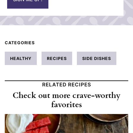
l
*
CATEGORIES
HEALTHY
RECIPES
SIDE DISHES
RELATED RECIPES
Check out more crave-worthy
favorites