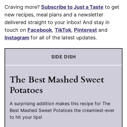
Craving more?
Subscribe to Just a Taste
to get
new recipes, meal plans and a newsletter
delivered straight to your inbox! And stay in
touch on
Facebook
,
TikTok
,
Pinterest
and
Instagram
for all of the latest updates.
SIDE DISH
The Best Mashed Sweet
Potatoes
A surprising addition makes this recipe for The
Best Mashed Sweet Potatoes the creamiest-ever
to hit your lips!