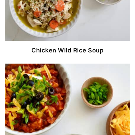
Chicken Wild Rice Soup