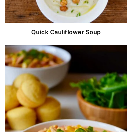
Quick Cauliflower Soup