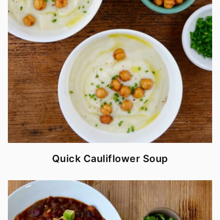
Quick Cauliflower Soup