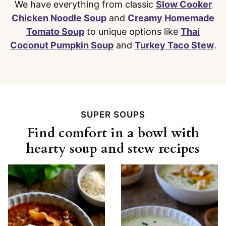
We have everything from classic
Slow Cooker
Chicken Noodle Soup
and
Creamy Homemade
Tomato Soup
to unique options like
Thai
Coconut Pumpkin Soup
and
Turkey Taco Stew
.
SUPER SOUPS
Find comfort in a bowl with
hearty soup and stew recipes