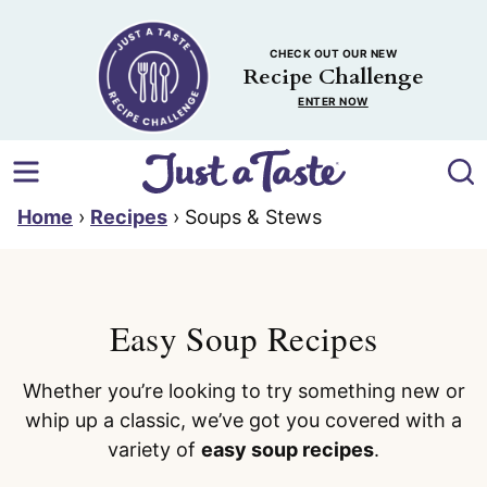
Skip
to
CHECK OUT OUR NEW
content
Recipe Challenge
ENTER NOW
Home
›
Recipes
›
Soups & Stews
Easy Soup Recipes
Whether you’re looking to try something new or
whip up a classic, we’ve got you covered with a
variety of
easy soup recipes
.