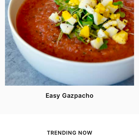
Easy Gazpacho
TRENDING NOW