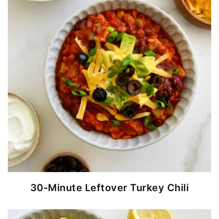
30-Minute Leftover Turkey Chili