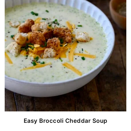
Easy Broccoli Cheddar Soup