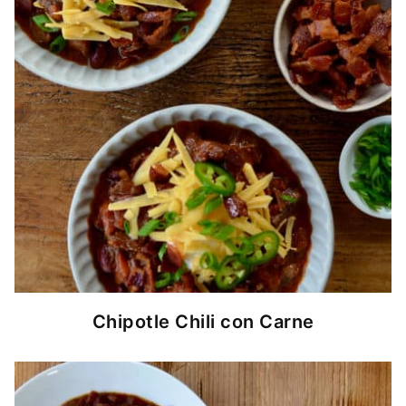
Chipotle Chili con Carne