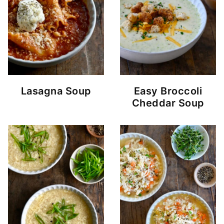
Lasagna Soup
Easy Broccoli
Cheddar Soup