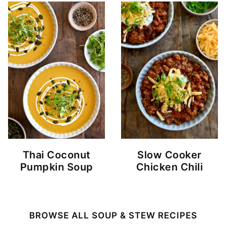
Thai Coconut
Slow Cooker
Pumpkin Soup
Chicken Chili
BROWSE ALL SOUP & STEW RECIPES