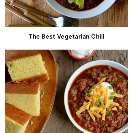
The Best Vegetarian Chili