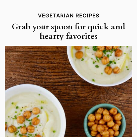
VEGETARIAN RECIPES
Grab your spoon for quick and
hearty favorites