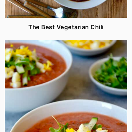
The Best Vegetarian Chili