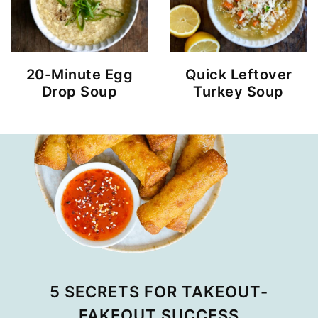
20-Minute Egg
Quick Leftover
Drop Soup
Turkey Soup
5 SECRETS FOR TAKEOUT-
FAKEOUT SUCCESS