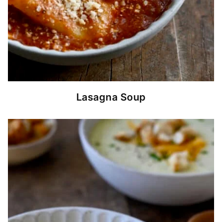
Lasagna Soup