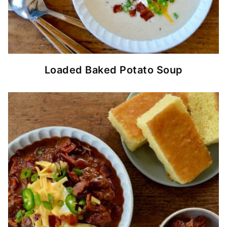
Loaded Baked Potato Soup