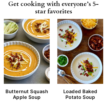
Get cooking with everyone’s 5-
star favorites
Butternut Squash
Loaded Baked
Apple Soup
Potato Soup