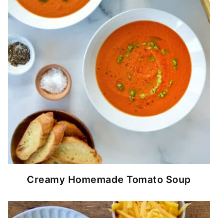
Creamy Homemade Tomato Soup