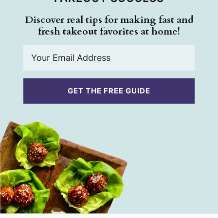
Discover real tips for making fast and
fresh takeout favorites at home!
E
m
a
i
GET THE FREE GUIDE
l
*