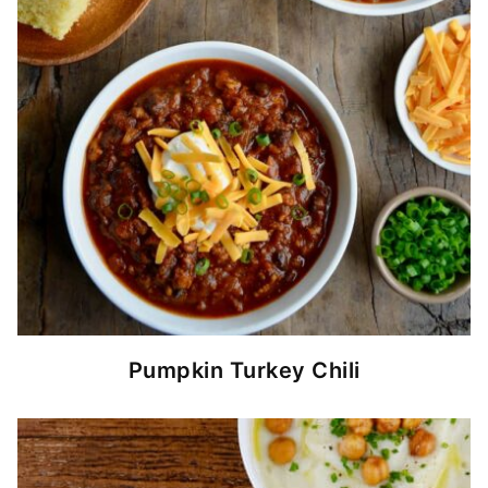
Pumpkin Turkey Chili