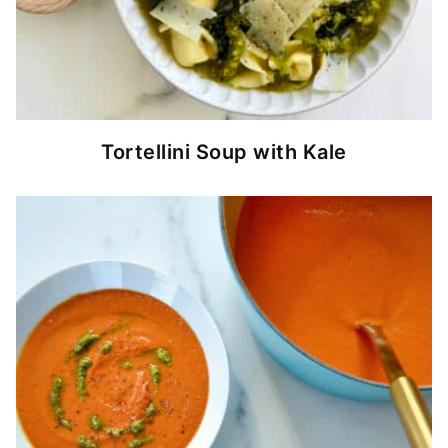
Tortellini Soup with Kale