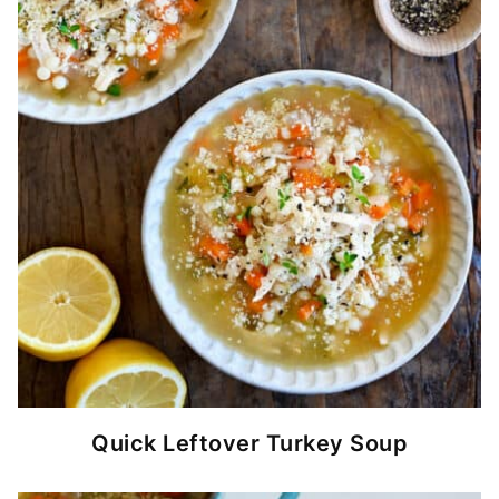
Quick Leftover Turkey Soup