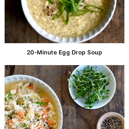
20-Minute Egg Drop Soup