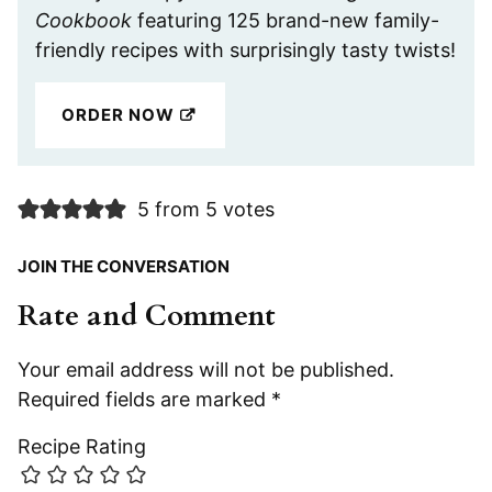
Cookbook
featuring 125 brand-new family-
friendly recipes with surprisingly tasty twists!
ORDER NOW
5 from 5 votes
JOIN THE CONVERSATION
Rate and Comment
Your email address will not be published.
Required fields are marked
*
Recipe Rating