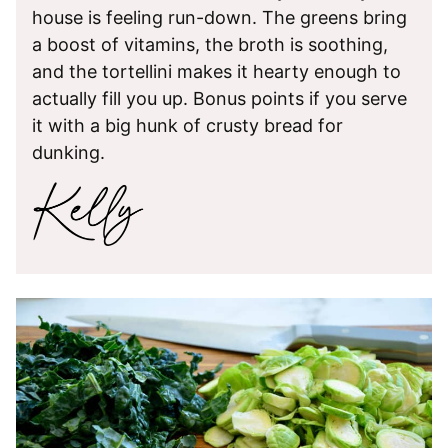
house is feeling run-down. The greens bring
a boost of vitamins, the broth is soothing,
and the tortellini makes it hearty enough to
actually fill you up. Bonus points if you serve
it with a big hunk of crusty bread for
dunking.