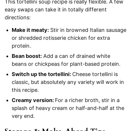
This tortellini soup recipe is really flexible. A few
easy swaps can take it in totally different
directions:
Make it meaty:
Stir in browned Italian sausage
or shredded rotisserie chicken for extra
protein.
Bean boost:
Add a can of drained white
beans or chickpeas for plant-based protein.
Switch up the tortellini:
Cheese tortellini is
classic, but absolutely any variety will work in
this recipe.
Creamy version:
For a richer broth, stir in a
splash of heavy cream or half-and-half at the
very end.