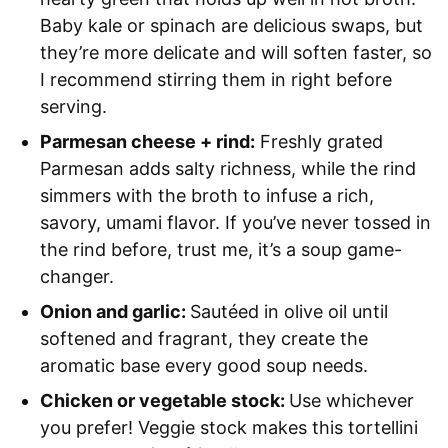
Baby kale or spinach are delicious swaps, but
they’re more delicate and will soften faster, so
I recommend stirring them in right before
serving.
Parmesan cheese + rind:
Freshly grated
Parmesan adds salty richness, while the rind
simmers with the broth to infuse a rich,
savory, umami flavor. If you’ve never tossed in
the rind before, trust me, it’s a soup game-
changer.
Onion and garlic:
Sautéed in olive oil until
softened and fragrant, they create the
aromatic base every good soup needs.
Chicken or vegetable stock:
Use whichever
you prefer! Veggie stock makes this tortellini