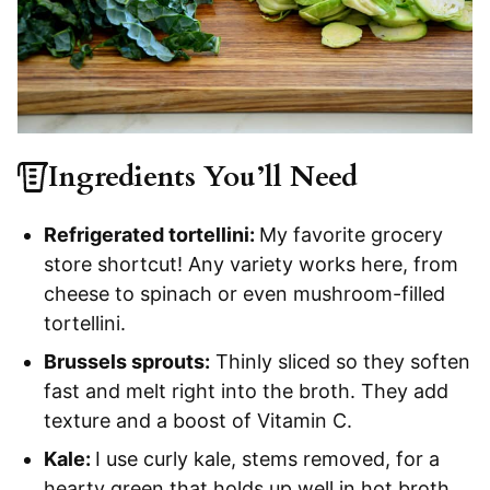
Ingredients You’ll Need
Refrigerated tortellini:
My favorite grocery
store shortcut! Any variety works here, from
cheese to spinach or even mushroom-filled
tortellini.
Brussels sprouts:
Thinly sliced so they soften
fast and melt right into the broth. They add
texture and a boost of Vitamin C.
Kale:
I use curly kale, stems removed, for a
hearty green that holds up well in hot broth.