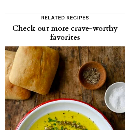
RELATED RECIPES
Check out more crave-worthy
favorites