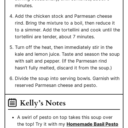
minutes.
Add the chicken stock and Parmesan cheese
rind. Bring the mixture to a boil, then reduce it
to a simmer. Add the tortellini and cook until the
tortellini are tender, about 7 minutes.
Turn off the heat, then immediately stir in the
kale and lemon juice. Taste and season the soup
with salt and pepper. (If the Parmesan rind
hasn’t fully melted, discard it from the soup.)
Divide the soup into serving bowls. Garnish with
reserved Parmesan cheese and pesto.
Kelly’s Notes
A swirl of pesto on top takes this soup over
the top! Try it with my
Homemade Basil Pesto