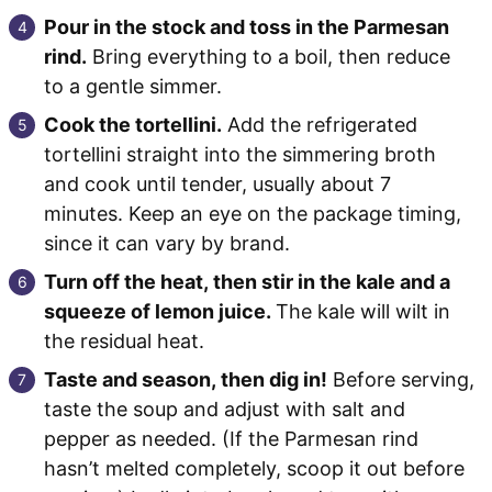
Pour in the stock and toss in the Parmesan
rind.
Bring everything to a boil, then reduce
to a gentle simmer.
Cook the tortellini.
Add the refrigerated
tortellini straight into the simmering broth
and cook until tender, usually about 7
minutes. Keep an eye on the package timing,
since it can vary by brand.
Turn off the heat, then stir in the kale and a
squeeze of lemon juice.
The kale will wilt in
the residual heat.
Taste and season, then dig in!
Before serving,
taste the soup and adjust with salt and
pepper as needed. (If the Parmesan rind
hasn’t melted completely, scoop it out before