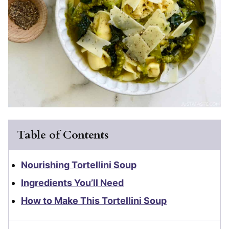
Table of Contents
Nourishing Tortellini Soup
Ingredients You’ll Need
How to Make This Tortellini Soup