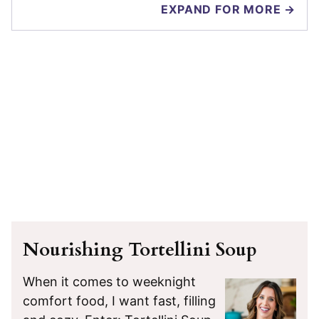
EXPAND FOR MORE →
Nourishing Tortellini Soup
When it comes to weeknight
comfort food, I want fast, filling