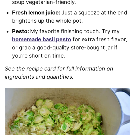
soup vegetarian-friendly.
Fresh lemon juice:
Just a squeeze at the end
brightens up the whole pot.
Pesto:
My favorite finishing touch. Try my
homemade basil pesto
for extra fresh flavor,
or grab a good-quality store-bought jar if
you’re short on time.
See the recipe card for full information on
ingredients and quantities.