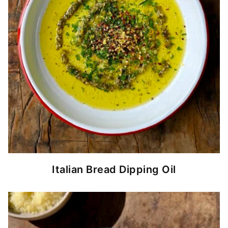
Italian Bread Dipping Oil