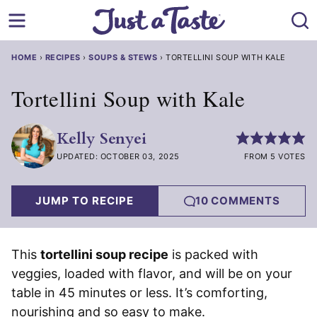
Skip
to
content
HOME
›
RECIPES
›
SOUPS & STEWS
›
TORTELLINI SOUP WITH KALE
Tortellini Soup with Kale
Kelly Senyei
UPDATED: OCTOBER 03, 2025
FROM 5 VOTES
JUMP TO RECIPE
10 COMMENTS
This
tortellini soup recipe
is packed with
veggies, loaded with flavor, and will be on your
table in 45 minutes or less. It’s comforting,
nourishing and so easy to make.