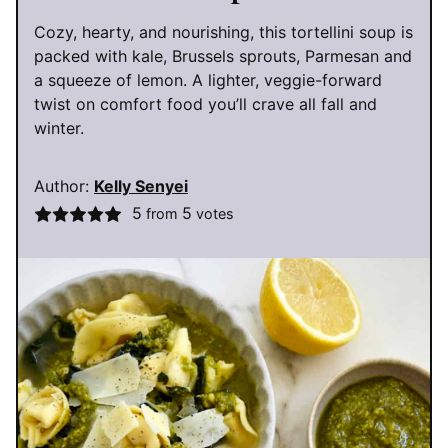
Cozy, hearty, and nourishing, this tortellini soup is
packed with kale, Brussels sprouts, Parmesan and
a squeeze of lemon. A lighter, veggie-forward
twist on comfort food you’ll crave all fall and
winter.
Author:
Kelly Senyei
5
5
from
votes