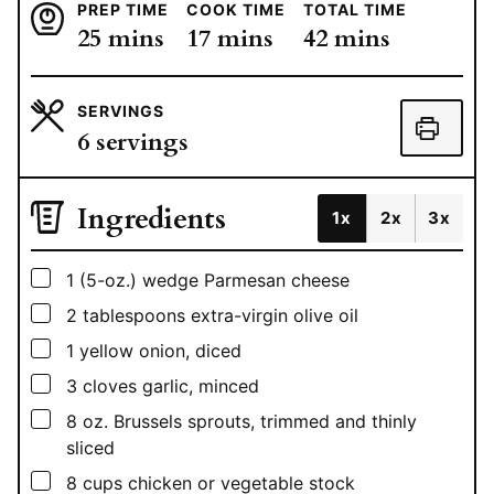
PREP TIME
COOK TIME
TOTAL TIME
minutes
minutes
minutes
25
mins
17
mins
42
mins
SERVINGS
6
servings
Ingredients
1x
2x
3x
▢
1
(5-oz.)
wedge Parmesan cheese
▢
2
tablespoons
extra-virgin olive oil
▢
1
yellow onion, diced
▢
3
cloves garlic, minced
▢
8
oz.
Brussels sprouts, trimmed and thinly
sliced
▢
8
cups
chicken or vegetable stock