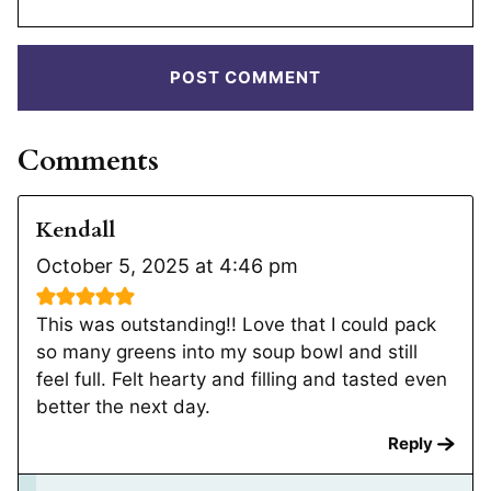
Comments
Kendall
October 5, 2025 at 4:46 pm
This was outstanding!! Love that I could pack
so many greens into my soup bowl and still
feel full. Felt hearty and filling and tasted even
better the next day.
Reply