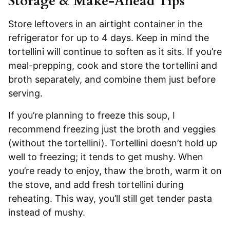
Storage & Make-Ahead Tips
Store leftovers in an airtight container in the
refrigerator for up to 4 days. Keep in mind the
tortellini will continue to soften as it sits. If you’re
meal-prepping, cook and store the tortellini and
broth separately, and combine them just before
serving.
If you’re planning to freeze this soup, I
recommend freezing just the broth and veggies
(without the tortellini). Tortellini doesn’t hold up
well to freezing; it tends to get mushy. When
you’re ready to enjoy, thaw the broth, warm it on
the stove, and add fresh tortellini during
reheating. This way, you’ll still get tender pasta
instead of mushy.