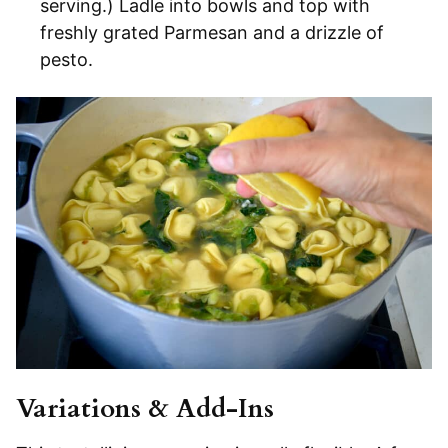
serving.) Ladle into bowls and top with
freshly grated Parmesan and a drizzle of
pesto.
Variations & Add-Ins