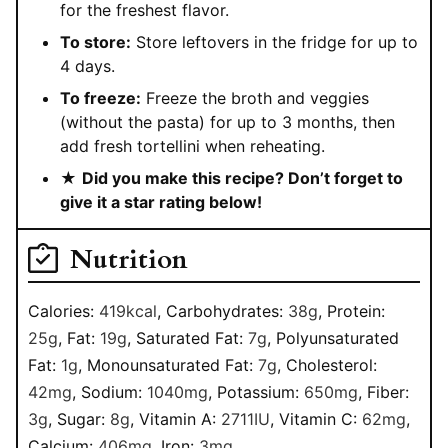
for the freshest flavor.
To store:
Store leftovers in the fridge for up to
4 days.
To freeze:
Freeze the broth and veggies
(without the pasta) for up to 3 months, then
add fresh tortellini when reheating.
★
Did you make this recipe? Don’t forget to
give it a star rating below!
Nutrition
Calories:
419
kcal
,
Carbohydrates:
38
g
,
Protein:
25
g
,
Fat:
19
g
,
Saturated Fat:
7
g
,
Polyunsaturated
Fat:
1
g
,
Monounsaturated Fat:
7
g
,
Cholesterol:
42
mg
,
Sodium:
1040
mg
,
Potassium:
650
mg
,
Fiber:
3
g
,
Sugar:
8
g
,
Vitamin A:
2711
IU
,
Vitamin C:
62
mg
,
Calcium:
406
mg
,
Iron:
3
mg