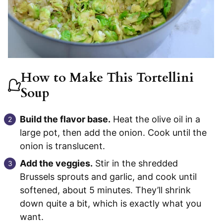
How to Make This Tortellini
Soup
Build the flavor base.
Heat the olive oil in a
large pot, then add the onion. Cook until the
onion is translucent.
Add the veggies.
Stir in the shredded
Brussels sprouts and garlic, and cook until
softened, about 5 minutes. They’ll shrink
down quite a bit, which is exactly what you
want.