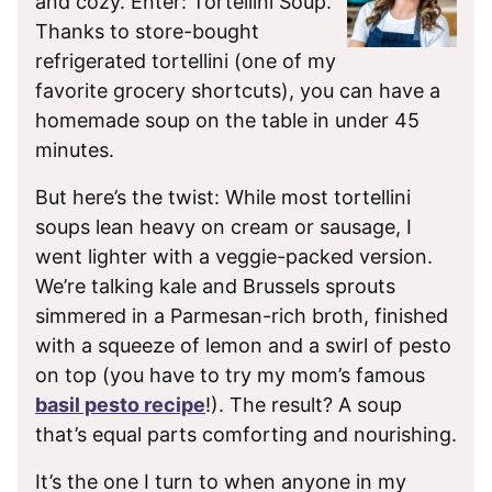
and cozy. Enter: Tortellini Soup.
Thanks to store-bought
refrigerated tortellini (one of my
favorite grocery shortcuts), you can have a
homemade soup on the table in under 45
minutes.
But here’s the twist: While most tortellini
soups lean heavy on cream or sausage, I
went lighter with a veggie-packed version.
We’re talking kale and Brussels sprouts
simmered in a Parmesan-rich broth, finished
with a squeeze of lemon and a swirl of pesto
on top (you have to try my mom’s famous
basil pesto recipe
!). The result? A soup
that’s equal parts comforting and nourishing.
It’s the one I turn to when anyone in my