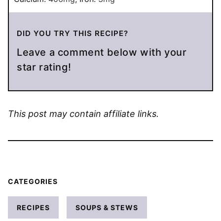
DID YOU TRY THIS RECIPE?
Leave a comment below with your
star rating!
This post may contain affiliate links.
CATEGORIES
RECIPES
SOUPS & STEWS