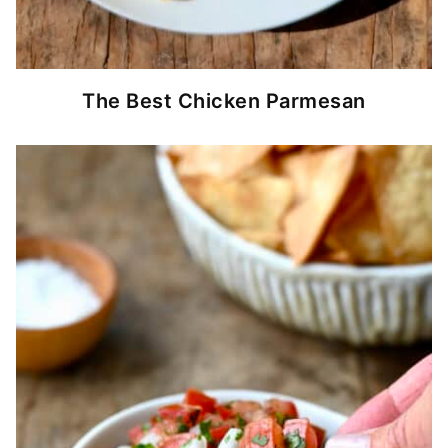
The Best Chicken Parmesan