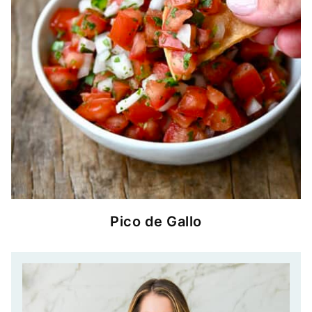
Pico de Gallo