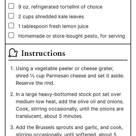
▢
9
oz.
refrigerated tortellini of choice
▢
2
cups
shredded kale leaves
▢
1
tablespoon
fresh lemon juice
▢
Homemade or store-bought pesto, for serving
Instructions
Using a vegetable peeler or cheese grater,
shred ½ cup Parmesan cheese and set it aside.
Reserve the rind.
In a large heavy-bottomed stock pot set over
medium-low heat, add the olive oil and onions.
Cook, stirring occasionally, until the onions are
translucent, about 5 minutes.
Add the Brussels sprouts and garlic, and cook,
stirring occasionally, until softened, about 5