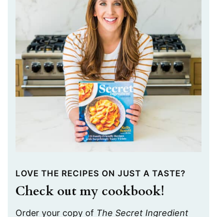
LOVE THE RECIPES ON JUST A TASTE?
Check out my cookbook!
Order your copy of
The Secret Ingredient