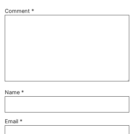
Comment
*
Name
*
Email
*