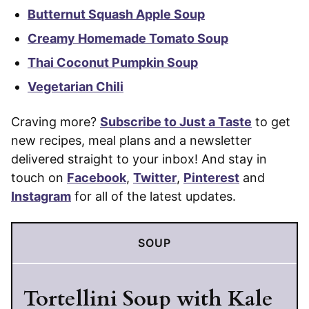
Butternut Squash Apple Soup
Creamy Homemade Tomato Soup
Thai Coconut Pumpkin Soup
Vegetarian Chili
Craving more?
Subscribe to Just a Taste
to get
new recipes, meal plans and a newsletter
delivered straight to your inbox! And stay in
touch on
Facebook
,
Twitter
,
Pinterest
and
Instagram
for all of the latest updates.
SOUP
Tortellini Soup with Kale