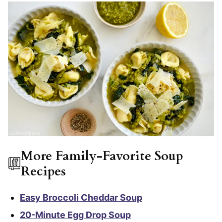
More Family-Favorite Soup
Recipes
Easy Broccoli Cheddar Soup
20-Minute Egg Drop Soup