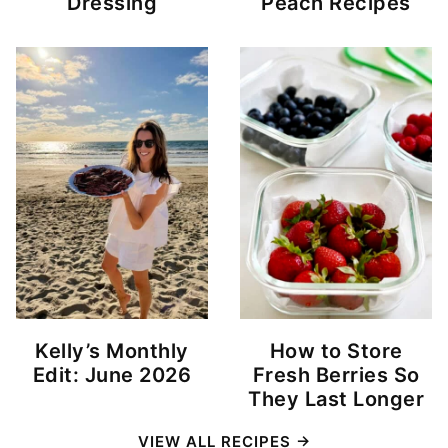
Dressing
Peach Recipes
Kelly’s Monthly
How to Store
Edit: June 2026
Fresh Berries So
They Last Longer
VIEW ALL RECIPES