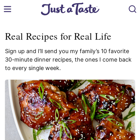
Skip
to
content
Real Recipes for Real Life
Sign up and I’ll send you my family’s 10 favorite
30-minute dinner recipes, the ones I come back
to every single week.