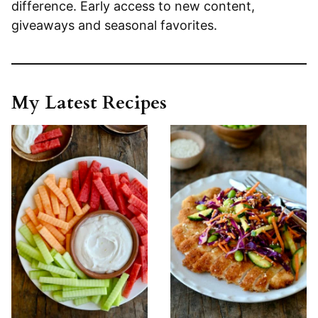
difference. Early access to new content,
giveaways and seasonal favorites.
My Latest Recipes