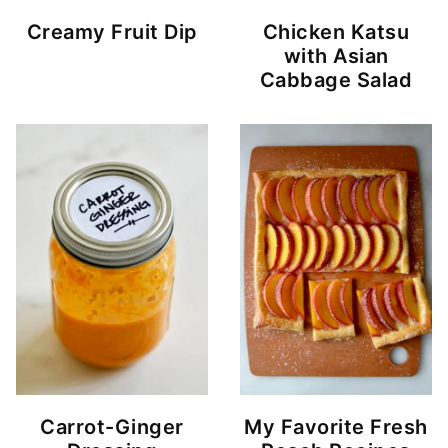
Creamy Fruit Dip
Chicken Katsu
with Asian
Cabbage Salad
Carrot-Ginger
My Favorite Fresh