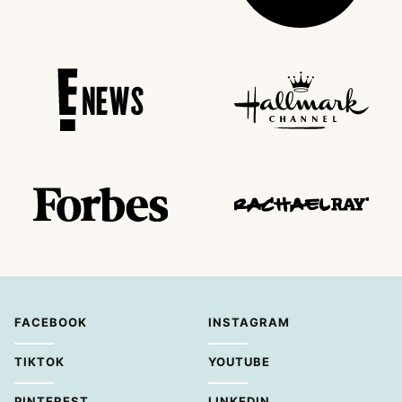
FACEBOOK
INSTAGRAM
TIKTOK
YOUTUBE
PINTEREST
LINKEDIN