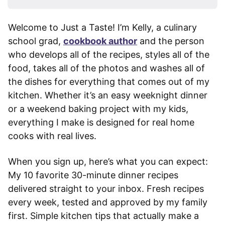
Welcome to Just a Taste! I’m Kelly, a culinary
school grad,
cookbook author
and the person
who develops all of the recipes, styles all of the
food, takes all of the photos and washes all of
the dishes for everything that comes out of my
kitchen. Whether it’s an easy weeknight dinner
or a weekend baking project with my kids,
everything I make is designed for real home
cooks with real lives.
When you sign up, here’s what you can expect:
My 10 favorite 30-minute dinner recipes
delivered straight to your inbox. Fresh recipes
every week, tested and approved by my family
first. Simple kitchen tips that actually make a