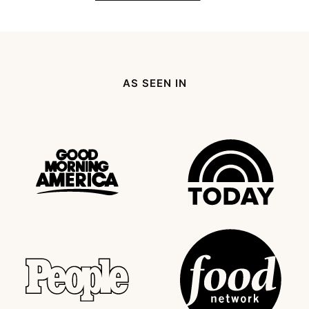
AS SEEN IN