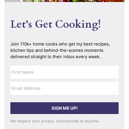
Let’s Get Cooking!
SIGN ME UP!
We respect your privacy. Unsubscribe at anytime.