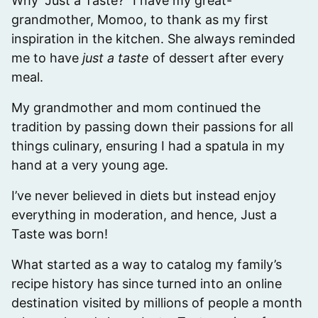
Why “Just a Taste?” I have my great-
grandmother, Momoo, to thank as my first
inspiration in the kitchen. She always reminded
me to have
just a taste
of dessert after every
meal.
My grandmother and mom continued the
tradition by passing down their passions for all
things culinary, ensuring I had a spatula in my
hand at a very young age.
I’ve never believed in diets but instead enjoy
everything in moderation, and hence, Just a
Taste was born!
What started as a way to catalog my family’s
recipe history has since turned into an online
destination visited by millions of people a month