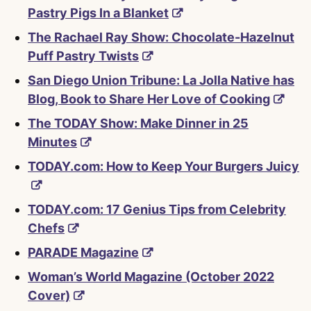
Pastry Pigs In a Blanket
The Rachael Ray Show: Chocolate-Hazelnut
Puff Pastry Twists
San Diego Union Tribune: La Jolla Native has
Blog, Book to Share Her Love of Cooking
The TODAY Show: Make Dinner in 25
Minutes
TODAY.com: How to Keep Your Burgers Juicy
TODAY.com: 17 Genius Tips from Celebrity
Chefs
PARADE Magazine
Woman’s World Magazine (October 2022
Cover)