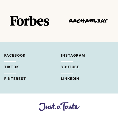
FACEBOOK
INSTAGRAM
TIKTOK
YOUTUBE
PINTEREST
LINKEDIN