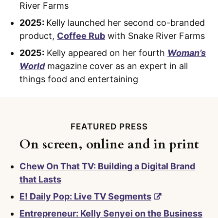
River Farms
2025:
Kelly launched her second co-branded
product,
Coffee Rub
with Snake River Farms
2025:
Kelly appeared on her fourth
Woman’s
World
magazine cover as an expert in all
things food and entertaining
FEATURED PRESS
On screen, online and in print
Chew On That TV: Building a Digital Brand
that Lasts
E! Daily Pop: Live TV Segments
Entrepreneur: Kelly Senyei on the Business