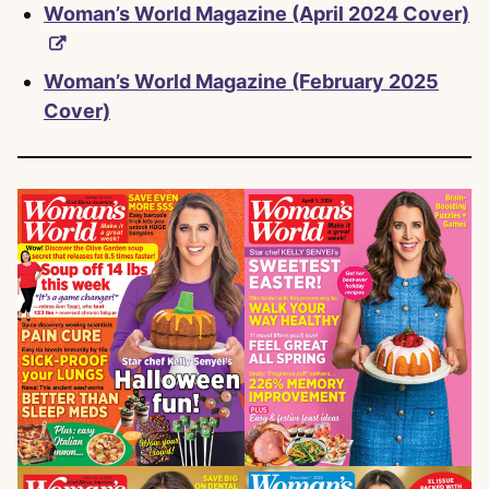
Woman’s World Magazine (April 2024 Cover)
Woman’s World Magazine (February 2025
Cover)