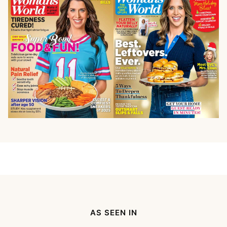
AS SEEN IN