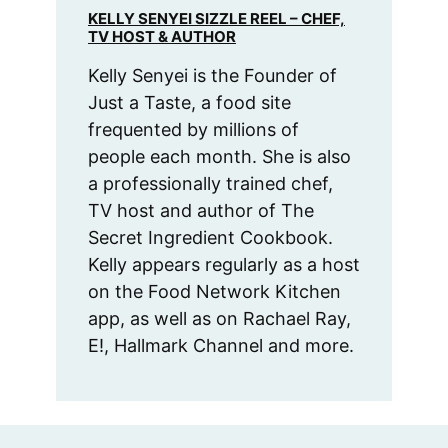
KELLY SENYEI SIZZLE REEL – CHEF,
TV HOST & AUTHOR
Kelly Senyei is the Founder of
Just a Taste, a food site
frequented by millions of
people each month. She is also
a professionally trained chef,
TV host and author of The
Secret Ingredient Cookbook.
Kelly appears regularly as a host
on the Food Network Kitchen
app, as well as on Rachael Ray,
E!, Hallmark Channel and more.