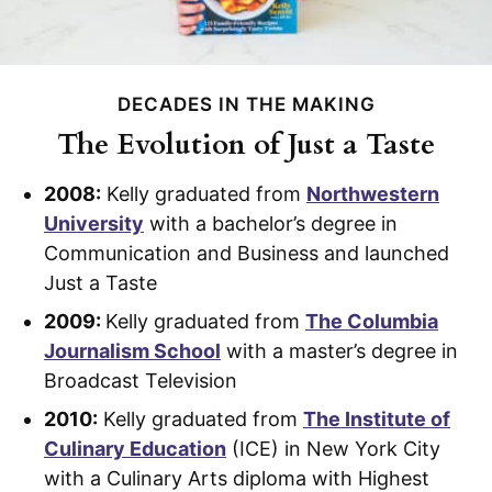
DECADES IN THE MAKING
The Evolution of Just a Taste
2008:
Kelly graduated from
Northwestern
University
with a bachelor’s degree in
Communication and Business and launched
Just a Taste
2009:
Kelly graduated from
The Columbia
Journalism School
with a master’s degree in
Broadcast Television
2010:
Kelly graduated from
The Institute of
Culinary Education
(ICE) in New York City
with a Culinary Arts diploma with Highest