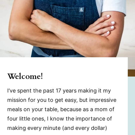
Welcome!
I’ve spent the past 17 years making it my
mission for you to get easy, but impressive
meals on your table, because as a mom of
four little ones, I know the importance of
making every minute (and every dollar)