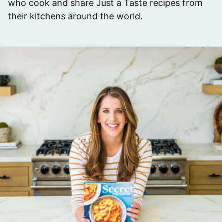
who cook and share Just a Taste recipes from
their kitchens around the world.