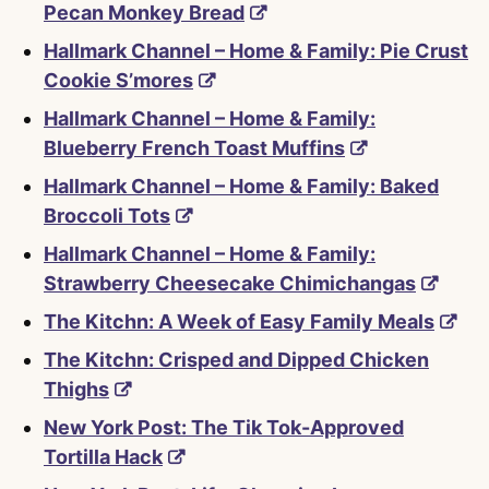
Pecan Monkey Bread
Hallmark Channel – Home & Family: Pie Crust
Cookie S’mores
Hallmark Channel – Home & Family:
Blueberry French Toast Muffins
Hallmark Channel – Home & Family: Baked
Broccoli Tots
Hallmark Channel – Home & Family:
Strawberry Cheesecake Chimichangas
The Kitchn: A Week of Easy Family Meals
The Kitchn: Crisped and Dipped Chicken
Thighs
New York Post: The Tik Tok-Approved
Tortilla Hack