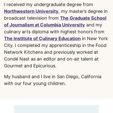
I received my undergraduate degree from
Northwestern University
, my master’s degree in
broadcast television from
The Graduate School
of Journalism at Columbia University
and my
culinary arts diploma with highest honors from
The Institute of Culinary Education
in New York
City. I completed my apprenticeship in the Food
Network Kitchens and previously worked at
Condé Nast as an editor and on-air talent at
Gourmet and Epicurious.
My husband and I live in San Diego, California
with our four young children.