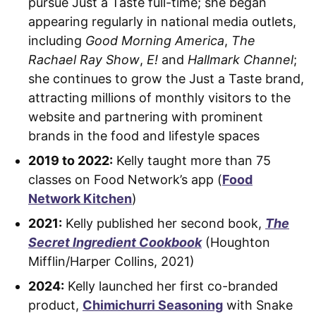
pursue Just a Taste full-time; she began
appearing regularly in national media outlets,
including
Good Morning America
,
The
Rachael Ray Show
,
E!
and
Hallmark Channel
;
she continues to grow the Just a Taste brand,
attracting millions of monthly visitors to the
website and partnering with prominent
brands in the food and lifestyle spaces
2019 to 2022:
Kelly taught more than 75
classes on Food Network’s app (
Food
Network Kitchen
)
2021:
Kelly published her second book,
The
Secret Ingredient Cookbook
(Houghton
Mifflin/Harper Collins, 2021)
2024:
Kelly launched her first co-branded
product,
Chimichurri Seasoning
with Snake