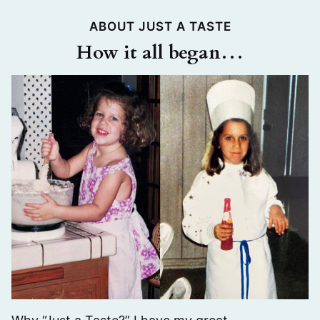
ABOUT JUST A TASTE
How it all began…