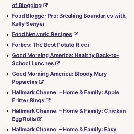
of Blogging
Food Blogger Pro: Breaking Boundaries with
Kelly Senyei
Food Network: Recipes
Forbes: The Best Potato Ricer
Good Morning America: Healthy Back-to-
School Lunches
Good Morning America: Bloody Mary
Popsicles
Hallmark Channel – Home & Family: Apple
Fritter Rings
Hallmark Channel – Home & Family: Chicken
Egg Rolls
Hallmark Channel – Home & Family: Easy