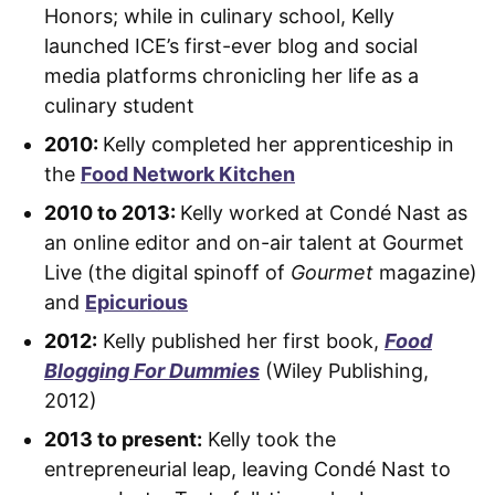
Honors; while in culinary school, Kelly
launched ICE’s first-ever blog and social
media platforms chronicling her life as a
culinary student
2010:
Kelly completed her apprenticeship in
the
Food Network Kitchen
2010 to 2013:
Kelly worked at Condé Nast as
an online editor and on-air talent at Gourmet
Live (the digital spinoff of
Gourmet
magazine)
and
Epicurious
2012:
Kelly published her first book,
Food
Blogging For Dummies
(Wiley Publishing,
2012)
2013 to present:
Kelly took the
entrepreneurial leap, leaving Condé Nast to