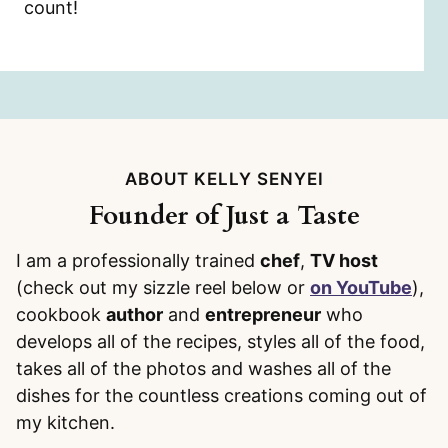
count!
ABOUT KELLY SENYEI
Founder of Just a Taste
I am a professionally trained
chef
,
TV host
(check out my sizzle reel below or
on YouTube
),
cookbook
author
and
entrepreneur
who
develops all of the recipes, styles all of the food,
takes all of the photos and washes all of the
dishes for the countless creations coming out of
my kitchen.