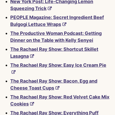
New York Post: Life-Changing Lemon
Squeezing Trick
PEOPLE Magazine: Secret Ingredient Beef
Bulgogi Lettuce Wraps
The Productive Woman Podcast: Getting
Dinner on the Table with Kelly Senyei
The Rachael Ray Show: Shortcut Skillet
Lasagna
The Rachael Ray Show: Easy Ice Cream Pie
The Rachael Ray Show: Bacon, Egg and
Cheese Toast Cups
The Rachael Ray Show: Red Velvet Cake Mix
Cookies
The Rachael Ray Show: Everything Puff