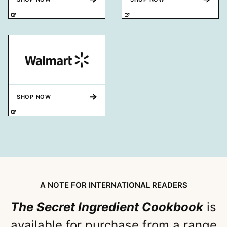
SHOP NOW
A NOTE FOR INTERNATIONAL READERS
The Secret Ingredient Cookbook
is
available for purchase from a range