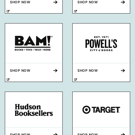
SHOP NOW
SHOP NOW
SHOP NOW
SHOP NOW
SHOP NOW
SHOP NOW