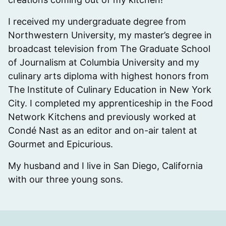
I received my undergraduate degree from
Northwestern University, my master’s degree in
broadcast television from The Graduate School
of Journalism at Columbia University and my
culinary arts diploma with highest honors from
The Institute of Culinary Education in New York
City. I completed my apprenticeship in the Food
Network Kitchens and previously worked at
Condé Nast as an editor and on-air talent at
Gourmet and Epicurious.
My husband and I live in San Diego, California
with our three young sons.