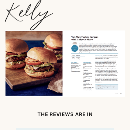
THE REVIEWS ARE IN