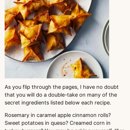
As you flip through the pages, I have no doubt
that you will do a double-take on many of the
secret ingredients listed below each recipe.
Rosemary in caramel apple cinnamon rolls?
Sweet potatoes in queso? Creamed corn in