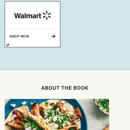
SHOP NOW
ABOUT THE BOOK