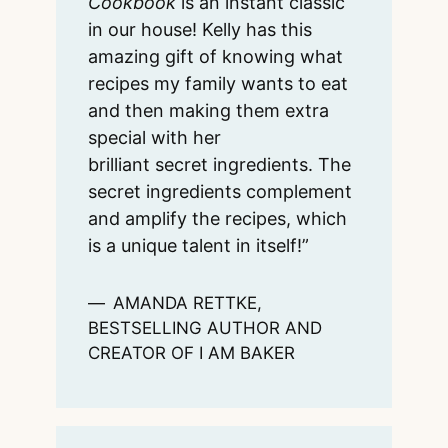
Cookbook
is an instant classic
in our house! Kelly has this
amazing gift of knowing what
recipes my family wants to eat
and then making them extra
special with her
brilliant secret ingredients. The
secret ingredients complement
and amplify the recipes, which
is a unique talent in itself!”
AMANDA RETTKE,
BESTSELLING AUTHOR AND
CREATOR OF I AM BAKER