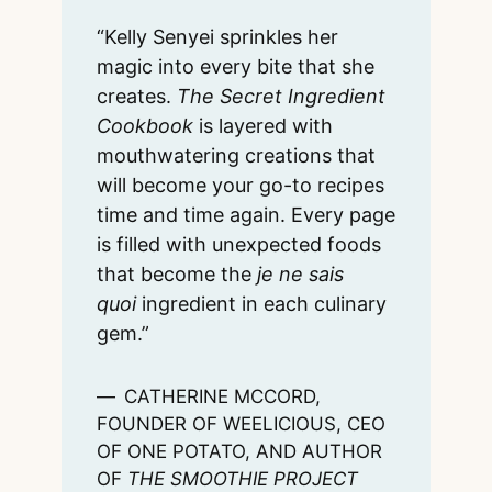
“Kelly Senyei sprinkles her
magic into every bite that she
creates.
The Secret Ingredient
Cookbook
is layered with
mouthwatering creations that
will become your go-to recipes
time and time again. Every page
is filled with unexpected foods
that become the
je ne sais
quoi
ingredient in each culinary
gem.”
CATHERINE MCCORD,
FOUNDER OF WEELICIOUS, CEO
OF ONE POTATO, AND AUTHOR
OF
THE SMOOTHIE PROJECT