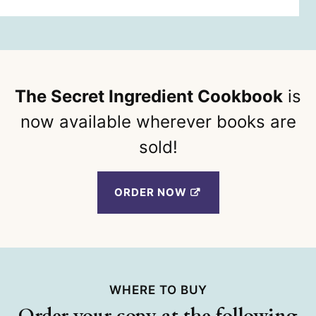
The Secret Ingredient Cookbook
is
now available wherever books are
sold!
ORDER NOW
WHERE TO BUY
Order your copy at the following