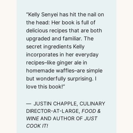
“Kelly Senyei has hit the nail on
the head: Her book is full of
delicious recipes that are both
upgraded and familiar. The
secret ingredients Kelly
incorporates in her everyday
recipes–like ginger ale in
homemade waffles–are simple
but wonderfully surprising. I
love this book!”
JUSTIN CHAPPLE, CULINARY
DIRECTOR-AT-LARGE,
FOOD &
WINE
AND AUTHOR OF
JUST
COOK IT!