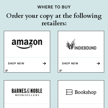
WHERE TO BUY
Order your copy at the following
retailers:
SHOP NOW
SHOP NOW