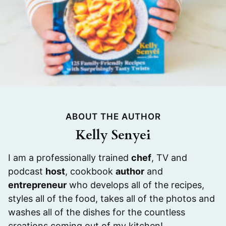
ABOUT THE AUTHOR
Kelly Senyei
I am a professionally trained
chef
, TV and
podcast
host
, cookbook
author
and
entrepreneur
who develops all of the recipes,
styles all of the food, takes all of the photos and
washes all of the dishes for the countless
creations coming out of my kitchen!