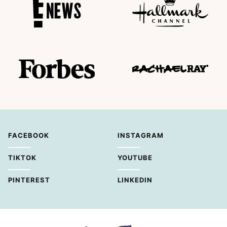
FACEBOOK
INSTAGRAM
TIKTOK
YOUTUBE
PINTEREST
LINKEDIN