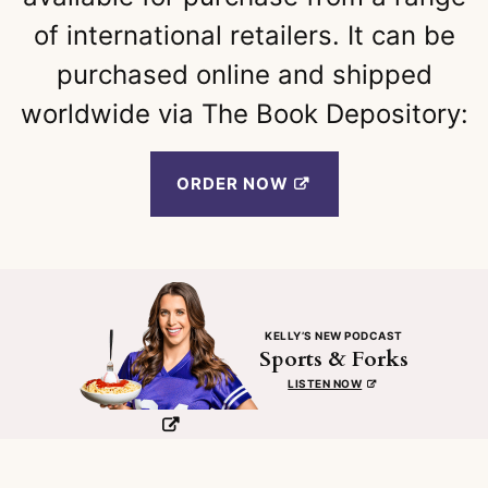
of international retailers. It can be
purchased online and shipped
worldwide via The Book Depository:
ORDER NOW
KELLY’S NEW PODCAST
Sports & Forks
LISTEN NOW