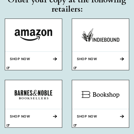
retailers:
SHOP NOW
SHOP NOW
SHOP NOW
SHOP NOW