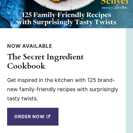
NOW AVAILABLE
The Secret Ingredient
Cookbook
Get inspired in the kitchen with 125 brand-
new family-friendly recipes with surprisingly
tasty twists.
ORDER NOW