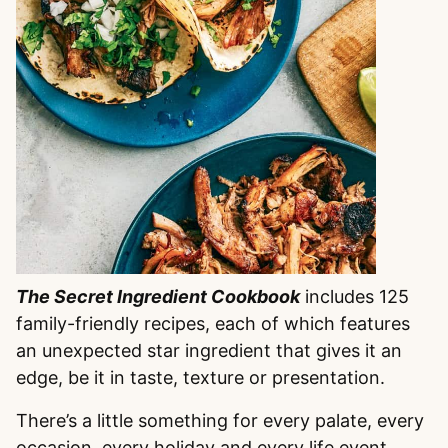
The Secret Ingredient Cookbook
includes 125
family-friendly recipes, each of which features
an unexpected star ingredient that gives it an
edge, be it in taste, texture or presentation.
There’s a little something for every palate, every
occasion, every holiday and every life event.