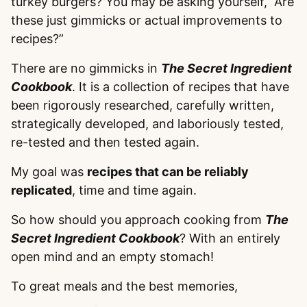
turkey burgers? You may be asking yourself, “Are
these just gimmicks or actual improvements to
recipes?”
There are no gimmicks in
The Secret Ingredient
Cookbook
. It is a collection of recipes that have
been rigorously researched, carefully written,
strategically developed, and laboriously tested,
re-tested and then tested again.
My goal was
recipes that can be reliably
replicated
, time and time again.
So how should you approach cooking from
The
Secret Ingredient Cookbook
? With an entirely
open mind and an empty stomach!
To great meals and the best memories,