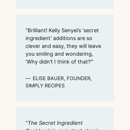
“Brilliant! Kelly Senyei’s ‘secret
ingredient’ additions are so
clever and easy, they will leave
you smiling and wondering,
‘Why didn’t I think of that?’”
ELISE BAUER, FOUNDER,
SIMPLY RECIPES
“
The Secret Ingredient