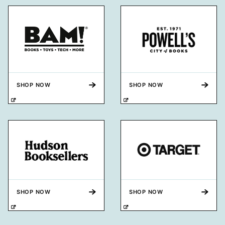
SHOP NOW
SHOP NOW
SHOP NOW
SHOP NOW