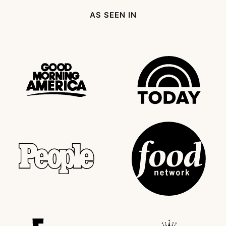
AS SEEN IN