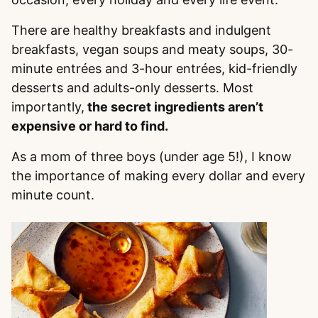
There are healthy breakfasts and indulgent
breakfasts, vegan soups and meaty soups, 30-
minute entrées and 3-hour entrées, kid-friendly
desserts and adults-only desserts. Most
importantly,
the secret ingredients aren’t
expensive or hard to find.
As a mom of three boys (under age 5!), I know
the importance of making every dollar and every
minute count.