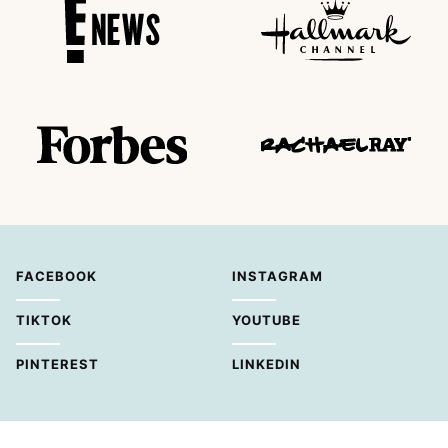
FACEBOOK
INSTAGRAM
TIKTOK
YOUTUBE
PINTEREST
LINKEDIN