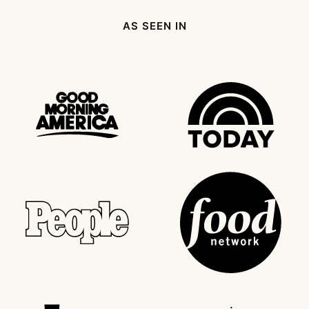
AS SEEN IN