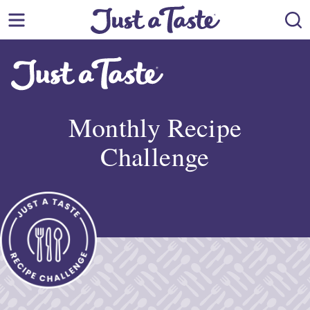
Skip
to
content
Monthly Recipe
Challenge