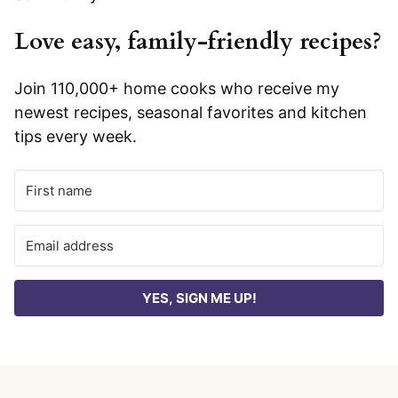
Love easy, family-friendly recipes?
Join 110,000+ home cooks who receive my
newest recipes, seasonal favorites and kitchen
tips every week.
YES, SIGN ME UP!