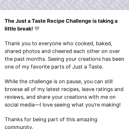
The Just a Taste Recipe Challenge is taking a
little break!
💛
Thank you to everyone who cooked, baked,
shared photos and cheered each other on over
the past months. Seeing your creations has been
one of my favorite parts of Just a Taste.
While the challenge is on pause, you can still
browse all of my latest recipes, leave ratings and
reviews, and share your creations with me on
social media—I love seeing what you’re making!
Thanks for being part of this amazing
community.