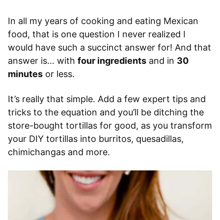
In all my years of cooking and eating Mexican
food, that is one question I never realized I
would have such a succinct answer for! And that
answer is… with
four ingredients
and in
30
minutes
or less.
It’s really that simple. Add a few expert tips and
tricks to the equation and you’ll be ditching the
store-bought tortillas for good, as you transform
your DIY tortillas into burritos, quesadillas,
chimichangas and more.