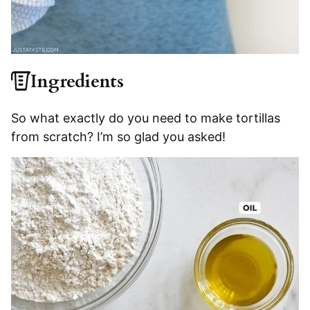
Ingredients
So what exactly do you need to make tortillas
from scratch? I’m so glad you asked!