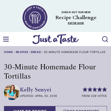
Skip
to
CHECK OUT OUR NEW
content
Recipe Challenge
ENTER NOW
HOME
›
RECIPES
›
BREAD
›
30-MINUTE HOMEMADE FLOUR TORTILLAS
30-Minute Homemade Flour
Tortillas
Kelly Senyei
UPDATED: APRIL 30, 2026
FROM 329 VOTES