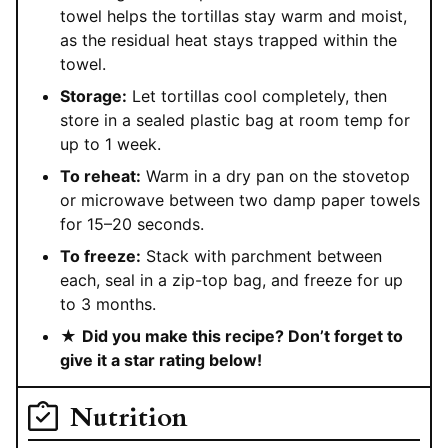
towel helps the tortillas stay warm and moist,
as the residual heat stays trapped within the
towel.
Storage:
Let tortillas cool completely, then
store in a sealed plastic bag at room temp for
up to 1 week.
To reheat:
Warm in a dry pan on the stovetop
or microwave between two damp paper towels
for 15–20 seconds.
To freeze:
Stack with parchment between
each, seal in a zip-top bag, and freeze for up
to 3 months.
★
Did you make this recipe? Don’t forget to
give it a star rating below!
Nutrition