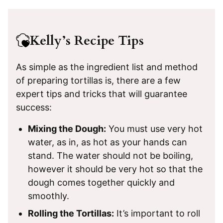
Kelly’s Recipe Tips
As simple as the ingredient list and method
of preparing tortillas is, there are a few
expert tips and tricks that will guarantee
success:
Mixing the Dough:
You must use very hot
water, as in, as hot as your hands can
stand. The water should not be boiling,
however it should be very hot so that the
dough comes together quickly and
smoothly.
Rolling the Tortillas:
It’s important to roll