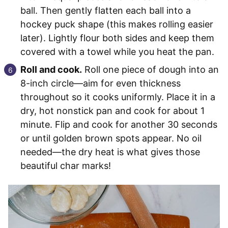
ball. Then gently flatten each ball into a
hockey puck shape (this makes rolling easier
later). Lightly flour both sides and keep them
covered with a towel while you heat the pan.
Roll and cook.
Roll one piece of dough into an
8-inch circle—aim for even thickness
throughout so it cooks uniformly. Place it in a
dry, hot nonstick pan and cook for about 1
minute. Flip and cook for another 30 seconds
or until golden brown spots appear. No oil
needed—the dry heat is what gives those
beautiful char marks!