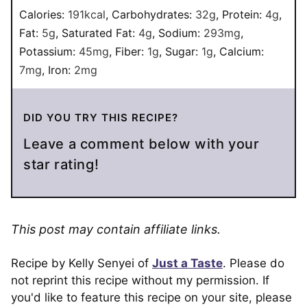
Calories:
191
kcal
,
Carbohydrates:
32
g
,
Protein:
4
g
,
Fat:
5
g
,
Saturated Fat:
4
g
,
Sodium:
293
mg
,
Potassium:
45
mg
,
Fiber:
1
g
,
Sugar:
1
g
,
Calcium:
7
mg
,
Iron:
2
mg
DID YOU TRY THIS RECIPE?
Leave a comment below with your
star rating!
This post may contain affiliate links.
Recipe by Kelly Senyei of
Just a Taste
. Please do
not reprint this recipe without my permission. If
you'd like to feature this recipe on your site, please