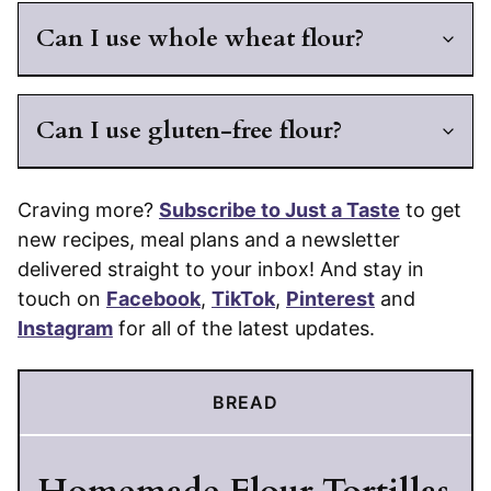
Can I use whole wheat flour?
Can I use gluten-free flour?
Craving more?
Subscribe to Just a Taste
to get
new recipes, meal plans and a newsletter
delivered straight to your inbox! And stay in
touch on
Facebook
,
TikTok
,
Pinterest
and
Instagram
for all of the latest updates.
BREAD