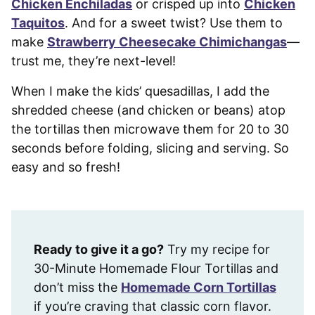
Chicken Enchiladas
or crisped up into
Chicken
Taquitos
. And for a sweet twist? Use them to
make
Strawberry Cheesecake Chimichangas
—
trust me, they’re next-level!
When I make the kids’ quesadillas, I add the
shredded cheese (and chicken or beans) atop
the tortillas then microwave them for 20 to 30
seconds before folding, slicing and serving. So
easy and so fresh!
Ready to give it a go?
Try my recipe for
30-Minute Homemade Flour Tortillas and
don’t miss the
Homemade Corn Tortillas
if you’re craving that classic corn flavor.