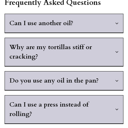
Frequently Asked Questions
Can I use another oil?
Why are my tortillas stiff or
cracking?
Do you use any oil in the pan?
Can I use a press instead of
rolling?