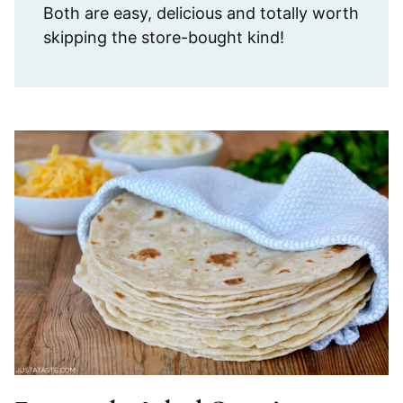
Both are easy, delicious and totally worth
skipping the store-bought kind!