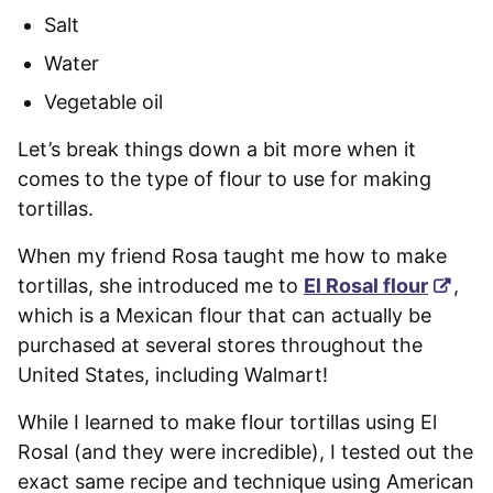
Salt
Water
Vegetable oil
Let’s break things down a bit more when it
comes to the type of flour to use for making
tortillas.
When my friend Rosa taught me how to make
tortillas, she introduced me to
El Rosal flour
,
which is a Mexican flour that can actually be
purchased at several stores throughout the
United States, including Walmart!
While I learned to make flour tortillas using El
Rosal (and they were incredible), I tested out the
exact same recipe and technique using American