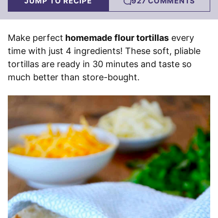
JUMP TO RECIPE
927 COMMENTS
Make perfect
homemade flour tortillas
every
time with just 4 ingredients! These soft, pliable
tortillas are ready in 30 minutes and taste so
much better than store-bought.