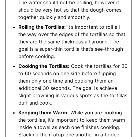
The water should not be boiling, however it
should be very hot so that the dough comes
together quickly and smoothly.
Rolling the Tortillas:
It’s important to roll all
the way over the edges of the tortillas so that
they are the same thickness all around. The
goal is a super-thin tortilla that’s see-through
before cooking.
Cooking the Tortillas:
Cook the tortillas for 30
to 60 seconds on one side before flipping
them only one time and cooking them an
additional 30 seconds. The goal is achieve
slight browning in various spots as the tortillas
puff and cook.
Keeping them Warm:
While you are cooking
the tortillas, it’s important to keep them warm
inside a towel as each one finishes cooking.
Stacking them atop one another in a folded