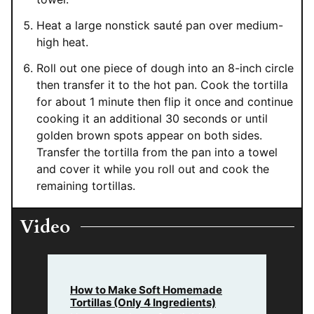
Heat a large nonstick sauté pan over medium-
high heat.
Roll out one piece of dough into an 8-inch circle
then transfer it to the hot pan. Cook the tortilla
for about 1 minute then flip it once and continue
cooking it an additional 30 seconds or until
golden brown spots appear on both sides.
Transfer the tortilla from the pan into a towel
and cover it while you roll out and cook the
remaining tortillas.
Video
How to Make Soft Homemade
Tortillas (Only 4 Ingredients)