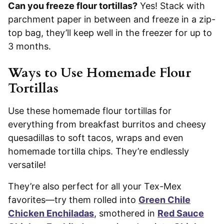
Can you freeze flour tortillas?
Yes! Stack with
parchment paper in between and freeze in a zip-
top bag, they’ll keep well in the freezer for up to
3 months.
Ways to Use Homemade Flour
Tortillas
Use these homemade flour tortillas for
everything from breakfast burritos and cheesy
quesadillas to soft tacos, wraps and even
homemade tortilla chips. They’re endlessly
versatile!
They’re also perfect for all your Tex-Mex
favorites—try them rolled into
Green Chile
Chicken Enchiladas
, smothered in
Red Sauce