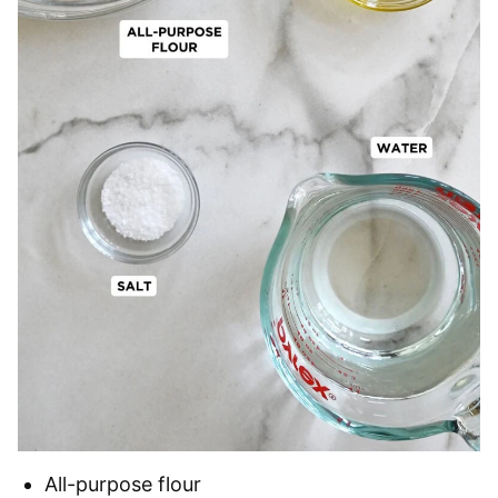
All-purpose flour