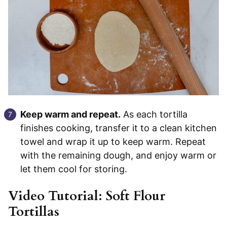
Keep warm and repeat.
As each tortilla
finishes cooking, transfer it to a clean kitchen
towel and wrap it up to keep warm. Repeat
with the remaining dough, and enjoy warm or
let them cool for storing.
Video Tutorial: Soft Flour
Tortillas