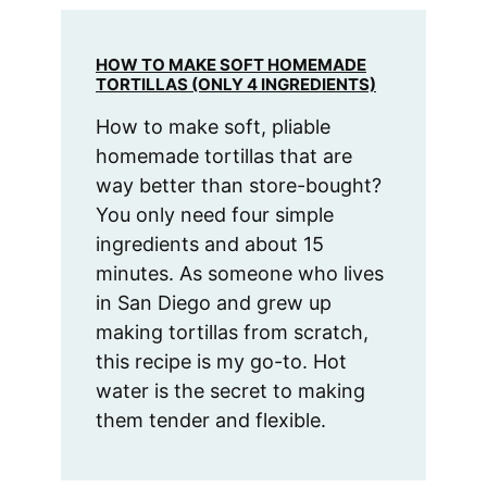
HOW TO MAKE SOFT HOMEMADE
TORTILLAS (ONLY 4 INGREDIENTS)
How to make soft, pliable
homemade tortillas that are
way better than store-bought?
You only need four simple
ingredients and about 15
minutes. As someone who lives
in San Diego and grew up
making tortillas from scratch,
this recipe is my go-to. Hot
water is the secret to making
them tender and flexible.