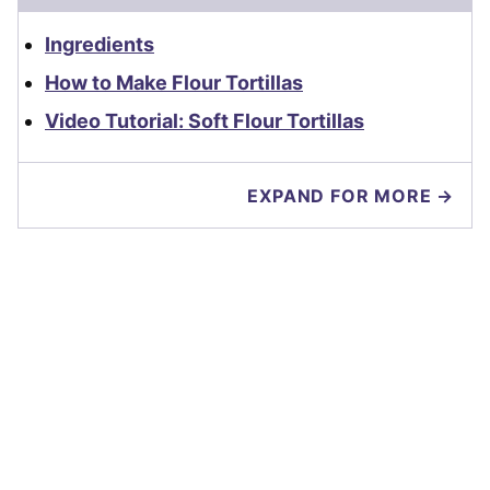
Ingredients
How to Make Flour Tortillas
Video Tutorial: Soft Flour Tortillas
EXPAND FOR MORE →