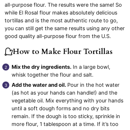
all-purpose flour. The results were the same! So
while El Rosal flour makes absolutely delicious
tortillas and is the most authentic route to go,
you can still get the same results using any other
good quality all-purpose flour from the U.S.
How to Make Flour Tortillas
Mix the dry ingredients.
In a large bowl,
whisk together the flour and salt.
Add the water and oil.
Pour in the hot water
(as hot as your hands can handle!) and the
vegetable oil. Mix everything with your hands
until a soft dough forms and no dry bits
remain. If the dough is too sticky, sprinkle in
more flour, 1 tablespoon at a time. If it’s too