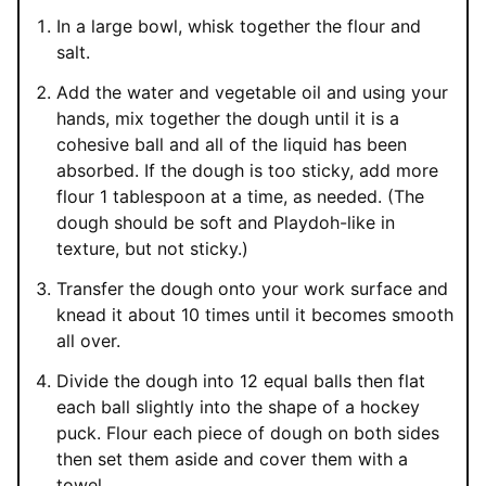
In a large bowl, whisk together the flour and
salt.
Add the water and vegetable oil and using your
hands, mix together the dough until it is a
cohesive ball and all of the liquid has been
absorbed. If the dough is too sticky, add more
flour 1 tablespoon at a time, as needed. (The
dough should be soft and Playdoh-like in
texture, but not sticky.)
Transfer the dough onto your work surface and
knead it about 10 times until it becomes smooth
all over.
Divide the dough into 12 equal balls then flat
each ball slightly into the shape of a hockey
puck. Flour each piece of dough on both sides
then set them aside and cover them with a
towel.