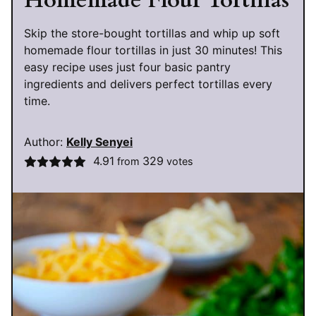
Homemade Flour Tortillas
Skip the store-bought tortillas and whip up soft
homemade flour tortillas in just 30 minutes! This
easy recipe uses just four basic pantry
ingredients and delivers perfect tortillas every
time.
Author:
Kelly Senyei
4.91
329
from
votes