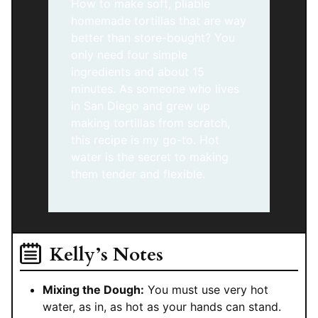
How to make soft, pliable
homemade tortillas that are way
better than store-bought? You
only need four simple
ingredients and about 15
minutes. As someone who lives
in San Diego and grew up
making tortillas from scratch,
this recipe is my go-to. Hot
water is the secret to making
them tender and flexible.
Kelly’s Notes
Mixing the Dough:
You must use very hot
water, as in, as hot as your hands can stand.