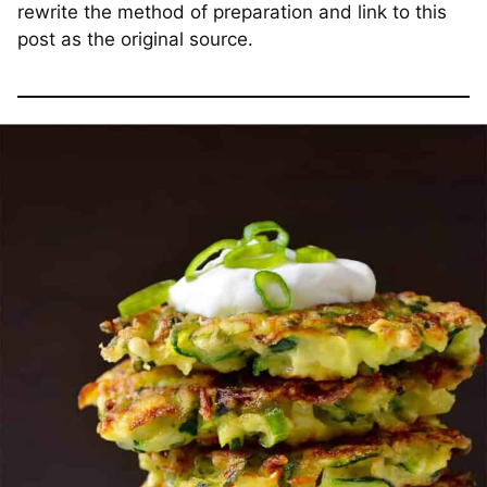
rewrite the method of preparation and link to this
post as the original source.