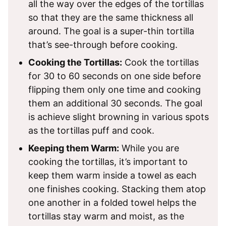
all the way over the edges of the tortillas
so that they are the same thickness all
around. The goal is a super-thin tortilla
that’s see-through before cooking.
Cooking the Tortillas:
Cook the tortillas
for 30 to 60 seconds on one side before
flipping them only one time and cooking
them an additional 30 seconds. The goal
is achieve slight browning in various spots
as the tortillas puff and cook.
Keeping them Warm:
While you are
cooking the tortillas, it’s important to
keep them warm inside a towel as each
one finishes cooking. Stacking them atop
one another in a folded towel helps the
tortillas stay warm and moist, as the