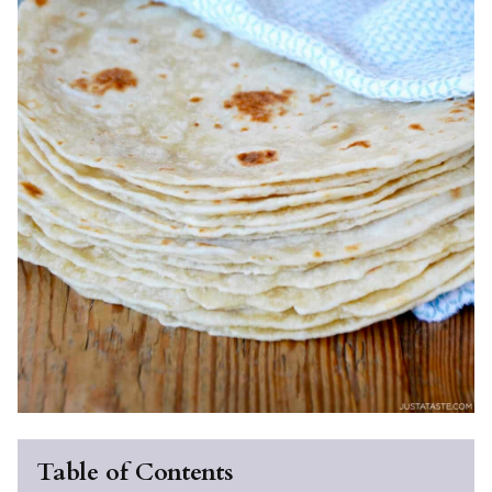
Table of Contents