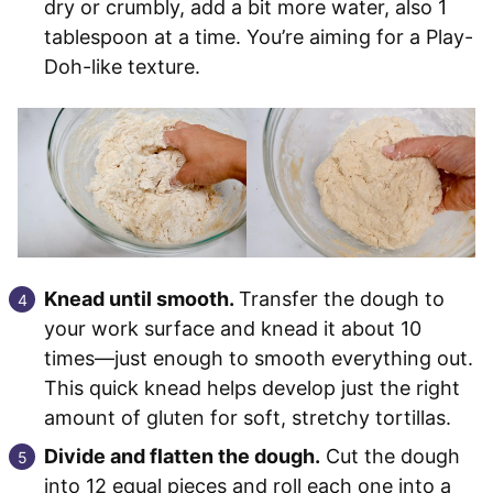
dry or crumbly, add a bit more water, also 1
tablespoon at a time. You’re aiming for a Play-
Doh-like texture.
Knead until smooth.
Transfer the dough to
your work surface and knead it about 10
times—just enough to smooth everything out.
This quick knead helps develop just the right
amount of gluten for soft, stretchy tortillas.
Divide and flatten the dough.
Cut the dough
into 12 equal pieces and roll each one into a