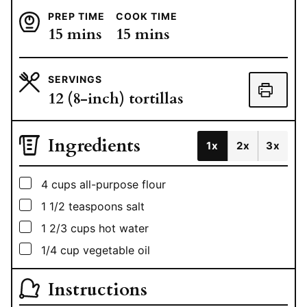
PREP TIME
COOK TIME
minutes
minutes
15
mins
15
mins
SERVINGS
12
(8-inch) tortillas
Ingredients
1x
2x
3x
▢
4
cups
all-purpose flour
▢
1 1/2
teaspoons
salt
▢
1 2/3
cups
hot water
▢
1/4
cup
vegetable oil
Instructions