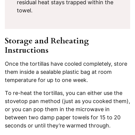
residual heat stays trapped within the
towel.
Storage and Reheating
Instructions
Once the tortillas have cooled completely, store
them inside a sealable plastic bag at room
temperature for up to one week.
To re-heat the tortillas, you can either use the
stovetop pan method (just as you cooked them),
or you can pop them in the microwave in
between two damp paper towels for 15 to 20
seconds or until they’re warmed through.