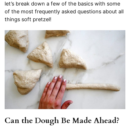
let’s break down a few of the basics with some
of the most frequently asked questions about all
things soft pretzel!
Can the Dough Be Made Ahead?