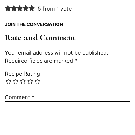
5 from 1 vote
JOIN THE CONVERSATION
Rate and Comment
Your email address will not be published.
Required fields are marked
*
Recipe Rating
Comment
*