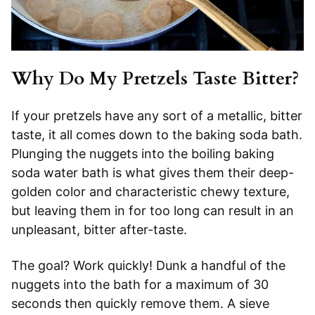
Why Do My Pretzels Taste Bitter?
If your pretzels have any sort of a metallic, bitter
taste, it all comes down to the baking soda bath.
Plunging the nuggets into the boiling baking
soda water bath is what gives them their deep-
golden color and characteristic chewy texture,
but leaving them in for too long can result in an
unpleasant, bitter after-taste.
The goal? Work quickly! Dunk a handful of the
nuggets into the bath for a maximum of 30
seconds then quickly remove them. A sieve