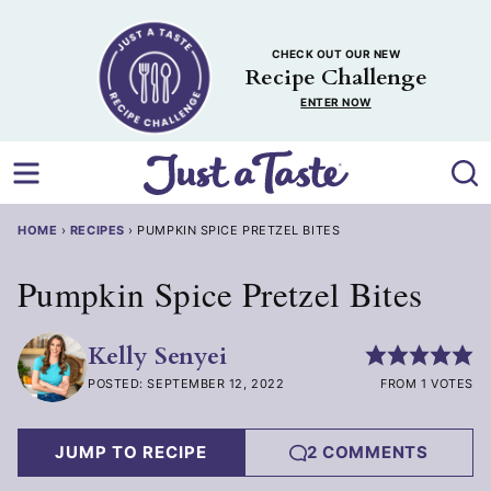
Skip
to
CHECK OUT OUR NEW
content
Recipe Challenge
ENTER NOW
HOME
›
RECIPES
›
PUMPKIN SPICE PRETZEL BITES
Pumpkin Spice Pretzel Bites
Kelly Senyei
POSTED: SEPTEMBER 12, 2022
FROM 1 VOTES
JUMP TO RECIPE
2 COMMENTS