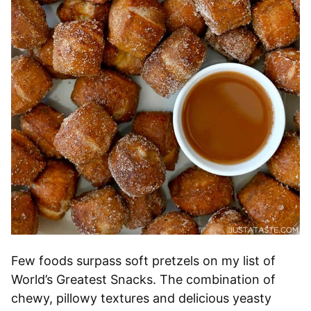
Few foods surpass soft pretzels on my list of
World’s Greatest Snacks. The combination of
chewy, pillowy textures and delicious yeasty