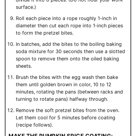
surface.)
Roll each piece into a rope roughly 1-inch in
diameter then cut each rope into 1-inch pieces
to form the pretzel bites.
In batches, add the bites to the boiling baking
soda mixture for 30 seconds then use a slotted
spoon to remove them onto the oiled baking
sheets.
Brush the bites with the egg wash then bake
them until golden brown in color, 10 to 12
minutes, rotating the pans (between racks and
turning to rotate pans) halfway through.
Remove the soft pretzel bites from the oven.
Let them cool for 5 minutes before coating
(recipe follows).
MAKE THE PUMPKIN SPICE COATING: