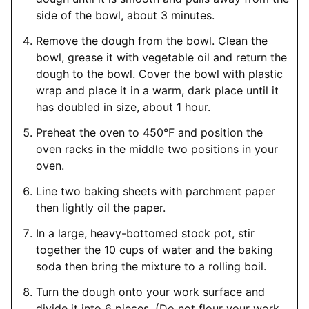
side of the bowl, about 3 minutes.
Remove the dough from the bowl. Clean the
bowl, grease it with vegetable oil and return the
dough to the bowl. Cover the bowl with plastic
wrap and place it in a warm, dark place until it
has doubled in size, about 1 hour.
Preheat the oven to 450°F and position the
oven racks in the middle two positions in your
oven.
Line two baking sheets with parchment paper
then lightly oil the paper.
In a large, heavy-bottomed stock pot, stir
together the 10 cups of water and the baking
soda then bring the mixture to a rolling boil.
Turn the dough onto your work surface and
divide it into 6 pieces. (Do not flour your work