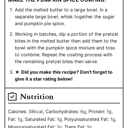
Add the melted butter to a large bowl. In a
separate large bowl, whisk together the sugar
and pumpkin pie spice.
Working in batches, dip a portion of the pretzel
bites in the melted butter then add them to the
bowl with the pumpkin spice mixture and toss
to combine. Repeat the coating process with
the remaining pretzel bites then serve.
★
Did you make this recipe? Don't forget to
give it a star rating below!
Nutrition
Calories:
38
kcal
,
Carbohydrates:
6
g
,
Protein:
1
g
,
Fat:
1
g
,
Saturated Fat:
1
g
,
Polyunsaturated Fat:
1
g
,
Monounsaturated Fat:
1
g
,
Trans Fat:
1
g
,