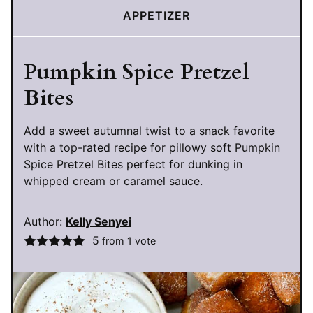
APPETIZER
Pumpkin Spice Pretzel
Bites
Add a sweet autumnal twist to a snack favorite
with a top-rated recipe for pillowy soft Pumpkin
Spice Pretzel Bites perfect for dunking in
whipped cream or caramel sauce.
Author:
Kelly Senyei
5
from 1 vote