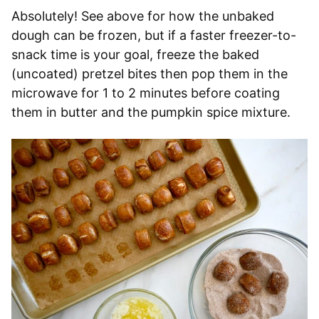
Absolutely! See above for how the unbaked
dough can be frozen, but if a faster freezer-to-
snack time is your goal, freeze the baked
(uncoated) pretzel bites then pop them in the
microwave for 1 to 2 minutes before coating
them in butter and the pumpkin spice mixture.