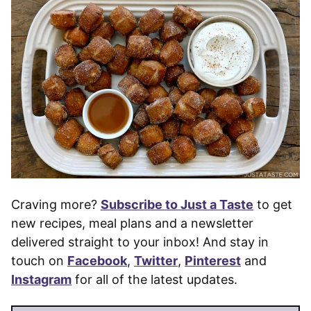
Craving more?
Subscribe to Just a Taste
to get
new recipes, meal plans and a newsletter
delivered straight to your inbox! And stay in
touch on
Facebook
,
Twitter
,
Pinterest
and
Instagram
for all of the latest updates.