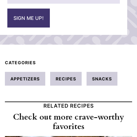
a
i
SIGN ME UP!
l
*
CATEGORIES
APPETIZERS
RECIPES
SNACKS
RELATED RECIPES
Check out more crave-worthy
favorites