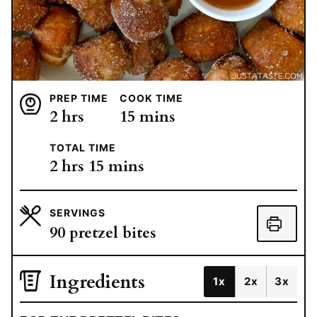
PREP TIME
COOK TIME
hours
minutes
2
hrs
15
mins
TOTAL TIME
hours
minutes
2
hrs
15
mins
SERVINGS
90
pretzel bites
Ingredients
1x
2x
3x