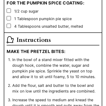
FOR THE PUMPKIN SPICE COATING:
▢
1/2
cup
sugar
▢
1
Tablespoon
pumpkin pie spice
▢
4
Tablespoons
unsalted butter, melted
Instructions
MAKE THE PRETZEL BITES:
In the bowl of a stand mixer fitted with the
dough hook, combine the water, sugar and
pumpkin pie spice. Sprinkle the yeast on top
and allow it to sit until foamy, 5 to 10 minutes.
Add the flour, salt and butter to the bowl and
mix on low until the ingredients are combined.
Increase the speed to medium and knead the
dough until it is smooth and pulls away from the