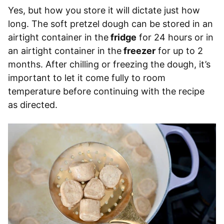
Yes, but how you store it will dictate just how
long. The soft pretzel dough can be stored in an
airtight container in the
fridge
for 24 hours or in
an airtight container in the
freezer
for up to 2
months. After chilling or freezing the dough, it’s
important to let it come fully to room
temperature before continuing with the recipe
as directed.