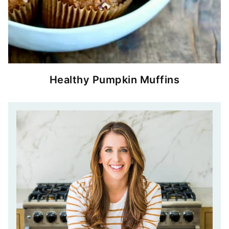
Healthy Pumpkin Muffins