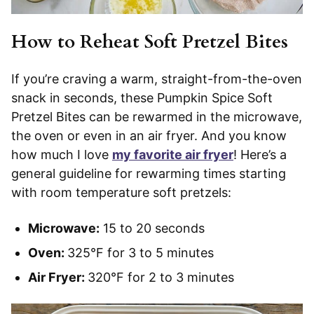
How to Reheat Soft Pretzel Bites
If you’re craving a warm, straight-from-the-oven
snack in seconds, these Pumpkin Spice Soft
Pretzel Bites can be rewarmed in the microwave,
the oven or even in an air fryer. And you know
how much I love
my favorite air fryer
! Here’s a
general guideline for rewarming times starting
with room temperature soft pretzels:
Microwave:
15 to 20 seconds
Oven:
325°F for 3 to 5 minutes
Air Fryer:
320°F for 2 to 3 minutes