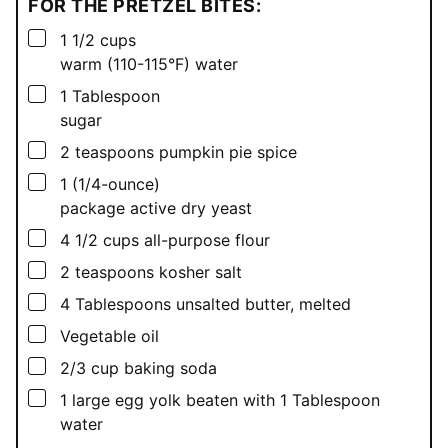
FOR THE PRETZEL BITES:
▢
1 1/2
cups
warm (110-115°F) water
▢
1
Tablespoon
sugar
▢
2
teaspoons
pumpkin pie spice
▢
1
(1/4-ounce)
package active dry yeast
▢
4 1/2
cups
all-purpose flour
▢
2
teaspoons
kosher salt
▢
4
Tablespoons
unsalted butter, melted
▢
Vegetable oil
▢
2/3
cup
baking soda
▢
1
large egg yolk beaten with 1 Tablespoon
water