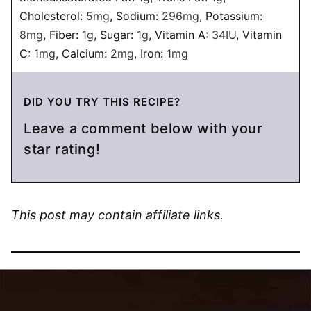
Cholesterol:
5
mg
,
Sodium:
296
mg
,
Potassium:
8
mg
,
Fiber:
1
g
,
Sugar:
1
g
,
Vitamin A:
34
IU
,
Vitamin
C:
1
mg
,
Calcium:
2
mg
,
Iron:
1
mg
DID YOU TRY THIS RECIPE?
Leave a comment below with your
star rating!
This post may contain affiliate links.