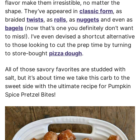
flavor make them irresistible, no matter the
shape. They’ve appeared in
classic form
, as
braided
twists
, as
rolls
, as
nuggets
and even as
bagels
(now that’s one you definitely don’t want
to miss!). I’ve even devised a shortcut alternative
to those looking to cut the prep time by turning
to store-bought
pizza dough
.
All of those savory favorites are studded with
salt, but it’s about time we take this carb to the
sweet side with the ultimate recipe for Pumpkin
Spice Pretzel Bites!