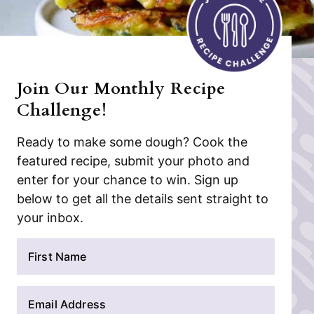
Join Our Monthly Recipe
Challenge!
Ready to make some dough? Cook the
featured recipe, submit your photo and
enter for your chance to win. Sign up
below to get all the details sent straight to
your inbox.
N
a
m
E
e
m
*