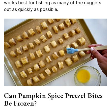
works best for fishing as many of the nuggets
out as quickly as possible.
Can Pumpkin Spice Pretzel Bites
Be Frozen?