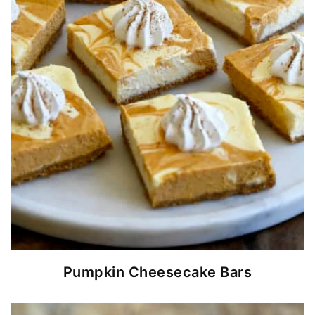
Pumpkin Cheesecake Bars