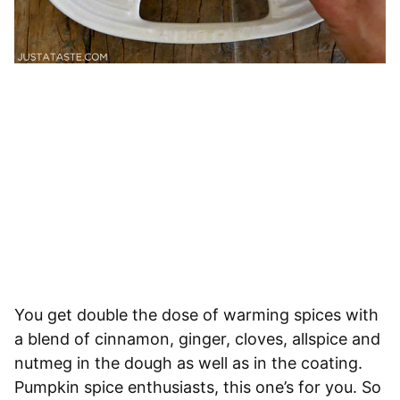
You get double the dose of warming spices with
a blend of cinnamon, ginger, cloves, allspice and
nutmeg in the dough as well as in the coating.
Pumpkin spice enthusiasts, this one’s for you. So