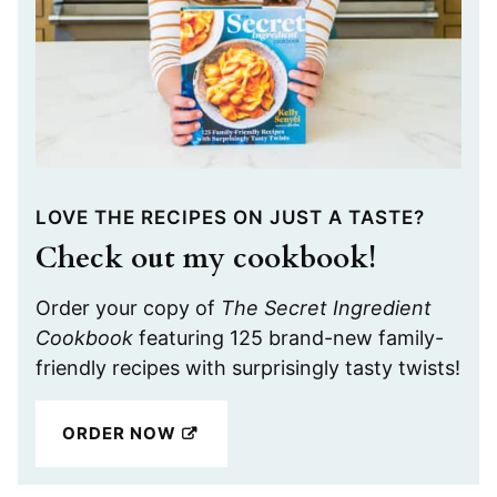
LOVE THE RECIPES ON JUST A TASTE?
Check out my cookbook!
Order your copy of
The Secret Ingredient
Cookbook
featuring 125 brand-new family-
friendly recipes with surprisingly tasty twists!
ORDER NOW