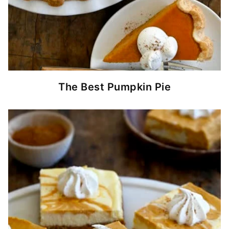
The Best Pumpkin Pie