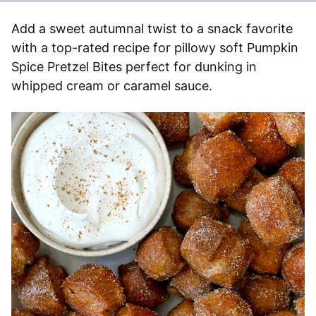
Add a sweet autumnal twist to a snack favorite
with a top-rated recipe for pillowy soft Pumpkin
Spice Pretzel Bites perfect for dunking in
whipped cream or caramel sauce.