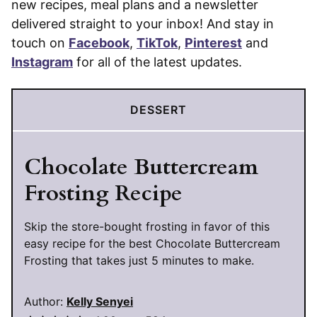
new recipes, meal plans and a newsletter
delivered straight to your inbox! And stay in
touch on
Facebook
,
TikTok
,
Pinterest
and
Instagram
for all of the latest updates.
DESSERT
Chocolate Buttercream
Frosting Recipe
Skip the store-bought frosting in favor of this
easy recipe for the best Chocolate Buttercream
Frosting that takes just 5 minutes to make.
Author:
Kelly Senyei