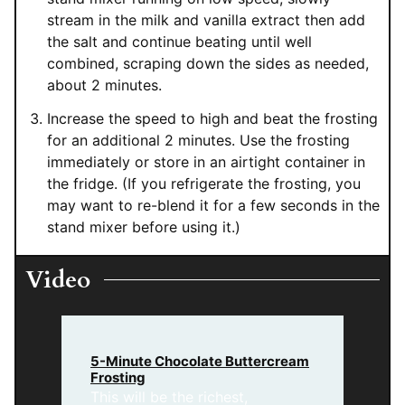
stream in the milk and vanilla extract then add
the salt and continue beating until well
combined, scraping down the sides as needed,
about 2 minutes.
Increase the speed to high and beat the frosting
for an additional 2 minutes. Use the frosting
immediately or store in an airtight container in
the fridge. (If you refrigerate the frosting, you
may want to re-blend it for a few seconds in the
stand mixer before using it.)
Video
5-Minute Chocolate Buttercream
Frosting
This will be the richest,