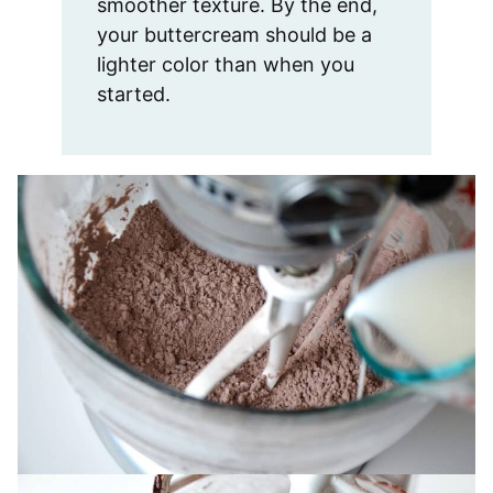
smoother texture. By the end,
your buttercream should be a
lighter color than when you
started.