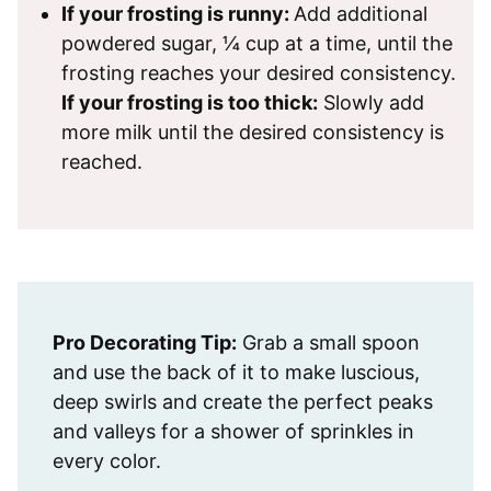
If your frosting is runny:
Add additional
powdered sugar, ¼ cup at a time, until the
frosting reaches your desired consistency.
If your frosting is too thick:
Slowly add
more milk until the desired consistency is
reached.
Pro Decorating Tip:
Grab a small spoon
and use the back of it to make luscious,
deep swirls and create the perfect peaks
and valleys for a shower of sprinkles in
every color.