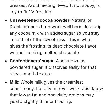
pressed. Avoid melting it—soft, not soupy, is
key to fluffy frosting.
Unsweetened cocoa powder:
Natural or
Dutch-process both work well here. Just skip
any cocoa mix with added sugar so you stay
in control of the sweetness. This is what
gives the frosting its deep chocolate flavor
without needing melted chocolate.
Confectioners’ sugar:
Also known as
powdered sugar. It dissolves easily for that
silky-smooth texture.
Milk:
Whole milk gives the creamiest
consistency, but any milk will work. Just know
that lower-fat and non-dairy options may
yield a slightly thinner frosting.