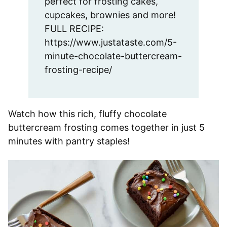
perfect for frosting cakes,
cupcakes, brownies and more!
FULL RECIPE:
https://www.justataste.com/5-
minute-chocolate-buttercream-
frosting-recipe/
Watch how this rich, fluffy chocolate
buttercream frosting comes together in just 5
minutes with pantry staples!