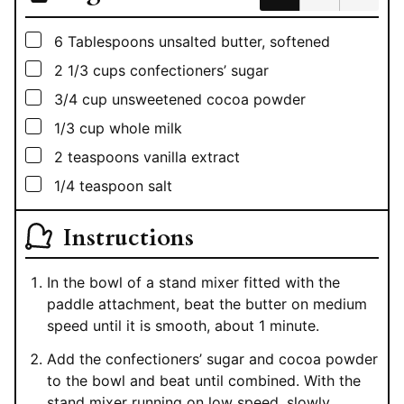
▢
6
Tablespoons
unsalted butter, softened
▢
2 1/3
cups
confectioners’ sugar
▢
3/4
cup
unsweetened cocoa powder
▢
1/3
cup
whole milk
▢
2
teaspoons
vanilla extract
▢
1/4
teaspoon
salt
Instructions
In the bowl of a stand mixer fitted with the
paddle attachment, beat the butter on medium
speed until it is smooth, about 1 minute.
Add the confectioners’ sugar and cocoa powder
to the bowl and beat until combined. With the
stand mixer running on low speed, slowly