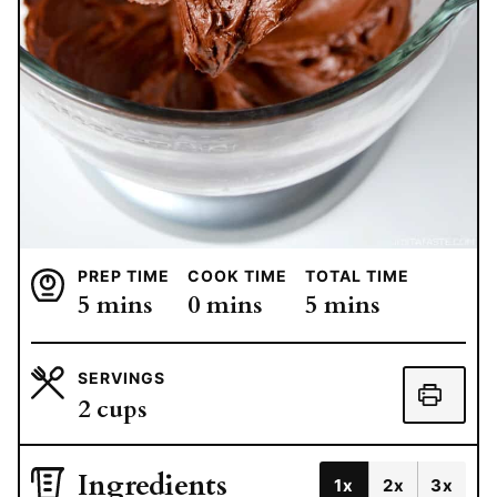
PREP TIME
COOK TIME
TOTAL TIME
minutes
minutes
minutes
5
mins
0
mins
5
mins
SERVINGS
2
cups
Ingredients
1x
2x
3x