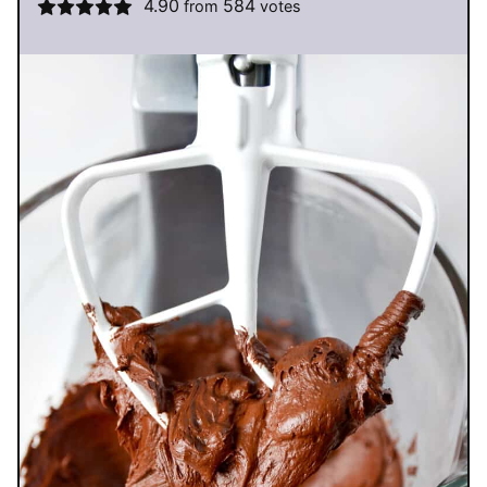
4.90
584
from
votes