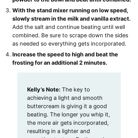
With the stand mixer running on low speed,
slowly stream in the milk and vanilla extract.
Add the salt and continue beating until well
combined. Be sure to scrape down the sides
as needed so everything gets incorporated.
Increase the speed to high and beat the
frosting for an additional 2 minutes.
Kelly’s Note:
The key to
achieving a light and smooth
buttercream is giving it a good
beating. The longer you whip it,
the more air gets incorporated,
resulting in a lighter and