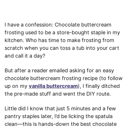
I have a confession: Chocolate buttercream
frosting used to be a store-bought staple in my
kitchen. Who has time to make frosting from
scratch when you can toss a tub into your cart
and call it a day?
But after a reader emailed asking for an easy
chocolate buttercream frosting recipe (to follow
up on my
vanilla buttercream
), I finally ditched
the pre-made stuff and went the DIY route.
Little did I know that just 5 minutes and a few
pantry staples later, I’d be licking the spatula
clean—this is hands-down the best chocolate