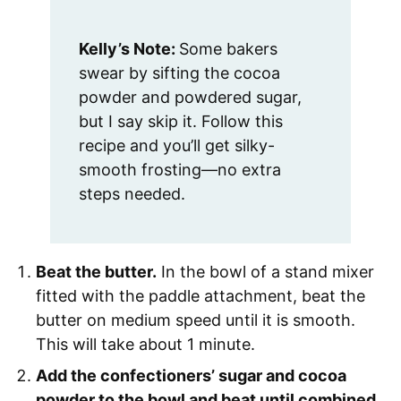
Kelly’s Note:
Some bakers
swear by sifting the cocoa
powder and powdered sugar,
but I say skip it. Follow this
recipe and you’ll get silky-
smooth frosting—no extra
steps needed.
Beat the butter.
In the bowl of a stand mixer
fitted with the paddle attachment, beat the
butter on medium speed until it is smooth.
This will take about 1 minute.
Add the confectioners’ sugar and cocoa
powder to the bowl and beat until combined.