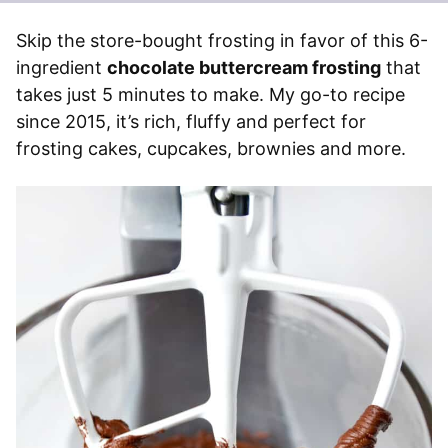
Skip the store-bought frosting in favor of this 6-
ingredient
chocolate buttercream frosting
that
takes just 5 minutes to make. My go-to recipe
since 2015, it’s rich, fluffy and perfect for
frosting cakes, cupcakes, brownies and more.