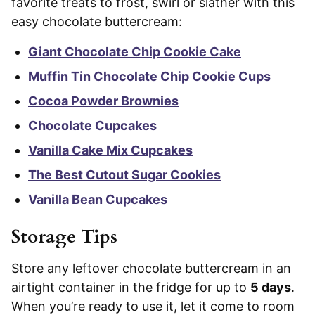
favorite treats to frost, swirl or slather with this
easy chocolate buttercream:
Giant Chocolate Chip Cookie Cake
Muffin Tin Chocolate Chip Cookie Cups
Cocoa Powder Brownies
Chocolate Cupcakes
Vanilla Cake Mix Cupcakes
The Best Cutout Sugar Cookies
Vanilla Bean Cupcakes
Storage Tips
Store any leftover chocolate buttercream in an
airtight container in the fridge for up to
5 days
.
When you’re ready to use it, let it come to room