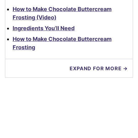
How to Make Chocolate Buttercream
Frosting (Video)
Ingredients You’ll Need
How to Make Chocolate Buttercream
Frosting
EXPAND FOR MORE →