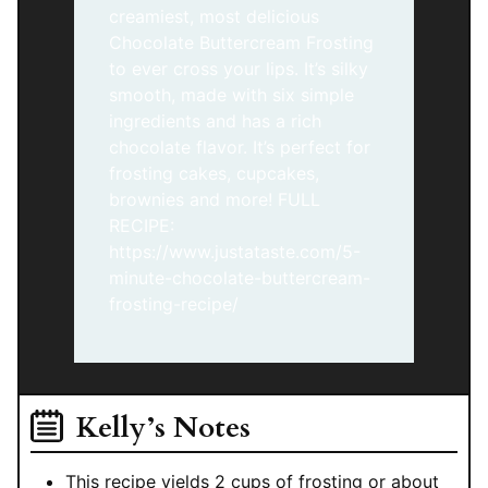
creamiest, most delicious
Chocolate Buttercream Frosting
to ever cross your lips. It’s silky
smooth, made with six simple
ingredients and has a rich
chocolate flavor. It’s perfect for
frosting cakes, cupcakes,
brownies and more! FULL
RECIPE:
https://www.justataste.com/5-
minute-chocolate-buttercream-
frosting-recipe/
Kelly’s Notes
This recipe yields
2 cups of frosting or about