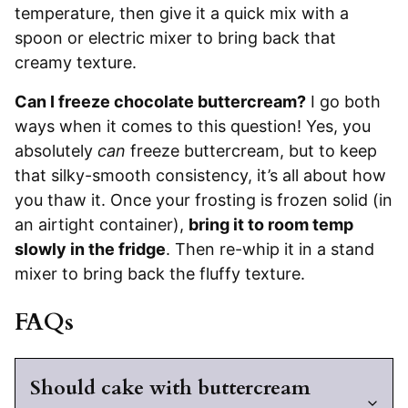
temperature, then give it a quick mix with a
spoon or electric mixer to bring back that
creamy texture.
Can I freeze chocolate buttercream?
I go both
ways when it comes to this question! Yes, you
absolutely
can
freeze buttercream, but to keep
that silky-smooth consistency, it’s all about how
you thaw it. Once your frosting is frozen solid (in
an airtight container),
bring it to room temp
slowly in the fridge
. Then re-whip it in a stand
mixer to bring back the fluffy texture.
FAQs
Should cake with buttercream