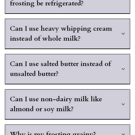
frosting be refrigerated?
Can I use heavy whipping cream
instead of whole milk?
Can I use salted butter instead of
unsalted butter?
Can I use non-dairy milk like
almond or soy milk?
Why is my frosting grainy?