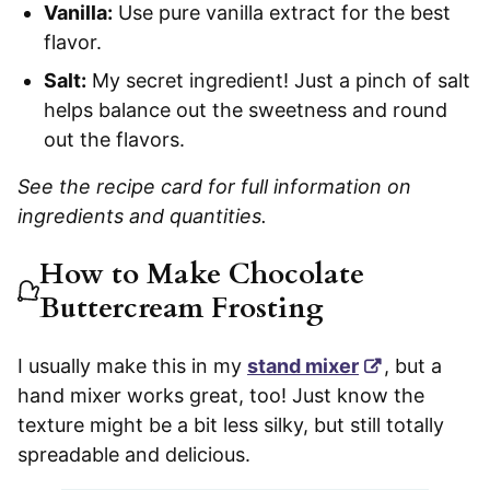
Vanilla:
Use pure vanilla extract for the best
flavor.
Salt:
My secret ingredient! Just a pinch of salt
helps balance out the sweetness and round
out the flavors.
See the recipe card for full information on
ingredients and quantities.
How to Make Chocolate
Buttercream Frosting
I usually make this in my
stand mixer
, but a
hand mixer works great, too! Just know the
texture might be a bit less silky, but still totally
spreadable and delicious.