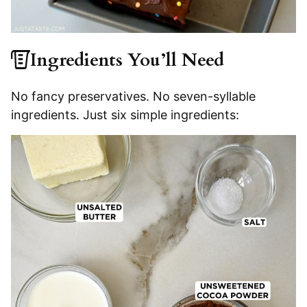
Ingredients You’ll Need
No fancy preservatives. No seven-syllable
ingredients. Just six simple ingredients: