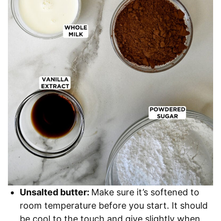
Unsalted butter:
Make sure it’s softened to
room temperature before you start. It should
be cool to the touch and give slightly when