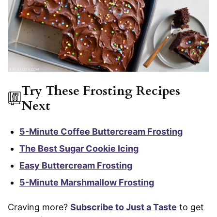
Try These Frosting Recipes
Next
5-Minute Coffee Buttercream Frosting
The Best Sugar Cookie Icing
Easy Buttercream Frosting
5-Minute Marshmallow Frosting
Craving more?
Subscribe to Just a Taste
to get