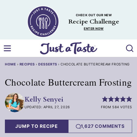
Skip
to
CHECK OUT OUR NEW
content
Recipe Challenge
ENTER NOW
HOME
›
RECIPES
›
DESSERTS
›
CHOCOLATE BUTTERCREAM FROSTING
Chocolate Buttercream Frosting
Kelly Senyei
UPDATED: APRIL 27, 2026
FROM 584 VOTES
JUMP TO RECIPE
1,627 COMMENTS