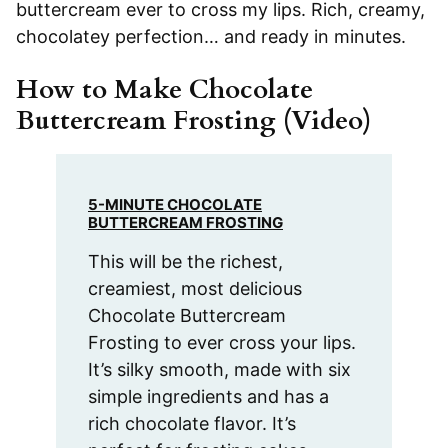
buttercream ever to cross my lips. Rich, creamy,
chocolatey perfection… and ready in minutes.
How to Make Chocolate
Buttercream Frosting (Video)
5-MINUTE CHOCOLATE
BUTTERCREAM FROSTING
This will be the richest,
creamiest, most delicious
Chocolate Buttercream
Frosting to ever cross your lips.
It’s silky smooth, made with six
simple ingredients and has a
rich chocolate flavor. It’s