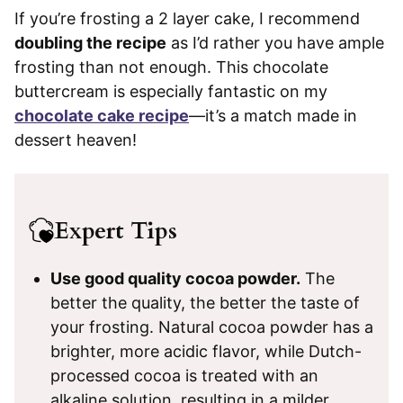
If you’re frosting a 2 layer cake, I recommend
doubling the recipe
as I’d rather you have ample
frosting than not enough. This chocolate
buttercream is especially fantastic on my
chocolate cake recipe
—it’s a match made in
dessert heaven!
Expert
Tips
Use good quality cocoa powder.
The
better the quality, the better the taste of
your frosting. Natural cocoa powder has a
brighter, more acidic flavor, while Dutch-
processed cocoa is treated with an
alkaline solution, resulting in a milder,