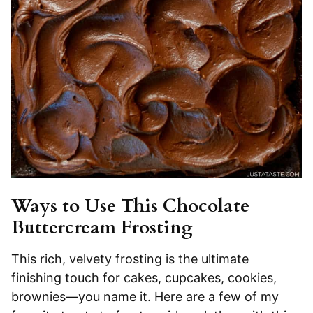
Ways to Use This Chocolate
Buttercream Frosting
This rich, velvety frosting is the ultimate
finishing touch for cakes, cupcakes, cookies,
brownies—you name it. Here are a few of my