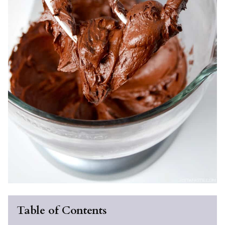
Table of Contents