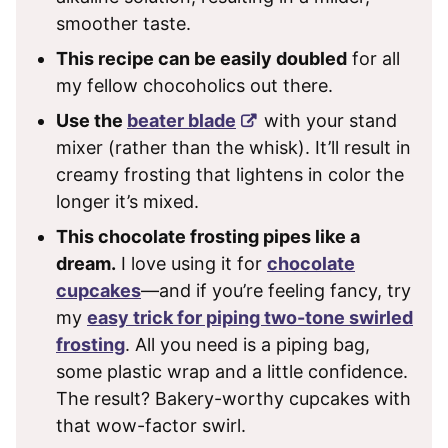
smoother taste.
This recipe can be easily doubled
for all
my fellow chocoholics out there.
Use the
beater blade
with your stand
mixer (rather than the whisk). It’ll result in
creamy frosting that lightens in color the
longer it’s mixed.
This chocolate frosting pipes like a
dream.
I love using it for
chocolate
cupcakes
—and if you’re feeling fancy, try
my
easy trick for piping two-tone swirled
frosting
. All you need is a piping bag,
some plastic wrap and a little confidence.
The result? Bakery-worthy cupcakes with
that wow-factor swirl.