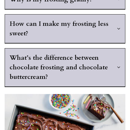
How can I make my frosting less
sweet?
What’s the difference between
chocolate frosting and chocolate
buttercream?