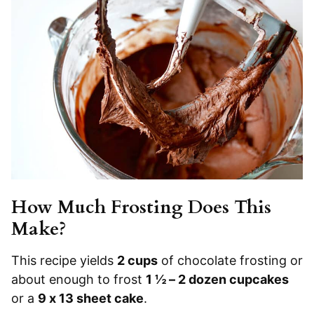
How Much Frosting Does This
Make?
This recipe yields
2 cups
of chocolate frosting or
about enough to frost
1 ½ – 2 dozen cupcakes
or a
9 x 13 sheet cake
.