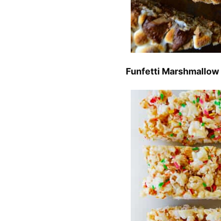
Funfetti Marshmallow