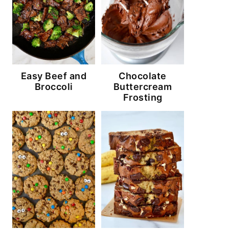
Easy Beef and
Chocolate
Broccoli
Buttercream
Frosting