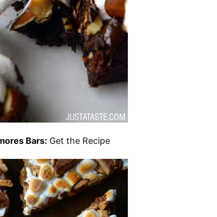
mores Bars:
Get the Recipe