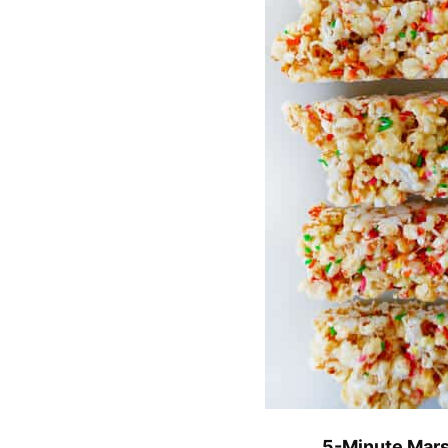
5-Minute Mars