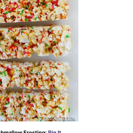
hmallow Frosting:
Pin It