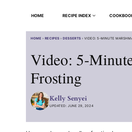
Skip
to
HOME
RECIPE INDEX
COOKBOO
content
HOME
›
RECIPES
›
DESSERTS
›
VIDEO: 5-MINUTE MARSHM
Video: 5-Minut
Frosting
Kelly Senyei
UPDATED: JUNE 29, 2024