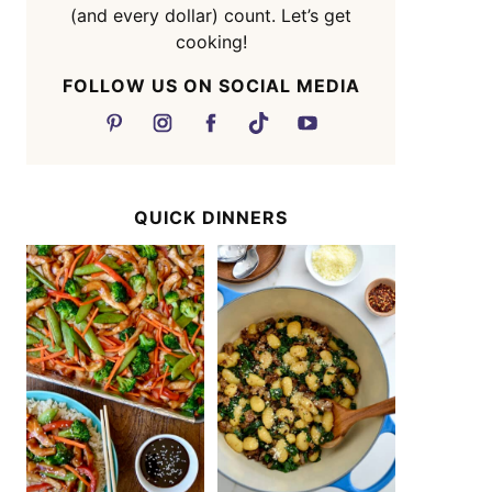
(and every dollar) count. Let’s get
cooking!
FOLLOW US ON SOCIAL MEDIA
QUICK DINNERS