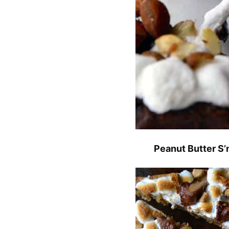
Peanut Butter S’