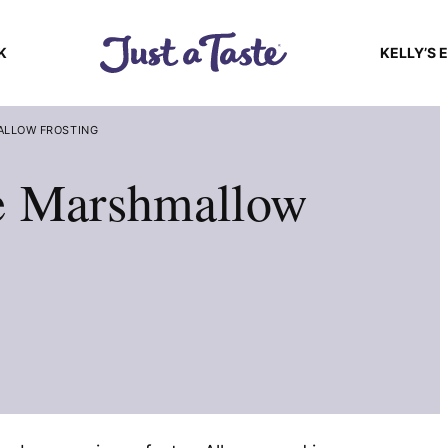
K
KELLY’S 
ALLOW FROSTING
e Marshmallow