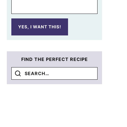
YES, I WANT THIS!
FIND THE PERFECT RECIPE
Search
for