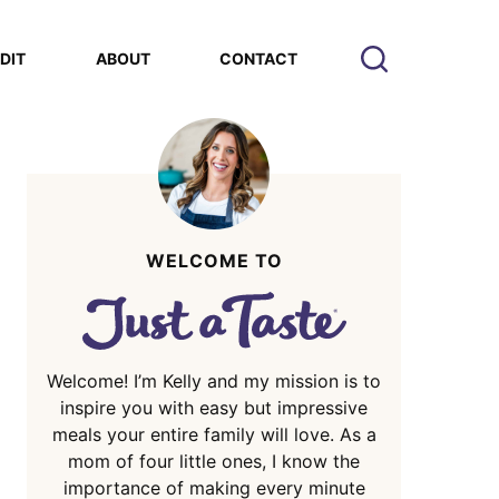
EDIT
ABOUT
CONTACT
WELCOME TO
Welcome! I’m Kelly and my mission is to
inspire you with easy but impressive
meals your entire family will love. As a
mom of four little ones, I know the
importance of making every minute