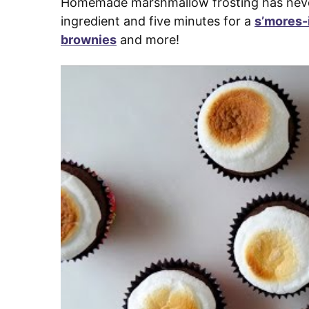
Homemade marshmallow frosting has never 
ingredient and five minutes for a
s’mores-
brownies
and more!