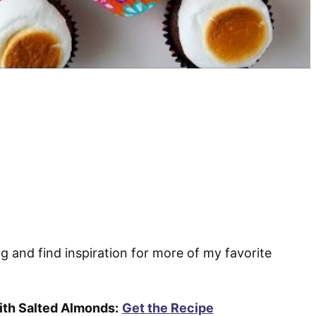
ng and find inspiration for more of my favorite
th Salted Almonds:
Get the Recipe