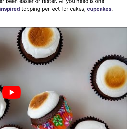
been easier or faster. All you need is one
inspired
topping perfect for cakes,
cupcakes
,