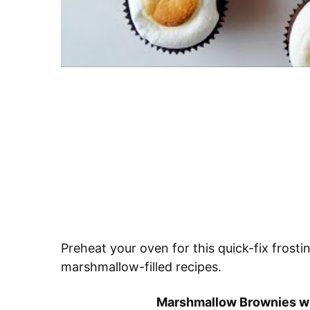
Preheat your oven for this quick-fix frosti
marshmallow-filled recipes.
Marshmallow Brownies wi