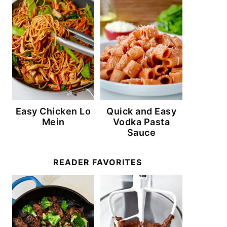
Easy Chicken Lo
Quick and Easy
Mein
Vodka Pasta
Sauce
READER FAVORITES