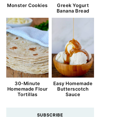
Monster Cookies
Greek Yogurt
Banana Bread
30-Minute
Easy Homemade
Homemade Flour
Butterscotch
Tortillas
Sauce
SUBSCRIBE