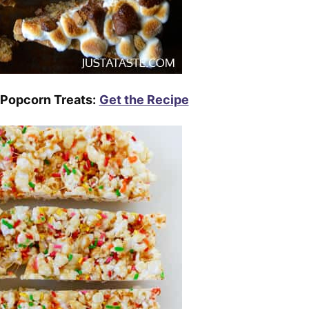
 Popcorn Treats:
Get the Recipe