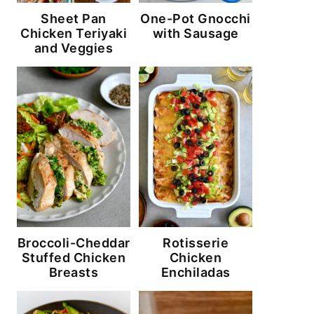
Sheet Pan
One-Pot Gnocchi
Chicken Teriyaki
with Sausage
and Veggies
Broccoli-Cheddar
Rotisserie
Stuffed Chicken
Chicken
Breasts
Enchiladas