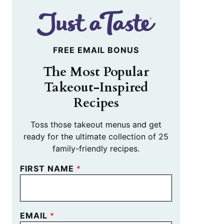
FREE EMAIL BONUS
The Most Popular
Takeout-Inspired
Recipes
Toss those takeout menus and get
ready for the ultimate collection of 25
family-friendly recipes.
FIRST NAME
*
EMAIL
*