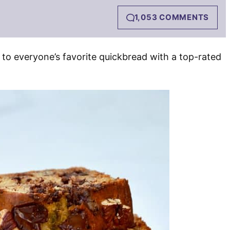
1,053 COMMENTS
 to everyone’s favorite quickbread with a top-rated