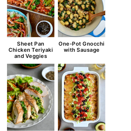
Sheet Pan
One-Pot Gnocchi
Chicken Teriyaki
with Sausage
and Veggies