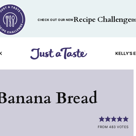
Recipe Challenge
CHECK OUT OUR NEW
EN
K
KELLY’S 
 Banana Bread
FROM 483 VOTES