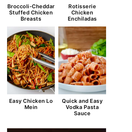
Broccoli-Cheddar
Rotisserie
Stuffed Chicken
Chicken
Breasts
Enchiladas
Easy Chicken Lo
Quick and Easy
Mein
Vodka Pasta
Sauce