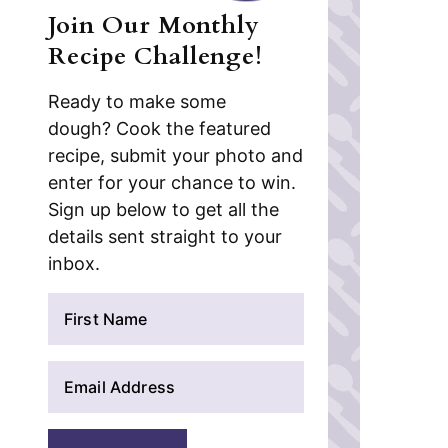
Join Our Monthly
Recipe Challenge!
Ready to make some
dough? Cook the featured
recipe, submit your photo and
enter for your chance to win.
Sign up below to get all the
details sent straight to your
inbox.
N
a
m
E
e
m
*
a
i