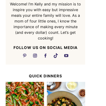
Welcome! I’m Kelly and my mission is to
inspire you with easy but impressive
meals your entire family will love. As a
mom of four little ones, I know the
importance of making every minute
(and every dollar) count. Let’s get
cooking!
FOLLOW US ON SOCIAL MEDIA
QUICK DINNERS