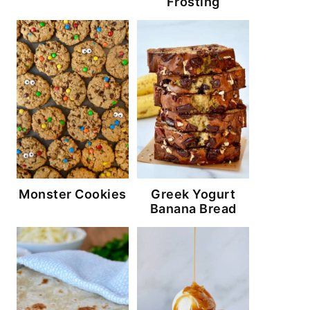
Frosting
Monster Cookies
Greek Yogurt
Banana Bread