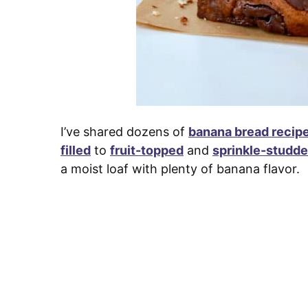
I’ve shared dozens of
banana bread recip
filled
to
fruit-topped
and
sprinkle-studd
a moist loaf with plenty of banana flavor.