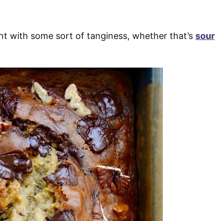
nt with some sort of tanginess, whether that’s
sour