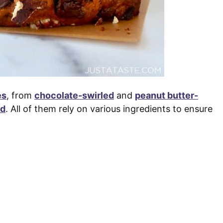
es
, from
chocolate-swirled
and
peanut butter-
ed
. All of them rely on various ingredients to ensure