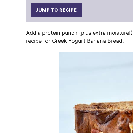
JUMP TO RECIPE
Add a protein punch (plus extra moisture!)
recipe for Greek Yogurt Banana Bread.