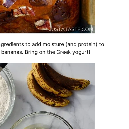
ingredients to add moisture (and protein) to
e bananas. Bring on the Greek yogurt!