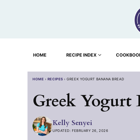
Skip
to
content
HOME
RECIPE INDEX
COOKBOO
HOME
›
RECIPES
›
GREEK YOGURT BANANA BREAD
Greek Yogurt
Kelly Senyei
UPDATED: FEBRUARY 26, 2026