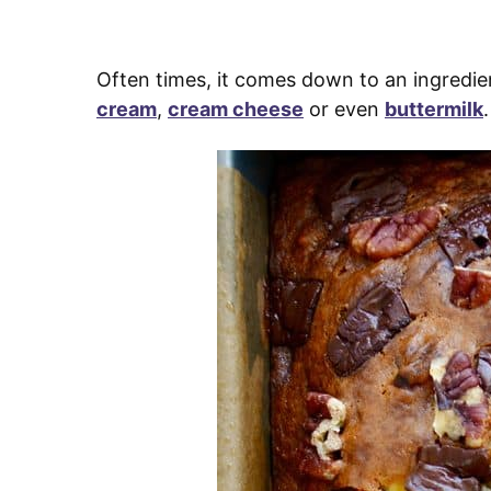
Often times, it comes down to an ingredie
cream
,
cream cheese
or even
buttermilk
.