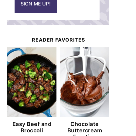
SIGN ME UP!
l
*
READER FAVORITES
Easy Beef and
Chocolate
Broccoli
Buttercream