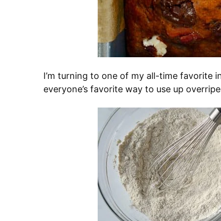
I’m turning to one of my all-time favorite 
everyone’s favorite way to use up overrip