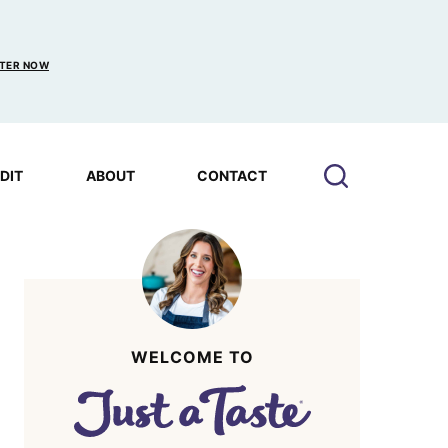
TER NOW
EDIT
ABOUT
CONTACT
WELCOME TO