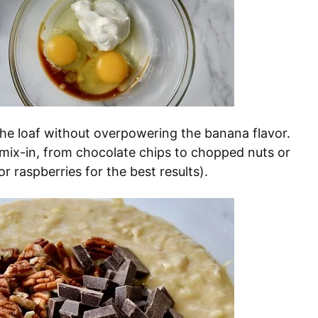
the loaf without overpowering the banana flavor.
 mix-in, from chocolate chips to chopped nuts or
or raspberries for the best results).