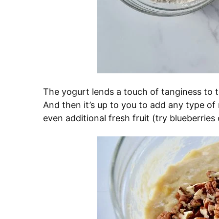
The yogurt lends a touch of tanginess to 
And then it’s up to you to add any type of
even additional fresh fruit (try blueberries 