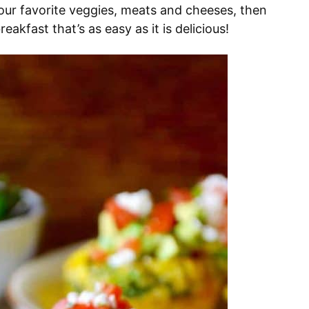
our favorite veggies, meats and cheeses, then
akfast that’s as easy as it is delicious!