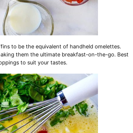
fins to be the equivalent of handheld omelettes.
 making them the ultimate breakfast-on-the-go. Best
oppings to suit your tastes.