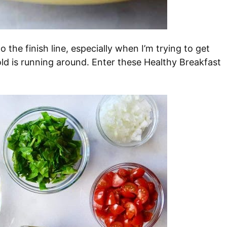
 the finish line, especially when I’m trying to get
old is running around. Enter these Healthy Breakfast