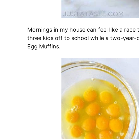
Mornings in my house can feel like a race to
three kids off to school while a two-year-
Egg Muffins.