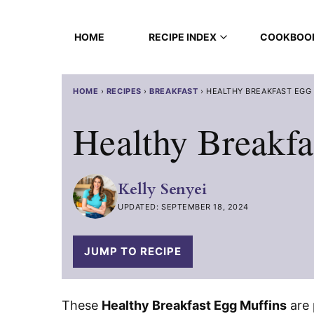
Skip
to
HOME
RECIPE INDEX
COOKBOO
content
HOME
›
RECIPES
›
BREAKFAST
›
HEALTHY BREAKFAST EGG
Healthy Breakfa
Kelly Senyei
UPDATED: SEPTEMBER 18, 2024
JUMP TO RECIPE
These
Healthy Breakfast Egg Muffins
are 