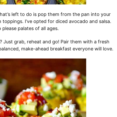
hat’s left to do is pop them from the pan into your
 toppings. I’ve opted for diced avocado and salsa.
please palates of all ages.
? Just grab, reheat and go! Pair them with a fresh
balanced, make-ahead breakfast everyone will love.