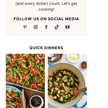
(and every dollar) count. Let’s get
cooking!
FOLLOW US ON SOCIAL MEDIA
QUICK DINNERS