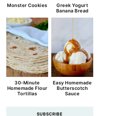
Monster Cookies
Greek Yogurt
Banana Bread
30-Minute
Easy Homemade
Homemade Flour
Butterscotch
Tortillas
Sauce
SUBSCRIBE