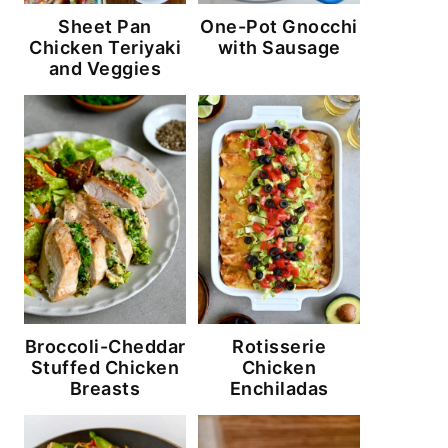
Sheet Pan
One-Pot Gnocchi
Chicken Teriyaki
with Sausage
and Veggies
Broccoli-Cheddar
Rotisserie
Stuffed Chicken
Chicken
Breasts
Enchiladas