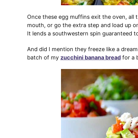
Once these egg muffins exit the oven, all t
mouth, or go the extra step and load up on
It lends a southwestern spin guaranteed to 
And did I mention they freeze like a dream
batch of my
zucchini banana bread
for a 