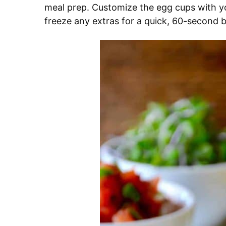
meal prep. Customize the egg cups with y
freeze any extras for a quick, 60-second bre