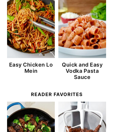
Easy Chicken Lo
Quick and Easy
Mein
Vodka Pasta
Sauce
READER FAVORITES