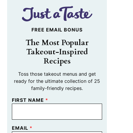
FREE EMAIL BONUS
The Most Popular
Takeout-Inspired
Recipes
Toss those takeout menus and get
ready for the ultimate collection of 25
family-friendly recipes.
FIRST NAME
*
EMAIL
*