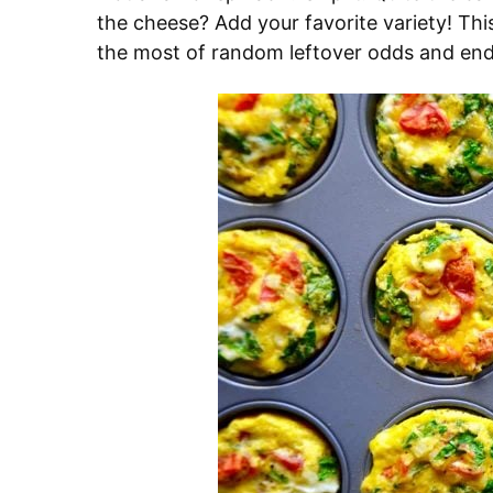
the cheese? Add your favorite variety! Thi
the most of random leftover odds and ends