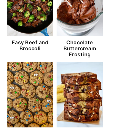
Easy Beef and
Chocolate
Broccoli
Buttercream
Frosting