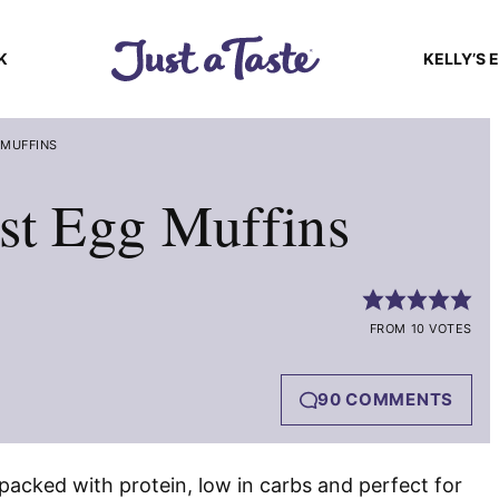
K
KELLY’S 
 MUFFINS
st Egg Muffins
FROM 10 VOTES
90 COMMENTS
packed with protein, low in carbs and perfect for