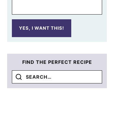
YES, I WANT THIS!
FIND THE PERFECT RECIPE
Search
for