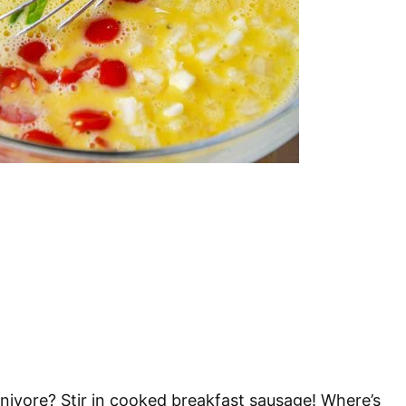
arnivore? Stir in cooked breakfast sausage! Where’s