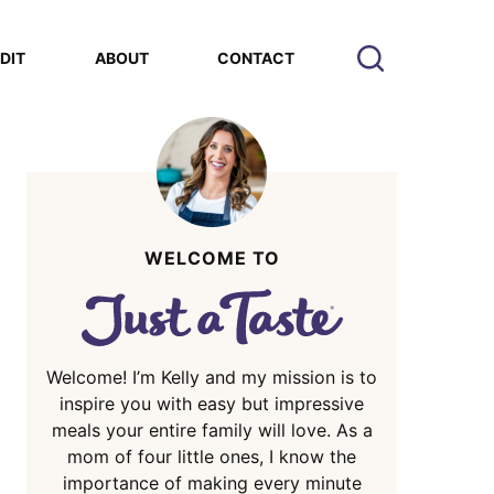
EDIT
ABOUT
CONTACT
WELCOME TO
Welcome! I’m Kelly and my mission is to
inspire you with easy but impressive
meals your entire family will love. As a
mom of four little ones, I know the
importance of making every minute