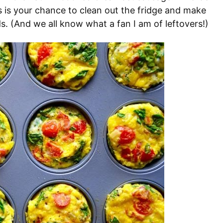
s is your chance to clean out the fridge and make
. (And we all know what a fan I am of leftovers!)