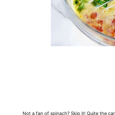
Not a fan of spinach? Skip it! Quite the c