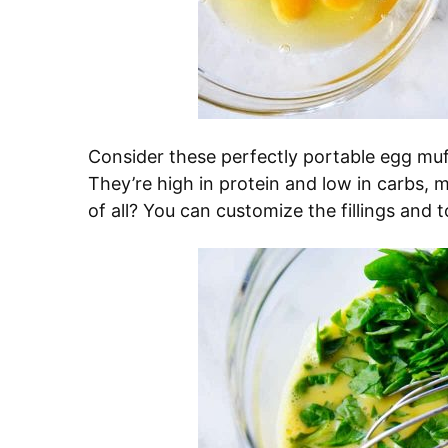
Consider these perfectly portable egg muf
They’re high in protein and low in carbs,
of all? You can customize the fillings and t