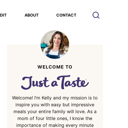
EDIT
ABOUT
CONTACT
WELCOME TO
Welcome! I’m Kelly and my mission is to
inspire you with easy but impressive
meals your entire family will love. As a
mom of four little ones, I know the
importance of making every minute