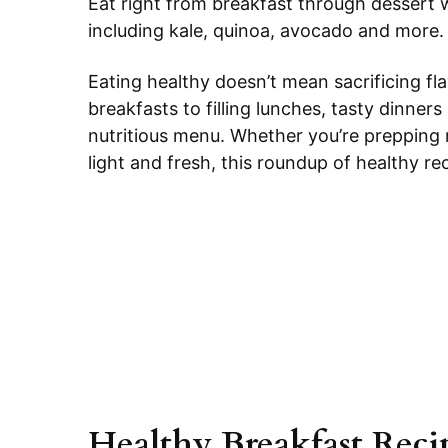
Eat right from breakfast through dessert w
including kale, quinoa, avocado and more.
Eating healthy doesn’t mean sacrificing fl
breakfasts to filling lunches, tasty dinners
nutritious menu. Whether you’re prepping
light and fresh, this roundup of healthy re
Healthy Breakfast Reci