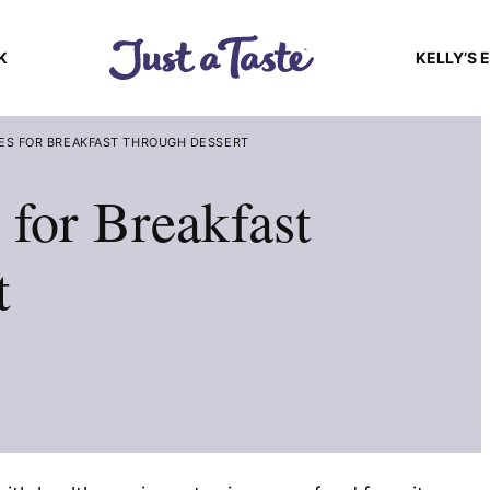
K
KELLY’S 
ES FOR BREAKFAST THROUGH DESSERT
 for Breakfast
t