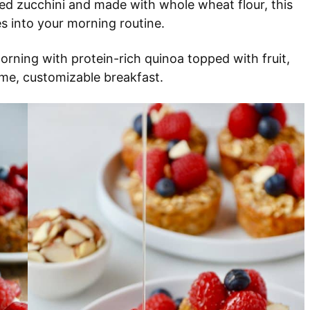
ed zucchini and made with whole wheat flour, this
s into your morning routine.
orning with protein-rich quinoa topped with fruit,
ome, customizable breakfast.