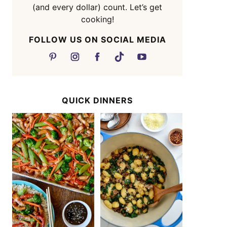
(and every dollar) count. Let’s get
cooking!
FOLLOW US ON SOCIAL MEDIA
QUICK DINNERS