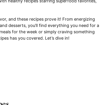
ith healthy recipes starring superfood favorites,
avor, and these recipes prove it! From energizing
 and desserts, you’ll find everything you need for a
 meals for the week or simply craving something
cipes has you covered. Let’s dive in!
pes