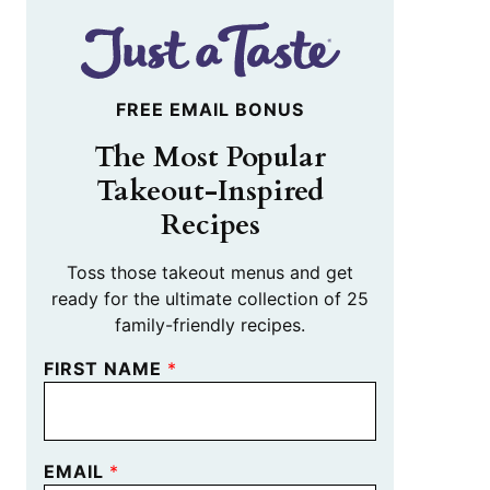
FREE EMAIL BONUS
The Most Popular
Takeout-Inspired
Recipes
Toss those takeout menus and get
ready for the ultimate collection of 25
family-friendly recipes.
FIRST NAME
*
EMAIL
*