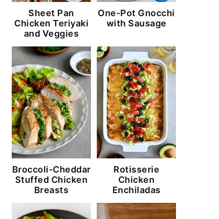
Sheet Pan
One-Pot Gnocchi
Chicken Teriyaki
with Sausage
and Veggies
Broccoli-Cheddar
Rotisserie
Stuffed Chicken
Chicken
Breasts
Enchiladas