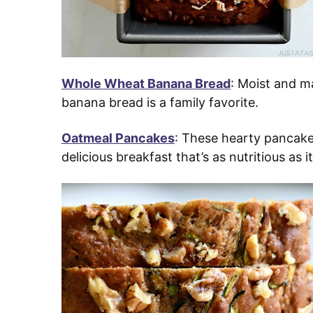
Whole Wheat Banana Bread
: Moist and m
banana bread is a family favorite.
Oatmeal Pancakes
: These hearty pancake
delicious breakfast that’s as nutritious as it