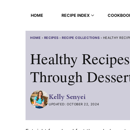
Skip
to
HOME
RECIPE INDEX
COOKBOO
content
HOME
›
RECIPES
›
RECIPE COLLECTIONS
›
HEALTHY RECIP
Healthy Recipes
Through Desser
Kelly Senyei
UPDATED: OCTOBER 22, 2024