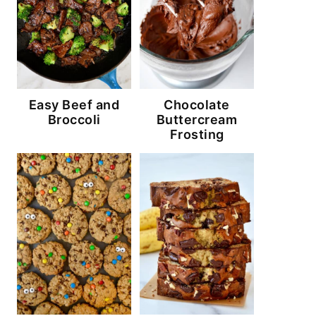
Easy Beef and
Chocolate
Broccoli
Buttercream
Frosting