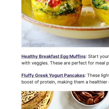
Healthy Breakfast Egg Muffins
: Start you
with veggies. These are perfect for meal
Fluffy Greek Yogurt Pancakes
: These lig
boost of protein, making them a healthier 