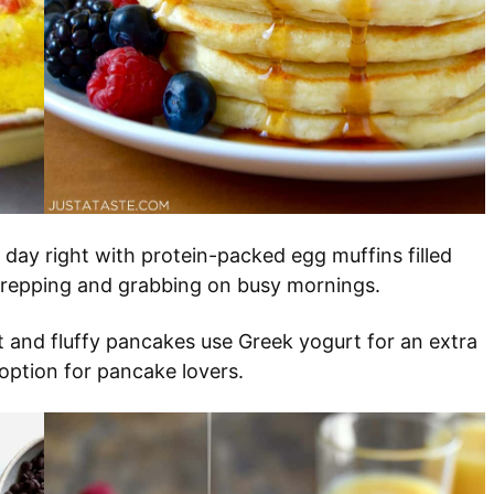
r day right with protein-packed egg muffins filled
 prepping and grabbing on busy mornings.
ht and fluffy pancakes use Greek yogurt for an extra
option for pancake lovers.