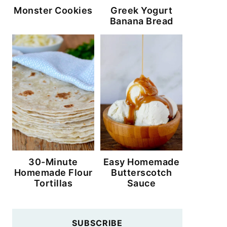
Monster Cookies
Greek Yogurt
Banana Bread
30-Minute
Easy Homemade
Homemade Flour
Butterscotch
Tortillas
Sauce
SUBSCRIBE