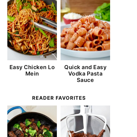
Easy Chicken Lo
Quick and Easy
Mein
Vodka Pasta
Sauce
READER FAVORITES