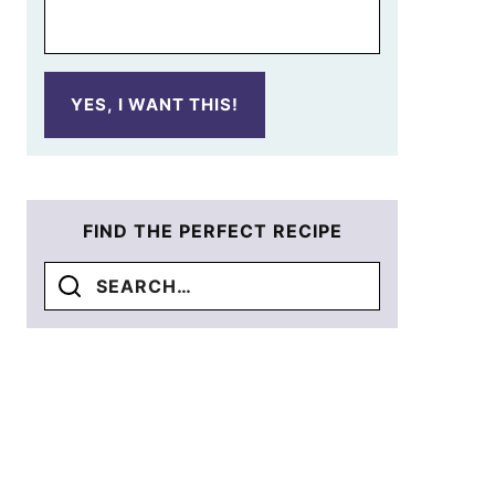
YES, I WANT THIS!
FIND THE PERFECT RECIPE
Search
for