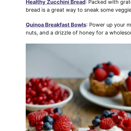
Healthy Zucchini Bread
: Packed with grat
bread is a great way to sneak some veggie
Quinoa Breakfast Bowls
: Power up your m
nuts, and a drizzle of honey for a wholes