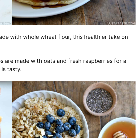
ade with whole wheat flour, this healthier take on
s are made with oats and fresh raspberries for a
 is tasty.