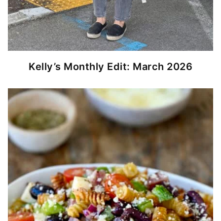
Kelly’s Monthly Edit: March 2026