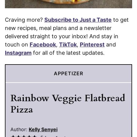
Craving more?
Subscribe to Just a Taste
to get
new recipes, meal plans and a newsletter
delivered straight to your inbox! And stay in
touch on
Facebook
,
TikTok
,
Pinterest
and
Instagram
for all of the latest updates.
APPETIZER
Rainbow Veggie Flatbread
Pizza
Author:
Kelly Senyei