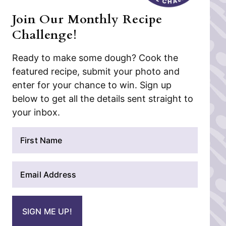
Join Our Monthly Recipe
Challenge!
Ready to make some dough? Cook the
featured recipe, submit your photo and
enter for your chance to win. Sign up
below to get all the details sent straight to
your inbox.
N
a
m
E
e
m
*
a
i
SIGN ME UP!
l