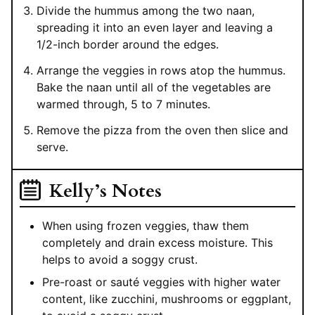
Divide the hummus among the two naan,
spreading it into an even layer and leaving a
1/2-inch border around the edges.
Arrange the veggies in rows atop the hummus.
Bake the naan until all of the vegetables are
warmed through, 5 to 7 minutes.
Remove the pizza from the oven then slice and
serve.
Kelly’s Notes
When using frozen veggies, thaw them
completely and drain excess moisture. This
helps to avoid a soggy crust.
Pre-roast or sauté veggies with higher water
content, like zucchini, mushrooms or eggplant,