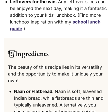
Leftovers for the win.
Any leftover slices can
be enjoyed the next day, making it a fantastic
addition to your kids’ lunchbox. (Find more
lunchbox inspiration with my
school lunch
guide
.)
Ingredients
The beauty of this recipe lies in its versatility
and the opportunity to make it uniquely your
own!
Naan or Flatbread:
Naan is soft, leavened
Indian bread, while flatbreads are thin and
typically unleavened. Alternatively, you
can use pre-made or homemade pizza