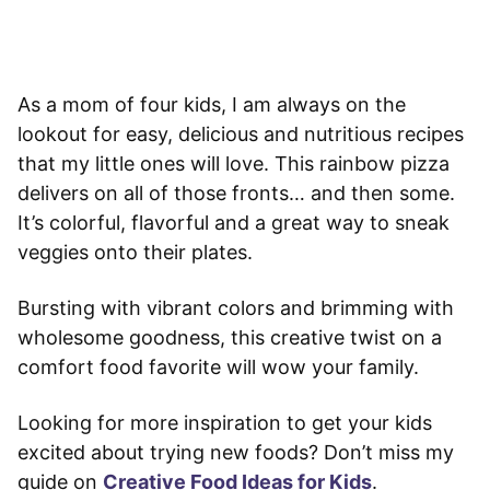
As a mom of four kids, I am always on the
lookout for easy, delicious and nutritious recipes
that my little ones will love. This rainbow pizza
delivers on all of those fronts… and then some.
It’s colorful, flavorful and a great way to sneak
veggies onto their plates.
Bursting with vibrant colors and brimming with
wholesome goodness, this creative twist on a
comfort food favorite will wow your family.
Looking for more inspiration to get your kids
excited about trying new foods? Don’t miss my
guide on
Creative Food Ideas for Kids
.