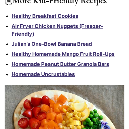
More Kid-Friendly Recipes
Healthy Breakfast Cookies
Air Fryer Chicken Nuggets (Freezer-
Friendly)
Julian’s One-Bowl Banana Bread
Healthy Homemade Mango Fruit Roll-Ups
Homemade Peanut Butter Granola Bars
Homemade Uncrustables