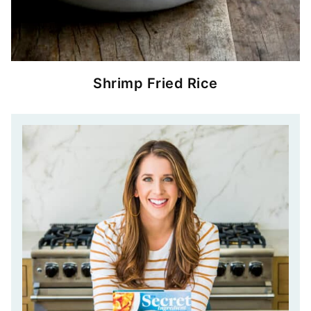
Shrimp Fried Rice