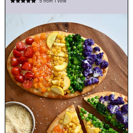
5
from 1 vote