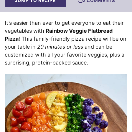
JUMP TO RECIPE
2 COMMENTS
It’s easier than ever to get everyone to eat their
vegetables with
Rainbow Veggie Flatbread
Pizza
! This family-friendly pizza recipe will be on
your table in
20 minutes or less
and can be
customized with all your favorite veggies, plus a
surprising, protein-packed sauce.