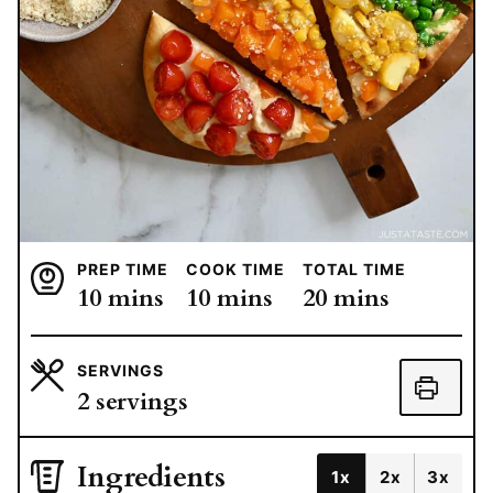
PREP TIME
COOK TIME
TOTAL TIME
minutes
minutes
minutes
10
mins
10
mins
20
mins
SERVINGS
2
servings
Ingredients
1x
2x
3x