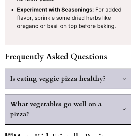
Experiment with Seasonings:
For added
flavor, sprinkle some dried herbs like
oregano or basil on top before baking.
Frequently Asked Questions
Is eating veggie pizza healthy?
What vegetables go well on a
pizza?