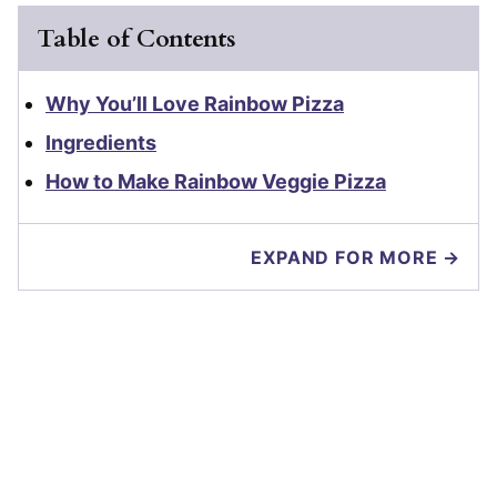
Table of Contents
Why You’ll Love Rainbow Pizza
Ingredients
How to Make Rainbow Veggie Pizza
EXPAND FOR MORE →