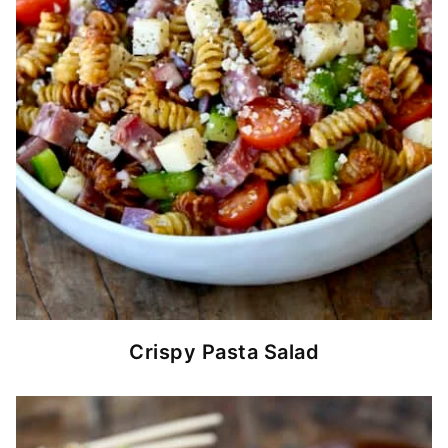
Crispy Pasta Salad