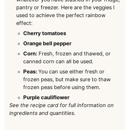
pantry or freezer. Here are the veggies I
used to achieve the perfect rainbow
effect:
Cherry tomatoes
Orange bell pepper
Corn:
Fresh, frozen and thawed, or
canned corn can all be used.
Peas:
You can use either fresh or
frozen peas, but make sure to thaw
frozen peas before using them.
Purple cauliflower
See the recipe card for full information on
ingredients and quantities.