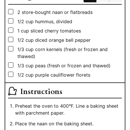
▢
2
store-bought naan or flatbreads
▢
1/2
cup
hummus, divided
▢
1
cup
sliced cherry tomatoes
▢
1/2
cup
diced orange bell pepper
▢
1/3
cup
corn kernels (fresh or frozen and
thawed)
▢
1/3
cup
peas (fresh or frozen and thawed)
▢
1/2
cup
purple cauliflower florets
Instructions
Preheat the oven to 400°F. Line a baking sheet
with parchment paper.
Place the naan on the baking sheet.