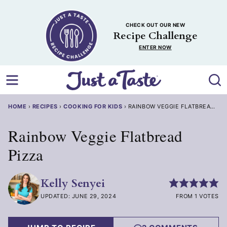
Skip
to
CHECK OUT OUR NEW
content
Recipe Challenge
ENTER NOW
HOME
›
RECIPES
›
COOKING FOR KIDS
›
RAINBOW VEGGIE FLATBREAD PIZ
Rainbow Veggie Flatbread
Pizza
Kelly Senyei
UPDATED: JUNE 29, 2024
FROM 1 VOTES