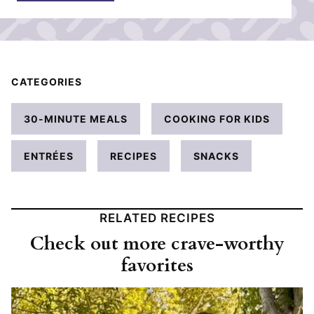
*
CATEGORIES
30-MINUTE MEALS
COOKING FOR KIDS
ENTRÉES
RECIPES
SNACKS
RELATED RECIPES
Check out more crave-worthy
favorites