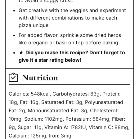
to avoid a soggy crust.
Get creative with the veggies and experiment
with different combinations to make each
pizza unique.
For added flavor, sprinkle some dried herbs
like oregano or basil on top before baking.
★
Did you make this recipe? Don’t forget to
give it a star rating below!
Nutrition
Calories:
548
kcal
,
Carbohydrates:
83
g
,
Protein:
18
g
,
Fat:
16
g
,
Saturated Fat:
3
g
,
Polyunsaturated
Fat:
2
g
,
Monounsaturated Fat:
3
g
,
Cholesterol:
10
mg
,
Sodium:
1102
mg
,
Potassium:
584
mg
,
Fiber:
9
g
,
Sugar:
11
g
,
Vitamin A:
1782
IU
,
Vitamin C:
88
mg
,
Calcium:
125
mg
,
Iron:
3
mg