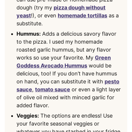
dough (try my
pizza dough without
yeast
!), or even
homemade tortillas
as a
substitute.
Hummus:
Adds a delicious savory flavor
to the pizza. I used my homemade
roasted garlic hummus, but any flavor
works so use your favorite. My
Green
Goddess Avocado Hummus
would be
delicious, too! If you don’t have hummus
on hand, you can substitute it with
pesto
sauce
,
tomato sauce
or even a light layer
of olive oil mixed with minced garlic for
added flavor.
Veggies:
The options are endless! Use
your favorite seasonal veggies or
whatever you have stashed in your fridge,