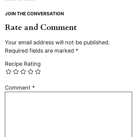
JOIN THE CONVERSATION
Rate and Comment
Your email address will not be published.
Required fields are marked
*
Recipe Rating
Comment
*