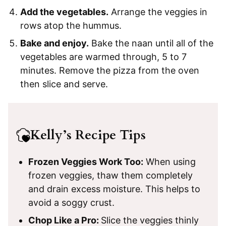
Add the vegetables.
Arrange the veggies in
rows atop the hummus.
Bake and enjoy.
Bake the naan until all of the
vegetables are warmed through, 5 to 7
minutes. Remove the pizza from the oven
then slice and serve.
Kelly’s Recipe Tips
Frozen Veggies Work Too:
When using
frozen veggies, thaw them completely
and drain excess moisture. This helps to
avoid a soggy crust.
Chop Like a Pro:
Slice the veggies thinly