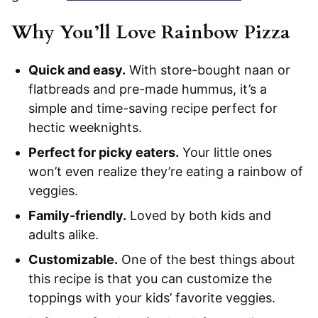
Why You’ll Love Rainbow Pizza
Quick and easy.
With store-bought naan or
flatbreads and pre-made hummus, it’s a
simple and time-saving recipe perfect for
hectic weeknights.
Perfect for picky eaters.
Your little ones
won’t even realize they’re eating a rainbow of
veggies.
Family-friendly.
Loved by both kids and
adults alike.
Customizable.
One of the best things about
this recipe is that you can customize the
toppings with your kids’ favorite veggies.