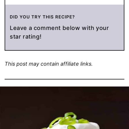
DID YOU TRY THIS RECIPE?
Leave a comment below with your
star rating!
This post may contain affiliate links.