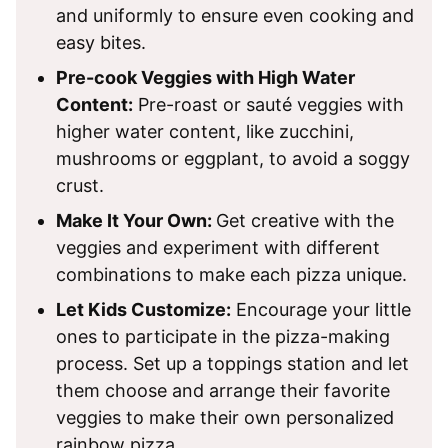
and uniformly to ensure even cooking and
easy bites.
Pre-cook Veggies with High Water
Content:
Pre-roast or sauté veggies with
higher water content, like zucchini,
mushrooms or eggplant, to avoid a soggy
crust.
Make It Your Own:
Get creative with the
veggies and experiment with different
combinations to make each pizza unique.
Let Kids Customize:
Encourage your little
ones to participate in the pizza-making
process. Set up a toppings station and let
them choose and arrange their favorite
veggies to make their own personalized
rainbow pizza.