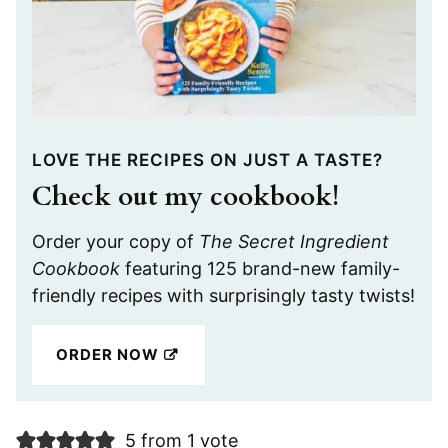
LOVE THE RECIPES ON JUST A TASTE?
Check out my cookbook!
Order your copy of
The Secret Ingredient
Cookbook
featuring 125 brand-new family-
friendly recipes with surprisingly tasty twists!
ORDER NOW
5 from 1 vote