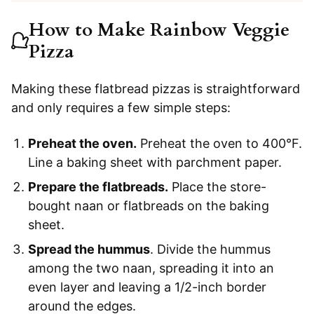
How to Make Rainbow Veggie
Pizza
Making these flatbread pizzas is straightforward
and only requires a few simple steps:
Preheat the oven.
Preheat the oven to 400°F.
Line a baking sheet with parchment paper.
Prepare the flatbreads.
Place the store-
bought naan or flatbreads on the baking
sheet.
Spread the hummus
. Divide the hummus
among the two naan, spreading it into an
even layer and leaving a 1/2-inch border
around the edges.