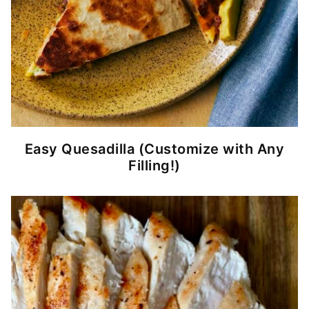
Easy Quesadilla (Customize with Any
Filling!)