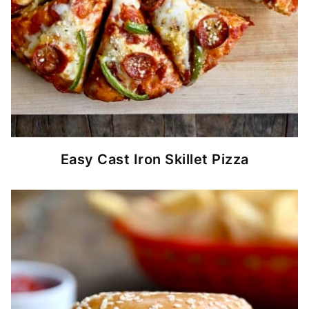
Easy Cast Iron Skillet Pizza