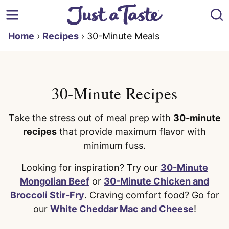
Skip
to
content
Home
›
Recipes
›
30-Minute Meals
30-Minute Recipes
Take the stress out of meal prep with
30-minute
recipes
that provide maximum flavor with
minimum fuss.
Looking for inspiration? Try our
30-Minute
Mongolian Beef
or
30-Minute Chicken and
Broccoli Stir-Fry
. Craving comfort food? Go for
our
White Cheddar Mac and Cheese
!