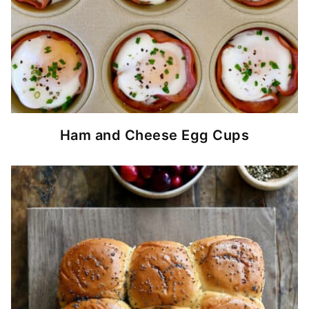
Ham and Cheese Egg Cups