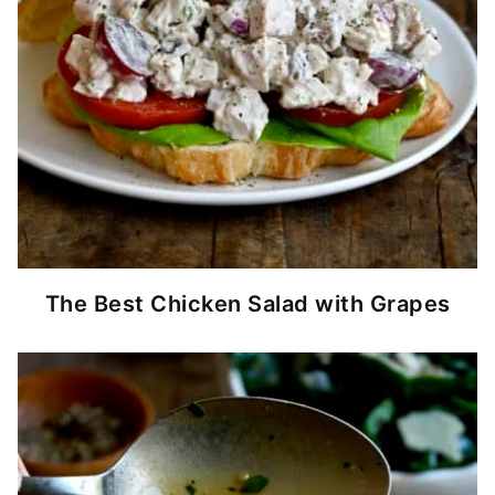
The Best Chicken Salad with Grapes