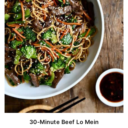
30-Minute Beef Lo Mein