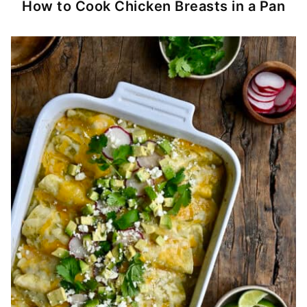
How to Cook Chicken Breasts in a Pan