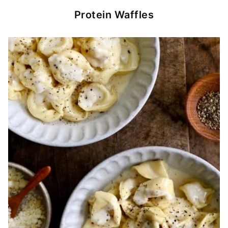
Protein Waffles