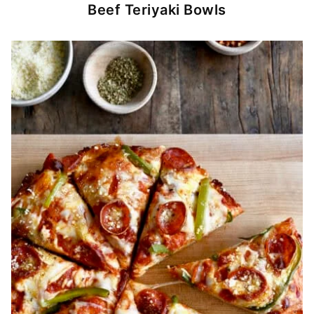
Beef Teriyaki Bowls