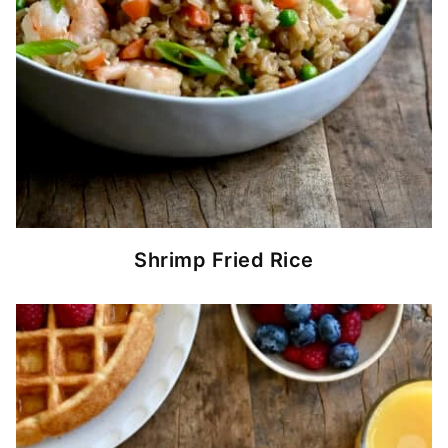
Shrimp Fried Rice