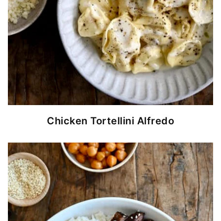
Chicken Tortellini Alfredo