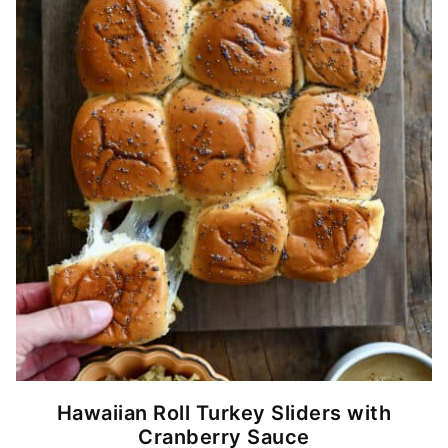
Hawaiian Roll Turkey Sliders with
Cranberry Sauce