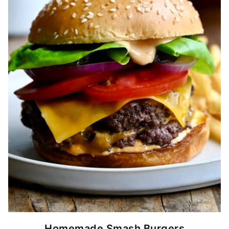
Homemade Smash Burgers