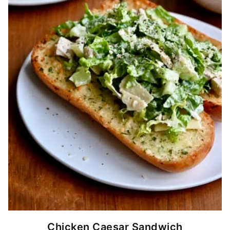
Chicken Caesar Sandwich