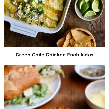
Green Chile Chicken Enchiladas