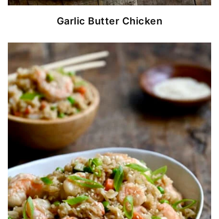
Garlic Butter Chicken