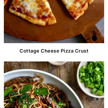
Cottage Cheese Pizza Crust