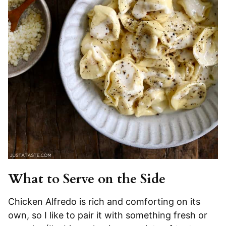
What to Serve on the Side
Chicken Alfredo is rich and comforting on its
own, so I like to pair it with something fresh or