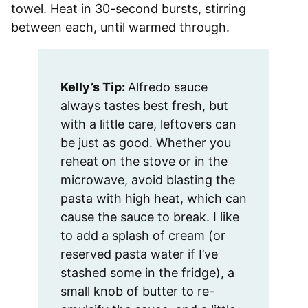
towel. Heat in 30-second bursts, stirring
between each, until warmed through.
Kelly’s Tip:
Alfredo sauce
always tastes best fresh, but
with a little care, leftovers can
be just as good. Whether you
reheat on the stove or in the
microwave, avoid blasting the
pasta with high heat, which can
cause the sauce to break. I like
to add a splash of cream (or
reserved pasta water if I’ve
stashed some in the fridge), a
small knob of butter to re-