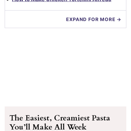
EXPAND FOR MORE →
The Easiest, Creamiest Pasta
You’ll Make All Week