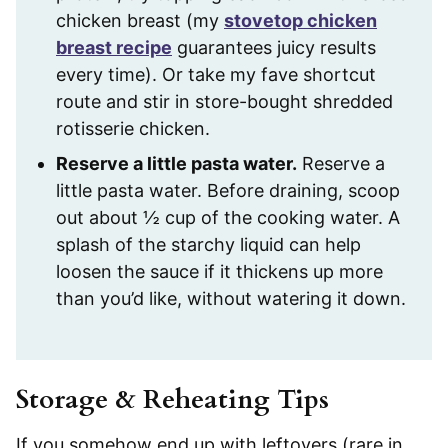
chicken breast (my
stovetop chicken
breast recipe
guarantees juicy results
every time). Or take my fave shortcut
route and stir in store-bought shredded
rotisserie chicken.
Reserve a little pasta water.
Reserve a
little pasta water. Before draining, scoop
out about ½ cup of the cooking water. A
splash of the starchy liquid can help
loosen the sauce if it thickens up more
than you’d like, without watering it down.
Storage & Reheating Tips
If you somehow end up with leftovers (rare in