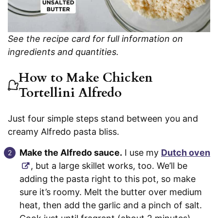
See the recipe card for full information on
ingredients and quantities.
How to Make Chicken
Tortellini Alfredo
Just four simple steps stand between you and
creamy Alfredo pasta bliss.
Make the Alfredo sauce.
I use my
Dutch oven
, but a large skillet works, too. We’ll be
adding the pasta right to this pot, so make
sure it’s roomy. Melt the butter over medium
heat, then add the garlic and a pinch of salt.