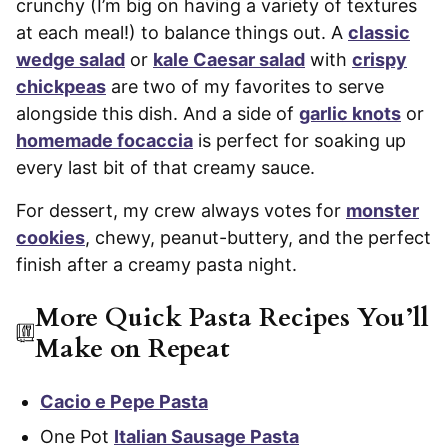
crunchy (I’m big on having a variety of textures
at each meal!) to balance things out. A
classic
wedge salad
or
kale Caesar salad
with
crispy
chickpeas
are two of my favorites to serve
alongside this dish. And a side of
garlic knots
or
homemade focaccia
is perfect for soaking up
every last bit of that creamy sauce.
For dessert, my crew always votes for
monster
cookies
, chewy, peanut-buttery, and the perfect
finish after a creamy pasta night.
More Quick Pasta Recipes You’ll
Make on Repeat
Cacio e Pepe Pasta
One Pot
Italian Sausage Pasta