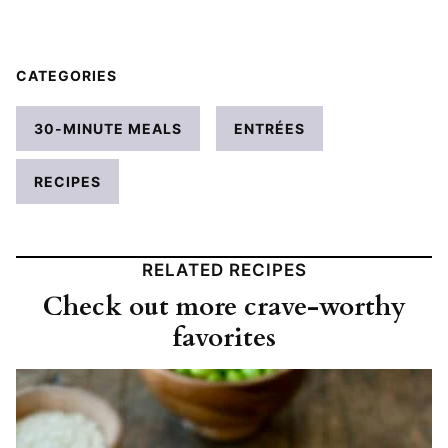
CATEGORIES
30-MINUTE MEALS
ENTRÉES
RECIPES
RELATED RECIPES
Check out more crave-worthy
favorites