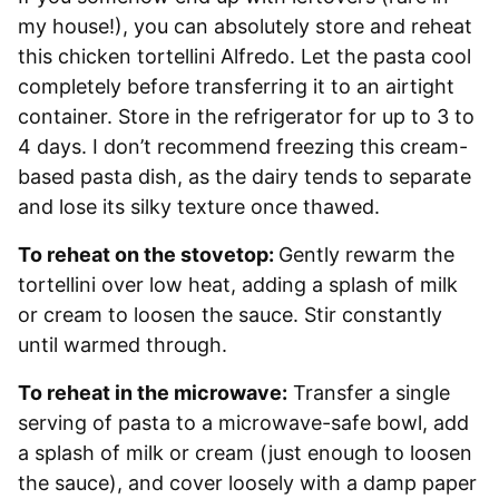
my house!), you can absolutely store and reheat
this chicken tortellini Alfredo. Let the pasta cool
completely before transferring it to an airtight
container. Store in the refrigerator for up to 3 to
4 days. I don’t recommend freezing this cream-
based pasta dish, as the dairy tends to separate
and lose its silky texture once thawed.
To reheat on the stovetop:
Gently rewarm the
tortellini over low heat, adding a splash of milk
or cream to loosen the sauce. Stir constantly
until warmed through.
To reheat in the microwave:
Transfer a single
serving of pasta to a microwave-safe bowl, add
a splash of milk or cream (just enough to loosen
the sauce), and cover loosely with a damp paper