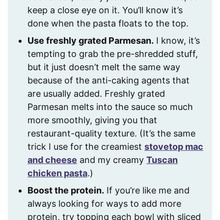
keep a close eye on it. You’ll know it’s
done when the pasta floats to the top.
Use freshly grated Parmesan.
I know, it’s
tempting to grab the pre-shredded stuff,
but it just doesn’t melt the same way
because of the anti-caking agents that
are usually added. Freshly grated
Parmesan melts into the sauce so much
more smoothly, giving you that
restaurant-quality texture. (It’s the same
trick I use for the creamiest
stovetop mac
and cheese
and my creamy
Tuscan
chicken pasta
.)
Boost the protein.
If you’re like me and
always looking for ways to add more
protein, try topping each bowl with sliced