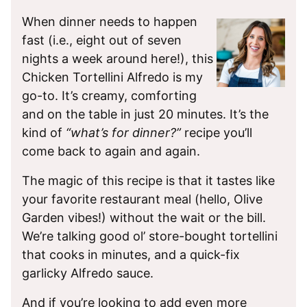
When dinner needs to happen
fast (i.e., eight out of seven
nights a week around here!), this
Chicken Tortellini Alfredo is my
go-to. It’s creamy, comforting
and on the table in just 20 minutes. It’s the
kind of
“what’s for dinner?”
recipe you’ll
come back to again and again.
The magic of this recipe is that it tastes like
your favorite restaurant meal (hello, Olive
Garden vibes!) without the wait or the bill.
We’re talking good ol’ store-bought tortellini
that cooks in minutes, and a quick-fix
garlicky Alfredo sauce.
And if you’re looking to add even more