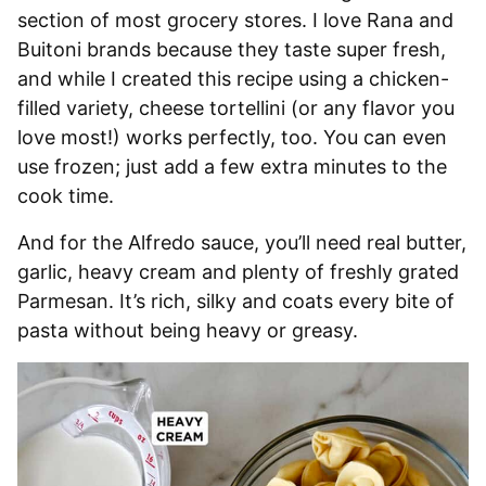
section of most grocery stores. I love Rana and
Buitoni brands because they taste super fresh,
and while I created this recipe using a chicken-
filled variety, cheese tortellini (or any flavor you
love most!) works perfectly, too. You can even
use frozen; just add a few extra minutes to the
cook time.
And for the Alfredo sauce, you’ll need real butter,
garlic, heavy cream and plenty of freshly grated
Parmesan. It’s rich, silky and coats every bite of
pasta without being heavy or greasy.