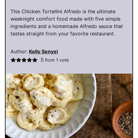
This Chicken Tortellini Alfredo is the ultimate
weeknight comfort food made with five simple
ingredients and a homemade Alfredo sauce that
tastes straight from your favorite restaurant.
Author:
Kelly Senyei
5
from 1 vote