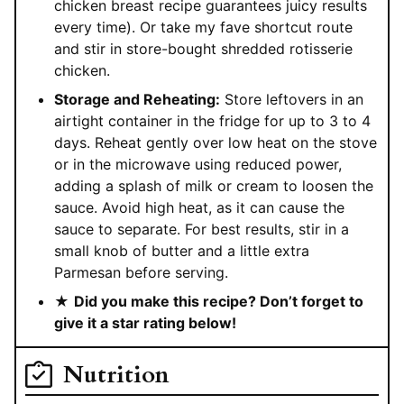
chicken breast recipe guarantees juicy results
every time). Or take my fave shortcut route
and stir in store-bought shredded rotisserie
chicken.
Storage and Reheating:
Store leftovers in an
airtight container in the fridge for up to 3 to 4
days. Reheat gently over low heat on the stove
or in the microwave using reduced power,
adding a splash of milk or cream to loosen the
sauce. Avoid high heat, as it can cause the
sauce to separate. For best results, stir in a
small knob of butter and a little extra
Parmesan before serving.
★
Did you make this recipe? Don’t forget to
give it a star rating below!
Nutrition