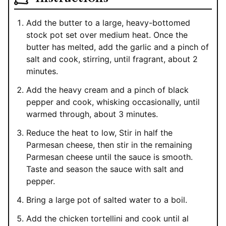
Add the butter to a large, heavy-bottomed
stock pot set over medium heat. Once the
butter has melted, add the garlic and a pinch of
salt and cook, stirring, until fragrant, about 2
minutes.
Add the heavy cream and a pinch of black
pepper and cook, whisking occasionally, until
warmed through, about 3 minutes.
Reduce the heat to low, Stir in half the
Parmesan cheese, then stir in the remaining
Parmesan cheese until the sauce is smooth.
Taste and season the sauce with salt and
pepper.
Bring a large pot of salted water to a boil.
Add the chicken tortellini and cook until al