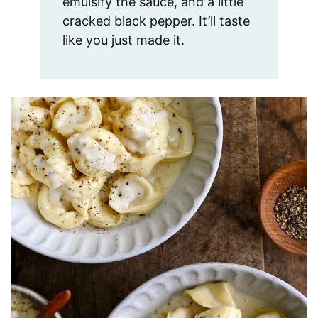
emulsify the sauce, and a little
cracked black pepper. It’ll taste
like you just made it.