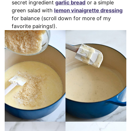
secret ingredient
garlic bread
or a simple
green salad with
lemon vinaigrette dressing
for balance (scroll down for more of my
favorite pairings!).