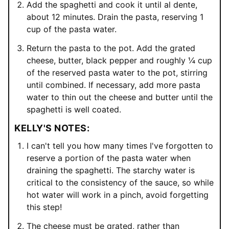
Add the spaghetti and cook it until al dente,
about 12 minutes. Drain the pasta, reserving 1
cup of the pasta water.
Return the pasta to the pot. Add the grated
cheese, butter, black pepper and roughly ¼ cup
of the reserved pasta water to the pot, stirring
until combined. If necessary, add more pasta
water to thin out the cheese and butter until the
spaghetti is well coated.
KELLY'S NOTES:
I can't tell you how many times I've forgotten to
reserve a portion of the pasta water when
draining the spaghetti. The starchy water is
critical to the consistency of the sauce, so while
hot water will work in a pinch, avoid forgetting
this step!
The cheese must be grated, rather than