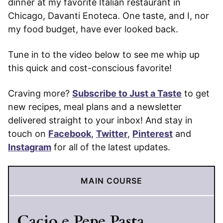
dinner at my favorite Italian restaurant in
Chicago, Davanti Enoteca. One taste, and I, nor
my food budget, have ever looked back.
Tune in to the video below to see me whip up
this quick and cost-conscious favorite!
Craving more?
Subscribe to Just a Taste
to get
new recipes, meal plans and a newsletter
delivered straight to your inbox! And stay in
touch on
Facebook
,
Twitter
,
Pinterest
and
Instagram
for all of the latest updates.
MAIN COURSE
Cacio e Pepe Pasta