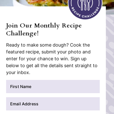
Join Our Monthly Recipe
Challenge!
Ready to make some dough? Cook the
featured recipe, submit your photo and
enter for your chance to win. Sign up
below to get all the details sent straight to
your inbox.
N
a
m
E
e
m
*
a