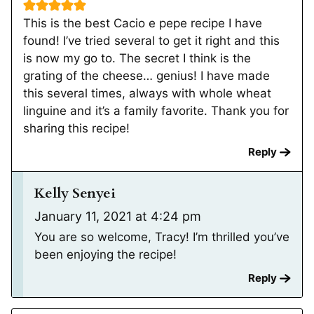
This is the best Cacio e pepe recipe I have
found! I’ve tried several to get it right and this
is now my go to. The secret I think is the
grating of the cheese… genius! I have made
this several times, always with whole wheat
linguine and it’s a family favorite. Thank you for
sharing this recipe!
Reply
Kelly Senyei
January 11, 2021 at 4:24 pm
You are so welcome, Tracy! I’m thrilled you’ve
been enjoying the recipe!
Reply