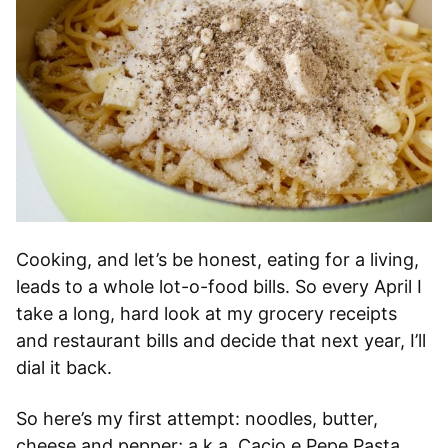
Cooking, and let’s be honest, eating for a living,
leads to a whole lot-o-food bills. So every April I
take a long, hard look at my grocery receipts
and restaurant bills and decide that next year, I’ll
dial it back.
So here’s my first attempt: noodles, butter,
cheese and pepper; a.k.a. Cacio e Pepe Pasta.