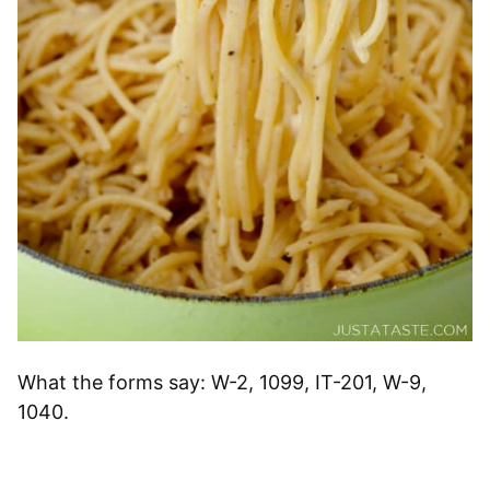
What the forms say: W-2, 1099, IT-201, W-9,
1040.