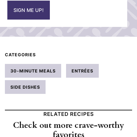
i
SIGN ME UP!
l
*
CATEGORIES
30-MINUTE MEALS
ENTRÉES
SIDE DISHES
RELATED RECIPES
Check out more crave-worthy
favorites