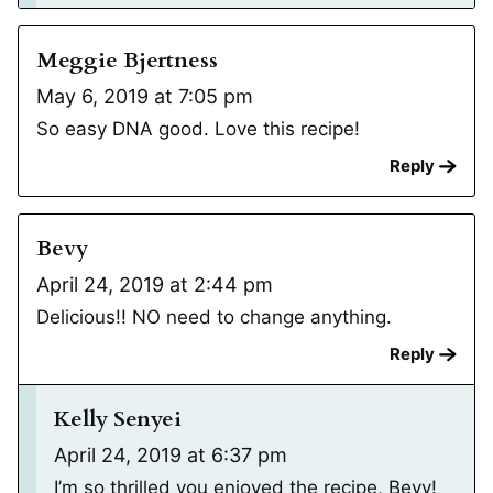
Meggie Bjertness
May 6, 2019 at 7:05 pm
So easy DNA good. Love this recipe!
Reply
Bevy
April 24, 2019 at 2:44 pm
Delicious!! NO need to change anything.
Reply
Kelly Senyei
April 24, 2019 at 6:37 pm
I’m so thrilled you enjoyed the recipe, Bevy!