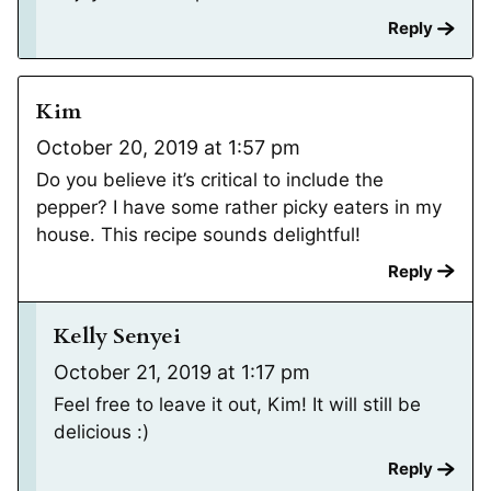
Reply
Kim
October 20, 2019 at 1:57 pm
Do you believe it’s critical to include the
pepper? I have some rather picky eaters in my
house. This recipe sounds delightful!
Reply
Kelly Senyei
October 21, 2019 at 1:17 pm
Feel free to leave it out, Kim! It will still be
delicious :)
Reply