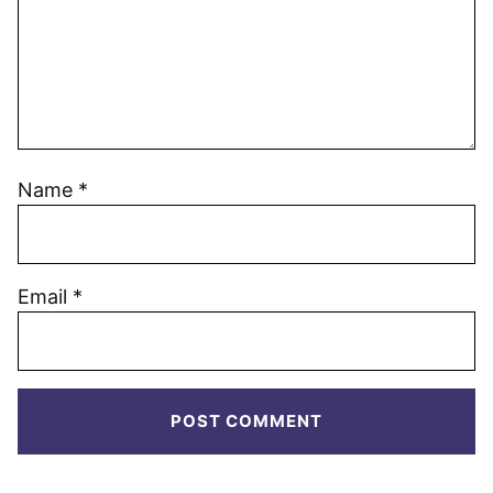
Name
*
Email
*