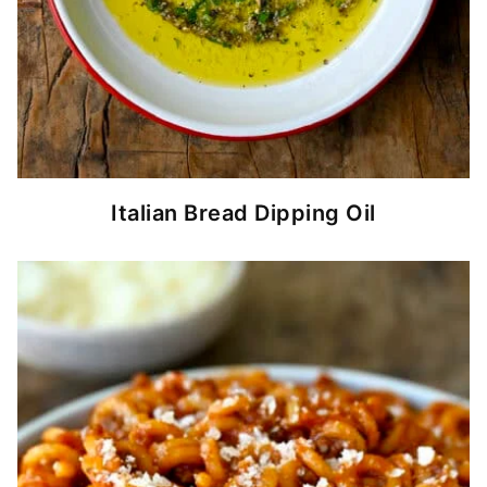
Italian Bread Dipping Oil