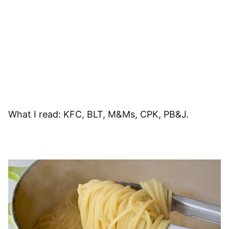
What I read: KFC, BLT, M&Ms, CPK, PB&J.