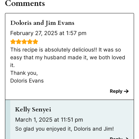
Comments
Doloris and Jim Evans
February 27, 2025 at 1:57 pm
This recipe is absolutely delicious!! It was so
easy that my husband made it, we both loved
it.
Thank you,
Doloris Evans
Reply
Kelly Senyei
March 1, 2025 at 11:51 pm
So glad you enjoyed it, Doloris and Jim!