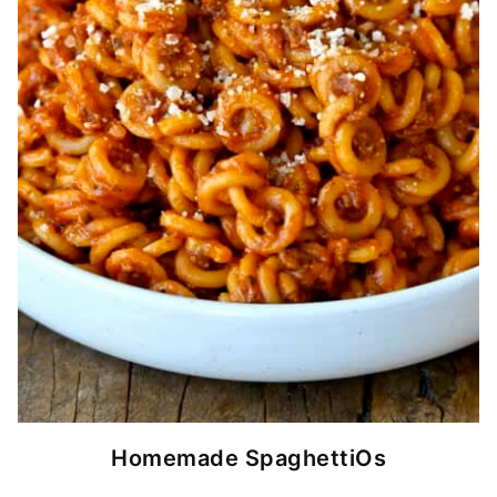
Homemade SpaghettiOs