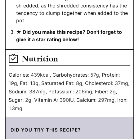
shredded, as the shredded consistency has the
tendency to clump together when added to the
pot.
★ Did you make this recipe? Don't forget to
give it a star rating below!
Nutrition
Calories:
439
kcal
,
Carbohydrates:
57
g
,
Protein:
19
g
,
Fat:
13
g
,
Saturated Fat:
8
g
,
Cholesterol:
37
mg
,
Sodium:
387
mg
,
Potassium:
206
mg
,
Fiber:
2
g
,
Sugar:
2
g
,
Vitamin A:
390
IU
,
Calcium:
297
mg
,
Iron:
1.3
mg
DID YOU TRY THIS RECIPE?