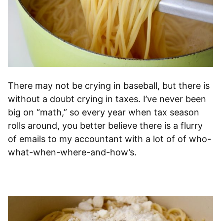
There may not be crying in baseball, but there is
without a doubt crying in taxes. I’ve never been
big on “math,” so every year when tax season
rolls around, you better believe there is a flurry
of emails to my accountant with a lot of of who-
what-when-where-and-how’s.