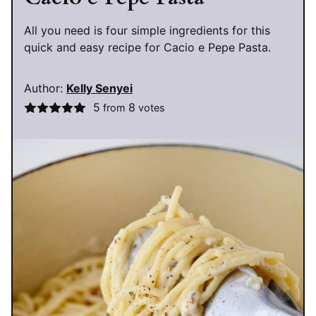
All you need is four simple ingredients for this
quick and easy recipe for Cacio e Pepe Pasta.
Author:
Kelly Senyei
5
8
from
votes