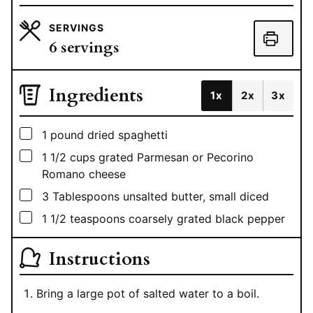
SERVINGS
6
servings
Ingredients
1x
2x
3x
▢
1
pound
dried spaghetti
▢
1 1/2
cups
grated Parmesan or Pecorino
Romano cheese
▢
3
Tablespoons
unsalted butter, small diced
▢
1 1/2
teaspoons
coarsely grated black pepper
Instructions
Bring a large pot of salted water to a boil.