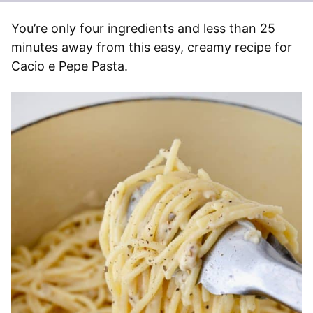
You’re only four ingredients and less than 25
minutes away from this easy, creamy recipe for
Cacio e Pepe Pasta.