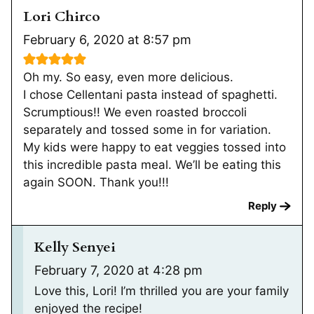
Lori Chirco
February 6, 2020 at 8:57 pm
Oh my. So easy, even more delicious.
I chose Cellentani pasta instead of spaghetti.
Scrumptious!! We even roasted broccoli
separately and tossed some in for variation.
My kids were happy to eat veggies tossed into
this incredible pasta meal. We’ll be eating this
again SOON. Thank you!!!
Reply
Kelly Senyei
February 7, 2020 at 4:28 pm
Love this, Lori! I’m thrilled you are your family
enjoyed the recipe!