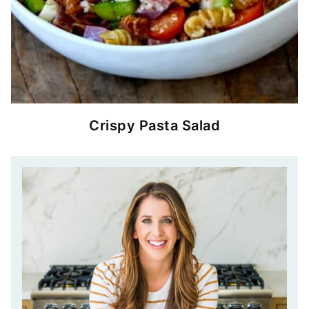
Crispy Pasta Salad