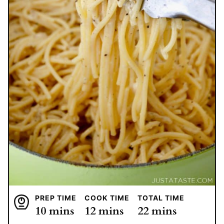
PREP TIME
COOK TIME
TOTAL TIME
minutes
minutes
minutes
10
mins
12
mins
22
mins