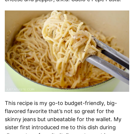
This recipe is my go-to budget-friendly, big-
flavored favorite that’s not so great for the
skinny jeans but unbeatable for the wallet. My
sister first introduced me to this dish during