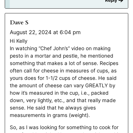
Reply
Dave S
August 22, 2024 at 6:04 pm
Hi Kelly
In watching “Chef John’s” video on making
pesto in a mortar and pestle, he mentioned
something that makes a lot of sense. Recipes
often call for cheese in measures of cups, as
yours does for 1-1/2 cups of cheese. He said
the amount of cheese can vary GREATLY by
how it’s measured in the cup, i.e., packed
down, very lightly, etc., and that really made
sense. He said that he always gives
measurements in grams (weight).
So, as I was looking for something to cook for