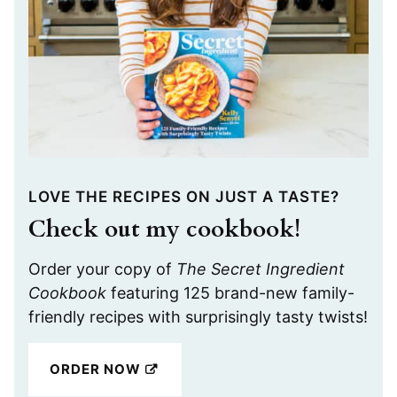
LOVE THE RECIPES ON JUST A TASTE?
Check out my cookbook!
Order your copy of
The Secret Ingredient
Cookbook
featuring 125 brand-new family-
friendly recipes with surprisingly tasty twists!
ORDER NOW