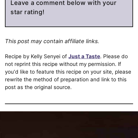
Leave a comment below with your
star rating!
This post may contain affiliate links.
Recipe by Kelly Senyei of
Just a Taste
. Please do
not reprint this recipe without my permission. If
you'd like to feature this recipe on your site, please
rewrite the method of preparation and link to this
post as the original source.