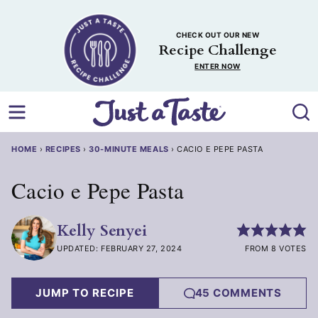
Skip
to
CHECK OUT OUR NEW
content
Recipe Challenge
ENTER NOW
HOME
›
RECIPES
›
30-MINUTE MEALS
›
CACIO E PEPE PASTA
Cacio e Pepe Pasta
Kelly Senyei
UPDATED: FEBRUARY 27, 2024
FROM 8 VOTES
JUMP TO RECIPE
45 COMMENTS