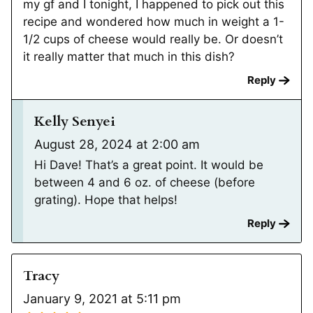
my gf and I tonight, I happened to pick out this
recipe and wondered how much in weight a 1-
1/2 cups of cheese would really be. Or doesn’t
it really matter that much in this dish?
Reply
Kelly Senyei
August 28, 2024 at 2:00 am
Hi Dave! That’s a great point. It would be
between 4 and 6 oz. of cheese (before
grating). Hope that helps!
Reply
Tracy
January 9, 2021 at 5:11 pm