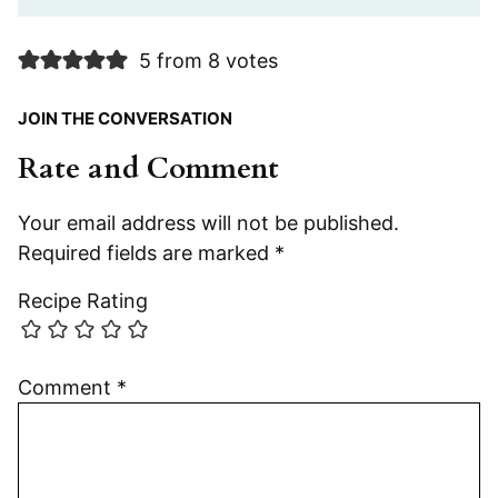
5 from 8 votes
JOIN THE CONVERSATION
Rate and Comment
Your email address will not be published.
Required fields are marked
*
Recipe Rating
Comment
*