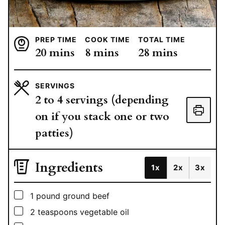
PREP TIME
COOK TIME
TOTAL TIME
minutes
minutes
minutes
20
mins
8
mins
28
mins
SERVINGS
2
to 4 servings (depending
on if you stack one or two
patties)
Ingredients
1x
2x
3x
▢
1
pound
ground beef
▢
2
teaspoons
vegetable oil