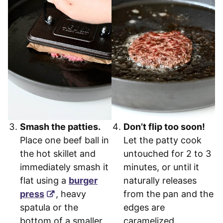
Smash the patties.
Don’t flip too soon!
Place one beef ball in
Let the patty cook
the hot skillet and
untouched for 2 to 3
immediately smash it
minutes, or until it
flat using a
burger
naturally releases
press
, heavy
from the pan and the
spatula or the
edges are
bottom of a smaller
caramelized.