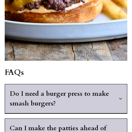
FAQs
Do I need a burger press to make
smash burgers?
Can I make the patties ahead of