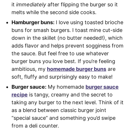
it
immediately
after flipping the burger so it
melts while the second side cooks.
Hamburger buns:
I love using toasted brioche
buns for smash burgers. I toast mine cut-side
down in the skillet (no butter needed!), which
adds flavor and helps prevent sogginess from
the sauce. But feel free to use whatever
burger buns you love best. If you’re feeling
ambitious, my
homemade burger buns
are
soft, fluffy and surprisingly easy to make!
Burger sauce:
My homemade
burger sauce
recipe
is tangy, creamy and the secret to
taking any burger to the next level. Think of it
as a blend between classic burger joint
“special sauce” and something you’d swipe
from a deli counter.