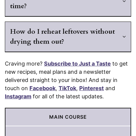
time?
How do I reheat leftovers without
drying them out?
Craving more?
Subscribe to Just a Taste
to get
new recipes, meal plans and a newsletter
delivered straight to your inbox! And stay in
touch on
Facebook
,
TikTok
,
Pinterest
and
Instagram
for all of the latest updates.
MAIN COURSE