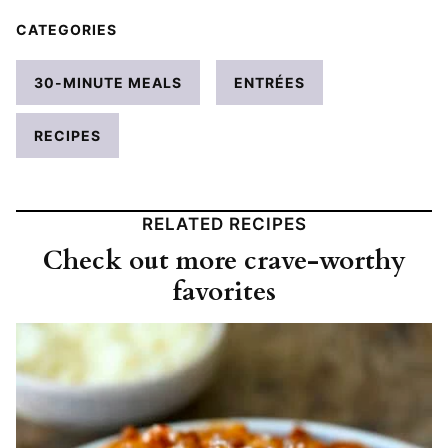
CATEGORIES
30-MINUTE MEALS
ENTRÉES
RECIPES
RELATED RECIPES
Check out more crave-worthy
favorites