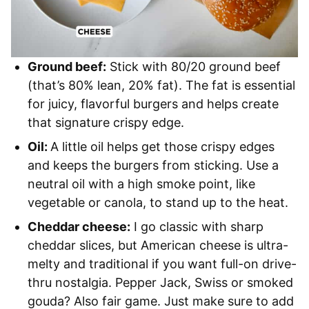
Ground beef:
Stick with 80/20 ground beef
(that’s 80% lean, 20% fat). The fat is essential
for juicy, flavorful burgers and helps create
that signature crispy edge.
Oil:
A little oil helps get those crispy edges
and keeps the burgers from sticking. Use a
neutral oil with a high smoke point, like
vegetable or canola, to stand up to the heat.
Cheddar cheese:
I go classic with sharp
cheddar slices, but American cheese is ultra-
melty and traditional if you want full-on drive-
thru nostalgia. Pepper Jack, Swiss or smoked
gouda? Also fair game. Just make sure to add