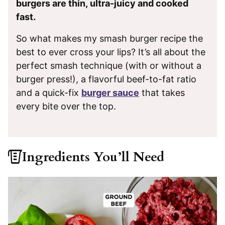
burgers are thin, ultra-juicy and cooked
fast.
So what makes my smash burger recipe the
best to ever cross your lips? It’s all about the
perfect smash technique (with or without a
burger press!), a flavorful beef-to-fat ratio
and a quick-fix
burger sauce
that takes
every bite over the top.
Ingredients You’ll Need