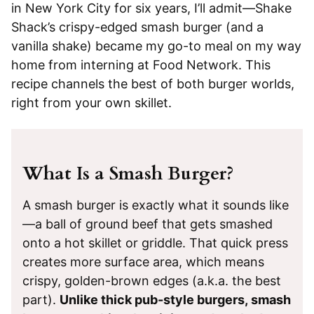
in New York City for six years, I’ll admit—Shake
Shack’s crispy-edged smash burger (and a
vanilla shake) became my go-to meal on my way
home from interning at Food Network. This
recipe channels the best of both burger worlds,
right from your own skillet.
What Is a Smash Burger?
A smash burger is exactly what it sounds like
—a ball of ground beef that gets smashed
onto a hot skillet or griddle. That quick press
creates more surface area, which means
crispy, golden-brown edges (a.k.a. the best
part).
Unlike thick pub-style burgers, smash