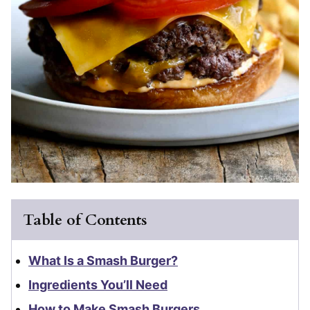
Table of Contents
What Is a Smash Burger?
Ingredients You’ll Need
How to Make Smash Burgers