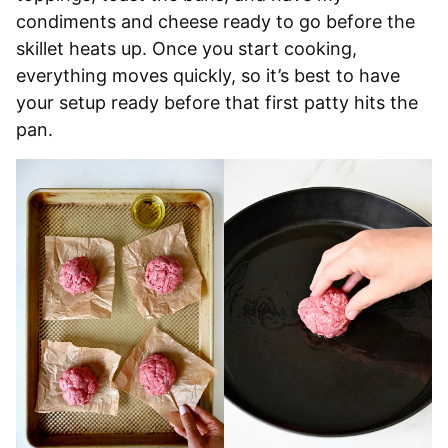
condiments and cheese ready to go before the
skillet heats up. Once you start cooking,
everything moves quickly, so it’s best to have
your setup ready before that first patty hits the
pan.