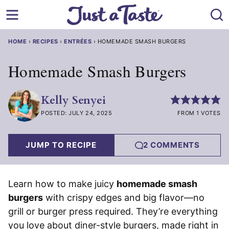
Skip
to
content
HOME
›
RECIPES
›
ENTRÉES
›
HOMEMADE SMASH BURGERS
Homemade Smash Burgers
Kelly Senyei
POSTED: JULY 24, 2025
FROM 1 VOTES
JUMP TO RECIPE
2 COMMENTS
Learn how to make juicy
homemade smash
burgers
with crispy edges and big flavor—no
grill or burger press required. They’re everything
you love about diner-style burgers, made right in