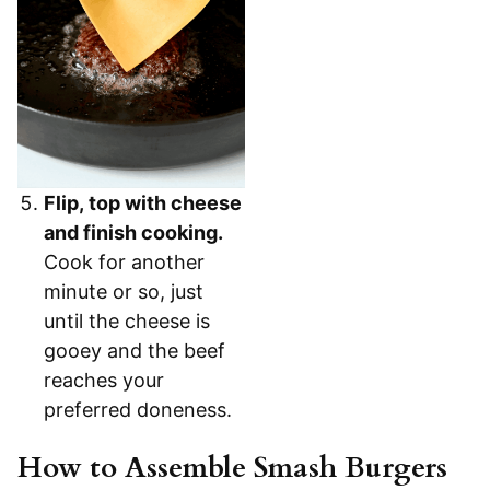
Flip, top with cheese
and finish cooking.
Cook for another
minute or so, just
until the cheese is
gooey and the beef
reaches your
preferred doneness.
How to Assemble Smash Burgers