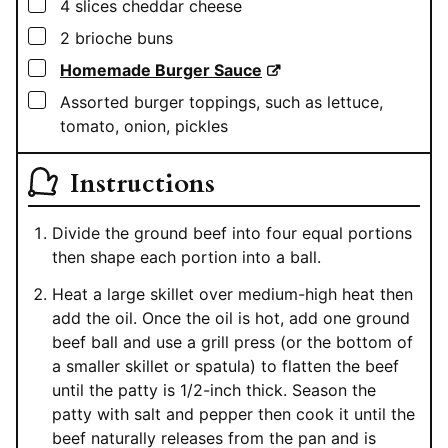
▢
4
slices cheddar cheese
▢
2
brioche buns
▢
Homemade Burger Sauce
▢
Assorted burger toppings, such as lettuce,
tomato, onion, pickles
Instructions
Divide the ground beef into four equal portions
then shape each portion into a ball.
Heat a large skillet over medium-high heat then
add the oil. Once the oil is hot, add one ground
beef ball and use a grill press (or the bottom of
a smaller skillet or spatula) to flatten the beef
until the patty is 1/2-inch thick. Season the
patty with salt and pepper then cook it until the
beef naturally releases from the pan and is