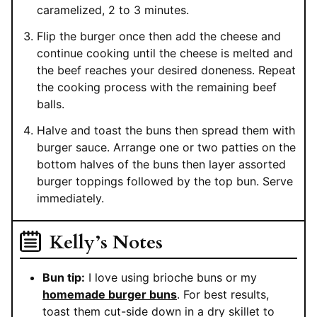
caramelized, 2 to 3 minutes.
Flip the burger once then add the cheese and
continue cooking until the cheese is melted and
the beef reaches your desired doneness. Repeat
the cooking process with the remaining beef
balls.
Halve and toast the buns then spread them with
burger sauce. Arrange one or two patties on the
bottom halves of the buns then layer assorted
burger toppings followed by the top bun. Serve
immediately.
Kelly’s Notes
Bun tip:
I love using brioche buns or my
homemade burger buns
. For best results,
toast them cut-side down in a dry skillet to