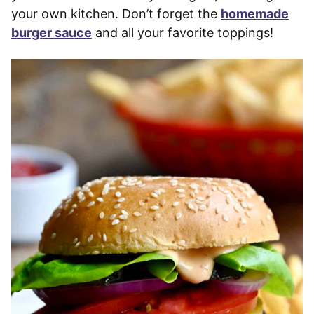
your own kitchen. Don’t forget the
homemade
burger sauce
and all your favorite toppings!