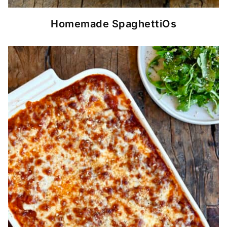
Homemade SpaghettiOs