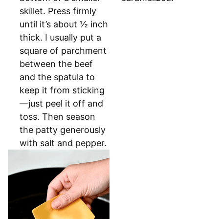
skillet. Press firmly
until it’s about ½ inch
thick. I usually put a
square of parchment
between the beef
and the spatula to
keep it from sticking
—just peel it off and
toss. Then season
the patty generously
with salt and pepper.