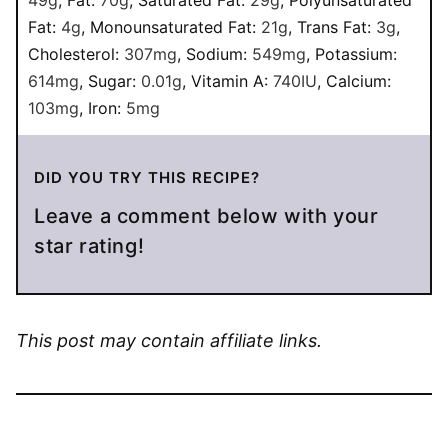
Fat:
4
g
,
Monounsaturated Fat:
21
g
,
Trans Fat:
3
g
,
Cholesterol:
307
mg
,
Sodium:
549
mg
,
Potassium:
614
mg
,
Sugar:
0.01
g
,
Vitamin A:
740
IU
,
Calcium:
103
mg
,
Iron:
5
mg
DID YOU TRY THIS RECIPE?
Leave a comment below with your
star rating!
This post may contain affiliate links.