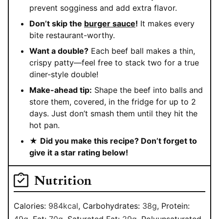
prevent sogginess and add extra flavor.
Don’t skip the
burger sauce
!
It makes every
bite restaurant-worthy.
Want a double?
Each beef ball makes a thin,
crispy patty—feel free to stack two for a true
diner-style double!
Make-ahead tip:
Shape the beef into balls and
store them, covered, in the fridge for up to 2
days. Just don’t smash them until they hit the
hot pan.
★
Did you make this recipe? Don’t forget to
give it a star rating below!
Nutrition
Calories:
984
kcal
,
Carbohydrates:
38
g
,
Protein:
49
g
,
Fat:
70
g
,
Saturated Fat:
29
g
,
Polyunsaturated