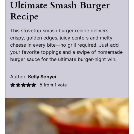
Ultimate Smash Burger
Recipe
This stovetop smash burger recipe delivers
crispy, golden edges, juicy centers and melty
cheese in every bite—no grill required. Just add
your favorite toppings and a swipe of homemade
burger sauce for the ultimate burger-night win.
Author:
Kelly Senyei
5
from 1 vote