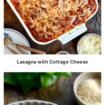
Lasagna with Cottage Cheese