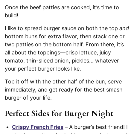
Once the beef patties are cooked, it’s time to
build!
I like to spread burger sauce on both the top
and
bottom buns for extra flavor, then stack one or
two patties on the bottom half. From there, it’s
all about the toppings—crisp lettuce, juicy
tomato, thin-sliced onion, pickles… whatever
your perfect burger looks like.
Top it off with the other half of the bun, serve
immediately, and get ready for the best smash
burger of your life.
Perfect Sides for Burger Night
Crispy French Fries
– A burger’s best friend! I