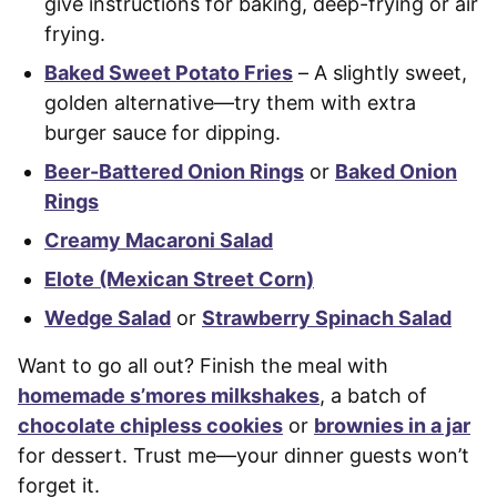
give instructions for baking, deep-frying or air
frying.
Baked Sweet Potato Fries
– A slightly sweet,
golden alternative—try them with extra
burger sauce for dipping.
Beer-Battered Onion Rings
or
Baked Onion
Rings
Creamy Macaroni Salad
Elote (Mexican Street Corn)
Wedge Salad
or
Strawberry Spinach Salad
Want to go all out? Finish the meal with
homemade s’mores milkshakes
, a batch of
chocolate chipless cookies
or
brownies in a jar
for dessert. Trust me—your dinner guests won’t
forget it.