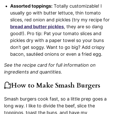
Assorted toppings:
Totally customizable! I
usually go with butter lettuce, thin tomato
slices, red onion and pickles (try my recipe for
bread and butter pickles
, they are so dang
good!). Pro tip: Pat your tomato slices and
pickles dry with a paper towel so your buns
don’t get soggy. Want to go big? Add crispy
bacon, sautéed onions or even a fried egg.
See the recipe card for full information on
ingredients and quantities.
How to Make Smash Burgers
Smash burgers cook fast, so a little prep goes a
long way. I like to divide the beef, slice the
toppings, toast the buns, and have my