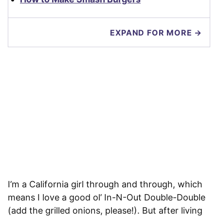
EXPAND FOR MORE →
I’m a California girl through and through, which
means I love a good ol’ In-N-Out Double-Double
(add the grilled onions, please!). But after living