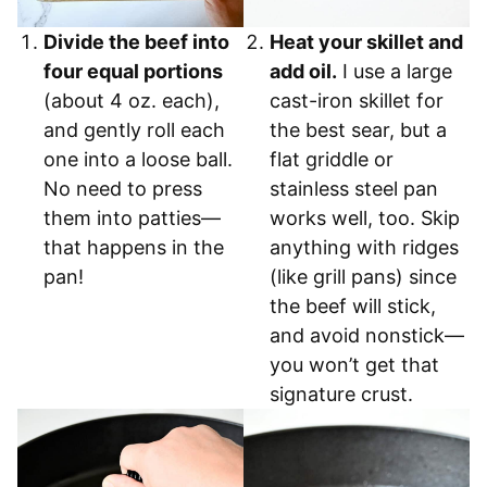
Divide the beef into
Heat your skillet and
four equal portions
add oil.
I use a large
(about 4 oz. each),
cast-iron skillet for
and gently roll each
the best sear, but a
one into a loose ball.
flat griddle or
No need to press
stainless steel pan
them into patties—
works well, too. Skip
that happens in the
anything with ridges
pan!
(like grill pans) since
the beef will stick,
and avoid nonstick—
you won’t get that
signature crust.