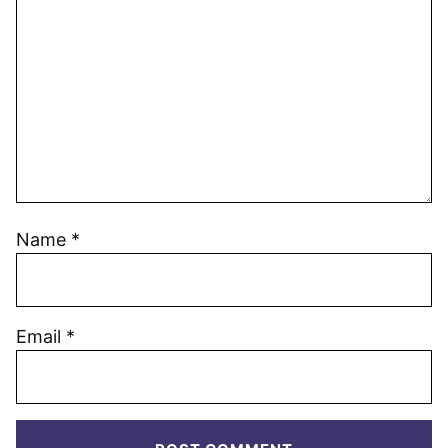
Name
*
Email
*