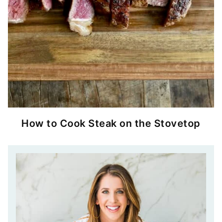
How to Cook Steak on the Stovetop