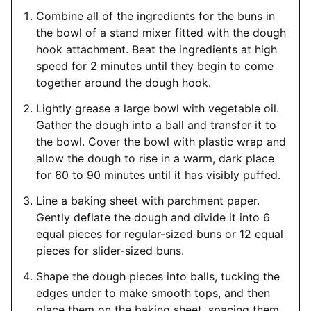
Combine all of the ingredients for the buns in
the bowl of a stand mixer fitted with the dough
hook attachment. Beat the ingredients at high
speed for 2 minutes until they begin to come
together around the dough hook.
Lightly grease a large bowl with vegetable oil.
Gather the dough into a ball and transfer it to
the bowl. Cover the bowl with plastic wrap and
allow the dough to rise in a warm, dark place
for 60 to 90 minutes until it has visibly puffed.
Line a baking sheet with parchment paper.
Gently deflate the dough and divide it into 6
equal pieces for regular-sized buns or 12 equal
pieces for slider-sized buns.
Shape the dough pieces into balls, tucking the
edges under to make smooth tops, and then
place them on the baking sheet, spacing them