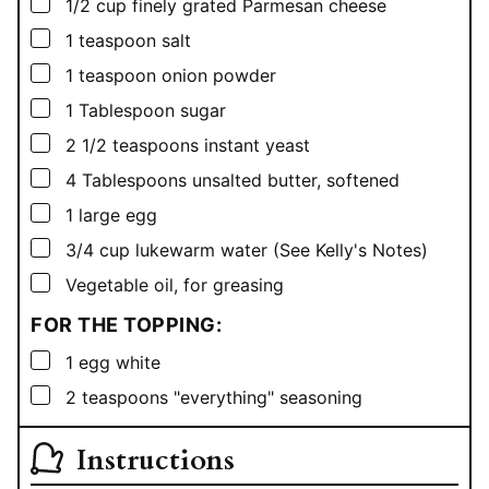
▢
1/2
cup
finely grated Parmesan cheese
▢
1
teaspoon
salt
▢
1
teaspoon
onion powder
▢
1
Tablespoon
sugar
▢
2 1/2
teaspoons
instant yeast
▢
4
Tablespoons
unsalted butter, softened
▢
1
large egg
▢
3/4
cup
lukewarm water (See Kelly's Notes)
▢
Vegetable oil, for greasing
FOR THE TOPPING:
▢
1
egg white
▢
2
teaspoons
"everything" seasoning
Instructions