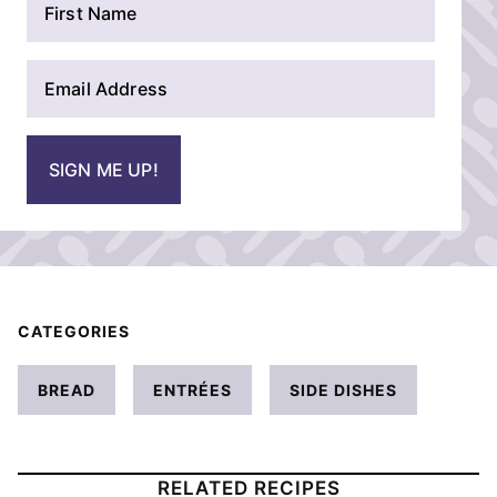
a
m
E
e
m
*
a
i
SIGN ME UP!
l
*
CATEGORIES
BREAD
ENTRÉES
SIDE DISHES
RELATED RECIPES