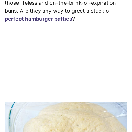
those lifeless and on-the-brink-of-expiration
buns. Are they any way to greet a stack of
perfect hamburger patties
?