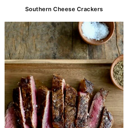
Southern Cheese Crackers