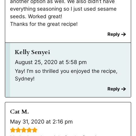
another option as well. We also didn’t have
everything seasoning so I just used sesame
seeds. Worked great!
Thanks for the great recipe!
Reply
Kelly Senyei
August 25, 2020 at 5:58 pm
Yay! I’m so thrilled you enjoyed the recipe,
Sydney!
Reply
Cat M.
May 31, 2020 at 2:16 pm