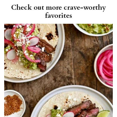
Check out more crave-worthy
favorites