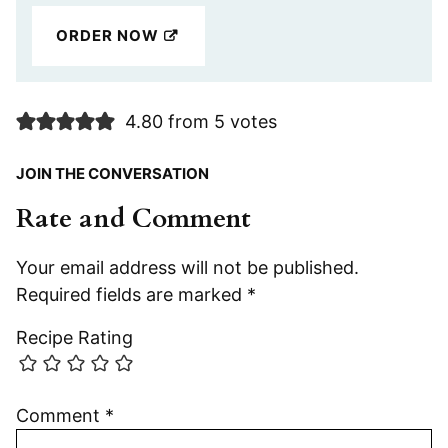
ORDER NOW
4.80 from 5 votes
JOIN THE CONVERSATION
Rate and Comment
Your email address will not be published.
Required fields are marked
*
Recipe Rating
Comment
*