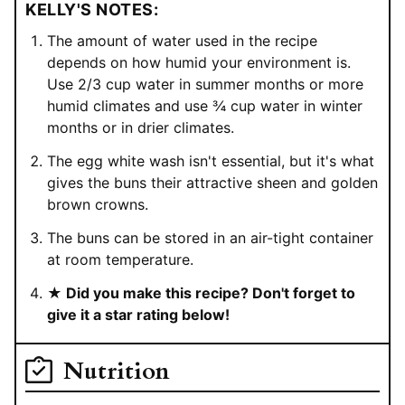
KELLY'S NOTES:
The amount of water used in the recipe
depends on how humid your environment is.
Use 2/3 cup water in summer months or more
humid climates and use ¾ cup water in winter
months or in drier climates.
The egg white wash isn't essential, but it's what
gives the buns their attractive sheen and golden
brown crowns.
The buns can be stored in an air-tight container
at room temperature.
★ Did you make this recipe? Don't forget to
give it a star rating below!
Nutrition