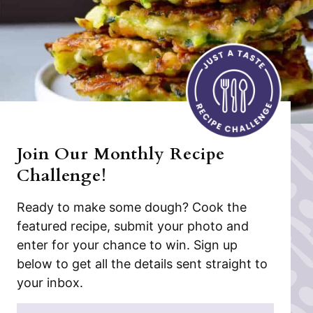
Join Our Monthly Recipe
Challenge!
Ready to make some dough? Cook the
featured recipe, submit your photo and
enter for your chance to win. Sign up
below to get all the details sent straight to
your inbox.
N