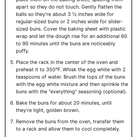
apart so they do not touch. Gently flatten the
balls so they're about 3 ½ inches wide for
regular-sized buns or 2 inches wide for slider-
sized buns. Cover the baking sheet with plastic
wrap and let the dough rise for an additional 60
to 90 minutes until the buns are noticeably
puffy.
Place the rack in the center of the oven and
preheat it to 350°F. Whisk the egg white with 2
teaspoons of water. Brush the tops of the buns
with the egg white mixture and then sprinkle the
buns with the "everything" seasoning (optional).
Bake the buns for about 20 minutes, until
they're light, golden brown.
Remove the buns from the oven, transfer them
to a rack and allow them to cool completely.