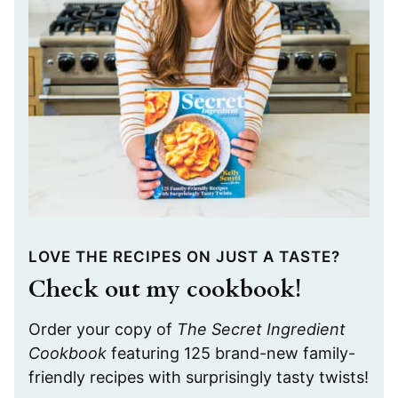
LOVE THE RECIPES ON JUST A TASTE?
Check out my cookbook!
Order your copy of
The Secret Ingredient
Cookbook
featuring 125 brand-new family-
friendly recipes with surprisingly tasty twists!