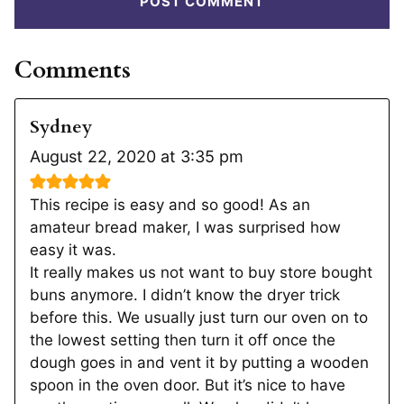
Comments
Sydney
August 22, 2020 at 3:35 pm
This recipe is easy and so good! As an
amateur bread maker, I was surprised how
easy it was.
It really makes us not want to buy store bought
buns anymore. I didn’t know the dryer trick
before this. We usually just turn our oven on to
the lowest setting then turn it off once the
dough goes in and vent it by putting a wooden
spoon in the oven door. But it’s nice to have