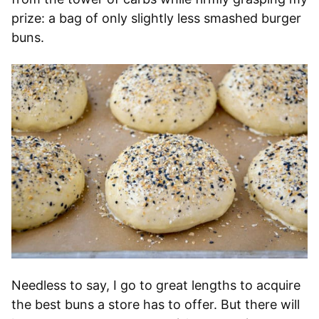
prize: a bag of only slightly less smashed burger
buns.
Needless to say, I go to great lengths to acquire
the best buns a store has to offer. But there will