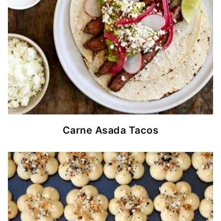
Carne Asada Tacos