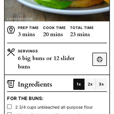
PREP TIME
COOK TIME
TOTAL TIME
minutes
minutes
minutes
3
mins
20
mins
23
mins
SERVINGS
6
big buns or 12 slider
buns
Ingredients
1x
2x
3x
FOR THE BUNS:
▢
2 3/4
cups
unbleached all-purpose flour