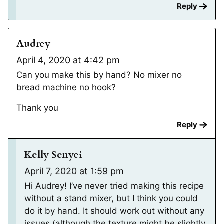
Reply
Audrey
April 4, 2020 at 4:42 pm
Can you make this by hand? No mixer no
bread machine no hook?
Thank you
Reply
Kelly Senyei
April 7, 2020 at 1:59 pm
Hi Audrey! I’ve never tried making this recipe
without a stand mixer, but I think you could
do it by hand. It should work out without any
issues (although the texture might be slightly