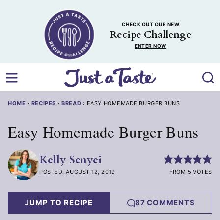
Skip
to
CHECK OUT OUR NEW
content
Recipe Challenge
ENTER NOW
HOME
›
RECIPES
›
BREAD
›
EASY HOMEMADE BURGER BUNS
Easy Homemade Burger Buns
Kelly Senyei
POSTED: AUGUST 12, 2019
FROM 5 VOTES
JUMP TO RECIPE
87 COMMENTS