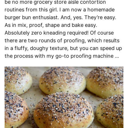
be no more grocery store aisle contortion
routines from this girl. I am now a homemade
burger bun enthusiast. And, yes. They’re easy.
As in mix, proof, shape and bake easy.
Absolutely zero kneading required! Of course
there are two rounds of proofing, which results
in a fluffy, doughy texture, but you can speed up
the process with my go-to proofing machine …