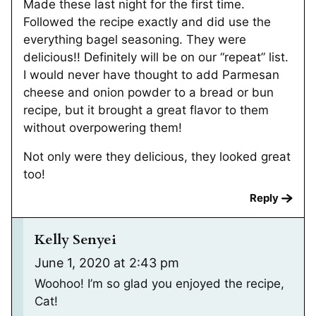
Made these last night for the first time.
Followed the recipe exactly and did use the
everything bagel seasoning. They were
delicious!! Definitely will be on our “repeat” list.
I would never have thought to add Parmesan
cheese and onion powder to a bread or bun
recipe, but it brought a great flavor to them
without overpowering them!
Not only were they delicious, they looked great
too!
Reply
Kelly Senyei
June 1, 2020 at 2:43 pm
Woohoo! I’m so glad you enjoyed the recipe,
Cat!