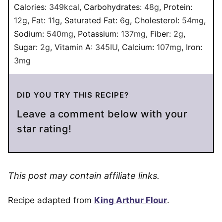
Calories:
349
kcal
,
Carbohydrates:
48
g
,
Protein:
12
g
,
Fat:
11
g
,
Saturated Fat:
6
g
,
Cholesterol:
54
mg
,
Sodium:
540
mg
,
Potassium:
137
mg
,
Fiber:
2
g
,
Sugar:
2
g
,
Vitamin A:
345
IU
,
Calcium:
107
mg
,
Iron:
3
mg
DID YOU TRY THIS RECIPE?
Leave a comment below with your
star rating!
This post may contain affiliate links.
Recipe adapted from
King Arthur Flour
.