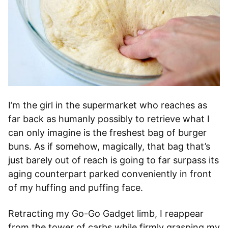
I’m the girl in the supermarket who reaches as
far back as humanly possibly to retrieve what I
can only imagine is the freshest bag of burger
buns. As if somehow, magically, that bag that’s
just barely out of reach is going to far surpass its
aging counterpart parked conveniently in front
of my huffing and puffing face.
Retracting my Go-Go Gadget limb, I reappear
from the tower of carbs while firmly grasping my