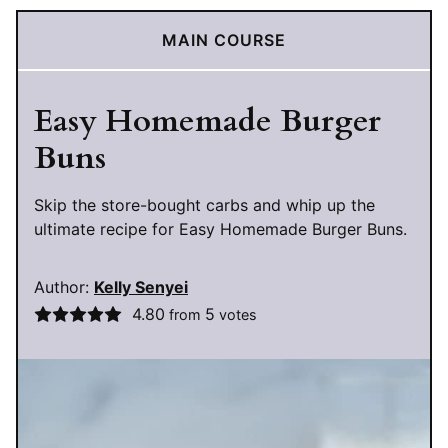
MAIN COURSE
Easy Homemade Burger
Buns
Skip the store-bought carbs and whip up the
ultimate recipe for Easy Homemade Burger Buns.
Author:
Kelly Senyei
4.80
5
from
votes