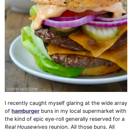
I recently caught myself glaring at the wide array
of
hamburger
buns in my local supermarket with
the kind of epic eye-roll generally reserved for a
Real Housewives
reunion. All those buns. All