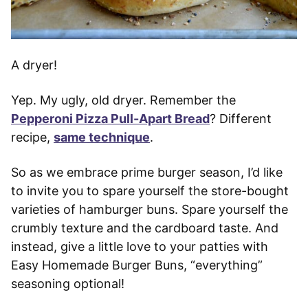
A dryer!
Yep. My ugly, old dryer. Remember the
Pepperoni Pizza Pull-Apart Bread
? Different
recipe,
same technique
.
So as we embrace prime burger season, I’d like
to invite you to spare yourself the store-bought
varieties of hamburger buns. Spare yourself the
crumbly texture and the cardboard taste. And
instead, give a little love to your patties with
Easy Homemade Burger Buns, “everything”
seasoning optional!