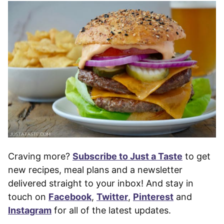
Craving more?
Subscribe to Just a Taste
to get
new recipes, meal plans and a newsletter
delivered straight to your inbox! And stay in
touch on
Facebook
,
Twitter
,
Pinterest
and
Instagram
for all of the latest updates.