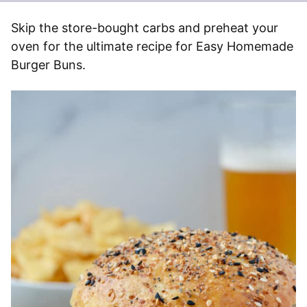
Skip the store-bought carbs and preheat your
oven for the ultimate recipe for Easy Homemade
Burger Buns.