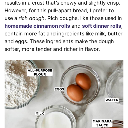
results in a crust that’s chewy and slightly crisp.
However, for this pull-apart bread, I prefer to
use a
rich dough
. Rich doughs, like those used in
homemade cinnamon rolls
and
soft dinner rolls
,
contain more fat and ingredients like milk, butter
and eggs. These ingredients make the dough
softer, more tender and richer in flavor.