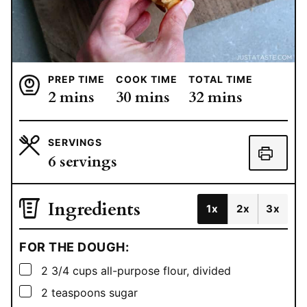
PREP TIME
COOK TIME
TOTAL TIME
minutes
minutes
minutes
2
mins
30
mins
32
mins
SERVINGS
6
servings
Ingredients
1x
2x
3x
FOR THE DOUGH:
▢
2 3/4
cups
all-purpose flour, divided
▢
2
teaspoons
sugar