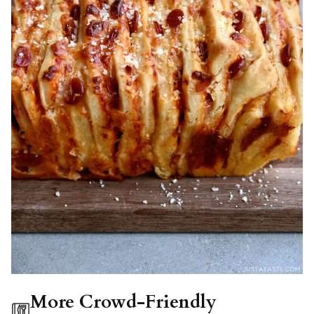
More Crowd-Friendly