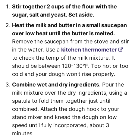
Stir together 2 cups of the flour with the
sugar, salt and yeast. Set aside.
Heat the milk and butter in a small saucepan
over low heat until the butter is melted.
Remove the saucepan from the stove and stir
in the water. Use a
kitchen thermometer
to check the temp of the milk mixture. It
should be between 120-130°F. Too hot or too
cold and your dough won’t rise properly.
Combine wet and dry ingredients.
Pour the
milk mixture over the dry ingredients, using a
spatula to fold them together just until
combined. Attach the dough hook to your
stand mixer and knead the dough on low
speed until fully incorporated, about 3
minutes.