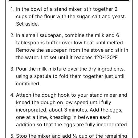
In the bowl of a stand mixer, stir together 2
cups of the flour with the sugar, salt and yeast.
Set aside.
In a small saucepan, combine the milk and 6
tablespoons butter over low heat until melted.
Remove the saucepan from the stove and stir in
the water. Let set until it reaches 120-130ºF.
Pour the milk mixture over the dry ingredients,
using a spatula to fold them together just until
combined.
Attach the dough hook to your stand mixer and
knead the dough on low speed until fully
incorporated, about 3 minutes. Add the eggs,
one at a time, kneading in between each
addition so that the eggs are fully incorporated.
Stop the mixer and add ½ cup of the remaining