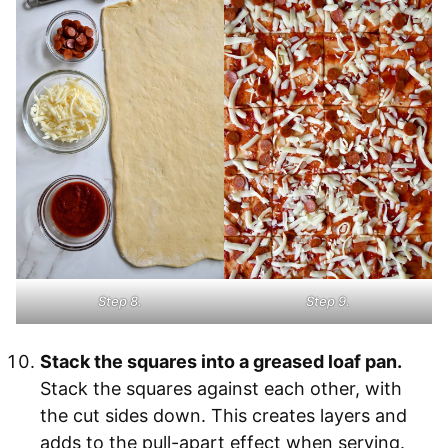
Step 8.
Step 9.
Stack the squares into a greased loaf pan.
Stack the squares against each other, with
the cut sides down. This creates layers and
adds to the pull-apart effect when serving.