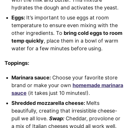
hydrates the dough and activates the yeast.
Eggs:
It’s important to use eggs at room
temperature to ensure even mixing with the
other ingredients. To
bring cold eggs to room
temp quickly
, place them in a bowl of warm
water for a few minutes before using.
Toppings:
Marinara sauce:
Choose your favorite store
brand or make your own
homemade marinara
sauce
(it takes just 10 minutes!).
Shredded mozzarella cheese:
Melts
beautifully, creating that irresistible cheese-
pull we all love.
Swap:
Cheddar, provolone or
a mix of Italian cheeses would all work well.