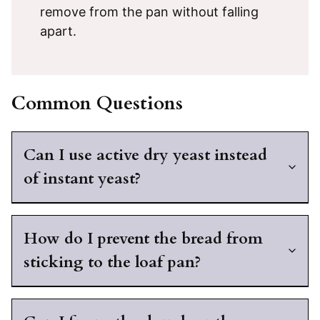
remove from the pan without falling
apart.
Common Questions
Can I use active dry yeast instead
of instant yeast?
How do I prevent the bread from
sticking to the loaf pan?