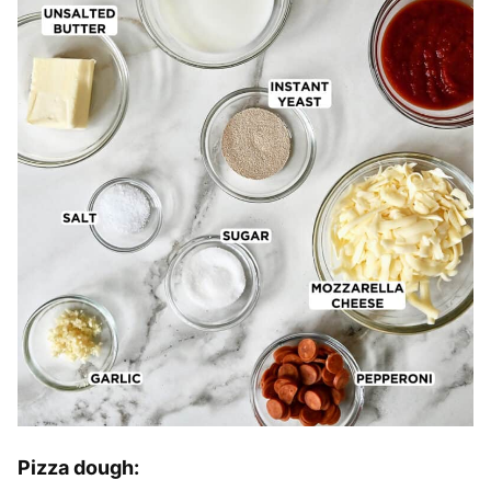
Pizza dough: