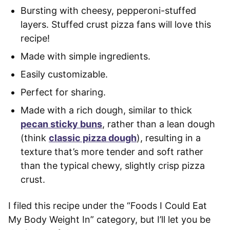
Bursting with cheesy, pepperoni-stuffed
layers. Stuffed crust pizza fans will love this
recipe!
Made with simple ingredients.
Easily customizable.
Perfect for sharing.
Made with a rich dough, similar to thick
pecan sticky buns
, rather than a lean dough
(think
classic pizza dough
), resulting in a
texture that’s more tender and soft rather
than the typical chewy, slightly crisp pizza
crust.
I filed this recipe under the “Foods I Could Eat
My Body Weight In” category, but I’ll let you be