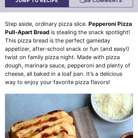
JUMP TO RECIPE
88 COMMENTS
Step aside, ordinary pizza slice.
Pepperoni Pizza
Pull-Apart Bread
is stealing the snack spotlight!
This pizza bread is the perfect gameday
appetizer, after-school snack or fun (and easy!)
twist on family pizza night. Made with pizza
dough, marinara sauce, pepperoni and plenty of
cheese, all baked in a loaf pan. It’s a delicious
way to enjoy your favorite pizza flavors!