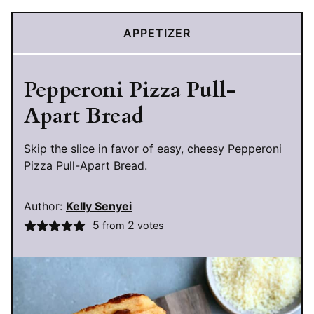
APPETIZER
Pepperoni Pizza Pull-
Apart Bread
Skip the slice in favor of easy, cheesy Pepperoni
Pizza Pull-Apart Bread.
Author:
Kelly Senyei
5
2
from
votes