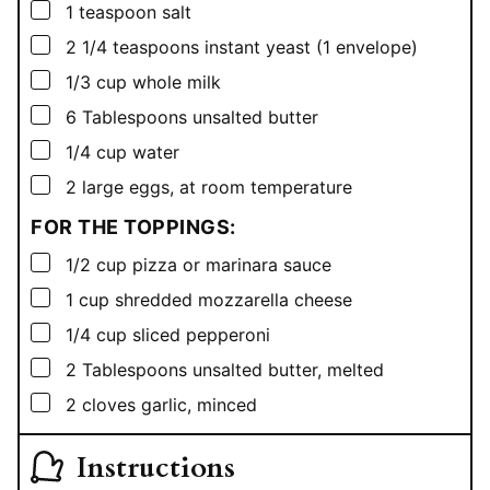
▢
1
teaspoon
salt
▢
2 1/4
teaspoons
instant yeast (1 envelope)
▢
1/3
cup
whole milk
▢
6
Tablespoons
unsalted butter
▢
1/4
cup
water
▢
2
large eggs, at room temperature
FOR THE TOPPINGS:
▢
1/2
cup
pizza or marinara sauce
▢
1
cup
shredded mozzarella cheese
▢
1/4
cup
sliced pepperoni
▢
2
Tablespoons
unsalted butter, melted
▢
2
cloves garlic, minced
Instructions