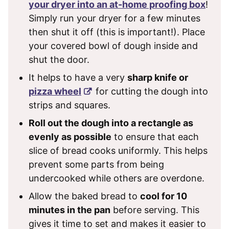
your dryer into an at-home proofing box
!
Simply run your dryer for a few minutes
then shut it off (this is important!). Place
your covered bowl of dough inside and
shut the door.
It helps to have a very
sharp knife or
pizza wheel
for cutting the dough into
strips and squares.
Roll out the dough into a rectangle as
evenly as possible
to ensure that each
slice of bread cooks uniformly. This helps
prevent some parts from being
undercooked while others are overdone.
Allow the baked bread to
cool for 10
minutes in the pan
before serving. This
gives it time to set and makes it easier to