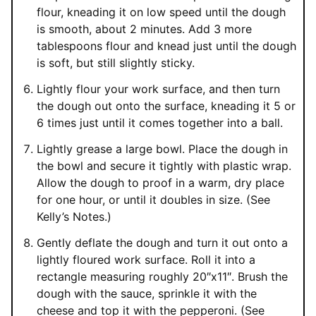
flour, kneading it on low speed until the dough
is smooth, about 2 minutes. Add 3 more
tablespoons flour and knead just until the dough
is soft, but still slightly sticky.
Lightly flour your work surface, and then turn
the dough out onto the surface, kneading it 5 or
6 times just until it comes together into a ball.
Lightly grease a large bowl. Place the dough in
the bowl and secure it tightly with plastic wrap.
Allow the dough to proof in a warm, dry place
for one hour, or until it doubles in size. (See
Kelly’s Notes.)
Gently deflate the dough and turn it out onto a
lightly floured work surface. Roll it into a
rectangle measuring roughly 20″x11″. Brush the
dough with the sauce, sprinkle it with the
cheese and top it with the pepperoni. (See