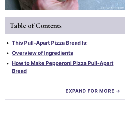
Table of Contents
This Pull-Apart Pizza Bread Is:
Overview of Ingredients
How to Make Pepperoni Pizza Pull-Apart
Bread
EXPAND FOR MORE →