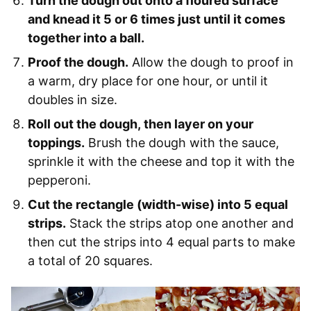
Turn the dough out onto a floured surface
and knead it 5 or 6 times just until it comes
together into a ball.
Proof the dough.
Allow the dough to proof in
a warm, dry place for one hour, or until it
doubles in size.
Roll out the dough, then layer on your
toppings.
Brush the dough with the sauce,
sprinkle it with the cheese and top it with the
pepperoni.
Cut the rectangle (width-wise) into 5 equal
strips.
Stack the strips atop one another and
then cut the strips into 4 equal parts to make
a total of 20 squares.