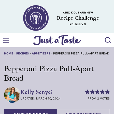
Skip
to
CHECK OUT OUR NEW
content
Recipe Challenge
ENTER NOW
HOME
›
RECIPES
›
APPETIZERS
›
PEPPERONI PIZZA PULL-APART BREAD
Pepperoni Pizza Pull-Apart
Bread
Kelly Senyei
UPDATED: MARCH 10, 2024
FROM 2 VOTES