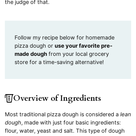
the judge of that.
Follow my recipe below for homemade
pizza dough or
use your favorite pre-
made dough
from your local grocery
store for a time-saving alternative!
Overview of Ingredients
Most traditional pizza dough is considered a
lean
dough
, made with just four basic ingredients:
flour, water, yeast and salt. This type of dough