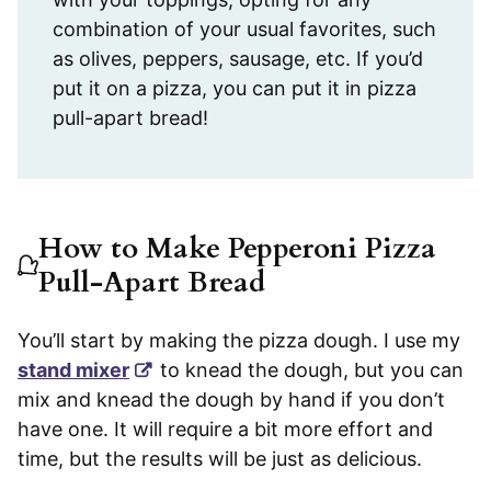
combination of your usual favorites, such
as olives, peppers, sausage, etc. If you’d
put it on a pizza, you can put it in pizza
pull-apart bread!
How to Make Pepperoni Pizza
Pull-Apart Bread
You’ll start by making the pizza dough. I use my
stand mixer
to knead the dough, but you can
mix and knead the dough by hand if you don’t
have one. It will require a bit more effort and
time, but the results will be just as delicious.