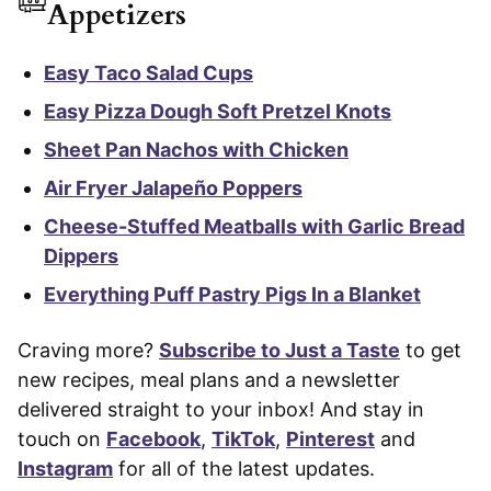
Appetizers
Easy Taco Salad Cups
Easy Pizza Dough Soft Pretzel Knots
Sheet Pan Nachos with Chicken
Air Fryer Jalapeño Poppers
Cheese-Stuffed Meatballs with Garlic Bread
Dippers
Everything Puff Pastry Pigs In a Blanket
Craving more?
Subscribe to Just a Taste
to get
new recipes, meal plans and a newsletter
delivered straight to your inbox! And stay in
touch on
Facebook
,
TikTok
,
Pinterest
and
Instagram
for all of the latest updates.