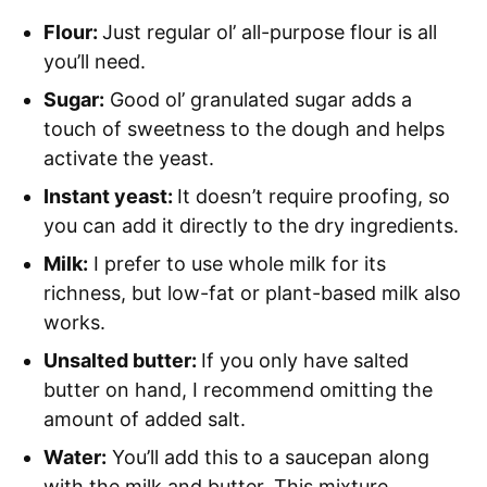
Flour:
Just regular ol’ all-purpose flour is all
you’ll need.
Sugar:
Good ol’ granulated sugar adds a
touch of sweetness to the dough and helps
activate the yeast.
Instant yeast:
It doesn’t require proofing, so
you can add it directly to the dry ingredients.
Milk:
I prefer to use whole milk for its
richness, but low-fat or plant-based milk also
works.
Unsalted butter:
If you only have salted
butter on hand, I recommend omitting the
amount of added salt.
Water:
You’ll add this to a saucepan along
with the milk and butter. This mixture