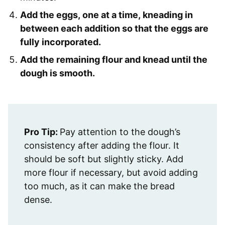
Add the eggs, one at a time, kneading in
between each addition so that the eggs are
fully incorporated.
Add the remaining flour and knead until the
dough is smooth.
Pro Tip:
Pay attention to the dough’s
consistency after adding the flour. It
should be soft but slightly sticky. Add
more flour if necessary, but avoid adding
too much, as it can make the bread
dense.