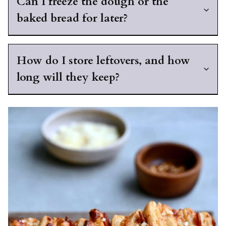
Can I freeze the dough or the
baked bread for later?
How do I store leftovers, and how
long will they keep?