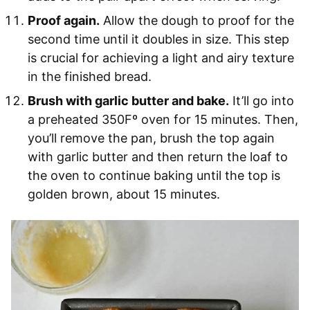
Proof again.
Allow the dough to proof for the
second time until it doubles in size. This step
is crucial for achieving a light and airy texture
in the finished bread.
Brush with garlic butter and bake.
It’ll go into
a preheated 350Fº oven for 15 minutes. Then,
you’ll remove the pan, brush the top again
with garlic butter and then return the loaf to
the oven to continue baking until the top is
golden brown, about 15 minutes.