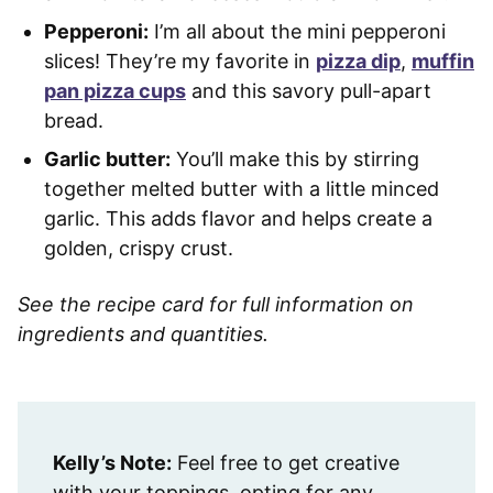
Pepperoni:
I’m all about the mini pepperoni
slices! They’re my favorite in
pizza dip
,
muffin
pan pizza cups
and this savory pull-apart
bread.
Garlic butter:
You’ll make this by stirring
together melted butter with a little minced
garlic. This adds flavor and helps create a
golden, crispy crust.
See the recipe card for full information on
ingredients and quantities.
Kelly’s Note:
Feel free to get creative
with your toppings, opting for any