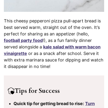
This cheesy pepperoni pizza pull-apart bread is
best served warm, straight out of the oven. It’s
perfect for sharing as an appetizer (hello,
football party food
!), as a fun family dinner
served alongside a
kale salad with warm bacon
vinaigrette
or as a snack after school. Serve it
with extra marinara sauce for dipping and watch
it disappear in no time!
Tips for Success
Quick tip for getting bread to rise:
Turn