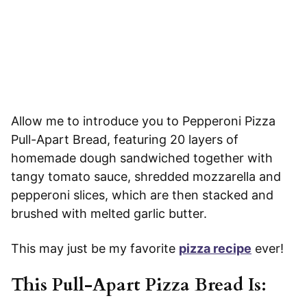
Allow me to introduce you to Pepperoni Pizza
Pull-Apart Bread, featuring 20 layers of
homemade dough sandwiched together with
tangy tomato sauce, shredded mozzarella and
pepperoni slices, which are then stacked and
brushed with melted garlic butter.
This may just be my favorite
pizza recipe
ever!
This Pull-Apart Pizza Bread Is
: