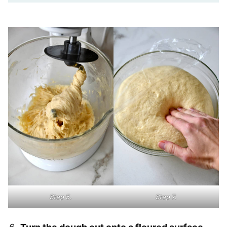
Step 5.
Step 7.