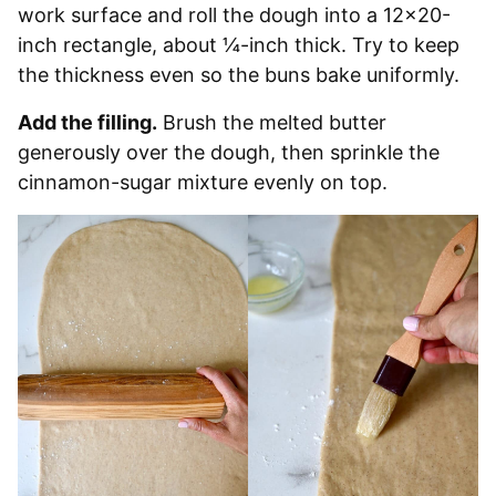
work surface and roll the dough into a 12×20-
inch rectangle, about ¼-inch thick. Try to keep
the thickness even so the buns bake uniformly.
Add the filling.
Brush the melted butter
generously over the dough, then sprinkle the
cinnamon-sugar mixture evenly on top.