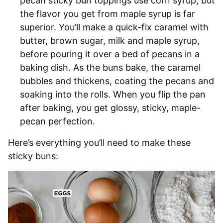
pecan sticky bun toppings use corn syrup, but
the flavor you get from maple syrup is far
superior. You’ll make a quick-fix caramel with
butter, brown sugar, milk and maple syrup,
before pouring it over a bed of pecans in a
baking dish. As the buns bake, the caramel
bubbles and thickens, coating the pecans and
soaking into the rolls. When you flip the pan
after baking, you get glossy, sticky, maple-
pecan perfection.
Here’s everything you’ll need to make these
sticky buns: