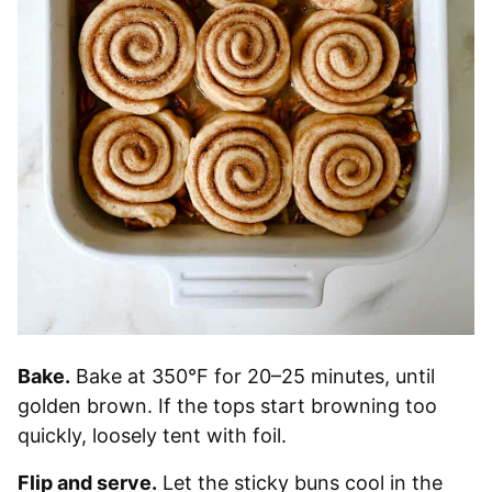
Bake.
Bake at 350°F for 20–25 minutes, until
golden brown. If the tops start browning too
quickly, loosely tent with foil.
Flip and serve.
Let the sticky buns cool in the