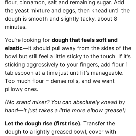
flour, cinnamon, salt and remaining sugar. Add
the yeast mixture and eggs, then knead until the
dough is smooth and slightly tacky, about 8
minutes.
You’re looking for
dough that feels soft and
elastic
—it should pull away from the sides of the
bowl but still feel a little sticky to the touch. If it’s
sticking aggressively to your fingers, add flour 1
tablespoon at a time just until it’s manageable.
Too much flour = dense rolls, and we want
pillowy ones.
(No stand mixer? You can absolutely knead by
hand—it just takes a little more elbow grease!)
Let the dough rise (first rise).
Transfer the
dough to a lightly greased bowl, cover with