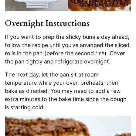
Overnight Instructions
If you want to prep the sticky buns a day ahead,
follow the recipe until you’ve arranged the sliced
rolls in the pan (before the second rise). Cover
the pan tightly and refrigerate overnight.
The next day, let the pan sit at room
temperature while your oven preheats, then
bake as directed. You may need to add a few
extra minutes to the bake time since the dough
is starting cold.