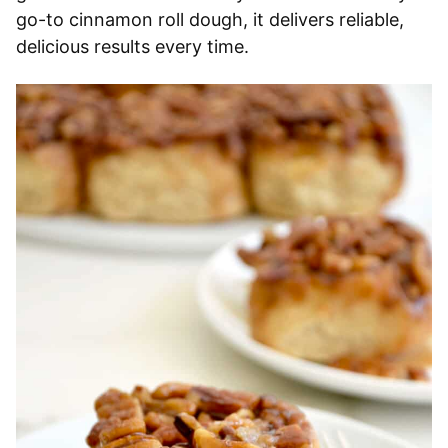
go-to cinnamon roll dough, it delivers reliable,
delicious results every time.