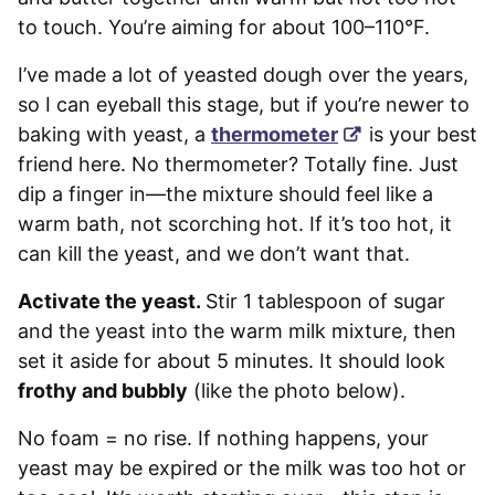
to touch. You’re aiming for about 100–110°F.
I’ve made a lot of yeasted dough over the years,
so I can eyeball this stage, but if you’re newer to
baking with yeast, a
thermometer
is your best
friend here. No thermometer? Totally fine. Just
dip a finger in—the mixture should feel like a
warm bath, not scorching hot. If it’s too hot, it
can kill the yeast, and we don’t want that.
Activate the yeast.
Stir 1 tablespoon of sugar
and the yeast into the warm milk mixture, then
set it aside for about 5 minutes. It should look
frothy and bubbly
(like the photo below).
No foam = no rise. If nothing happens, your
yeast may be expired or the milk was too hot or