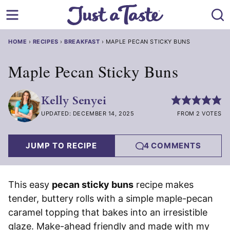
Skip
to
content
HOME
›
RECIPES
›
BREAKFAST
›
MAPLE PECAN STICKY BUNS
Maple Pecan Sticky Buns
Kelly Senyei
UPDATED: DECEMBER 14, 2025
FROM 2 VOTES
JUMP TO RECIPE
4 COMMENTS
This easy
pecan sticky buns
recipe makes
tender, buttery rolls with a simple maple-pecan
caramel topping that bakes into an irresistible
glaze. Make-ahead friendly and made with my