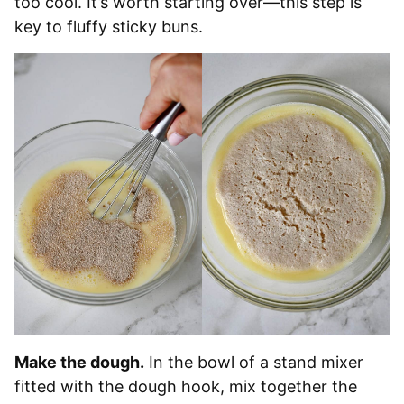
too cool. It’s worth starting over—this step is
key to fluffy sticky buns.
Make the dough.
In the bowl of a stand mixer
fitted with the dough hook, mix together the