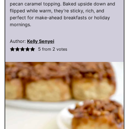
pecan caramel topping. Baked upside down and
flipped while warm, they’re sticky, rich, and
perfect for make-ahead breakfasts or holiday
mornings.
Author:
Kelly Senyei
5
2
from
votes