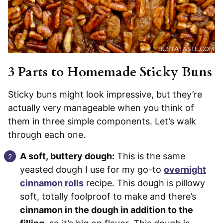
3 Parts to Homemade Sticky Buns
Sticky buns might look impressive, but they’re
actually very manageable when you think of
them in three simple components. Let’s walk
through each one.
A soft, buttery dough:
This is the same
yeasted dough I use for my go-to
overnight
cinnamon rolls
recipe. This dough is pillowy
soft, totally foolproof to make and there’s
cinnamon in the dough in addition to the