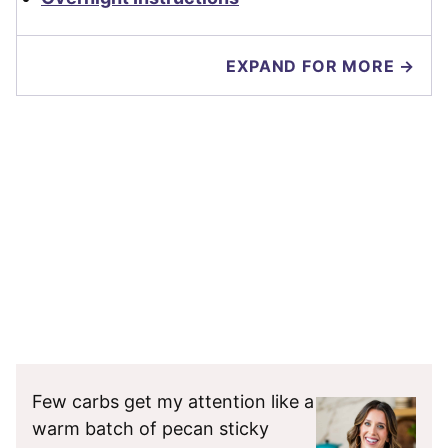
EXPAND FOR MORE →
Few carbs get my attention like a
warm batch of pecan sticky