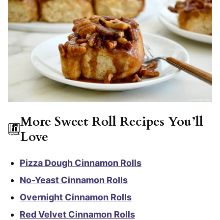
More Sweet Roll Recipes You’ll
Love
Pizza Dough Cinnamon Rolls
No-Yeast Cinnamon Rolls
Overnight Cinnamon Rolls
Red Velvet Cinnamon Rolls