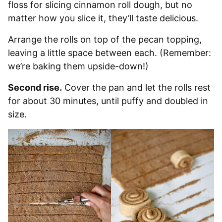
floss for slicing cinnamon roll dough, but no
matter how you slice it, they’ll taste delicious.
Arrange the rolls on top of the pecan topping,
leaving a little space between each. (Remember:
we’re baking them upside-down!)
Second rise.
Cover the pan and let the rolls rest
for about 30 minutes, until puffy and doubled in
size.