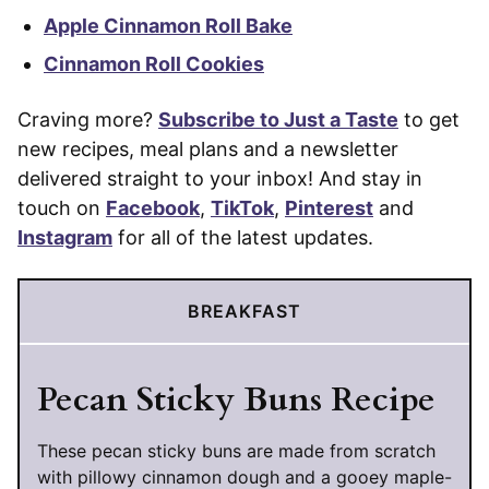
Apple Cinnamon Roll Bake
Cinnamon Roll Cookies
Craving more?
Subscribe to Just a Taste
to get
new recipes, meal plans and a newsletter
delivered straight to your inbox! And stay in
touch on
Facebook
,
TikTok
,
Pinterest
and
Instagram
for all of the latest updates.
BREAKFAST
Pecan Sticky Buns Recipe
These pecan sticky buns are made from scratch
with pillowy cinnamon dough and a gooey maple-