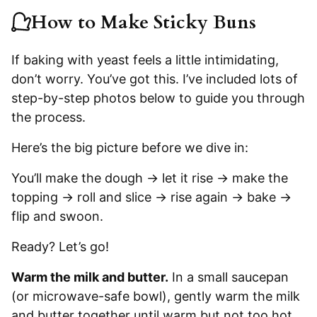
How to Make Sticky Buns
If baking with yeast feels a little intimidating,
don’t worry. You’ve got this. I’ve included lots of
step-by-step photos below to guide you through
the process.
Here’s the big picture before we dive in:
You’ll make the dough → let it rise → make the
topping → roll and slice → rise again → bake →
flip and swoon.
Ready? Let’s go!
Warm the milk and butter.
In a small saucepan
(or microwave-safe bowl), gently warm the milk
and butter together until warm but not too hot