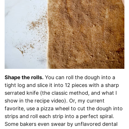
Shape the rolls.
You can roll the dough into a
tight log and slice it into 12 pieces with a sharp
serrated knife (the classic method, and what I
show in the recipe video). Or, my current
favorite, use a pizza wheel to cut the dough into
strips and roll each strip into a perfect spiral.
Some bakers even swear by unflavored dental