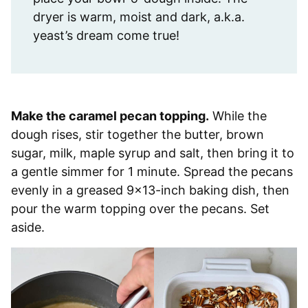
dryer is warm, moist and dark, a.k.a.
yeast’s dream come true! ⁣
Make the caramel pecan topping.
While the
dough rises, stir together the butter, brown
sugar, milk, maple syrup and salt, then bring it to
a gentle simmer for 1 minute. Spread the pecans
evenly in a greased 9×13-inch baking dish, then
pour the warm topping over the pecans. Set
aside.