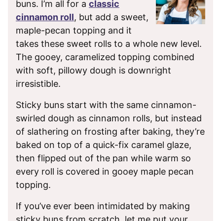
buns. I’m all for a
classic
cinnamon roll
, but add a sweet,
maple-pecan topping and it
takes these sweet rolls to a whole new level.
The gooey, caramelized topping combined
with soft, pillowy dough is downright
irresistible.
Sticky buns start with the same cinnamon-
swirled dough as cinnamon rolls, but instead
of slathering on frosting after baking, they’re
baked on top of a quick-fix caramel glaze,
then flipped out of the pan while warm so
every roll is covered in gooey maple pecan
topping.
If you’ve ever been intimidated by making
sticky buns from scratch, let me put your