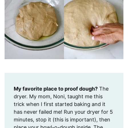
My favorite place to proof dough?
The
dryer. My mom, Noni, taught me this
trick when I first started baking and it
has never failed me! Run your dryer for 5
minutes, stop it (this is important), then
place your bowl-o-dough inside. The