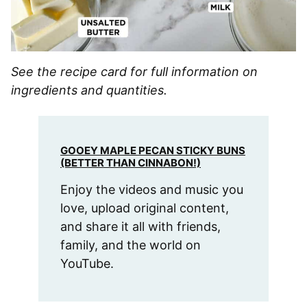
See the recipe card for full information on
ingredients and quantities.
GOOEY MAPLE PECAN STICKY BUNS
(BETTER THAN CINNABON!)
Enjoy the videos and music you
love, upload original content,
and share it all with friends,
family, and the world on
YouTube.