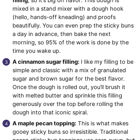
filling
, so it’s big on flavor. This dough is
mixed in a stand mixer with a dough hook
(hello, hands-off kneading) and proofs
beautifully. You can even prep the sticky buns
a day in advance, then bake the next
morning, so 95% of the work is done by the
time you wake up.
A cinnamon sugar filling:
I like my filling to be
simple and classic with a mix of granulated
sugar and brown sugar for the best flavor.
Once the dough is rolled out, you’ll brush it
with melted butter and sprinkle this filling
generously over the top before rolling the
dough into that iconic spiral.
A maple pecan topping:
This is what makes
gooey sticky buns so irresistible. Traditional