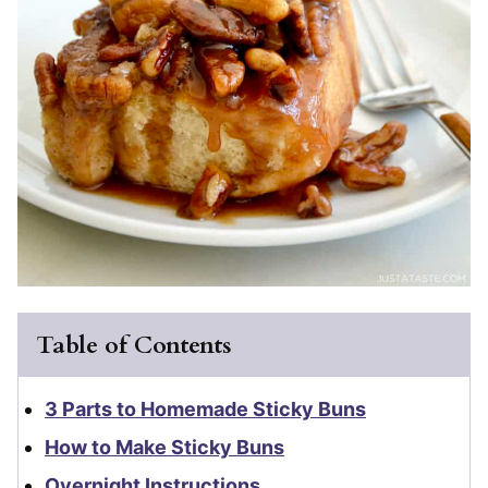
Table of Contents
3 Parts to Homemade Sticky Buns
How to Make Sticky Buns
Overnight Instructions