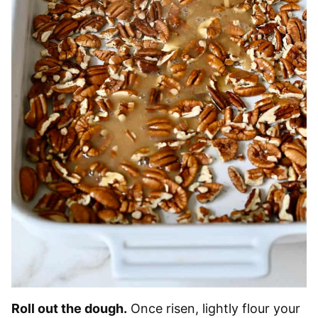
Roll out the dough.
Once risen, lightly flour your