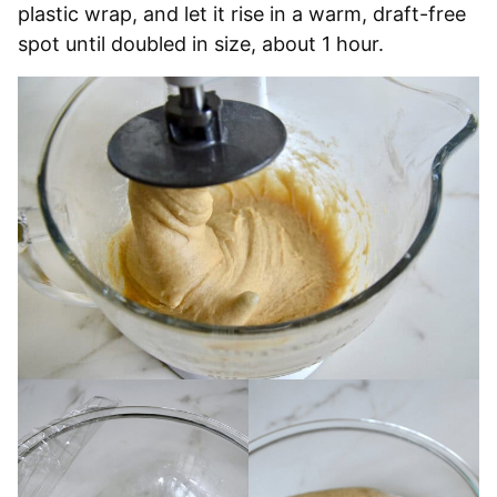
plastic wrap, and let it rise in a warm, draft-free
spot until doubled in size, about 1 hour.