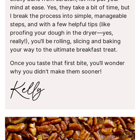
mind at ease. Yes, they take a bit of time, but
I break the process into simple, manageable
steps, and with a few helpful tips (like
proofing your dough in the dryer—yes,
really!), you’ll be rolling, slicing and baking
your way to the ultimate breakfast treat.
Once you taste that first bite, you’ll wonder
why you didn’t make them sooner!