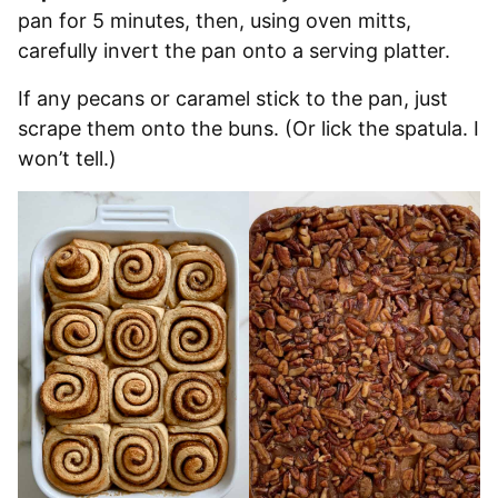
pan for 5 minutes, then, using oven mitts,
carefully invert the pan onto a serving platter.
If any pecans or caramel stick to the pan, just
scrape them onto the buns. (Or lick the spatula. I
won’t tell.)