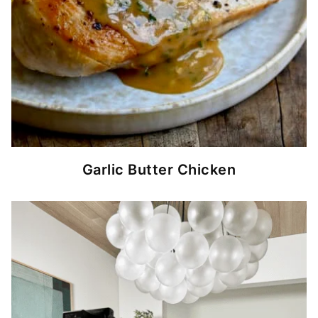
Garlic Butter Chicken