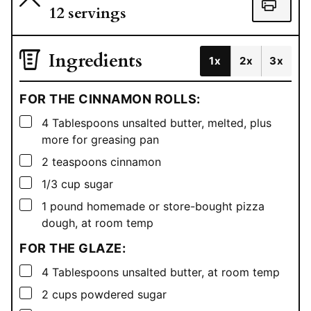
12
servings
Ingredients
1x
2x
3x
FOR THE CINNAMON ROLLS:
▢
4
Tablespoons
unsalted butter, melted, plus
more for greasing pan
▢
2
teaspoons
cinnamon
▢
1/3
cup
sugar
▢
1
pound
homemade or store-bought pizza
dough, at room temp
FOR THE GLAZE:
▢
4
Tablespoons
unsalted butter, at room temp
▢
2
cups
powdered sugar