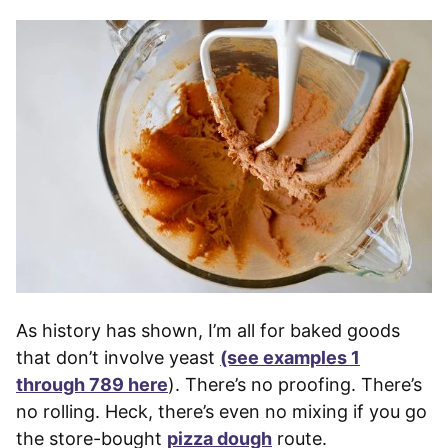
As history has shown, I’m all for baked goods
that don’t involve yeast
(see examples 1
through 789 here
). There’s no proofing. There’s
no rolling. Heck, there’s even no mixing if you go
the store-bought
pizza dough
route.