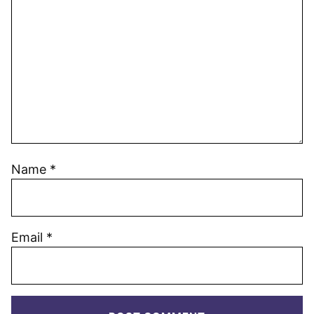
Name
*
Email
*