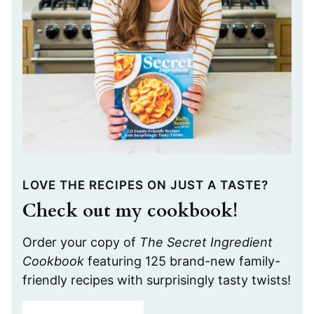
LOVE THE RECIPES ON JUST A TASTE?
Check out my cookbook!
Order your copy of
The Secret Ingredient
Cookbook
featuring 125 brand-new family-
friendly recipes with surprisingly tasty twists!