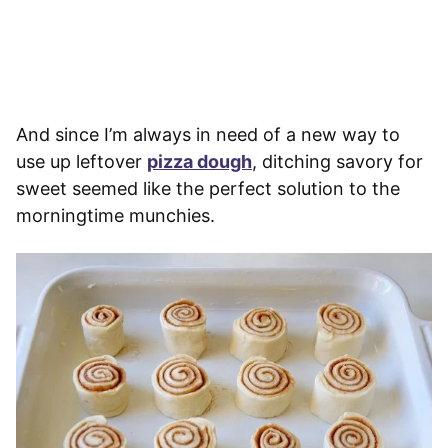
And since I’m always in need of a new way to
use up leftover
pizza dough
, ditching savory for
sweet seemed like the perfect solution to the
morningtime munchies.