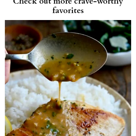
Check out more crave-worthy
favorites