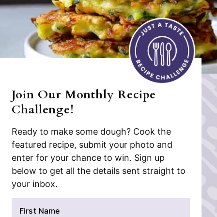
Join Our Monthly Recipe
Challenge!
Ready to make some dough? Cook the
featured recipe, submit your photo and
enter for your chance to win. Sign up
below to get all the details sent straight to
your inbox.
N
a