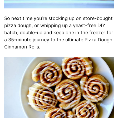
So next time you’re stocking up on store-bought
pizza dough, or whipping up a yeast-free DIY
batch, double-up and keep one in the freezer for
a 35-minute journey to the ultimate Pizza Dough
Cinnamon Rolls.