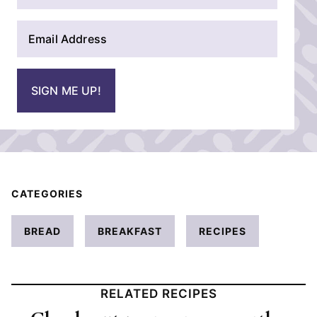
m
E
e
m
*
a
i
SIGN ME UP!
l
*
CATEGORIES
BREAD
BREAKFAST
RECIPES
RELATED RECIPES