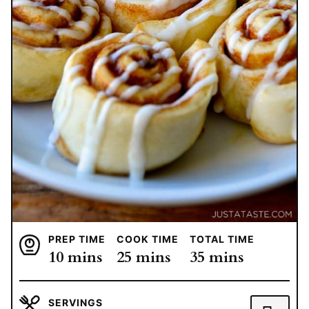
PREP TIME
COOK TIME
TOTAL TIME
minutes
minutes
minutes
10
mins
25
mins
35
mins
SERVINGS