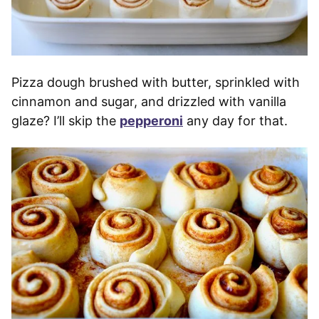
Pizza dough brushed with butter, sprinkled with
cinnamon and sugar, and drizzled with vanilla
glaze? I’ll skip the
pepperoni
any day for that.