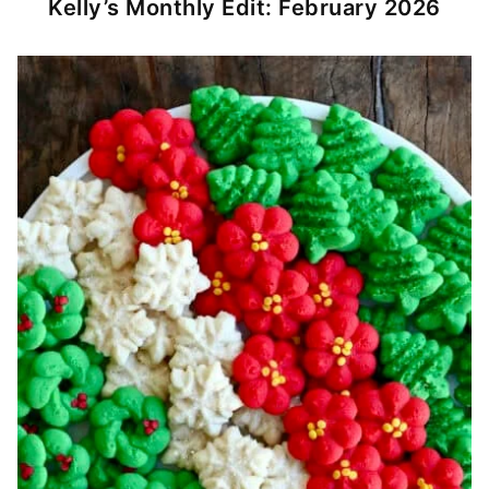
Kelly’s Monthly Edit: February 2026