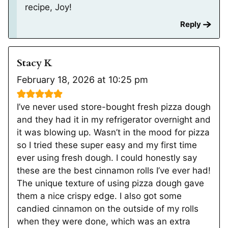
recipe, Joy!
Reply
Stacy K
February 18, 2026 at 10:25 pm
I’ve never used store-bought fresh pizza dough
and they had it in my refrigerator overnight and
it was blowing up. Wasn’t in the mood for pizza
so I tried these super easy and my first time
ever using fresh dough. I could honestly say
these are the best cinnamon rolls I’ve ever had!
The unique texture of using pizza dough gave
them a nice crispy edge. I also got some
candied cinnamon on the outside of my rolls
when they were done, which was an extra