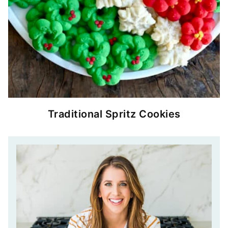
Traditional Spritz Cookies