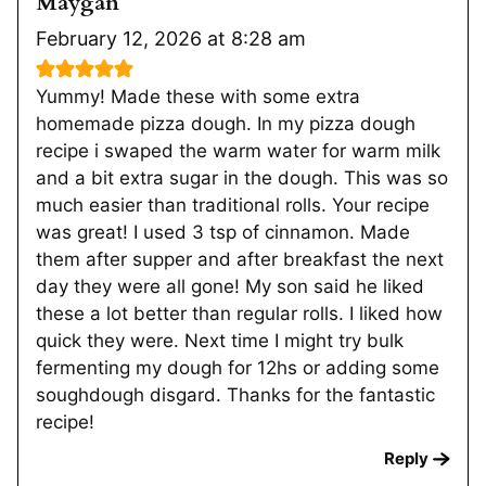
Maygan
February 12, 2026 at 8:28 am
Yummy! Made these with some extra
homemade pizza dough. In my pizza dough
recipe i swaped the warm water for warm milk
and a bit extra sugar in the dough. This was so
much easier than traditional rolls. Your recipe
was great! I used 3 tsp of cinnamon. Made
them after supper and after breakfast the next
day they were all gone! My son said he liked
these a lot better than regular rolls. I liked how
quick they were. Next time I might try bulk
fermenting my dough for 12hs or adding some
soughdough disgard. Thanks for the fantastic
recipe!
Reply