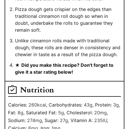
Pizza dough gets crispier on the edges than
traditional cinnamon roll dough so when in
doubt, underbake the rolls to guarantee they
remain soft.
Unlike cinnamon rolls made with traditional
dough, these rolls are denser in consistency and
chewier in taste as a result of the pizza dough.
★
Did you make this recipe? Don't forget to
give it a star rating below!
Nutrition
Calories:
260
kcal
,
Carbohydrates:
43
g
,
Protein:
3
g
,
Fat:
8
g
,
Saturated Fat:
5
g
,
Cholesterol:
20
mg
,
Sodium:
274
mg
,
Sugar:
27
g
,
Vitamin A:
235
IU
,
Calcium:
6
mg
,
Iron:
1
mg