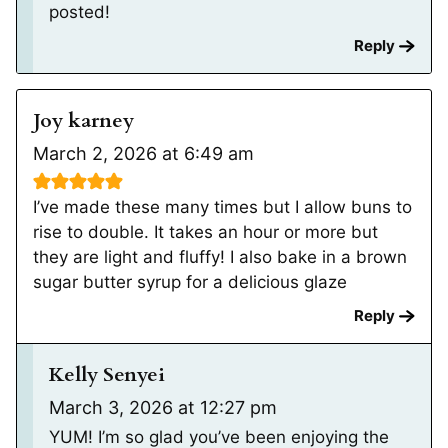
posted!
Reply
Joy karney
March 2, 2026 at 6:49 am
I’ve made these many times but I allow buns to
rise to double. It takes an hour or more but
they are light and fluffy! I also bake in a brown
sugar butter syrup for a delicious glaze
Reply
Kelly Senyei
March 3, 2026 at 12:27 pm
YUM! I’m so glad you’ve been enjoying the