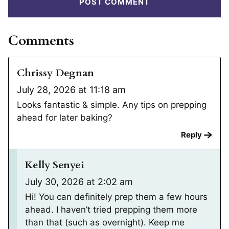
Comments
Chrissy Degnan
July 28, 2026 at 11:18 am
Looks fantastic & simple. Any tips on prepping
ahead for later baking?
Reply
Kelly Senyei
July 30, 2026 at 2:02 am
Hi! You can definitely prep them a few hours
ahead. I haven’t tried prepping them more
than that (such as overnight). Keep me