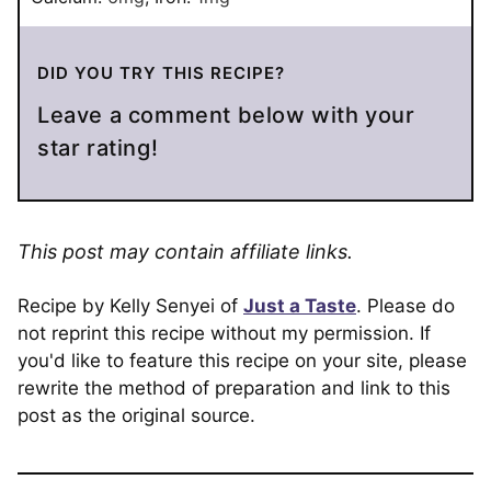
DID YOU TRY THIS RECIPE?
Leave a comment below with your
star rating!
This post may contain affiliate links.
Recipe by Kelly Senyei of
Just a Taste
. Please do
not reprint this recipe without my permission. If
you'd like to feature this recipe on your site, please
rewrite the method of preparation and link to this
post as the original source.