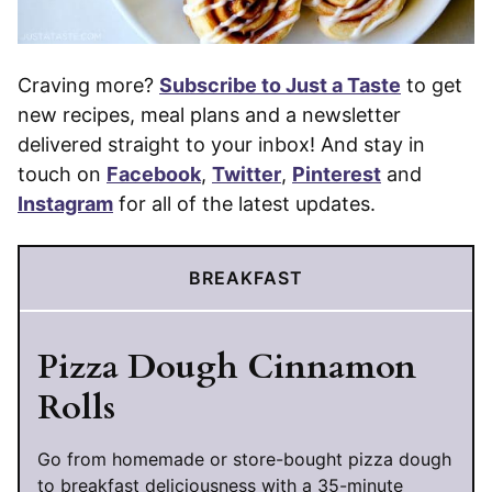
Craving more?
Subscribe to Just a Taste
to get
new recipes, meal plans and a newsletter
delivered straight to your inbox! And stay in
touch on
Facebook
,
Twitter
,
Pinterest
and
Instagram
for all of the latest updates.
BREAKFAST
Pizza Dough Cinnamon
Rolls
Go from homemade or store-bought pizza dough
to breakfast deliciousness with a 35-minute