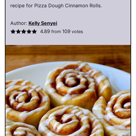
recipe for Pizza Dough Cinnamon Rolls.
Author:
Kelly Senyei
4.89
109
from
votes