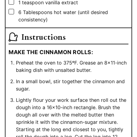
▢
1
teaspoon
vanilla extract
▢
6
Tablespoons
hot water (until desired
consistency)
Instructions
MAKE THE CINNAMON ROLLS:
Preheat the oven to 375ºF. Grease an 8×11-inch
baking dish with unsalted butter.
In a small bowl, stir together the cinnamon and
sugar.
Lightly flour your work surface then roll out the
dough into a 16×10-inch rectangle. Brush the
dough all over with the melted butter then
sprinkle it with the cinnamon-sugar mixture.
Starting at the long end closest to you, tightly
roll the dough into a log. Cut the log into 12