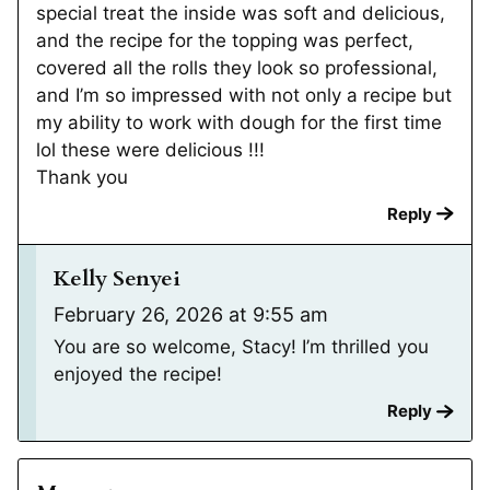
special treat the inside was soft and delicious,
and the recipe for the topping was perfect,
covered all the rolls they look so professional,
and I’m so impressed with not only a recipe but
my ability to work with dough for the first time
lol these were delicious !!!
Thank you
Reply
Kelly Senyei
February 26, 2026 at 9:55 am
You are so welcome, Stacy! I’m thrilled you
enjoyed the recipe!
Reply