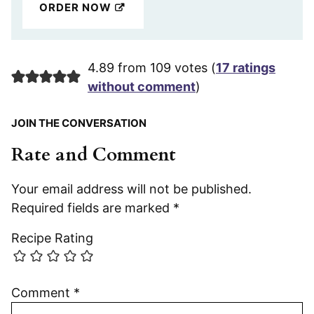
ORDER NOW
4.89 from 109 votes (
17 ratings
without comment
)
JOIN THE CONVERSATION
Rate and Comment
Your email address will not be published.
Required fields are marked
*
Recipe Rating
Comment
*