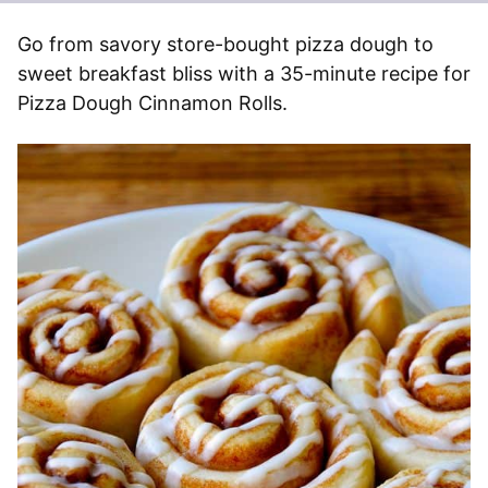
Go from savory store-bought pizza dough to
sweet breakfast bliss with a 35-minute recipe for
Pizza Dough Cinnamon Rolls.