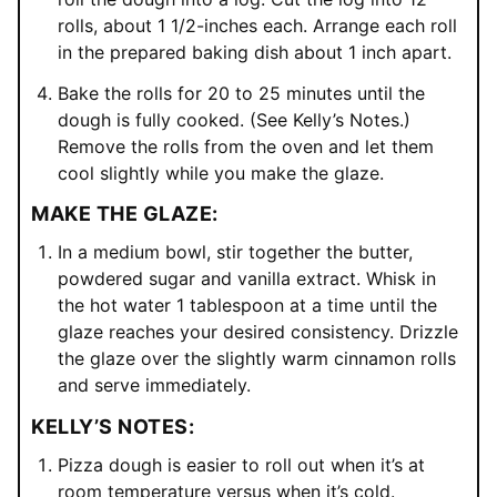
rolls, about 1 1/2-inches each. Arrange each roll
in the prepared baking dish about 1 inch apart.
Bake the rolls for 20 to 25 minutes until the
dough is fully cooked. (See Kelly’s Notes.)
Remove the rolls from the oven and let them
cool slightly while you make the glaze.
MAKE THE GLAZE:
In a medium bowl, stir together the butter,
powdered sugar and vanilla extract. Whisk in
the hot water 1 tablespoon at a time until the
glaze reaches your desired consistency. Drizzle
the glaze over the slightly warm cinnamon rolls
and serve immediately.
KELLY’S NOTES:
Pizza dough is easier to roll out when it’s at
room temperature versus when it’s cold.