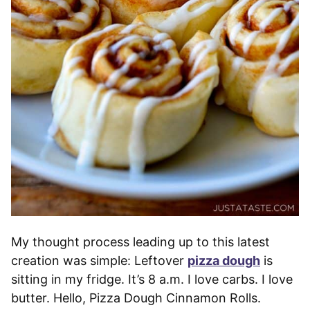
My thought process leading up to this latest
creation was simple: Leftover
pizza dough
is
sitting in my fridge. It’s 8 a.m. I love carbs. I love
butter. Hello, Pizza Dough Cinnamon Rolls.