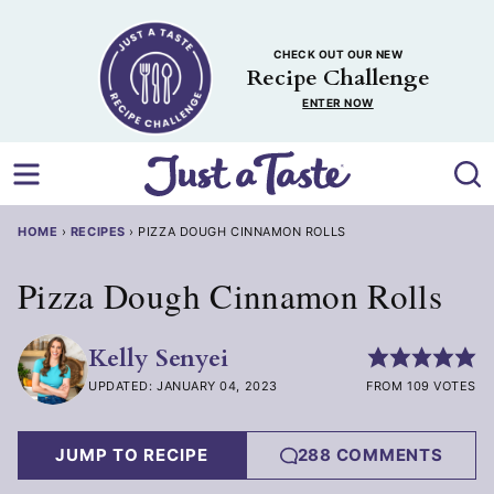
Skip
to
CHECK OUT OUR NEW
content
Recipe Challenge
ENTER NOW
HOME
›
RECIPES
›
PIZZA DOUGH CINNAMON ROLLS
Pizza Dough Cinnamon Rolls
Kelly Senyei
UPDATED: JANUARY 04, 2023
FROM 109 VOTES
JUMP TO RECIPE
288 COMMENTS