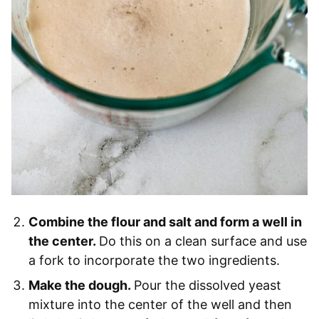
Combine the flour and salt and form a well in
the center.
Do this on a clean surface and use
a fork to incorporate the two ingredients.
Make the dough.
Pour the dissolved yeast
mixture into the center of the well and then