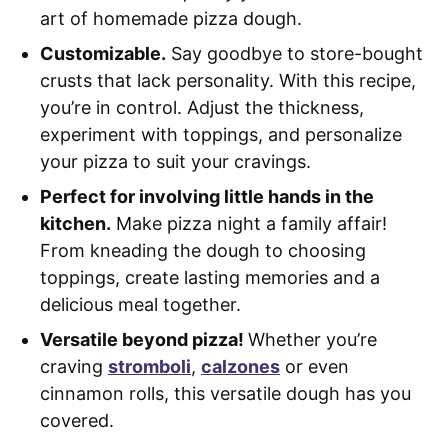
art of homemade pizza dough.
Customizable.
Say goodbye to store-bought
crusts that lack personality. With this recipe,
you’re in control. Adjust the thickness,
experiment with toppings, and personalize
your pizza to suit your cravings.
Perfect for involving little hands in the
kitchen.
Make pizza night a family affair!
From kneading the dough to choosing
toppings, create lasting memories and a
delicious meal together.
Versatile beyond pizza!
Whether you’re
craving
stromboli
,
calzones
or even
cinnamon rolls, this versatile dough has you
covered.