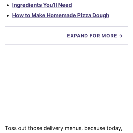
Ingredients You’ll Need
How to Make Homemade Pizza Dough
EXPAND FOR MORE →
Toss out those delivery menus, because today,