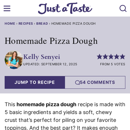
Skip
to
content
HOME
›
RECIPES
›
BREAD
›
HOMEMADE PIZZA DOUGH
Homemade Pizza Dough
Kelly Senyei
UPDATED: SEPTEMBER 12, 2025
FROM 5 VOTES
JUMP TO RECIPE
54 COMMENTS
This
homemade pizza dough
recipe is made with
5 basic ingredients and yields a soft, chewy
crust that’s perfect for piling on your favorite
toppings. And the best part? It makes enough