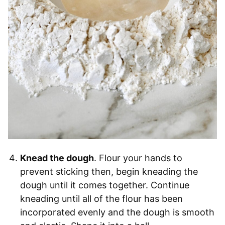
Knead the dough
. Flour your hands to
prevent sticking then, begin kneading the
dough until it comes together. Continue
kneading until all of the flour has been
incorporated evenly and the dough is smooth