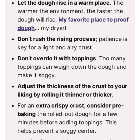
Let the dough rise in a warm place
. The
warmer the environment, the faster the
dough will rise.
My favorite place to proof
dough
… my dryer!
Don’t rush the rising process
; patience is
key for a light and airy crust.
Don’t overdo it with toppings
. Too many
toppings can weigh down the dough and
make it soggy.
Adjust the thickness of the crust to your
liking by rolling it thinner or thicker.
For an
extra crispy crust, consider pre-
baking
the rolled-out dough for a few
minutes before adding toppings. This
helps prevent a soggy center.