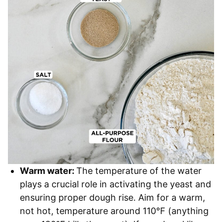
Warm water:
The temperature of the water
plays a crucial role in activating the yeast and
ensuring proper dough rise. Aim for a warm,
not hot, temperature around 110°F (anything