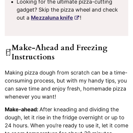
Looking for the ultimate pizza-cutting
gadget? Skip the pizza wheel and check
out a
Mezzaluna knife
!
Make-Ahead and Freezing
Instructions
Making pizza dough from scratch can be a time-
consuming process, but with my handy tips, you
can save time and enjoy fresh, homemade pizza
whenever you want!
Make-ahead:
After kneading and dividing the
dough, let it rise in the fridge overnight or up to
24 hours. When you’re ready to use it, let it come