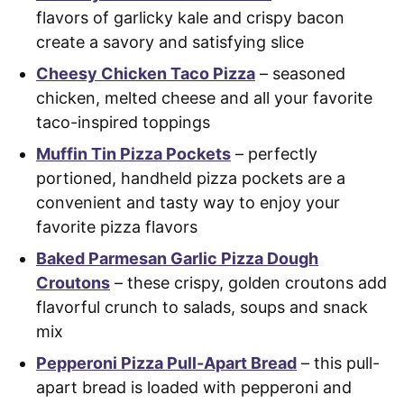
flavors of garlicky kale and crispy bacon
create a savory and satisfying slice
Cheesy Chicken Taco Pizza
– seasoned
chicken, melted cheese and all your favorite
taco-inspired toppings
Muffin Tin Pizza Pockets
– perfectly
portioned, handheld pizza pockets are a
convenient and tasty way to enjoy your
favorite pizza flavors
Baked Parmesan Garlic Pizza Dough
Croutons
– these crispy, golden croutons add
flavorful crunch to salads, soups and snack
mix
Pepperoni Pizza Pull-Apart Bread
– this pull-
apart bread is loaded with pepperoni and