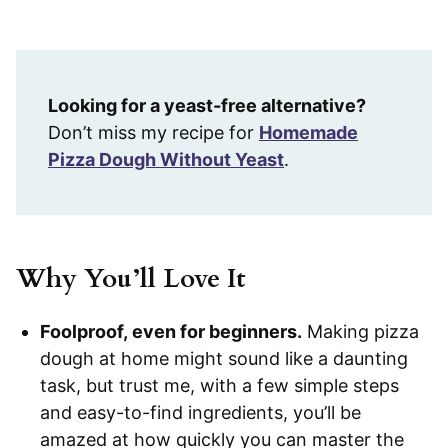
Looking for a yeast-free alternative?
Don’t miss my recipe for
Homemade
Pizza Dough Without Yeast
.
Why You’ll Love It
Foolproof, even for beginners.
Making pizza
dough at home might sound like a daunting
task, but trust me, with a few simple steps
and easy-to-find ingredients, you’ll be
amazed at how quickly you can master the