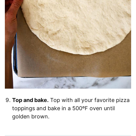
Top and bake.
Top with all your favorite pizza
toppings and bake in a 500ºF oven until
golden brown.