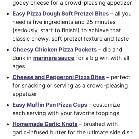
gooey cheese for a crowd-pleasing appetizer
Easy Pizza Dough Soft Pretzel Bites
– all you
need is five ingredients and 25 minutes
(seriously, start to finish!) to achieve that
classic chewy, soft pretzel texture and taste
Cheesy Chicken Pizza Pockets
– dip and
dunk in
marinara sauce
for a big win with all
ages
Cheese and Pepperoni Pizza Bites
– perfect
for snacking or serving as a crowd-pleasing
appetizer
Easy Muffin Pan Pizza Cups
– customize
each serving with your favorite toppings
Homemade Garlic Knots
– brushed with
garlic-infused butter for the ultimate side dish