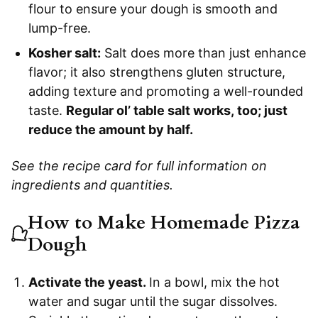
flour to ensure your dough is smooth and
lump-free.
Kosher salt:
Salt does more than just enhance
flavor; it also strengthens gluten structure,
adding texture and promoting a well-rounded
taste.
Regular ol’ table salt works, too; just
reduce the amount by half.
See the recipe card for full information on
ingredients and quantities.
How to Make Homemade Pizza
Dough
Activate the yeast.
In a bowl, mix the hot
water and sugar until the sugar dissolves.