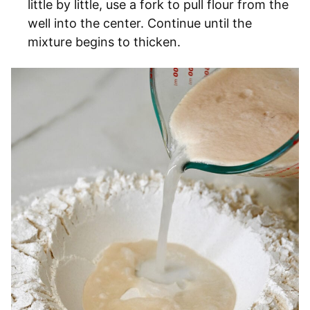
little by little, use a fork to pull flour from the
well into the center. Continue until the
mixture begins to thicken.