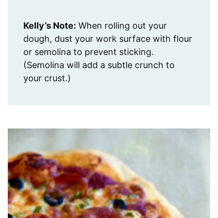
Kelly’s Note:
When rolling out your
dough, dust your work surface with flour
or semolina to prevent sticking.
(Semolina will add a subtle crunch to
your crust.)