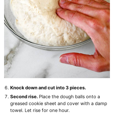
Knock down and cut into 3 pieces.
Second rise.
Place the dough balls onto a
greased cookie sheet and cover with a damp
towel. Let rise for one hour.