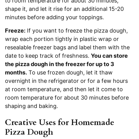
to room temperature for about 30 minutes,
shape it, and let it rise for an additional 15-20
minutes before adding your toppings.
Freeze:
If you want to freeze the pizza dough,
wrap each portion tightly in plastic wrap or
resealable freezer bags and label them with the
date to keep track of freshness.
You can store
the pizza dough in the freezer for up to 3
months.
To use frozen dough, let it thaw
overnight in the refrigerator or for a few hours
at room temperature, and then let it come to
room temperature for about 30 minutes before
shaping and baking.
Creative Uses for Homemade
Pizza Dough