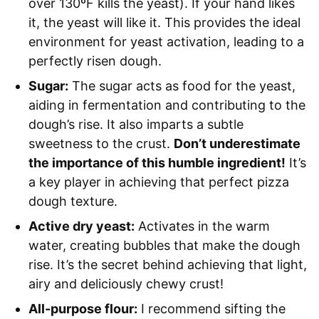
over 130ºF kills the yeast). If your hand likes
it, the yeast will like it. This provides the ideal
environment for yeast activation, leading to a
perfectly risen dough.
Sugar:
The sugar acts as food for the yeast,
aiding in fermentation and contributing to the
dough’s rise. It also imparts a subtle
sweetness to the crust.
Don’t underestimate
the importance of this humble ingredient!
It’s
a key player in achieving that perfect pizza
dough texture.
Active dry yeast:
Activates in the warm
water, creating bubbles that make the dough
rise. It’s the secret behind achieving that light,
airy and deliciously chewy crust!
All-purpose flour:
I recommend sifting the