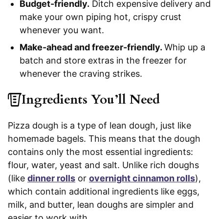
Budget-friendly.
Ditch expensive delivery and
make your own piping hot, crispy crust
whenever you want.
Make-ahead and freezer-friendly.
Whip up a
batch and store extras in the freezer for
whenever the craving strikes.
Ingredients You’ll Need
Pizza dough is a type of lean dough, just like
homemade bagels. This means that the dough
contains only the most essential ingredients:
flour, water, yeast and salt. Unlike rich doughs
(like
dinner rolls
or
overnight cinnamon rolls
),
which contain additional ingredients like eggs,
milk, and butter, lean doughs are simpler and
easier to work with.