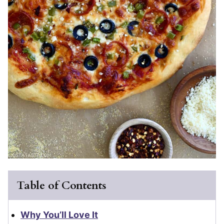
Table of Contents
Why You’ll Love It