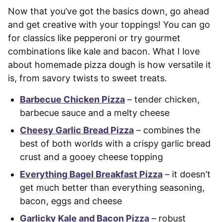
Now that you’ve got the basics down, go ahead
and get creative with your toppings! You can go
for classics like pepperoni or try gourmet
combinations like kale and bacon. What I love
about homemade pizza dough is how versatile it
is, from savory twists to sweet treats.
Barbecue Chicken Pizza
– tender chicken,
barbecue sauce and a melty cheese
Cheesy Garlic Bread Pizza
– combines the
best of both worlds with a crispy garlic bread
crust and a gooey cheese topping
Everything Bagel Breakfast Pizza
– it doesn’t
get much better than everything seasoning,
bacon, eggs and cheese
Garlicky Kale and Bacon Pizza
– robust