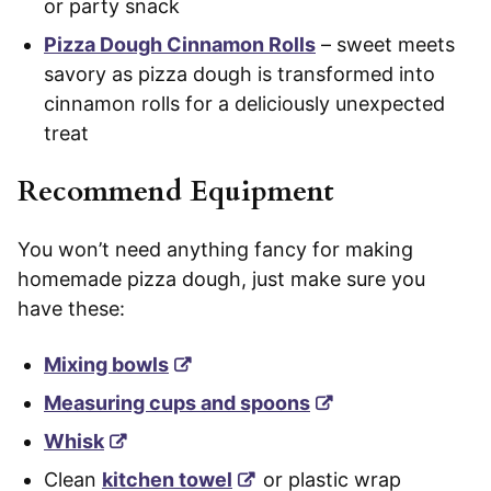
or party snack
Pizza Dough Cinnamon Rolls
– sweet meets
savory as pizza dough is transformed into
cinnamon rolls for a deliciously unexpected
treat
Recommend Equipment
You won’t need anything fancy for making
homemade pizza dough, just make sure you
have these:
Mixing bowls
Measuring cups and spoons
Whisk
Clean
kitchen towel
or plastic wrap