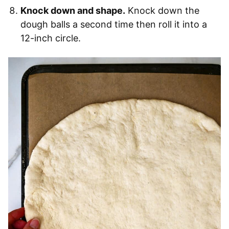
Knock down and shape.
Knock down the
dough balls a second time then roll it into a
12-inch circle.