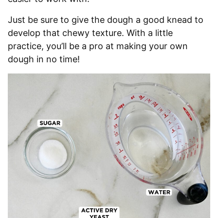
Just be sure to give the dough a good knead to
develop that chewy texture. With a little
practice, you’ll be a pro at making your own
dough in no time!