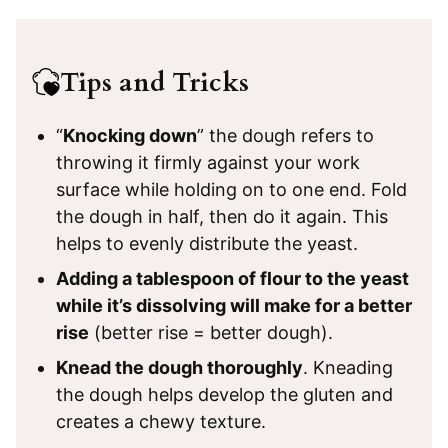
Tips and Tricks
“
Knocking down
” the dough refers to
throwing it firmly against your work
surface while holding on to one end. Fold
the dough in half, then do it again. This
helps to evenly distribute the yeast.
Adding a tablespoon of flour to the yeast
while it’s dissolving will make for a better
rise
(better rise = better dough).
Knead the dough thoroughly
. Kneading
the dough helps develop the gluten and
creates a chewy texture.