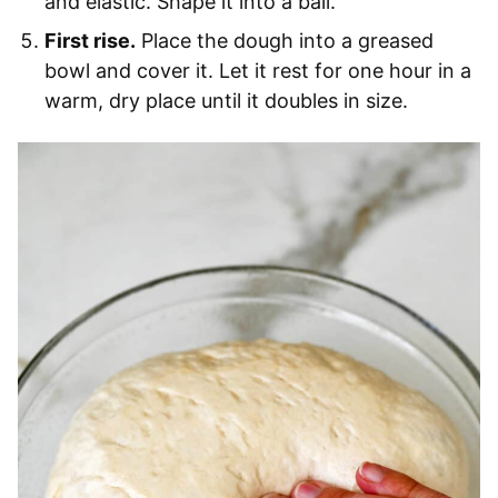
and elastic. Shape it into a ball.
First rise.
Place the dough into a greased
bowl and cover it. Let it rest for one hour in a
warm, dry place until it doubles in size.