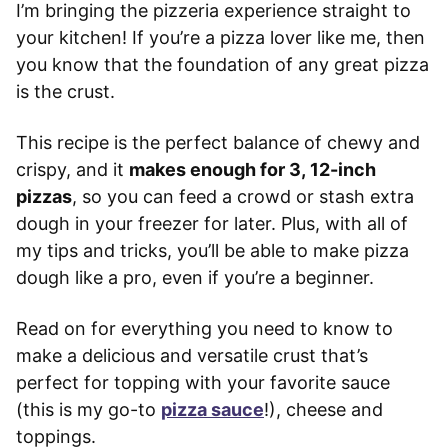
I’m bringing the pizzeria experience straight to
your kitchen! If you’re a pizza lover like me, then
you know that the foundation of any great pizza
is the crust.
This recipe is the perfect balance of chewy and
crispy, and it
makes enough for 3, 12-inch
pizzas
, so you can feed a crowd or stash extra
dough in your freezer for later. Plus, with all of
my tips and tricks, you’ll be able to make pizza
dough like a pro, even if you’re a beginner.
Read on for everything you need to know to
make a delicious and versatile crust that’s
perfect for topping with your favorite sauce
(this is my go-to
pizza sauce
!), cheese and
toppings.