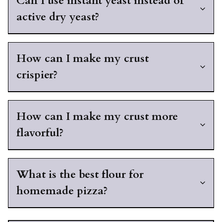
Can I use instant yeast instead of
active dry yeast?
How can I make my crust
crispier?
How can I make my crust more
flavorful?
What is the best flour for
homemade pizza?