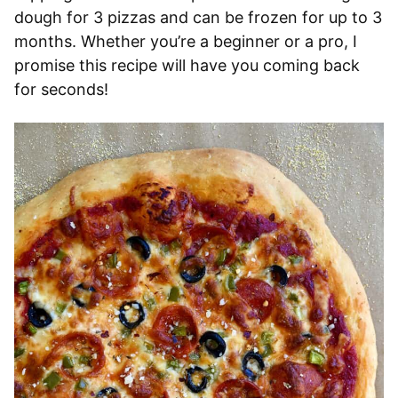
dough for 3 pizzas and can be frozen for up to 3
months. Whether you’re a beginner or a pro, I
promise this recipe will have you coming back
for seconds!