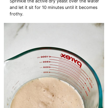
Sprinkle the active dry yeast over the water
and let it sit for 10 minutes until it becomes
frothy.