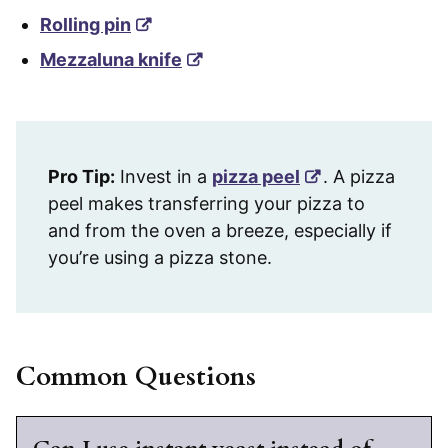
Rolling pin
Mezzaluna knife
Pro Tip:
Invest in a
pizza peel
. A pizza
peel makes transferring your pizza to
and from the oven a breeze, especially if
you’re using a pizza stone.
Common Questions