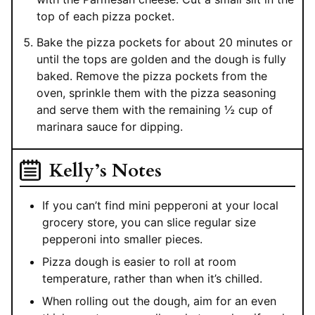
top of each pizza pocket.
Bake the pizza pockets for about 20 minutes or
until the tops are golden and the dough is fully
baked. Remove the pizza pockets from the
oven, sprinkle them with the pizza seasoning
and serve them with the remaining ½ cup of
marinara sauce for dipping.
Kelly’s Notes
If you can’t find mini pepperoni at your local
grocery store, you can slice regular size
pepperoni into smaller pieces.
Pizza dough is easier to roll at room
temperature, rather than when it’s chilled.
When rolling out the dough, aim for an even