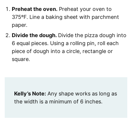
Preheat the oven.
Preheat your oven to
375ºF. Line a baking sheet with parchment
paper.
Divide the dough.
Divide the pizza dough into
6 equal pieces. Using a rolling pin, roll each
piece of dough into a circle, rectangle or
square.
Kelly’s Note:
Any shape works as long as
the width is a minimum of 6 inches.