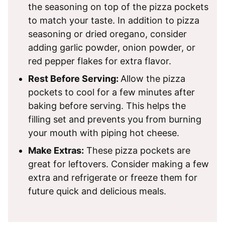
the seasoning on top of the pizza pockets
to match your taste. In addition to pizza
seasoning or dried oregano, consider
adding garlic powder, onion powder, or
red pepper flakes for extra flavor.
Rest Before Serving:
Allow the pizza
pockets to cool for a few minutes after
baking before serving. This helps the
filling set and prevents you from burning
your mouth with piping hot cheese.
Make Extras:
These pizza pockets are
great for leftovers. Consider making a few
extra and refrigerate or freeze them for
future quick and delicious meals.