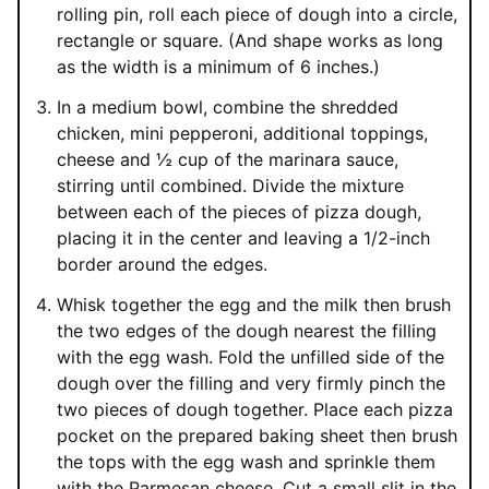
rolling pin, roll each piece of dough into a circle,
rectangle or square. (And shape works as long
as the width is a minimum of 6 inches.)
In a medium bowl, combine the shredded
chicken, mini pepperoni, additional toppings,
cheese and ½ cup of the marinara sauce,
stirring until combined. Divide the mixture
between each of the pieces of pizza dough,
placing it in the center and leaving a 1/2-inch
border around the edges.
Whisk together the egg and the milk then brush
the two edges of the dough nearest the filling
with the egg wash. Fold the unfilled side of the
dough over the filling and very firmly pinch the
two pieces of dough together. Place each pizza
pocket on the prepared baking sheet then brush
the tops with the egg wash and sprinkle them
with the Parmesan cheese. Cut a small slit in the