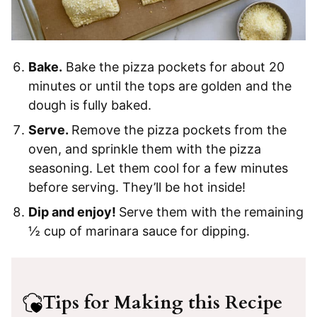
Bake.
Bake the pizza pockets for about 20
minutes or until the tops are golden and the
dough is fully baked.
Serve.
Remove the pizza pockets from the
oven, and sprinkle them with the pizza
seasoning. Let them cool for a few minutes
before serving. They’ll be hot inside!
Dip and enjoy!
Serve them with the remaining
½ cup of marinara sauce for dipping.
Tips for Making this Recipe