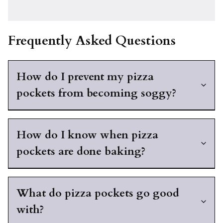
Frequently Asked Questions
How do I prevent my pizza
pockets from becoming soggy?
How do I know when pizza
pockets are done baking?
What do pizza pockets go good
with?