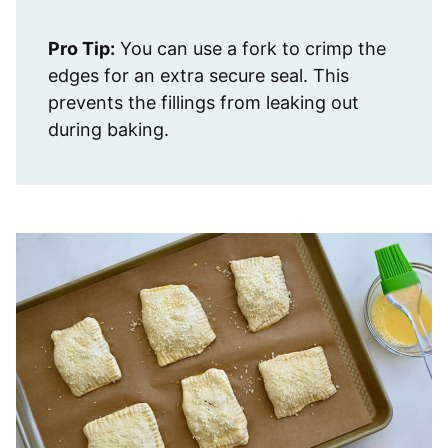
Pro Tip:
You can use a fork to crimp the
edges for an extra secure seal. This
prevents the fillings from leaking out
during baking.