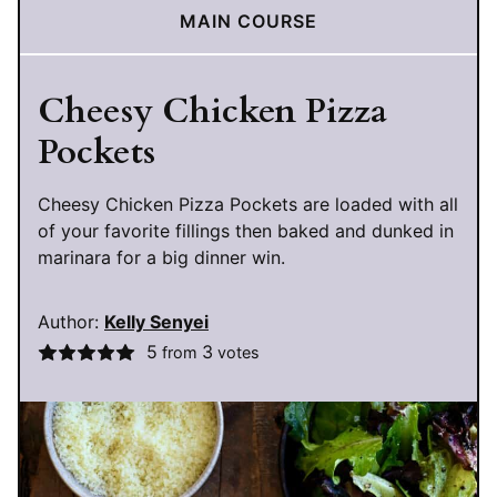
MAIN COURSE
Cheesy Chicken Pizza
Pockets
Cheesy Chicken Pizza Pockets are loaded with all
of your favorite fillings then baked and dunked in
marinara for a big dinner win.
Author:
Kelly Senyei
5
3
from
votes