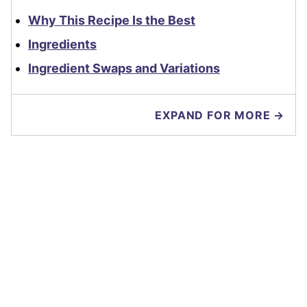
Why This Recipe Is the Best
Ingredients
Ingredient Swaps and Variations
EXPAND FOR MORE →