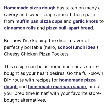
Homemade pizza dough
has taken on many a
savory and sweet shape around these parts,
from
muffin pan pizza cups
and
garlic knots
to
cinnamon rolls
and
pizza pull-apart bread
.
But now I’m skipping the slice in favor of
perfectly portable (hello,
school lunch idea
!)
Cheesy Chicken Pizza Pockets.
This recipe can be as homemade or as store-
bought as your heart desires. Go the full-blown
DIY route with recipes for
homemade pizza
dough
and
homemade marinara sauce
, or cut
your prep time in half with your favorite store-
bought alternatives.