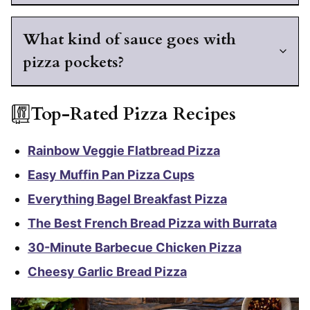
What kind of sauce goes with
pizza pockets?
Top-Rated Pizza Recipes
Rainbow Veggie Flatbread Pizza
Easy Muffin Pan Pizza Cups
Everything Bagel Breakfast Pizza
The Best French Bread Pizza with Burrata
30-Minute Barbecue Chicken Pizza
Cheesy Garlic Bread Pizza