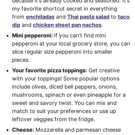
because it’s already cooked and seasoned. It’s
my favorite shortcut secret in everything
from
enchiladas
and
Thai pasta salad
to
taco
dip
and
chicken sheet pan nachos
.
Mini pepperoni:
If you can’t find mini
pepperoni at your local grocery store, you can
slice regular size pepperoni into smaller
pieces.
Your favorite pizza toppings:
Get creative
with your toppings! Some popular options
include olives, diced bell peppers, onions,
mushrooms, spinach or even pineapple for a
sweet and savory twist. You can mix and
match to suit your preferences or use up
leftover veggies from the fridge.
Cheese:
Mozzarella and parmesan cheese