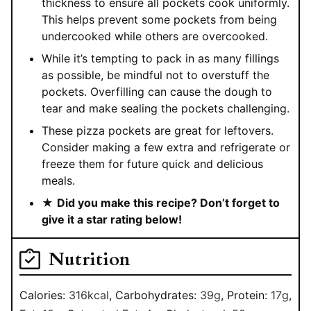
thickness to ensure all pockets cook uniformly.
This helps prevent some pockets from being
undercooked while others are overcooked.
While it’s tempting to pack in as many fillings
as possible, be mindful not to overstuff the
pockets. Overfilling can cause the dough to
tear and make sealing the pockets challenging.
These pizza pockets are great for leftovers.
Consider making a few extra and refrigerate or
freeze them for future quick and delicious
meals.
★
Did you make this recipe? Don’t forget to
give it a star rating below!
Nutrition
Calories:
316
kcal
,
Carbohydrates:
39
g
,
Protein:
17
g
,