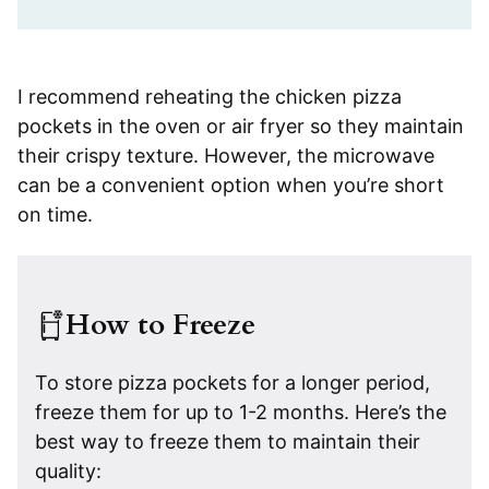
I recommend reheating the chicken pizza
pockets in the oven or air fryer so they maintain
their crispy texture. However, the microwave
can be a convenient option when you’re short
on time.
How to Freeze
To store pizza pockets for a longer period,
freeze them for up to 1-2 months. Here’s the
best way to freeze them to maintain their
quality: