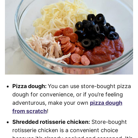
Pizza dough:
You can use store-bought pizza
dough for convenience, or if you’re feeling
adventurous, make your own
pizza dough
from scratch
!
Shredded rotisserie chicken:
Store-bought
rotisserie chicken is a convenient choice