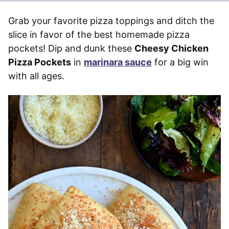
Grab your favorite pizza toppings and ditch the
slice in favor of the best homemade pizza
pockets! Dip and dunk these
Cheesy Chicken
Pizza Pockets
in
marinara sauce
for a big win
with all ages.