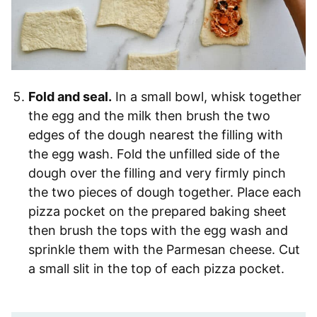
Fold and seal.
In a small bowl, whisk together
the egg and the milk then brush the two
edges of the dough nearest the filling with
the egg wash. Fold the unfilled side of the
dough over the filling and very firmly pinch
the two pieces of dough together. Place each
pizza pocket on the prepared baking sheet
then brush the tops with the egg wash and
sprinkle them with the Parmesan cheese. Cut
a small slit in the top of each pizza pocket.