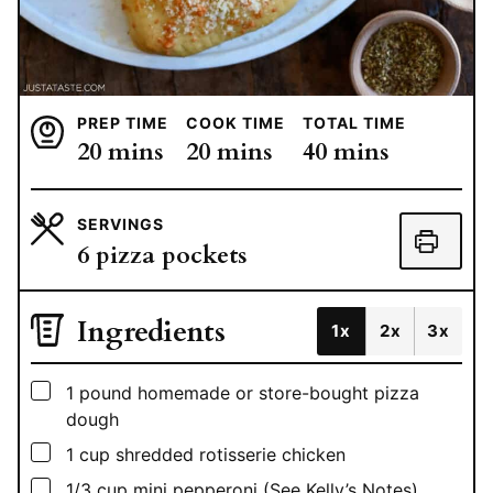
PREP TIME
COOK TIME
TOTAL TIME
minutes
minutes
minutes
20
mins
20
mins
40
mins
SERVINGS
6
pizza pockets
Ingredients
1x
2x
3x
▢
1
pound
homemade or store-bought pizza
dough
▢
1
cup
shredded rotisserie chicken
▢
1/3
cup
mini pepperoni (See Kelly’s Notes)