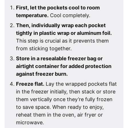
First, let the pockets cool to room
temperature.
Cool completely.
Then, individually wrap each pocket
tightly in plastic wrap or aluminum foil.
This step is crucial as it prevents them
from sticking together.
Store in a resealable freezer bag or
airtight container for added protection
against freezer burn.
Freeze flat.
Lay the wrapped pockets flat
in the freezer initially, then stack or store
them vertically once they’re fully frozen
to save space. When ready to enjoy,
reheat them in the oven, air fryer or
microwave.