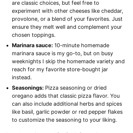
are classic choices, but feel free to
experiment with other cheeses like cheddar,
provolone, or a blend of your favorites. Just
ensure they melt well and complement your
chosen toppings.
Marinara sauce:
10-minute homemade
marinara sauce is my go-to, but on busy
weeknights I skip the homemade variety and
reach for my favorite store-bought jar
instead.
Seasonings:
Pizza seasoning or dried
oregano adds that classic pizza flavor. You
can also include additional herbs and spices
like basil, garlic powder or red pepper flakes
to customize the seasoning to your liking.