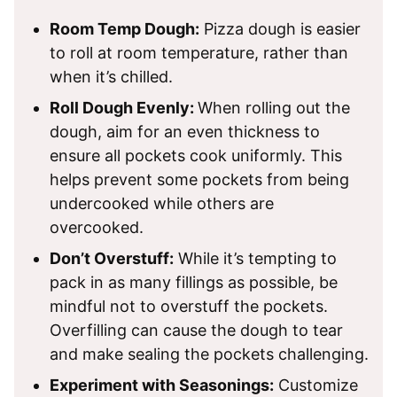
Room Temp Dough:
Pizza dough is easier
to roll at room temperature, rather than
when it’s chilled.
Roll Dough Evenly:
When rolling out the
dough, aim for an even thickness to
ensure all pockets cook uniformly. This
helps prevent some pockets from being
undercooked while others are
overcooked.
Don’t Overstuff:
While it’s tempting to
pack in as many fillings as possible, be
mindful not to overstuff the pockets.
Overfilling can cause the dough to tear
and make sealing the pockets challenging.
Experiment with Seasonings:
Customize