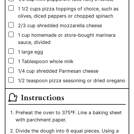
▢
1 1/2
cups
pizza toppings of choice, such as
olives, diced peppers or chopped spinach
▢
2/3
cup
shredded mozzarella cheese
▢
1
cup
homemade or store-bought marinara
sauce, divided
▢
1
large egg
▢
1
Tablespoon
whole milk
▢
1/4
cup
shredded Parmesan cheese
▢
1/2
teaspoon
pizza seasoning or dried oregano
Instructions
Preheat the oven to 375ºF. Line a baking sheet
with parchment paper.
Divide the dough into 6 equal pieces. Using a