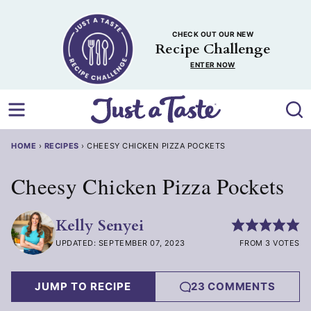
Skip
to
CHECK OUT OUR NEW
content
Recipe Challenge
ENTER NOW
HOME
›
RECIPES
›
CHEESY CHICKEN PIZZA POCKETS
Cheesy Chicken Pizza Pockets
Kelly Senyei
UPDATED: SEPTEMBER 07, 2023
FROM 3 VOTES
JUMP TO RECIPE
23 COMMENTS