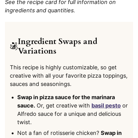
See the recipe card for full information on
ingredients and quantities.
Ingredient Swaps and
Variations
This recipe is highly customizable, so get
creative with all your favorite pizza toppings,
sauces and seasonings.
Swap in pizza sauce for the marinara
sauce.
Or, get creative with
basil pesto
or
Alfredo sauce for a unique and delicious
twist.
Not a fan of rotisserie chicken?
Swap in