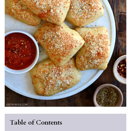
Table of Contents