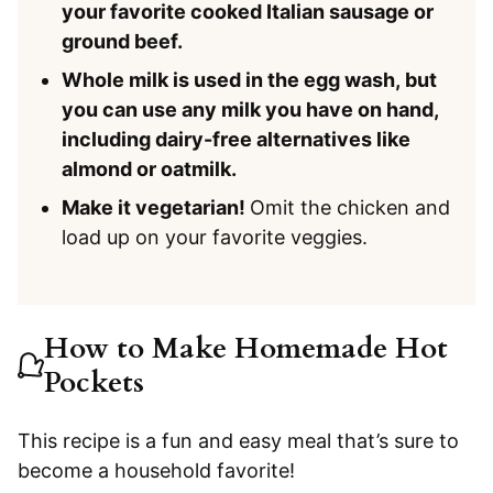
your favorite cooked Italian sausage or
ground beef.
Whole milk is used in the egg wash, but
you can use any milk you have on hand,
including dairy-free alternatives like
almond or oatmilk.
Make it vegetarian!
Omit the chicken and
load up on your favorite veggies.
How to Make Homemade Hot
Pockets
This recipe is a fun and easy meal that’s sure to
become a household favorite!