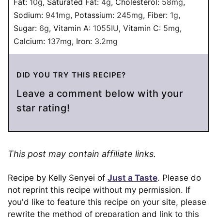
Fat:
10
g
,
Saturated Fat:
4
g
,
Cholesterol:
58
mg
,
Sodium:
941
mg
,
Potassium:
245
mg
,
Fiber:
1
g
,
Sugar:
6
g
,
Vitamin A:
1055
IU
,
Vitamin C:
5
mg
,
Calcium:
137
mg
,
Iron:
3.2
mg
DID YOU TRY THIS RECIPE?
Leave a comment below with your
star rating!
This post may contain affiliate links.
Recipe by Kelly Senyei of
Just a Taste
. Please do
not reprint this recipe without my permission. If
you'd like to feature this recipe on your site, please
rewrite the method of preparation and link to this