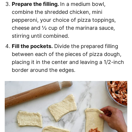
Prepare the filling.
In a medium bowl,
combine the shredded chicken, mini
pepperoni, your choice of pizza toppings,
cheese and ½ cup of the marinara sauce,
stirring until combined.
Fill the pockets.
Divide the prepared filling
between each of the pieces of pizza dough,
placing it in the center and leaving a 1/2-inch
border around the edges.