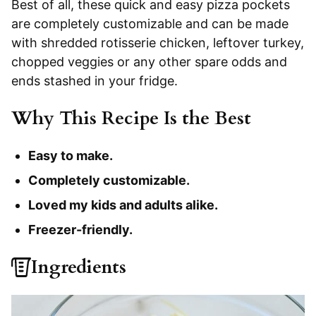
Best of all, these quick and easy pizza pockets
are completely customizable and can be made
with shredded rotisserie chicken, leftover turkey,
chopped veggies or any other spare odds and
ends stashed in your fridge.
Why This Recipe Is the Best
Easy to make.
Completely customizable.
Loved my kids and adults alike.
Freezer-friendly.
Ingredients