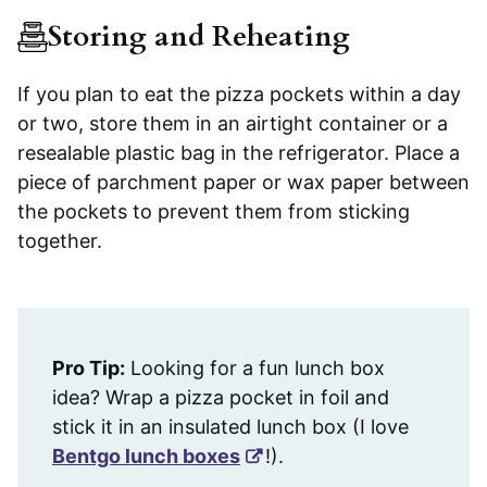
Storing and Reheating
If you plan to eat the pizza pockets within a day
or two, store them in an airtight container or a
resealable plastic bag in the refrigerator. Place a
piece of parchment paper or wax paper between
the pockets to prevent them from sticking
together.
Pro Tip:
Looking for a fun lunch box
idea? Wrap a pizza pocket in foil and
stick it in an insulated lunch box (I love
Bentgo lunch boxes
!).