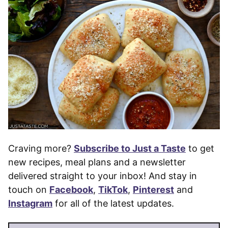
Craving more?
Subscribe to Just a Taste
to get
new recipes, meal plans and a newsletter
delivered straight to your inbox! And stay in
touch on
Facebook
,
TikTok
,
Pinterest
and
Instagram
for all of the latest updates.