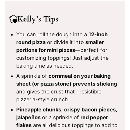
Kelly’s Tips
You can roll the dough into a
12-inch
round pizza
or divide it into
smaller
portions for mini pizzas
—perfect for
customizing toppings! Just adjust the
baking time as needed.
A sprinkle of
cornmeal on your baking
sheet (or pizza stone) prevents sticking
and gives the crust that irresistible
pizzeria-style crunch.
Pineapple chunks
,
crispy
bacon
pieces
,
jalapeños
or a sprinkle of
red pepper
flakes
are all delicious toppings to add to