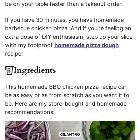
be on your table faster than a takeout order.
If you have 30 minutes, you have homemade
barbecue chicken pizza. And if you’re feeling an
extra dose of DIY enthusiasm, step up your slice
with my foolproof
homemade pizza dough
recipe!
Ingredients
This homemade BBQ chicken pizza recipe can
be as easy or as from scratch as you want it to
be. Here are my store-bought and homemade
recommendations: