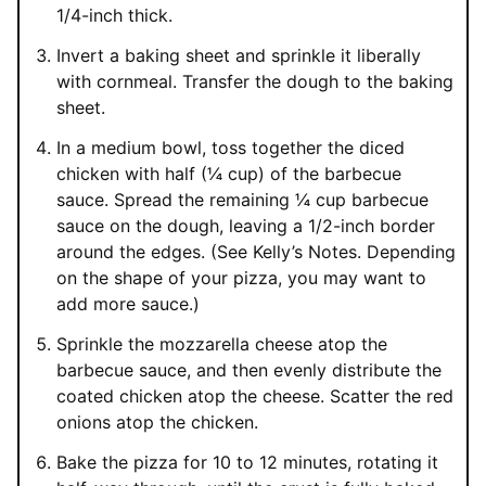
1/4-inch thick.
Invert a baking sheet and sprinkle it liberally
with cornmeal. Transfer the dough to the baking
sheet.
In a medium bowl, toss together the diced
chicken with half (¼ cup) of the barbecue
sauce. Spread the remaining ¼ cup barbecue
sauce on the dough, leaving a 1/2-inch border
around the edges. (See Kelly’s Notes. Depending
on the shape of your pizza, you may want to
add more sauce.)
Sprinkle the mozzarella cheese atop the
barbecue sauce, and then evenly distribute the
coated chicken atop the cheese. Scatter the red
onions atop the chicken.
Bake the pizza for 10 to 12 minutes, rotating it