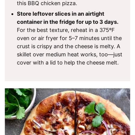
this BBQ chicken pizza.
Store leftover slices in an airtight
container in the fridge for up to 3 days.
For the best texture, reheat in a 375ºF
oven or air fryer for 5–7 minutes until the
crust is crispy and the cheese is melty. A
skillet over medium heat works, too—just
cover with a lid to help the cheese melt.