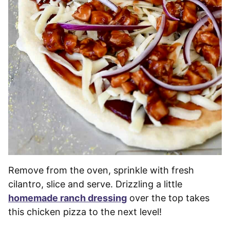
Remove from the oven, sprinkle with fresh
cilantro, slice and serve. Drizzling a little
homemade ranch dressing
over the top takes
this chicken pizza to the next level!