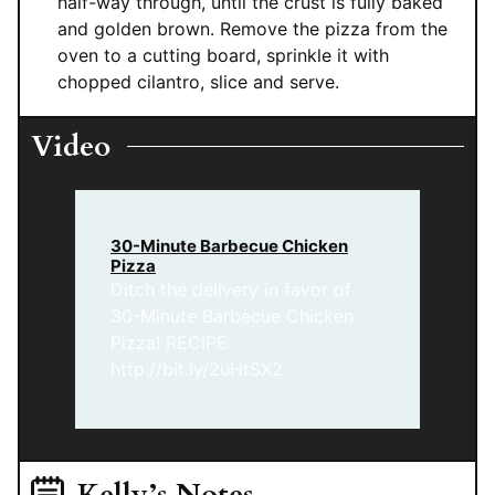
half-way through, until the crust is fully baked
and golden brown. Remove the pizza from the
oven to a cutting board, sprinkle it with
chopped cilantro, slice and serve.
Video
30-Minute Barbecue Chicken
Pizza
Ditch the delivery in favor of
30-Minute Barbecue Chicken
Pizza! RECIPE:
http://bit.ly/2uHtSX2
Kelly’s Notes