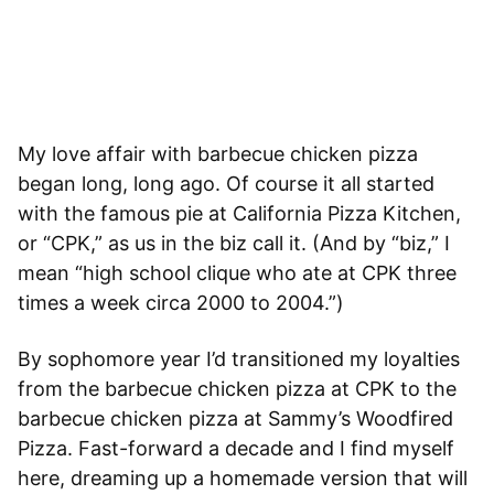
My love affair with barbecue chicken pizza
began long, long ago. Of course it all started
with the famous pie at California Pizza Kitchen,
or “CPK,” as us in the biz call it. (And by “biz,” I
mean “high school clique who ate at CPK three
times a week circa 2000 to 2004.”)
By sophomore year I’d transitioned my loyalties
from the barbecue chicken pizza at CPK to the
barbecue chicken pizza at Sammy’s Woodfired
Pizza
. Fast-forward a decade and I find myself
here, dreaming up a homemade version that will