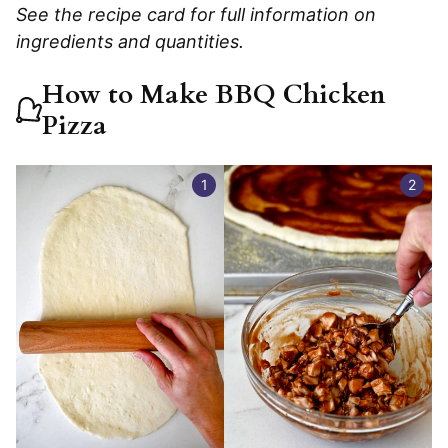
See the recipe card for full information on
ingredients and quantities.
How to Make BBQ Chicken
Pizza