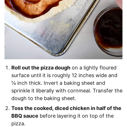
Roll out the pizza dough
on a lightly floured
surface until it is roughly 12 inches wide and
¼ inch thick. Invert a baking sheet and
sprinkle it liberally with cornmeal. Transfer the
dough to the baking sheet.
Toss the cooked, diced chicken in half of the
BBQ sauce
before layering it on top of the
pizza.