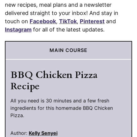
new recipes, meal plans and a newsletter
delivered straight to your inbox! And stay in
touch on
Facebook
,
TikTok
,
Pinterest
and
Instagram
for all of the latest updates.
MAIN COURSE
BBQ Chicken Pizza
Recipe
All you need is 30 minutes and a few fresh
ingredients for this homemade BBQ Chicken
Pizza.
Author:
Kelly Senyei