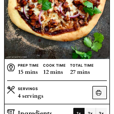
PREP TIME
COOK TIME
TOTAL TIME
minutes
minutes
minutes
15
mins
12
mins
27
mins
SERVINGS
4
servings
Ingredients
1x
2x
3x