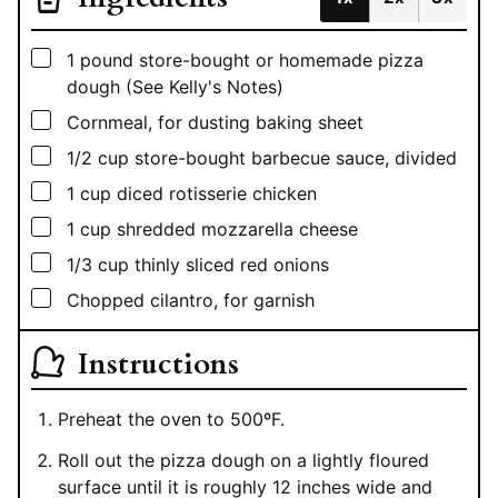
▢
1
pound
store-bought or homemade pizza
dough (See Kelly's Notes)
▢
Cornmeal, for dusting baking sheet
▢
1/2
cup
store-bought barbecue sauce, divided
▢
1
cup
diced rotisserie chicken
▢
1
cup
shredded mozzarella cheese
▢
1/3
cup
thinly sliced red onions
▢
Chopped cilantro, for garnish
Instructions
Preheat the oven to 500ºF.
Roll out the pizza dough on a lightly floured
surface until it is roughly 12 inches wide and