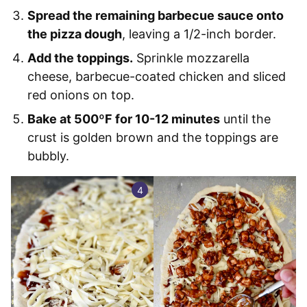
Spread the remaining barbecue sauce onto
the pizza dough
, leaving a 1/2-inch border.
Add the toppings.
Sprinkle mozzarella
cheese, barbecue-coated chicken and sliced
red onions on top.
Bake at 500ºF for 10-12 minutes
until the
crust is golden brown and the toppings are
bubbly.