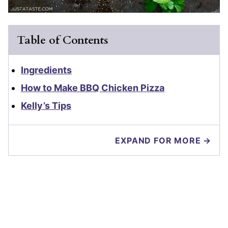
Table of Contents
Ingredients
How to Make BBQ Chicken Pizza
Kelly’s Tips
EXPAND FOR MORE →