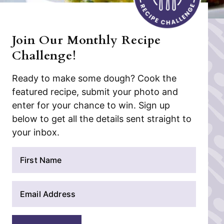
Join Our Monthly Recipe
Challenge!
Ready to make some dough? Cook the
featured recipe, submit your photo and
enter for your chance to win. Sign up
below to get all the details sent straight to
your inbox.
N
a
m
E
e
m
*
a
i