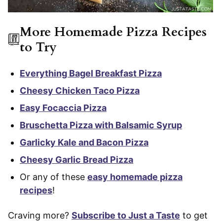
More Homemade Pizza Recipes
to Try
Everything Bagel Breakfast Pizza
Cheesy Chicken Taco Pizza
Easy Focaccia Pizza
Bruschetta Pizza with Balsamic Syrup
Garlicky Kale and Bacon Pizza
Cheesy Garlic Bread Pizza
Or any of these
easy homemade pizza
recipes
!
Craving more?
Subscribe to Just a Taste
to get