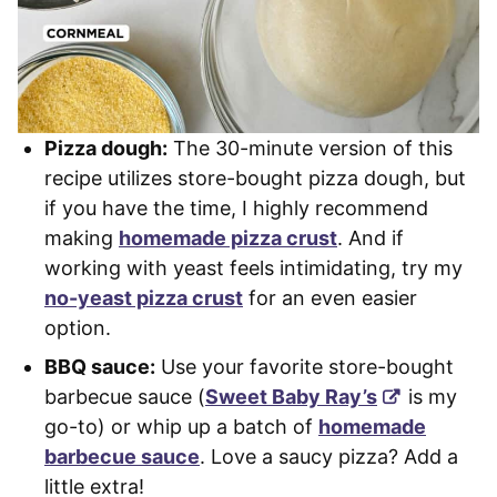
Pizza dough:
The 30-minute version of this
recipe utilizes store-bought pizza dough, but
if you have the time, I highly recommend
making
homemade pizza crust
. And if
working with yeast feels intimidating, try my
no-yeast pizza crust
for an even easier
option.
BBQ sauce:
Use your favorite store-bought
barbecue sauce (
Sweet Baby Ray’s
is my
go-to) or whip up a batch of
homemade
barbecue sauce
. Love a saucy pizza? Add a
little extra!