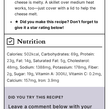
cheese is melty. A skillet over medium heat
works, too—just cover with a lid to help the
cheese melt.
★
Did you make this recipe? Don’t forget to
give it a star rating below!
Nutrition
Calories:
502
kcal
,
Carbohydrates:
69
g
,
Protein:
23
g
,
Fat:
14
g
,
Saturated Fat:
5
g
,
Cholesterol:
48
mg
,
Sodium:
1388
mg
,
Potassium:
178
mg
,
Fiber:
2
g
,
Sugar:
19
g
,
Vitamin A:
300
IU
,
Vitamin C:
0.2
mg
,
Calcium:
157
mg
,
Iron:
3.9
mg
DID YOU TRY THIS RECIPE?
Leave a comment below with your