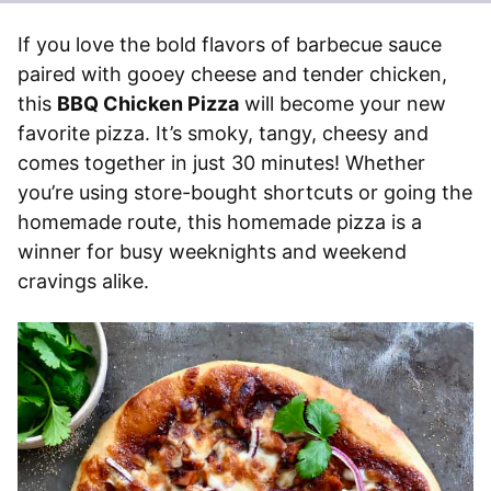
If you love the bold flavors of barbecue sauce
paired with gooey cheese and tender chicken,
this
BBQ Chicken Pizza
will become your new
favorite pizza. It’s smoky, tangy, cheesy and
comes together in just 30 minutes! Whether
you’re using store-bought shortcuts or going the
homemade route, this homemade pizza is a
winner for busy weeknights and weekend
cravings alike.