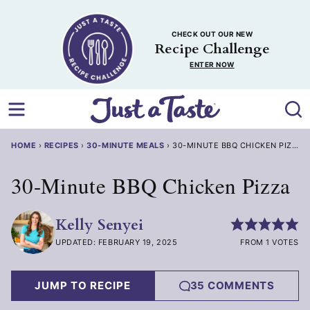
Skip
to
CHECK OUT OUR NEW
content
Recipe Challenge
ENTER NOW
HOME
›
RECIPES
›
30-MINUTE MEALS
›
30-MINUTE BBQ CHICKEN PIZZA
30-Minute BBQ Chicken Pizza
Kelly Senyei
UPDATED: FEBRUARY 19, 2025
FROM 1 VOTES
JUMP TO RECIPE
35 COMMENTS