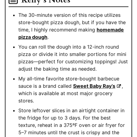
The 30-minute version of this recipe utilizes
store-bought pizza dough, but if you have the
time, I highly recommend making
homemade
pizza dough
.
You can roll the dough into a 12-inch round
pizza or divide it into smaller portions for mini
pizzas—perfect for customizing toppings! Just
adjust the baking time as needed.
My all-time favorite store-bought barbecue
sauce is a brand called
Sweet Baby Ray’s
,
which is available at most major grocery
stores.
Store leftover slices in an airtight container in
the fridge for up to 3 days. For the best
texture, reheat in a 375ºF oven or air fryer for
5–7 minutes until the crust is crispy and the