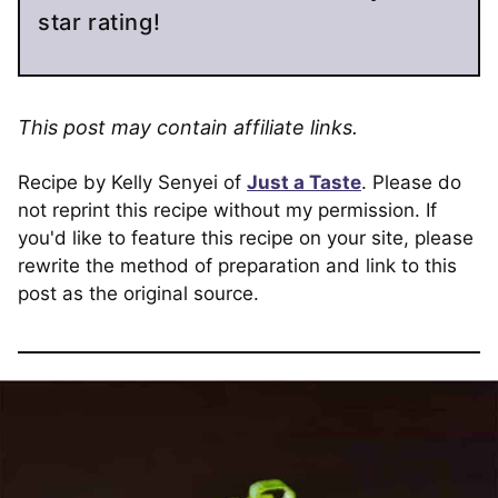
star rating!
This post may contain affiliate links.
Recipe by Kelly Senyei of
Just a Taste
. Please do
not reprint this recipe without my permission. If
you'd like to feature this recipe on your site, please
rewrite the method of preparation and link to this
post as the original source.