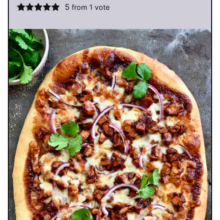
5
from 1 vote