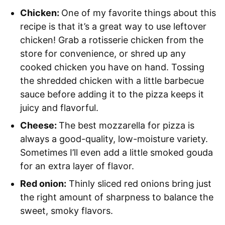
Chicken:
One of my favorite things about this
recipe is that it’s a great way to use leftover
chicken! Grab a rotisserie chicken from the
store for convenience, or shred up any
cooked chicken you have on hand. Tossing
the shredded chicken with a little barbecue
sauce before adding it to the pizza keeps it
juicy and flavorful.
Cheese:
The best mozzarella for pizza is
always a good-quality, low-moisture variety.
Sometimes I’ll even add a little smoked gouda
for an extra layer of flavor.
Red onion:
Thinly sliced red onions bring just
the right amount of sharpness to balance the
sweet, smoky flavors.