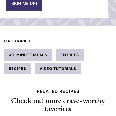
SIGN ME UP!
l
*
CATEGORIES
30-MINUTE MEALS
ENTRÉES
RECIPES
VIDEO TUTORIALS
RELATED RECIPES
Check out more crave-worthy
favorites