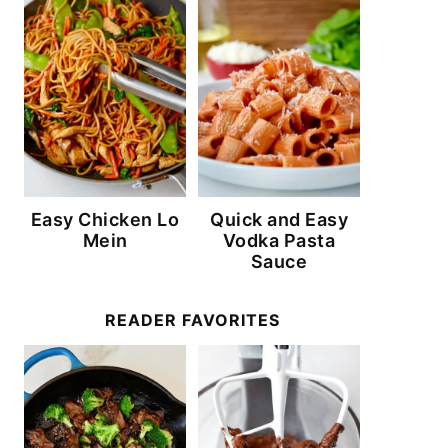
Easy Chicken Lo
Quick and Easy
Mein
Vodka Pasta
Sauce
READER FAVORITES