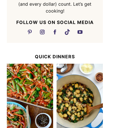
(and every dollar) count. Let’s get
cooking!
FOLLOW US ON SOCIAL MEDIA
QUICK DINNERS