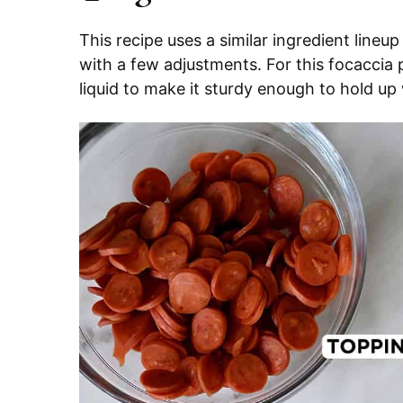
This recipe uses a similar ingredient lineu
with a few adjustments. For this focaccia p
liquid to make it sturdy enough to hold up 