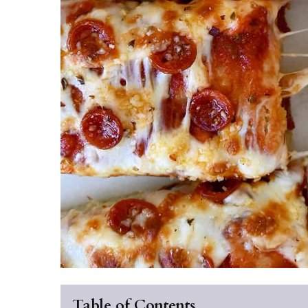
Table of Contents