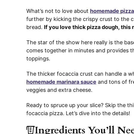
What’s not to love about
homemade pizza
further by kicking the crispy crust to the
bread.
If you love thick pizza dough, this 
The star of the show here really is the bas
comes together in minutes and provides the
toppings.
The thicker focaccia crust can handle a wh
homemade marinara sauce
and tons of fr
veggies and extra cheese.
Ready to spruce up your slice? Skip the th
focaccia pizza. Let’s dive into the details!
Ingredients You’ll Ne