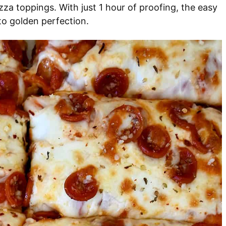
pizza toppings. With just 1 hour of proofing, the easy
to golden perfection.