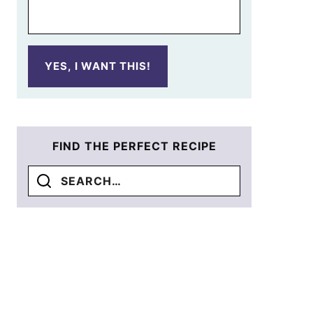
YES, I WANT THIS!
FIND THE PERFECT RECIPE
Search
for