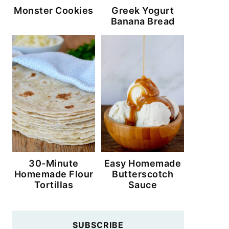
Monster Cookies
Greek Yogurt
Banana Bread
30-Minute
Easy Homemade
Homemade Flour
Butterscotch
Tortillas
Sauce
SUBSCRIBE