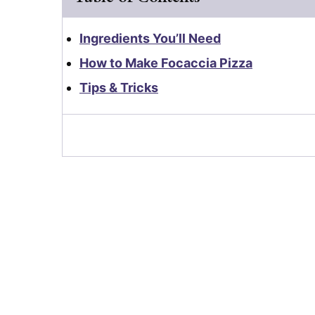
Ingredients You’ll Need
How to Make Focaccia Pizza
Tips & Tricks