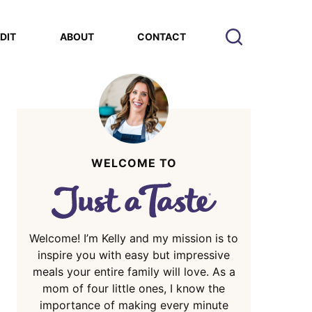
EDIT
ABOUT
CONTACT
WELCOME TO
Welcome! I’m Kelly and my mission is to
inspire you with easy but impressive
meals your entire family will love. As a
mom of four little ones, I know the
importance of making every minute