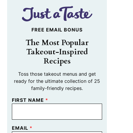
FREE EMAIL BONUS
The Most Popular
Takeout-Inspired
Recipes
Toss those takeout menus and get
ready for the ultimate collection of 25
family-friendly recipes.
FIRST NAME
*
EMAIL
*