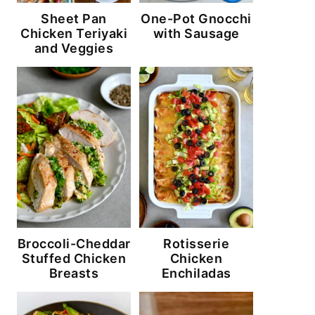
Sheet Pan
One-Pot Gnocchi
Chicken Teriyaki
with Sausage
and Veggies
Broccoli-Cheddar
Rotisserie
Stuffed Chicken
Chicken
Breasts
Enchiladas