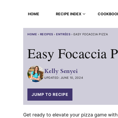
Skip
to
HOME
RECIPE INDEX
COOKBOO
content
HOME
›
RECIPES
›
ENTRÉES
›
EASY FOCACCIA PIZZA
Easy Focaccia P
Kelly Senyei
UPDATED: JUNE 10, 2024
JUMP TO RECIPE
Get ready to elevate your pizza game with