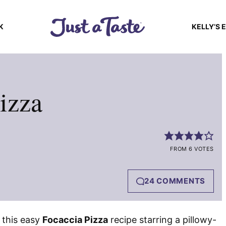
K
KELLY’S 
izza
FROM 6 VOTES
24 COMMENTS
 this easy
Focaccia Pizza
recipe starring a pillowy-