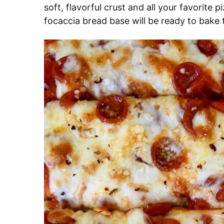
soft, flavorful crust and all your favorite 
focaccia bread base will be ready to bake 