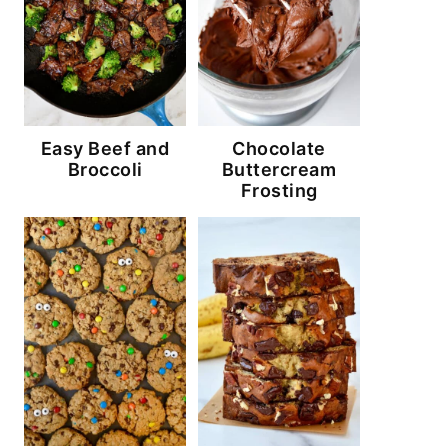
Easy Beef and
Chocolate
Broccoli
Buttercream
Frosting