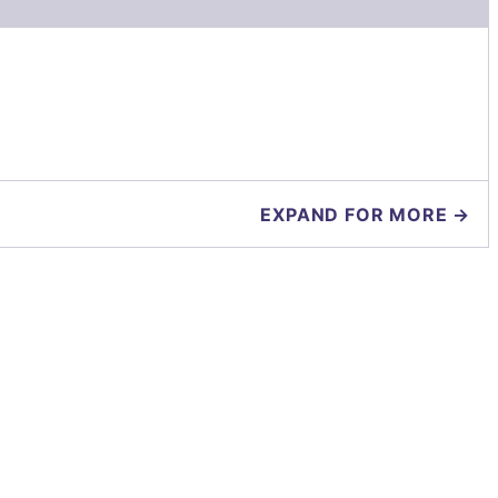
EXPAND FOR MORE →