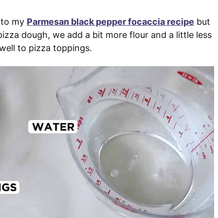
p to my
Parmesan black pepper focaccia recipe
but
izza dough, we add a bit more flour and a little less
well to pizza toppings.