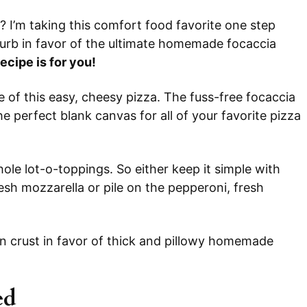
? I’m taking this comfort food favorite one step
 curb in favor of the ultimate homemade focaccia
recipe is for you!
e of this easy, cheesy pizza. The fuss-free focaccia
 perfect blank canvas for all of your favorite pizza
ole lot-o-toppings. So either keep it simple with
esh mozzarella or pile on the pepperoni, fresh
in crust in favor of thick and pillowy homemade
ed