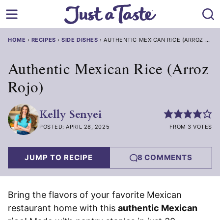
Skip
to
content
HOME
›
RECIPES
›
SIDE DISHES
›
AUTHENTIC MEXICAN RICE (ARROZ ROJO
Authentic Mexican Rice (Arroz
Rojo)
Kelly Senyei
POSTED: APRIL 28, 2025
FROM 3 VOTES
JUMP TO RECIPE
8 COMMENTS
Bring the flavors of your favorite Mexican
restaurant home with this
authentic Mexican