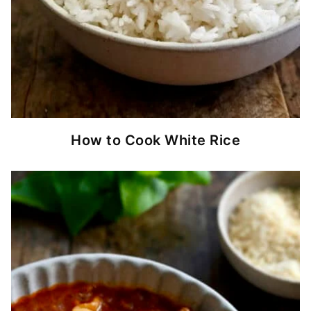
How to Cook White Rice