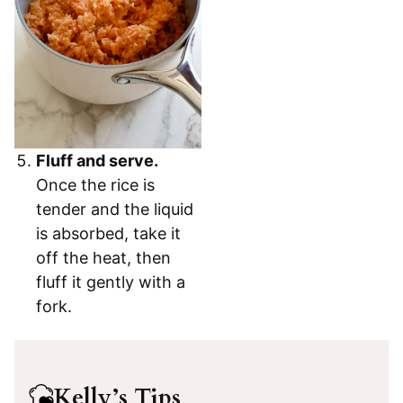
Fluff and serve.
Once the rice is
tender and the liquid
is absorbed, take it
off the heat, then
fluff it gently with a
fork.
Kelly’s Tips