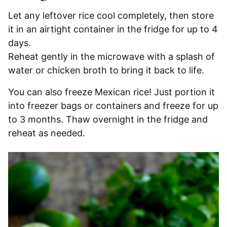
Let any leftover rice cool completely, then store
it in an airtight container in the fridge for up to 4
days.
Reheat gently in the microwave with a splash of
water or chicken broth to bring it back to life.
You can also freeze Mexican rice! Just portion it
into freezer bags or containers and freeze for up
to 3 months. Thaw overnight in the fridge and
reheat as needed.