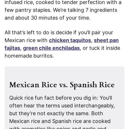
infused rice, cooked to tender perfection with a
few pantry staples. We’re talking 7 ingredients
and about 30 minutes of your time.
All that’s left to do is decide if you’ll pair your
Mexican rice with
chicken taquitos
,
sheet pan
fajitas
,
green chile enchiladas
, or tuck it inside
homemade burritos.
Mexican Rice vs. Spanish Rice
Quick rice fun fact before you dig in: You’ll
often hear the terms used interchangeably,
but they’re not exactly the same. Both
Mexican rice and Spanish rice are cooked
with aromatics like onion and garlic and