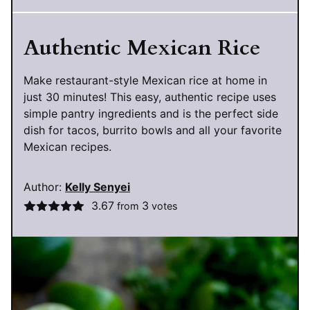
Authentic Mexican Rice
Make restaurant-style Mexican rice at home in
just 30 minutes! This easy, authentic recipe uses
simple pantry ingredients and is the perfect side
dish for tacos, burrito bowls and all your favorite
Mexican recipes.
Author:
Kelly Senyei
3.67
3
from
votes