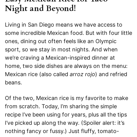
Night and Beyond!
Living in San Diego means we have access to
some incredible Mexican food. But with four little
ones, dining out often feels like an Olympic
sport, so we stay in most nights. And when
we’re craving a Mexican-inspired dinner at
home, two side dishes are always on the menu:
Mexican rice (also called
arroz rojo
) and refried
beans.
Of the two, Mexican rice is my favorite to make
from scratch. Today, I’m sharing the simple
recipe I’ve been using for years, plus all the tips
I’ve picked up along the way. (Spoiler alert: it’s
nothing fancy or fussy.) Just fluffy, tomato-