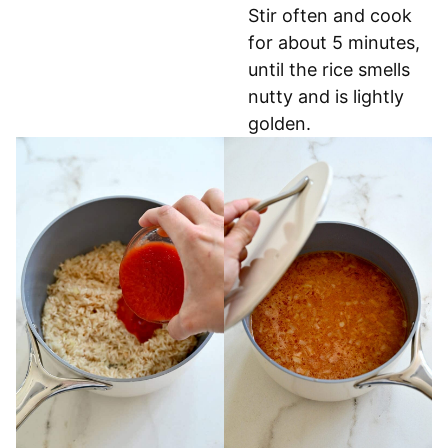
Stir often and cook
for about 5 minutes,
until the rice smells
nutty and is lightly
golden.