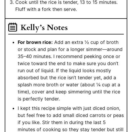
Cook until the rice is tender, 13 to 15 minutes.
Fluff with a fork then serve.
Kelly’s Notes
For brown rice:
Add an extra ½ cup of broth
or stock and plan for a longer simmer—around
35–40 minutes. I recommend peeking once or
twice toward the end to make sure you don’t
run out of liquid. If the liquid looks mostly
absorbed but the rice isn’t tender yet, add a
splash more broth or water (about ¼ cup at a
time), cover and keep simmering until the rice
is perfectly tender.
I kept this recipe simple with just diced onion,
but feel free to add small diced carrots or peas
if you like. Stir them in during the last 5
minutes of cooking so they stay tender but still