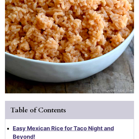
Table of Contents
Easy Mexican Rice for Taco Night and
Beyond!