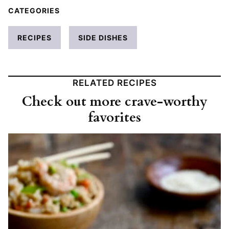
CATEGORIES
RECIPES
SIDE DISHES
RELATED RECIPES
Check out more crave-worthy
favorites