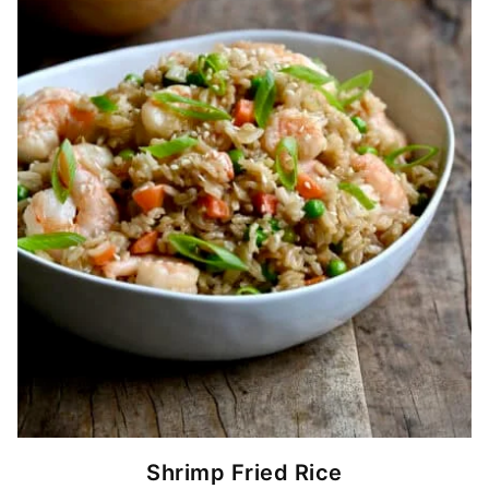
Shrimp Fried Rice