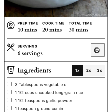
PREP TIME
COOK TIME
TOTAL TIME
minutes
minutes
minutes
10
mins
20
mins
30
mins
SERVINGS
6
servings
Ingredients
1x
2x
3x
▢
3
Tablespoons
vegetable oil
▢
1 1/2
cups
uncooked long-grain rice
▢
1 1/2
teaspoons
garlic powder
▢
1
teaspoon
ground cumin