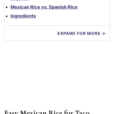
Mexican Rice vs. Spanish Rice
Ingredients
EXPAND FOR MORE →
Easy Mexican Rice for Taco