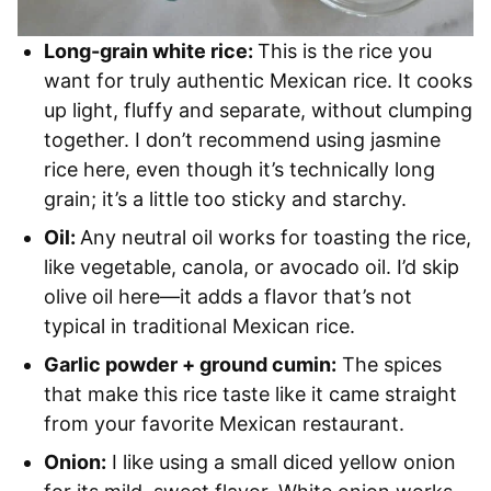
Long-grain white rice:
This is the rice you
want for truly authentic Mexican rice. It cooks
up light, fluffy and separate, without clumping
together. I don’t recommend using jasmine
rice here, even though it’s technically long
grain; it’s a little too sticky and starchy.
Oil:
Any neutral oil works for toasting the rice,
like vegetable, canola, or avocado oil. I’d skip
olive oil here—it adds a flavor that’s not
typical in traditional Mexican rice.
Garlic powder + ground cumin:
The spices
that make this rice taste like it came straight
from your favorite Mexican restaurant.
Onion:
I like using a small diced yellow onion