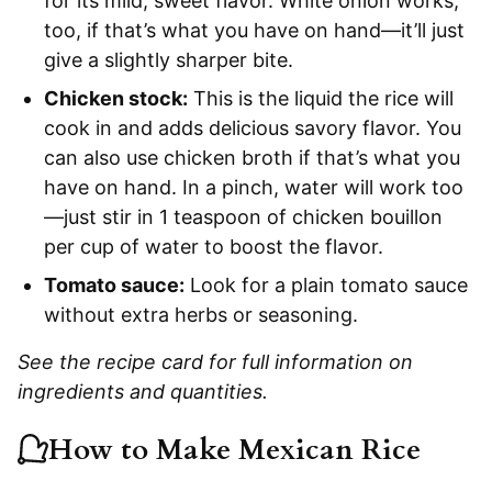
for its mild, sweet flavor. White onion works,
too, if that’s what you have on hand—it’ll just
give a slightly sharper bite.
Chicken stock:
This is the liquid the rice will
cook in and adds delicious savory flavor. You
can also use chicken broth if that’s what you
have on hand. In a pinch, water will work too
—just stir in 1 teaspoon of chicken bouillon
per cup of water to boost the flavor.
Tomato sauce:
Look for a plain tomato sauce
without extra herbs or seasoning.
See the recipe card for full information on
ingredients and quantities.
How to Make Mexican Rice