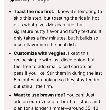
Toast the rice first.
I know it’s tempting to
skip this step, but toasting the rice in hot
oil is what gives Mexican rice that
signature nutty flavor and fluffy texture. It
only takes a few minutes, but it builds so
much flavor into the final dish.
Customize with veggies.
I kept this
recipe simple with just diced onion, but
feel free to add small diced carrots or
peas if you like. Stir them in during the last
5 minutes of cooking so they stay tender
but still a little firm.
Want to use brown rice?
You can! Just
add an extra ½ cup of broth or stock and
plan for a longer simmer—around 35–40