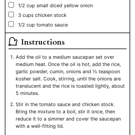
▢
1/2
cup
small diced yellow onion
▢
3
cups
chicken stock
▢
1/2
cup
tomato sauce
Instructions
Add the oil to a medium saucepan set over
medium heat. Once the oil is hot, add the rice,
garlic powder, cumin, onions and ½ teaspoon
kosher salt. Cook, stirring, until the onions are
translucent and the rice is toasted lightly, about
5 minutes.
Stir in the tomato sauce and chicken stock.
Bring the mixture to a boil, stir it once, then
reduce it to a simmer and cover the saucepan
with a well-fitting lid.