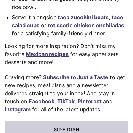
rice bowl.
Serve it alongside
taco zucchini boats
,
taco
salad cups
or
rotisserie chicken enchiladas
for a satisfying family-friendly dinner.
Looking for more inspiration? Don’t miss my
favorite
Mexican recipes
for easy appetizers,
desserts and more!
Craving more?
Subscribe to Just a Taste
to get
new recipes, meal plans and a newsletter
delivered straight to your inbox! And stay in
touch on
Facebook
,
TikTok
,
Pinterest
and
Instagram
for all of the latest updates.
SIDE DISH