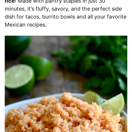
rice
! Made with pantry staples in just 30
minutes, it’s fluffy, savory, and the perfect side
dish for tacos, burrito bowls and all your favorite
Mexican recipes.