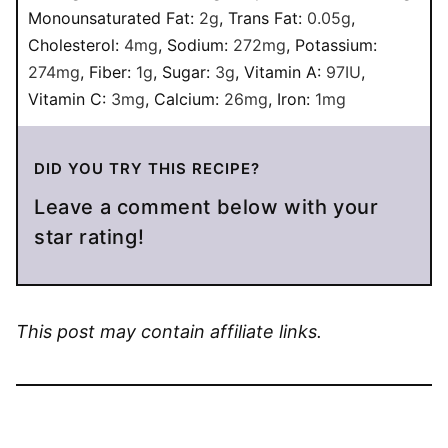
Monounsaturated Fat:
2
g
,
Trans Fat:
0.05
g
,
Cholesterol:
4
mg
,
Sodium:
272
mg
,
Potassium:
274
mg
,
Fiber:
1
g
,
Sugar:
3
g
,
Vitamin A:
97
IU
,
Vitamin C:
3
mg
,
Calcium:
26
mg
,
Iron:
1
mg
DID YOU TRY THIS RECIPE?
Leave a comment below with your
star rating!
This post may contain affiliate links.