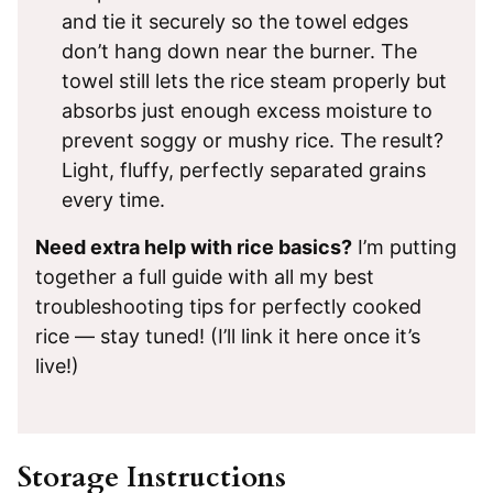
and tie it securely so the towel edges
don’t hang down near the burner. The
towel still lets the rice steam properly but
absorbs just enough excess moisture to
prevent soggy or mushy rice. The result?
Light, fluffy, perfectly separated grains
every time.
Need extra help with rice basics?
I’m putting
together a full guide with all my best
troubleshooting tips for perfectly cooked
rice — stay tuned! (I’ll link it here once it’s
live!)
Storage Instructions