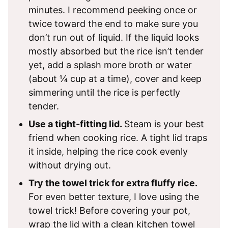
minutes. I recommend peeking once or
twice toward the end to make sure you
don’t run out of liquid. If the liquid looks
mostly absorbed but the rice isn’t tender
yet, add a splash more broth or water
(about ¼ cup at a time), cover and keep
simmering until the rice is perfectly
tender.
Use a tight-fitting lid.
Steam is your best
friend when cooking rice. A tight lid traps
it inside, helping the rice cook evenly
without drying out.
Try the towel trick for extra fluffy rice.
For even better texture, I love using the
towel trick! Before covering your pot,
wrap the lid with a clean kitchen towel