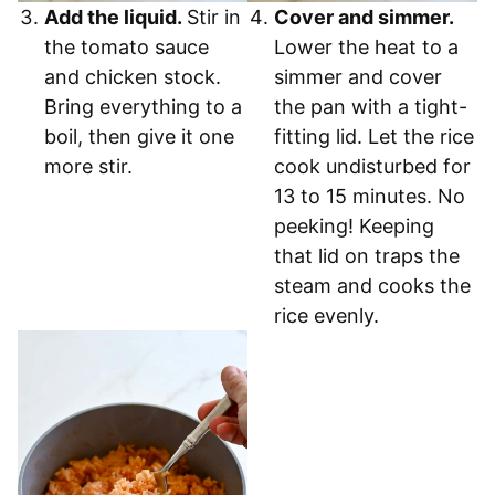
Add the liquid.
Stir in
Cover and simmer.
the tomato sauce
Lower the heat to a
and chicken stock.
simmer and cover
Bring everything to a
the pan with a tight-
boil, then give it one
fitting lid. Let the rice
more stir.
cook undisturbed for
13 to 15 minutes. No
peeking! Keeping
that lid on traps the
steam and cooks the
rice evenly.