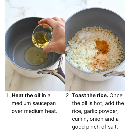
Heat the oil
in a
Toast the rice.
Once
medium saucepan
the oil is hot, add the
over medium heat.
rice, garlic powder,
cumin, onion and a
good pinch of salt.