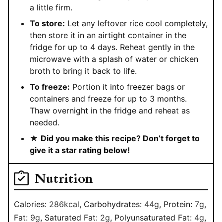
a little firm.
To store:
Let any leftover rice cool completely,
then store it in an airtight container in the
fridge for up to 4 days. Reheat gently in the
microwave with a splash of water or chicken
broth to bring it back to life.
To freeze:
Portion it into freezer bags or
containers and freeze for up to 3 months.
Thaw overnight in the fridge and reheat as
needed.
★
Did you make this recipe? Don’t forget to
give it a star rating below!
Nutrition
Calories:
286
kcal
,
Carbohydrates:
44
g
,
Protein:
7
g
,
Fat:
9
g
,
Saturated Fat:
2
g
,
Polyunsaturated Fat:
4
g
,