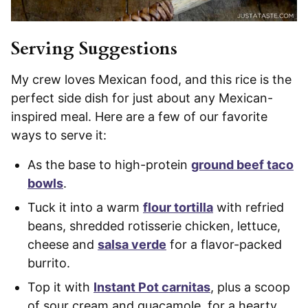
Serving Suggestions
My crew loves Mexican food, and this rice is the
perfect side dish for just about any Mexican-
inspired meal. Here are a few of our favorite
ways to serve it:
As the base to high-protein
ground beef taco
bowls
.
Tuck it into a warm
flour tortilla
with refried
beans, shredded rotisserie chicken, lettuce,
cheese and
salsa verde
for a flavor-packed
burrito.
Top it with
Instant Pot carnitas
, plus a scoop
of sour cream and guacamole, for a hearty