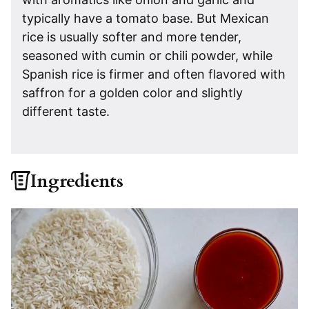
typically have a tomato base. But Mexican
rice is usually softer and more tender,
seasoned with cumin or chili powder, while
Spanish rice is firmer and often flavored with
saffron for a golden color and slightly
different taste.
Ingredients