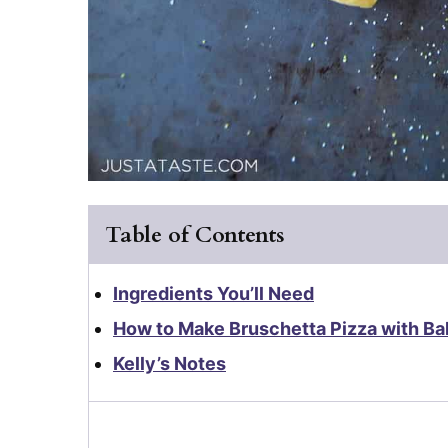
Table of Contents
Ingredients You’ll Need
How to Make Bruschetta Pizza with Ba
Kelly’s Notes