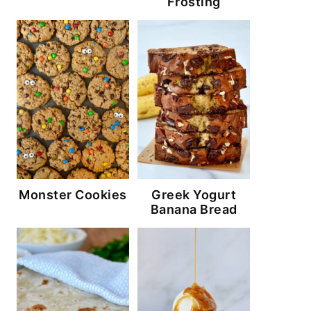
Frosting
Monster Cookies
Greek Yogurt
Banana Bread