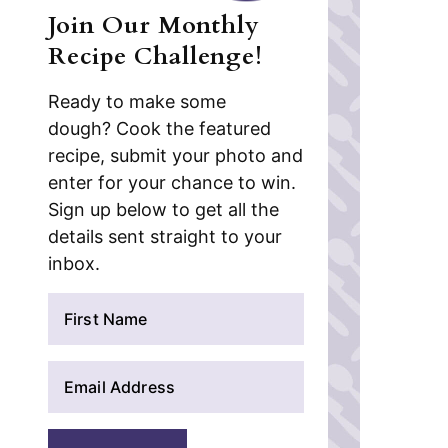
Join Our Monthly
Recipe Challenge!
Ready to make some
dough? Cook the featured
recipe, submit your photo and
enter for your chance to win.
Sign up below to get all the
details sent straight to your
inbox.
N
a
m
E
e
m
*
a
i