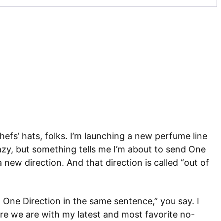
hefs’ hats, folks. I’m launching a new perfume line
azy, but something tells me I’m about to send One
new direction. And that direction is called “out of
One Direction in the same sentence,” you say. I
e we are with my latest and most favorite no-