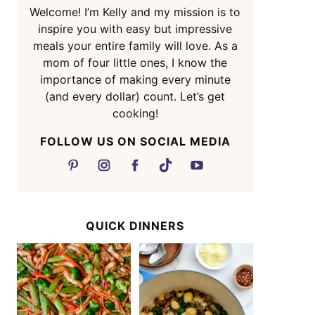
Welcome! I’m Kelly and my mission is to
inspire you with easy but impressive
meals your entire family will love. As a
mom of four little ones, I know the
importance of making every minute
(and every dollar) count. Let’s get
cooking!
FOLLOW US ON SOCIAL MEDIA
QUICK DINNERS