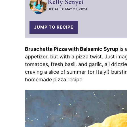
Kelly Senyei
UPDATED: MAY 27, 2024
JUMP TO RECIPE
Bruschetta Pizza with Balsamic Syrup
is 
appetizer, but with a pizza twist. Just imag
tomatoes, fresh basil, and garlic, all driz
craving a slice of summer (or Italy!) bursti
homemade pizza recipe.