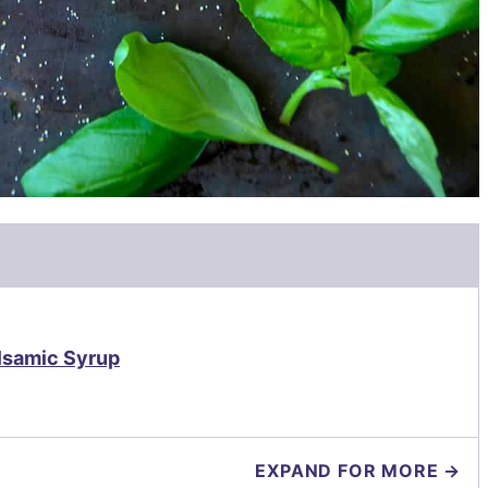
lsamic Syrup
EXPAND FOR MORE →