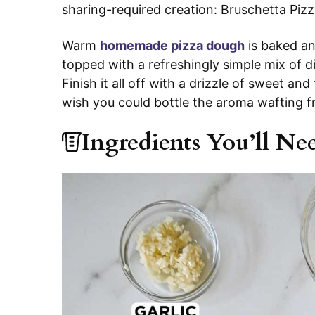
sharing-required creation: Bruschetta Piz
Warm
homemade pizza dough
is baked an
topped with a refreshingly simple mix of 
Finish it all off with a drizzle of sweet a
wish you could bottle the aroma wafting f
Ingredients You’ll Ne