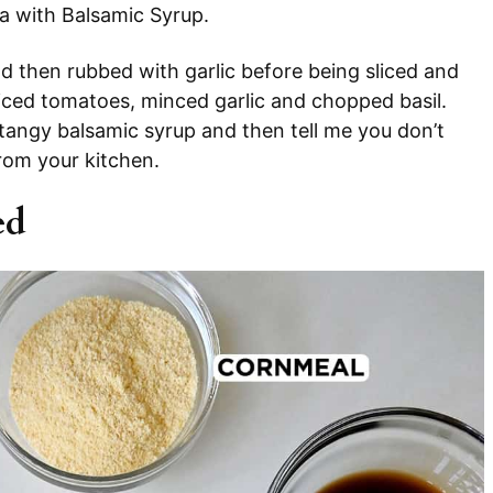
za with Balsamic Syrup.
d then rubbed with garlic before being sliced and
diced tomatoes, minced garlic and chopped basil.
nd tangy balsamic syrup and then tell me you don’t
rom your kitchen.
ed