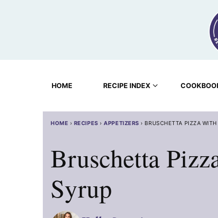
Skip
to
content
HOME
RECIPE INDEX
COOKBOO
HOME
›
RECIPES
›
APPETIZERS
›
BRUSCHETTA PIZZA WITH
Bruschetta Pizz
Syrup