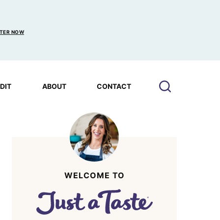
TER NOW
EDIT
ABOUT
CONTACT
WELCOME TO