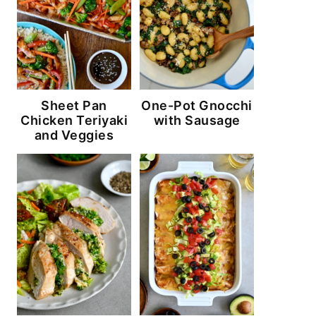
Sheet Pan
One-Pot Gnocchi
Chicken Teriyaki
with Sausage
and Veggies