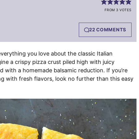
FROM 3 VOTES
22 COMMENTS
everything you love about the classic Italian
ine a crispy pizza crust piled high with juicy
zled with a homemade balsamic reduction. If you’re
ng with fresh flavors, look no further than this easy