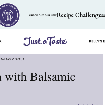
Recipe Challenge
CHECK OUT OUR NEW
EN
K
KELLY’S 
 BALSAMIC SYRUP
a with Balsamic