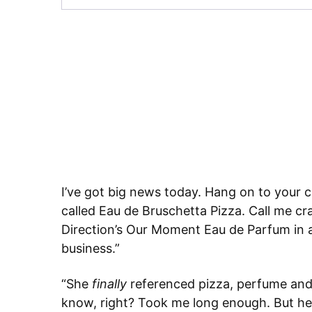
I’ve got big news today. Hang on to your c
called Eau de Bruschetta Pizza. Call me cr
Direction’s Our Moment Eau de Parfum in a 
business.”
“She
finally
referenced pizza, perfume and 
know, right? Took me long enough. But her