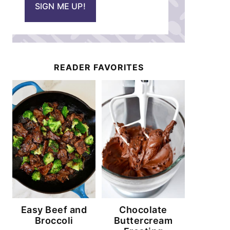
SIGN ME UP!
l
*
READER FAVORITES
Easy Beef and
Chocolate
Broccoli
Buttercream