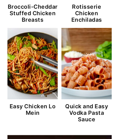
Broccoli-Cheddar
Rotisserie
Stuffed Chicken
Chicken
Breasts
Enchiladas
Easy Chicken Lo
Quick and Easy
Mein
Vodka Pasta
Sauce