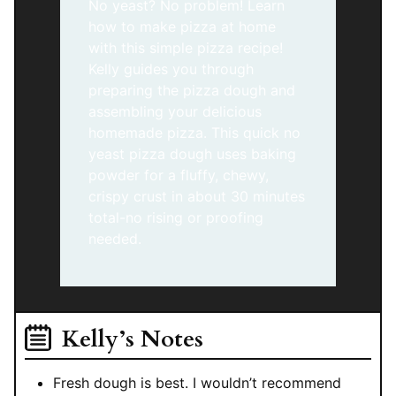
No yeast? No problem! Learn
how to make pizza at home
with this simple pizza recipe!
Kelly guides you through
preparing the pizza dough and
assembling your delicious
homemade pizza. This quick no
yeast pizza dough uses baking
powder for a fluffy, chewy,
crispy crust in about 30 minutes
total-no rising or proofing
needed.
Kelly’s Notes
Fresh dough is best. I wouldn’t recommend