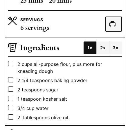
minutes
minutes
25
mins
20
mins
SERVINGS
6
servings
Ingredients
1x
2x
3x
▢
2
cups
all-purpose flour, plus more for
kneading dough
▢
2 1/4
teaspoons
baking powder
▢
2
teaspoons
sugar
▢
1
teaspoon
kosher salt
▢
3/4
cup
water
▢
2
Tablespoons
olive oil