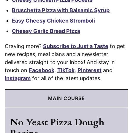
Bruschetta Pizza with Balsamic Syrup
Easy Cheesy Chicken Stromboli
Cheesy Garlic Bread Pizza
Craving more?
Subscribe to Just a Taste
to get
new recipes, meal plans and a newsletter
delivered straight to your inbox! And stay in
touch on
Facebook
,
TikTok
,
Pinterest
and
Instagram
for all of the latest updates.
MAIN COURSE
No Yeast Pizza Dough