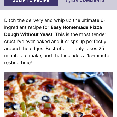
JUMP TO RECIPE
436 COMMENTS
Ditch the delivery and whip up the ultimate 6-
ingredient recipe for
Easy Homemade Pizza
Dough Without Yeast
. This is the most tender
crust I’ve ever baked and it crisps up perfectly
around the edges. Best of all, it only takes 25
minutes to make, and that includes a 15-minute
resting time!