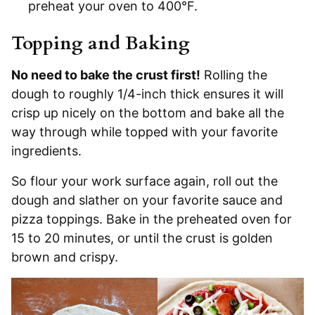
preheat your oven to 400°F.
Topping and Baking
No need to bake the crust first!
Rolling the
dough to roughly 1/4-inch thick ensures it will
crisp up nicely on the bottom and bake all the
way through while topped with your favorite
ingredients.
So flour your work surface again, roll out the
dough and slather on your favorite sauce and
pizza toppings. Bake in the preheated oven for
15 to 20 minutes, or until the crust is golden
brown and crispy.