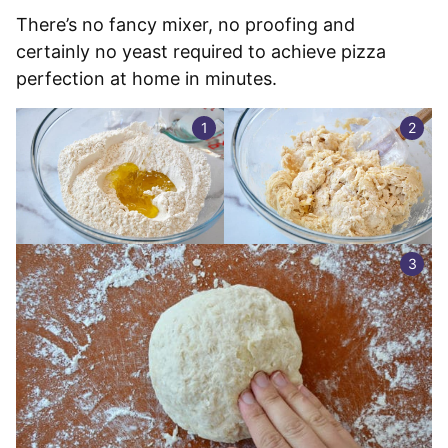
There’s no fancy mixer, no proofing and
certainly no yeast required to achieve pizza
perfection at home in minutes.