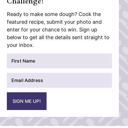
Challenge!
Ready to make some dough? Cook the
featured recipe, submit your photo and
enter for your chance to win. Sign up
below to get all the details sent straight to
your inbox.
N
a
m
E
e
m
*
a
i
SIGN ME UP!
l
*