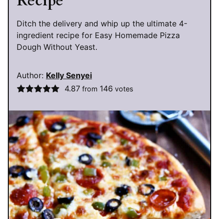
Recipe
Ditch the delivery and whip up the ultimate 4-
ingredient recipe for Easy Homemade Pizza
Dough Without Yeast.
Author:
Kelly Senyei
4.87
146
from
votes