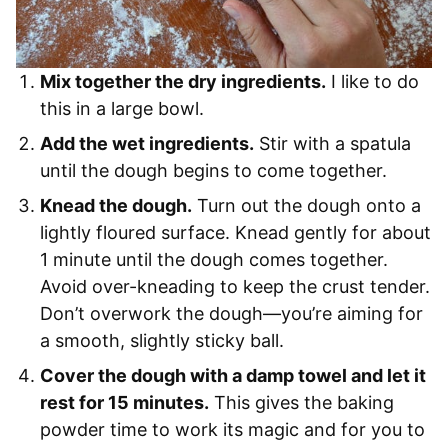
Mix together the dry ingredients.
I like to do
this in a large bowl.
Add the wet ingredients.
Stir with a spatula
until the dough begins to come together.
Knead the dough.
Turn out the dough onto a
lightly floured surface. Knead gently for about
1 minute until the dough comes together.
Avoid over-kneading to keep the crust tender.
Don’t overwork the dough—you’re aiming for
a smooth, slightly sticky ball.
Cover the dough with a damp towel and let it
rest for 15 minutes.
This gives the baking
powder time to work its magic and for you to