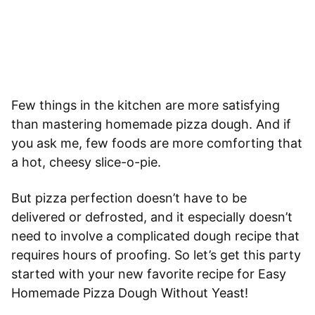
Few things in the kitchen are more satisfying
than mastering homemade pizza dough. And if
you ask me, few foods are more comforting that
a hot, cheesy slice-o-pie.
But pizza perfection doesn’t have to be
delivered or defrosted, and it especially doesn’t
need to involve a complicated dough recipe that
requires hours of proofing. So let’s get this party
started with your new favorite recipe for Easy
Homemade Pizza Dough Without Yeast!