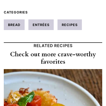
CATEGORIES
BREAD
ENTRÉES
RECIPES
RELATED RECIPES
Check out more crave-worthy
favorites