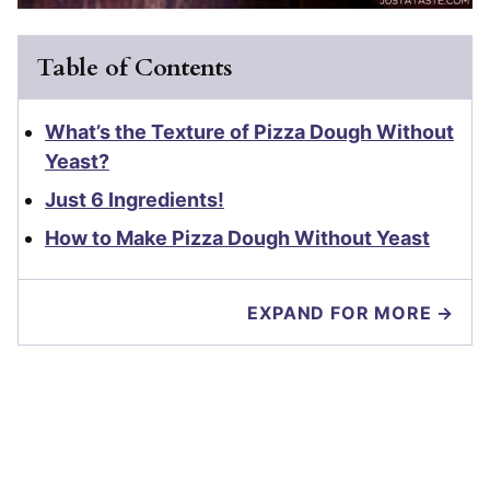
Table of Contents
What’s the Texture of Pizza Dough Without
Yeast?
Just 6 Ingredients!
How to Make Pizza Dough Without Yeast
EXPAND FOR MORE →