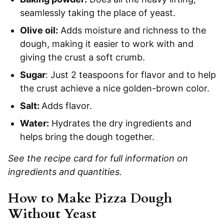
seamlessly taking the place of yeast.
Olive oil:
Adds moisture and richness to the
dough, making it easier to work with and
giving the crust a soft crumb.
Sugar
: Just 2 teaspoons for flavor and to help
the crust achieve a nice golden-brown color.
Salt:
Adds flavor.
Water:
Hydrates the dry ingredients and
helps bring the dough together.
See the recipe card for full information on
ingredients and quantities.
How to Make Pizza Dough
Without Yeast