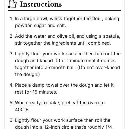
Instructions
In a large bowl, whisk together the flour, baking
powder, sugar and salt.
Add the water and olive oil, and using a spatula,
stir together the ingredients until combined.
Lightly flour your work surface then turn out the
dough and knead it for 1 minute until it comes
together into a smooth ball. (Do not over-knead
the dough.)
Place a damp towel over the dough and let it
rest for 15 minutes.
When ready to bake, preheat the oven to
400°F.
Lightly flour your work surface then roll the
dough into a 12-inch circle that’s roughly 1/4-