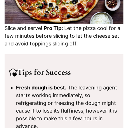
Slice and serve!
Pro Tip:
Let the pizza cool for a
few minutes before slicing to let the cheese set
and avoid toppings sliding off.
Tips for Success
Fresh dough is best.
The leavening agent
starts working immediately, so
refrigerating or freezing the dough might
cause it to lose its fluffiness, however it is
possible to make this a few hours in
advance.