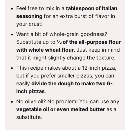
Feel free to mix in a
tablespoon of Italian
seasoning
for an extra burst of flavor in
your crust!
Want a bit of whole-grain goodness?
Substitute up to
½ of the all-purpose flour
with whole wheat flour
. Just keep in mind
that it might slightly change the texture.
This recipe makes about a 12-inch pizza,
but if you prefer smaller pizzas, you can
easily
divide the dough to make two 6-
inch pizzas
.
No olive oil? No problem! You can use any
vegetable oil or even melted butter
as a
substitute.