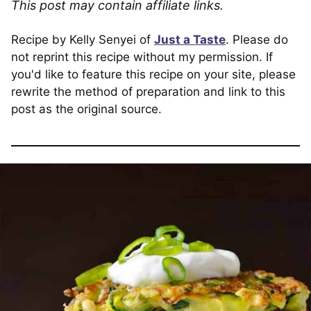
This post may contain affiliate links.
Recipe by Kelly Senyei of
Just a Taste
. Please do
not reprint this recipe without my permission. If
you'd like to feature this recipe on your site, please
rewrite the method of preparation and link to this
post as the original source.