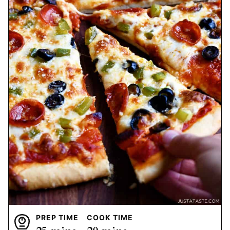
PREP TIME
COOK TIME