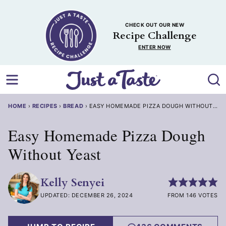
Skip
to
CHECK OUT OUR NEW
content
Recipe Challenge
ENTER NOW
HOME
›
RECIPES
›
BREAD
›
EASY HOMEMADE PIZZA DOUGH WITHOUT YE
Easy Homemade Pizza Dough
Without Yeast
Kelly Senyei
UPDATED: DECEMBER 26, 2024
FROM 146 VOTES