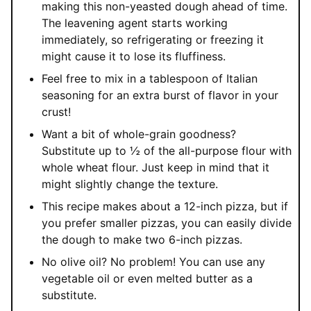
making this non-yeasted dough ahead of time.
The leavening agent starts working
immediately, so refrigerating or freezing it
might cause it to lose its fluffiness.
Feel free to mix in a tablespoon of Italian
seasoning for an extra burst of flavor in your
crust!
Want a bit of whole-grain goodness?
Substitute up to ½ of the all-purpose flour with
whole wheat flour. Just keep in mind that it
might slightly change the texture.
This recipe makes about a 12-inch pizza, but if
you prefer smaller pizzas, you can easily divide
the dough to make two 6-inch pizzas.
No olive oil? No problem! You can use any
vegetable oil or even melted butter as a
substitute.