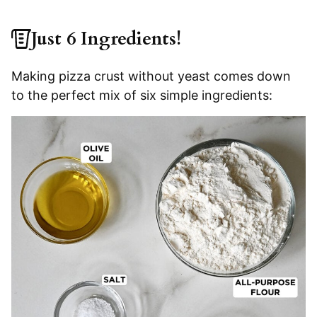
Just 6 Ingredients!
Making pizza crust without yeast comes down
to the perfect mix of six simple ingredients: