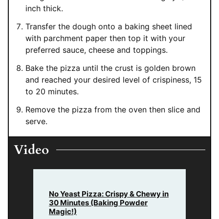
inch thick.
Transfer the dough onto a baking sheet lined
with parchment paper then top it with your
preferred sauce, cheese and toppings.
Bake the pizza until the crust is golden brown
and reached your desired level of crispiness, 15
to 20 minutes.
Remove the pizza from the oven then slice and
serve.
Video
No Yeast Pizza: Crispy & Chewy in
30 Minutes (Baking Powder
Magic!)