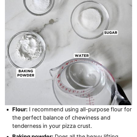
Flour:
I recommend using all-purpose flour for
the perfect balance of chewiness and
tenderness in your pizza crust.
Baking powder:
Does all the heavy lifting,