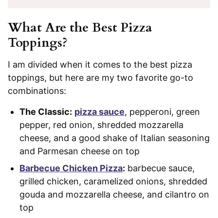
What Are the Best Pizza
Toppings?
I am divided when it comes to the best pizza
toppings, but here are my two favorite go-to
combinations:
The Classic:
pizza sauce
, pepperoni, green
pepper, red onion, shredded mozzarella
cheese, and a good shake of Italian seasoning
and Parmesan cheese on top
Barbecue Chicken Pizza
:
barbecue sauce,
grilled chicken, caramelized onions, shredded
gouda and mozzarella cheese, and cilantro on
top