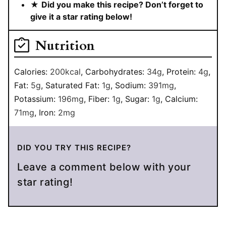
★
Did you make this recipe? Don’t forget to
give it a star rating below!
Nutrition
Calories:
200
kcal
,
Carbohydrates:
34
g
,
Protein:
4
g
,
Fat:
5
g
,
Saturated Fat:
1
g
,
Sodium:
391
mg
,
Potassium:
196
mg
,
Fiber:
1
g
,
Sugar:
1
g
,
Calcium:
71
mg
,
Iron:
2
mg
DID YOU TRY THIS RECIPE?
Leave a comment below with your
star rating!