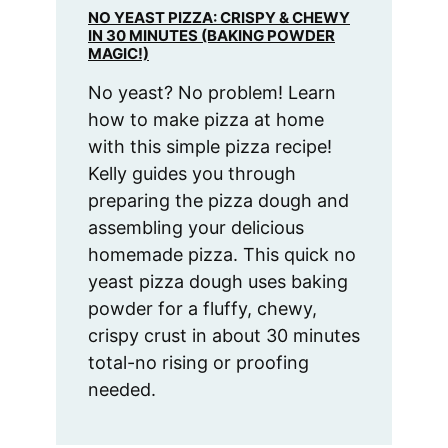
NO YEAST PIZZA: CRISPY & CHEWY
IN 30 MINUTES (BAKING POWDER
MAGIC!)
No yeast? No problem! Learn
how to make pizza at home
with this simple pizza recipe!
Kelly guides you through
preparing the pizza dough and
assembling your delicious
homemade pizza. This quick no
yeast pizza dough uses baking
powder for a fluffy, chewy,
crispy crust in about 30 minutes
total-no rising or proofing
needed.