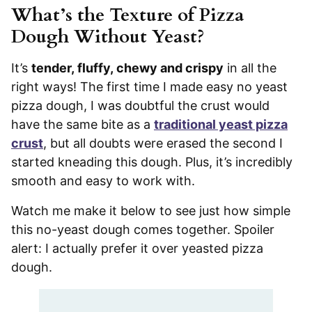
What’s the Texture of Pizza
Dough Without Yeast?
It’s
tender, fluffy, chewy and crispy
in all the
right ways! The first time I made easy no yeast
pizza dough, I was doubtful the crust would
have the same bite as a
traditional yeast pizza
crust
, but all doubts were erased the second I
started kneading this dough. Plus, it’s incredibly
smooth and easy to work with.
Watch me make it below to see just how simple
this no-yeast dough comes together. Spoiler
alert: I actually prefer it over yeasted pizza
dough.