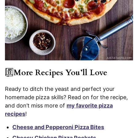
More Recipes You’ll Love
Ready to ditch the yeast and perfect your
homemade pizza skills? Read on for the recipe,
and don’t miss more of
my favorite pizza
recipes
!
Cheese and Pepperoni Pizza Bites
Cheesy Chicken Pizza Pockets