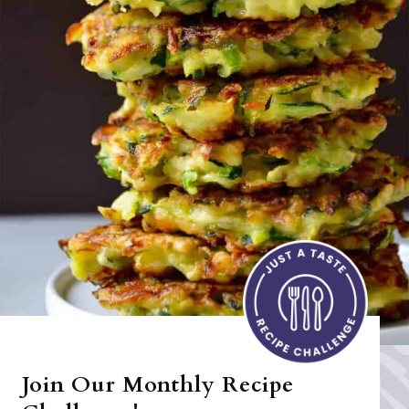
Join Our Monthly Recipe