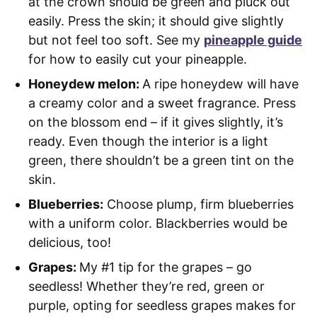
at the crown should be green and pluck out
easily. Press the skin; it should give slightly
but not feel too soft. See my
pineapple guide
for how to easily cut your pineapple.
Honeydew melon:
A ripe honeydew will have
a creamy color and a sweet fragrance. Press
on the blossom end – if it gives slightly, it’s
ready. Even though the interior is a light
green, there shouldn’t be a green tint on the
skin.
Blueberries:
Choose plump, firm blueberries
with a uniform color. Blackberries would be
delicious, too!
Grapes:
My #1 tip for the grapes – go
seedless! Whether they’re red, green or
purple, opting for seedless grapes makes for