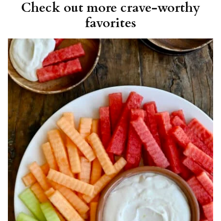
Check out more crave-worthy
favorites