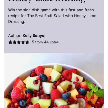
Win the side dish game with this fast and fresh
recipe for The Best Fruit Salad with Honey-Lime
Dressing.
Author:
Kelly Senyei
5
44
from
votes