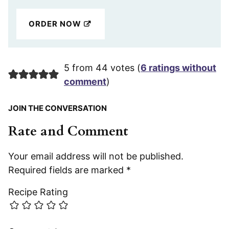
ORDER NOW
5 from 44 votes (
6 ratings without
comment
)
JOIN THE CONVERSATION
Rate and Comment
Your email address will not be published.
Required fields are marked
*
Recipe Rating