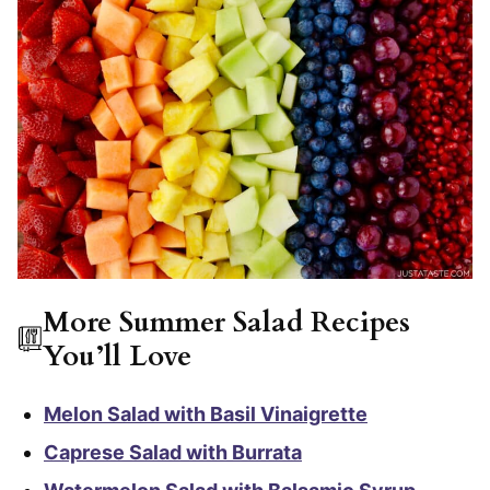
More Summer Salad Recipes
You’ll Love
Melon Salad with Basil Vinaigrette
Caprese Salad with Burrata