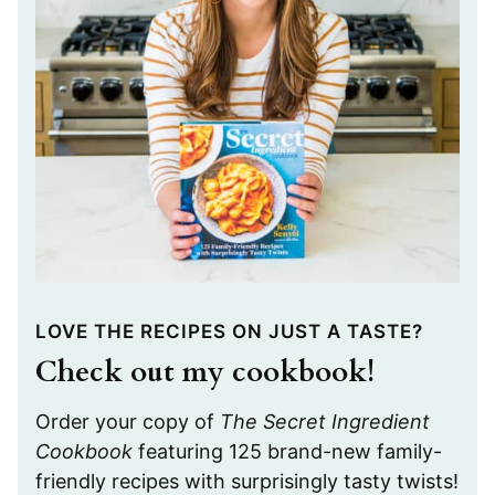
LOVE THE RECIPES ON JUST A TASTE?
Check out my cookbook!
Order your copy of
The Secret Ingredient
Cookbook
featuring 125 brand-new family-
friendly recipes with surprisingly tasty twists!