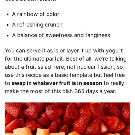
A rainbow of color
A refreshing crunch
A balance of sweetness and tanginess
You can serve it as is or layer it up with yogurt
for the ultimate parfait. Best of all, we’re talking
about a fruit salad here, not nuclear fission, so
use this recipe as a basic template but feel free
to
swap in whatever fruit is in season
to really
make the most of this dish 365 days a year.