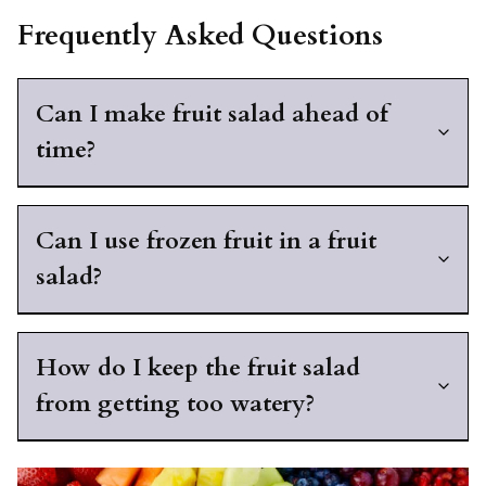
Frequently Asked Questions
Can I make fruit salad ahead of
time?
Can I use frozen fruit in a fruit
salad?
How do I keep the fruit salad
from getting too watery?