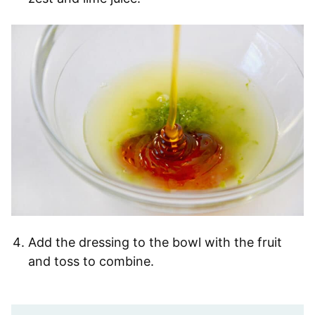
Add the dressing to the bowl with the fruit
and toss to combine.