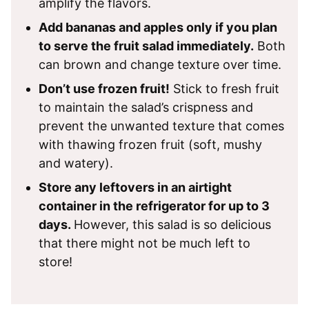
amplify the flavors.
Add bananas and apples only if you plan
to serve the fruit salad immediately.
Both
can brown and change texture over time.
Don’t use frozen fruit!
Stick to fresh fruit
to maintain the salad’s crispness and
prevent the unwanted texture that comes
with thawing frozen fruit (soft, mushy
and watery).
Store any leftovers in an airtight
container in the refrigerator for up to 3
days.
However, this salad is so delicious
that there might not be much left to
store!