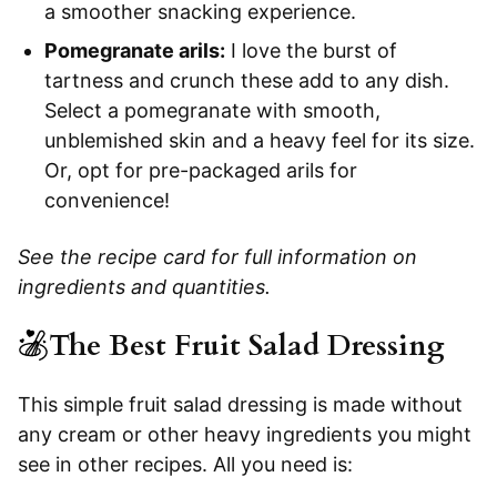
a smoother snacking experience.
Pomegranate arils:
I love the burst of
tartness and crunch these add to any dish.
Select a pomegranate with smooth,
unblemished skin and a heavy feel for its size.
Or, opt for pre-packaged arils for
convenience!
See the recipe card for full information on
ingredients and quantities.
The Best Fruit Salad Dressing
This simple fruit salad dressing is made without
any cream or other heavy ingredients you might
see in other recipes. All you need is: