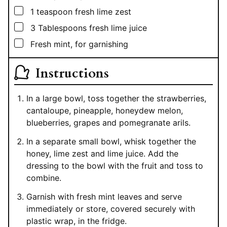
▢
1
teaspoon
fresh lime zest
▢
3
Tablespoons
fresh lime juice
▢
Fresh mint, for garnishing
Instructions
In a large bowl, toss together the strawberries,
cantaloupe, pineapple, honeydew melon,
blueberries, grapes and pomegranate arils.
In a separate small bowl, whisk together the
honey, lime zest and lime juice. Add the
dressing to the bowl with the fruit and toss to
combine.
Garnish with fresh mint leaves and serve
immediately or store, covered securely with
plastic wrap, in the fridge.