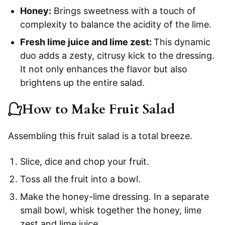
Honey:
Brings sweetness with a touch of
complexity to balance the acidity of the lime.
Fresh lime juice and lime zest:
This dynamic
duo adds a zesty, citrusy kick to the dressing.
It not only enhances the flavor but also
brightens up the entire salad.
How to Make Fruit Salad
Assembling this fruit salad is a total breeze.
Slice, dice and chop your fruit.
Toss all the fruit into a bowl.
Make the honey-lime dressing. In a separate
small bowl, whisk together the honey, lime
zest and lime juice.