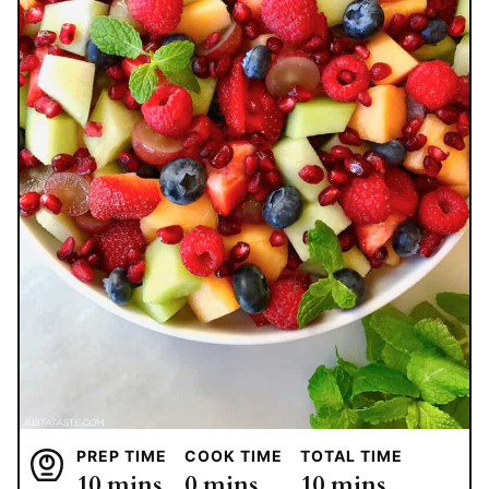
PREP TIME
COOK TIME
TOTAL TIME
minutes
minutes
minutes
10
mins
0
mins
10
mins