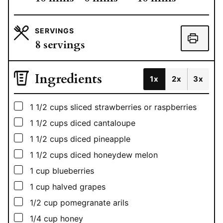
SERVINGS
8
servings
Ingredients
1x
2x
3x
▢
1 1/2
cups
sliced strawberries or raspberries
▢
1 1/2
cups
diced cantaloupe
▢
1 1/2
cups
diced pineapple
▢
1 1/2
cups
diced honeydew melon
▢
1
cup
blueberries
▢
1
cup
halved grapes
▢
1/2
cup
pomegranate arils
▢
1/4
cup
honey