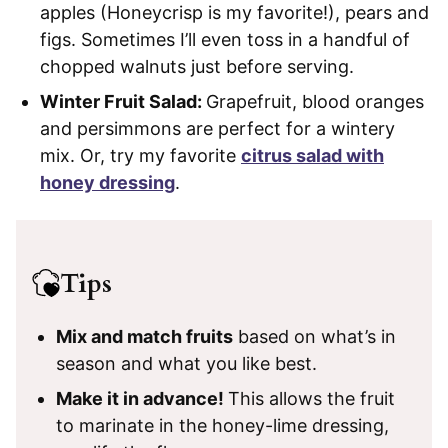
apples (Honeycrisp is my favorite!), pears and
figs. Sometimes I’ll even toss in a handful of
chopped walnuts just before serving.
Winter Fruit Salad:
Grapefruit, blood oranges
and persimmons are perfect for a wintery
mix. Or, try my favorite
citrus salad with
honey dressing
.
Tips
Mix and match fruits
based on what’s in
season and what you like best.
Make it in advance!
This allows the fruit
to marinate in the honey-lime dressing,