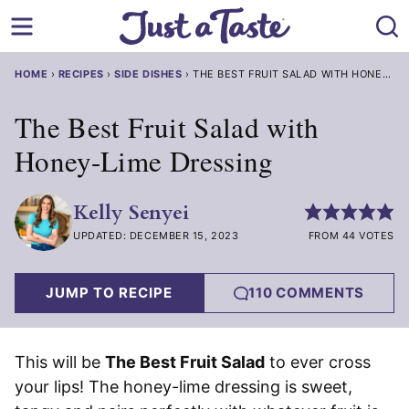
Skip
to
content
HOME
›
RECIPES
›
SIDE DISHES
›
THE BEST FRUIT SALAD WITH HONEY-LI
The Best Fruit Salad with
Honey-Lime Dressing
Kelly Senyei
UPDATED: DECEMBER 15, 2023
FROM 44 VOTES
JUMP TO RECIPE
110 COMMENTS
This will be
The Best Fruit Salad
to ever cross
your lips! The honey-lime dressing is sweet,