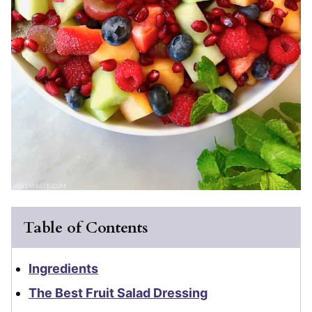
Table of Contents
Ingredients
The Best Fruit Salad Dressing