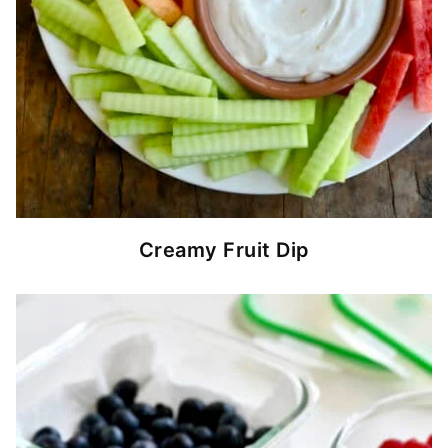
Creamy Fruit Dip