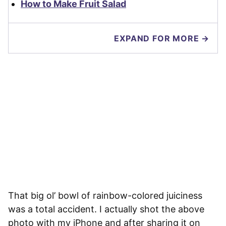
How to Make Fruit Salad
EXPAND FOR MORE →
That big ol’ bowl of rainbow-colored juiciness
was a total accident. I actually shot the above
photo with my iPhone and after sharing it on