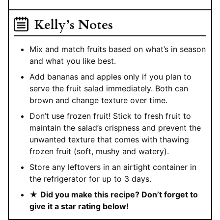
Kelly’s Notes
Mix and match fruits based on what’s in season
and what you like best.
Add bananas and apples only if you plan to
serve the fruit salad immediately. Both can
brown and change texture over time.
Don’t use frozen fruit! Stick to fresh fruit to
maintain the salad’s crispness and prevent the
unwanted texture that comes with thawing
frozen fruit (soft, mushy and watery).
Store any leftovers in an airtight container in
the refrigerator for up to 3 days.
★
Did you make this recipe? Don’t forget to
give it a star rating below!