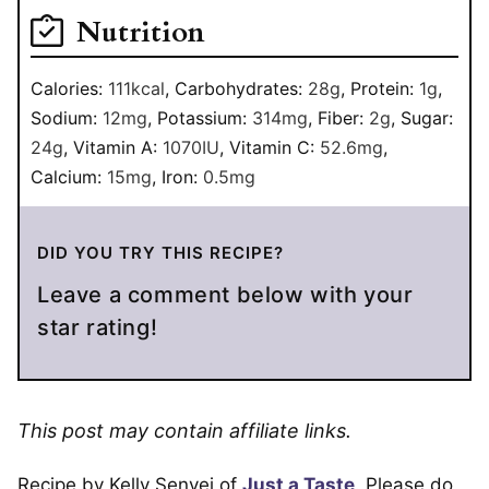
Nutrition
Calories:
111
kcal
,
Carbohydrates:
28
g
,
Protein:
1
g
,
Sodium:
12
mg
,
Potassium:
314
mg
,
Fiber:
2
g
,
Sugar:
24
g
,
Vitamin A:
1070
IU
,
Vitamin C:
52.6
mg
,
Calcium:
15
mg
,
Iron:
0.5
mg
DID YOU TRY THIS RECIPE?
Leave a comment below with your
star rating!
This post may contain affiliate links.
Recipe by Kelly Senyei of
Just a Taste
. Please do