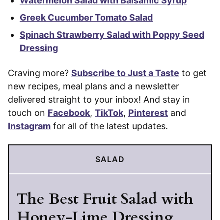
Watermelon Salad with Balsamic Syrup
Greek Cucumber Tomato Salad
Spinach Strawberry Salad with Poppy Seed
Dressing
Craving more?
Subscribe to Just a Taste
to get
new recipes, meal plans and a newsletter
delivered straight to your inbox! And stay in
touch on
Facebook
,
TikTok
,
Pinterest
and
Instagram
for all of the latest updates.
SALAD
The Best Fruit Salad with
Honey-Lime Dressing