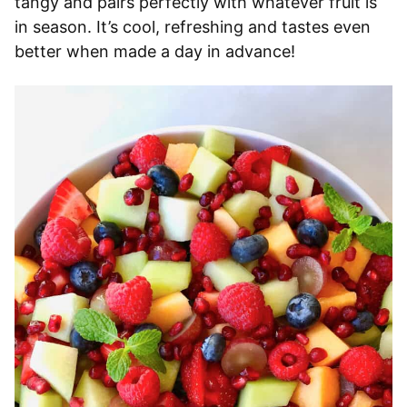
tangy and pairs perfectly with whatever fruit is
in season. It’s cool, refreshing and tastes even
better when made a day in advance!