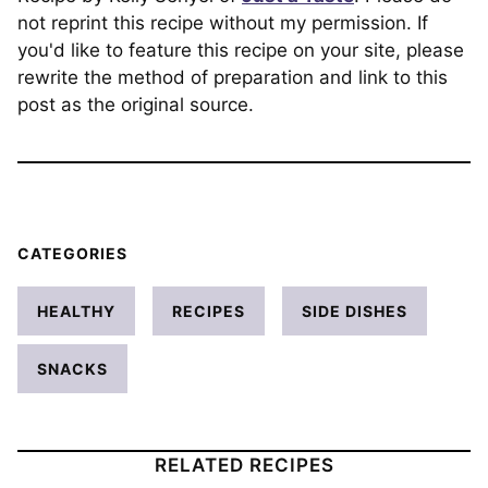
not reprint this recipe without my permission. If
you'd like to feature this recipe on your site, please
rewrite the method of preparation and link to this
post as the original source.
CATEGORIES
HEALTHY
RECIPES
SIDE DISHES
SNACKS
RELATED RECIPES