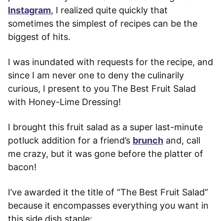
Instagram
, I realized quite quickly that
sometimes the simplest of recipes can be the
biggest of hits.
I was inundated with requests for the recipe, and
since I am never one to deny the culinarily
curious, I present to you The Best Fruit Salad
with Honey-Lime Dressing!
I brought this fruit salad as a super last-minute
potluck addition for a friend’s
brunch
and, call
me crazy, but it was gone before the platter of
bacon!
I’ve awarded it the title of “The Best Fruit Salad”
because it encompasses everything you want in
this side dish staple: