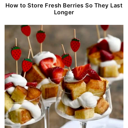
How to Store Fresh Berries So They Last
Longer