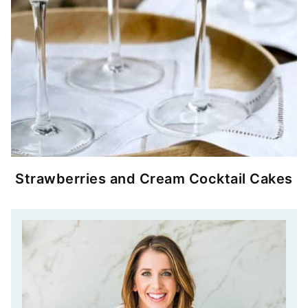
Strawberries and Cream Cocktail Cakes