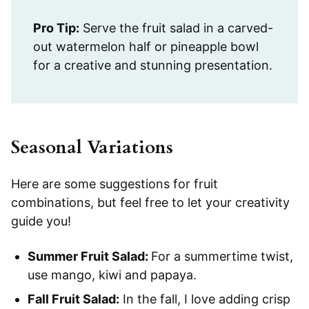
Pro Tip:
Serve the fruit salad in a carved-
out watermelon half or pineapple bowl
for a creative and stunning presentation.
Seasonal Variations
Here are some suggestions for fruit
combinations, but feel free to let your creativity
guide you!
Summer Fruit Salad:
For a summertime twist,
use mango, kiwi and papaya.
Fall Fruit Salad:
In the fall, I love adding crisp