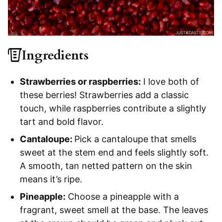
Ingredients
Strawberries or raspberries:
I love both of
these berries! Strawberries add a classic
touch, while raspberries contribute a slightly
tart and bold flavor.
Cantaloupe:
Pick a cantaloupe that smells
sweet at the stem end and feels slightly soft.
A smooth, tan netted pattern on the skin
means it’s ripe.
Pineapple:
Choose a pineapple with a
fragrant, sweet smell at the base. The leaves