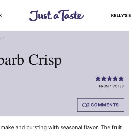
K
KELLY’S 
SP
barb Crisp
FROM 1 VOTES
2 COMMENTS
 make and bursting with seasonal flavor. The fruit