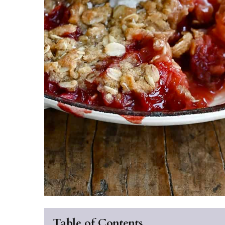
Table of Contents