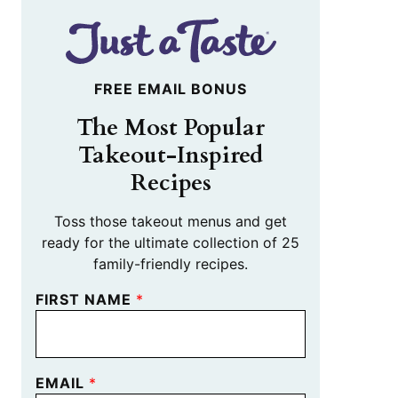
FREE EMAIL BONUS
The Most Popular
Takeout-Inspired
Recipes
Toss those takeout menus and get
ready for the ultimate collection of 25
family-friendly recipes.
FIRST NAME
*
EMAIL
*