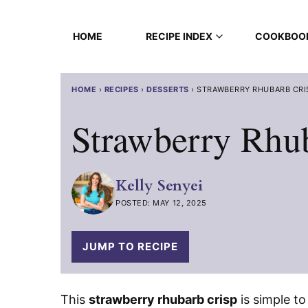
Skip
to
HOME
RECIPE INDEX
COOKBOO
content
HOME
›
RECIPES
›
DESSERTS
›
STRAWBERRY RHUBARB CRI
Strawberry Rhu
Kelly Senyei
POSTED: MAY 12, 2025
JUMP TO RECIPE
This
strawberry rhubarb crisp
is simple to