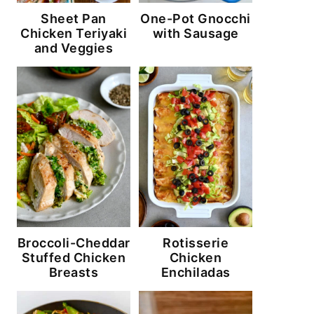
Sheet Pan
One-Pot Gnocchi
Chicken Teriyaki
with Sausage
and Veggies
Broccoli-Cheddar
Rotisserie
Stuffed Chicken
Chicken
Breasts
Enchiladas