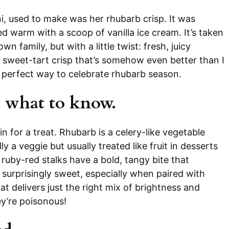
, used to make was her rhubarb crisp. It was
ed warm with a scoop of vanilla ice cream. It’s taken
wn family, but with a little twist: fresh, juicy
, sweet-tart crisp that’s somehow even better than I
e perfect way to celebrate rhubarb season.
 what to know.
in for a treat. Rhubarb is a celery-like vegetable
y a veggie but usually treated like fruit in desserts
ts ruby-red stalks have a bold, tangy bite that
d surprisingly sweet, especially when paired with
at delivers just the right mix of brightness and
ey’re poisonous!