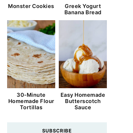
Monster Cookies
Greek Yogurt
Banana Bread
30-Minute
Easy Homemade
Homemade Flour
Butterscotch
Tortillas
Sauce
SUBSCRIBE