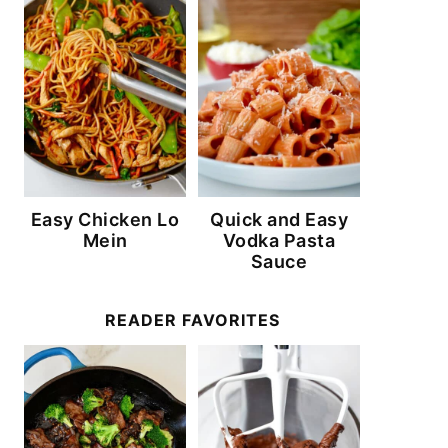
Easy Chicken Lo
Quick and Easy
Mein
Vodka Pasta
Sauce
READER FAVORITES