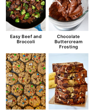
Easy Beef and
Chocolate
Broccoli
Buttercream
Frosting