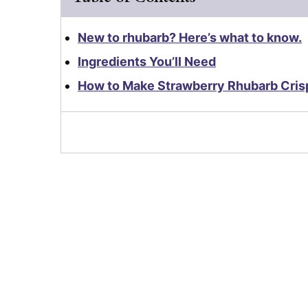
New to rhubarb? Here’s what to know.
Ingredients You’ll Need
How to Make Strawberry Rhubarb Cris