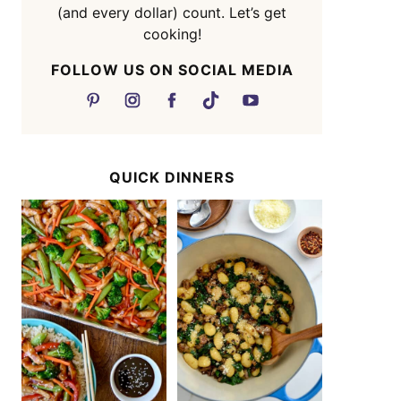
(and every dollar) count. Let’s get
cooking!
FOLLOW US ON SOCIAL MEDIA
QUICK DINNERS