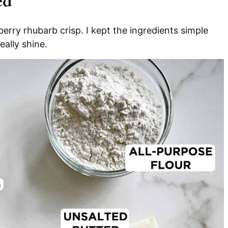
ed
erry rhubarb crisp. I kept the ingredients simple
eally shine.