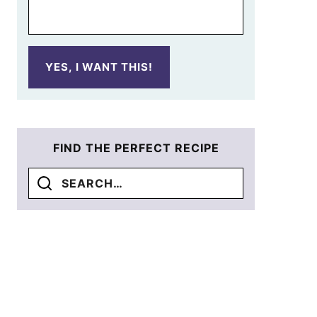
YES, I WANT THIS!
FIND THE PERFECT RECIPE
Search
for