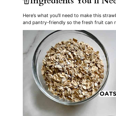
Ingredients You’ll Ne
Here’s what you’ll need to make this strawb
and pantry-friendly so the fresh fruit can r