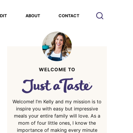
EDIT
ABOUT
CONTACT
WELCOME TO
Welcome! I’m Kelly and my mission is to
inspire you with easy but impressive
meals your entire family will love. As a
mom of four little ones, I know the
importance of making every minute