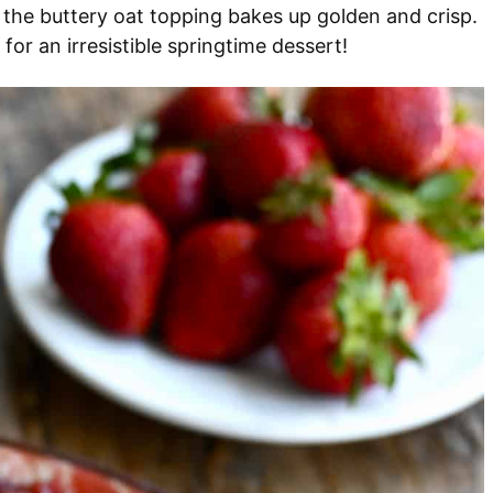
 the buttery oat topping bakes up golden and crisp.
for an irresistible springtime dessert!