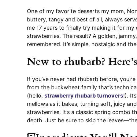
One of my favorite desserts my mom, Noni
buttery, tangy and best of all, always serv
me 17 years to finally try making it for my o
strawberries. The result? A golden, jammy
remembered. It’s simple, nostalgic and th
New to rhubarb? Here’s
If you’ve never had rhubarb before, you’re 
from the buckwheat family that’s technicall
(hello,
strawberry rhubarb turnovers
!). I
mellows as it bakes, turning soft, juicy an
strawberries. It’s a classic spring combo th
depth. Just be sure to skip the leaves—th