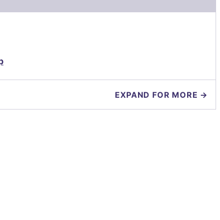
p
EXPAND FOR MORE →