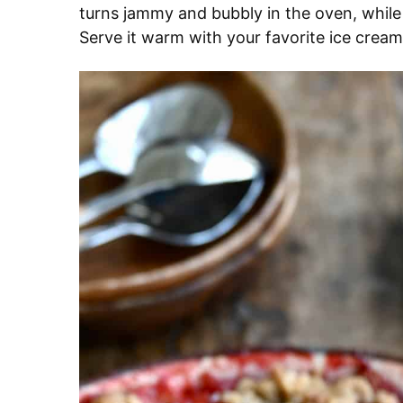
turns jammy and bubbly in the oven, while
Serve it warm with your favorite ice cream 