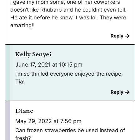
I gave my mom some, one of her coworkers
doesn’t like Rhubarb and he couldn’t even tell.
He ate it before he knew it was lol. They were
amazing!!
Reply
Kelly Senyei
June 17, 2021 at 10:15 pm
I’m so thrilled everyone enjoyed the recipe,
Tia!
Reply
Diane
May 29, 2022 at 7:56 pm
Can frozen strawberries be used instead of
fresh?