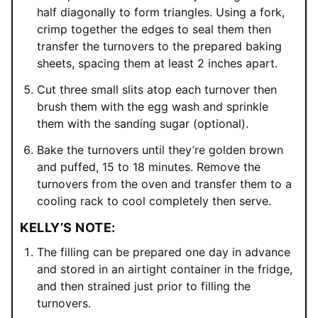
half diagonally to form triangles. Using a fork,
crimp together the edges to seal them then
transfer the turnovers to the prepared baking
sheets, spacing them at least 2 inches apart.
Cut three small slits atop each turnover then
brush them with the egg wash and sprinkle
them with the sanding sugar (optional).
Bake the turnovers until they’re golden brown
and puffed, 15 to 18 minutes. Remove the
turnovers from the oven and transfer them to a
cooling rack to cool completely then serve.
KELLY’S NOTE:
The filling can be prepared one day in advance
and stored in an airtight container in the fridge,
and then strained just prior to filling the
turnovers.