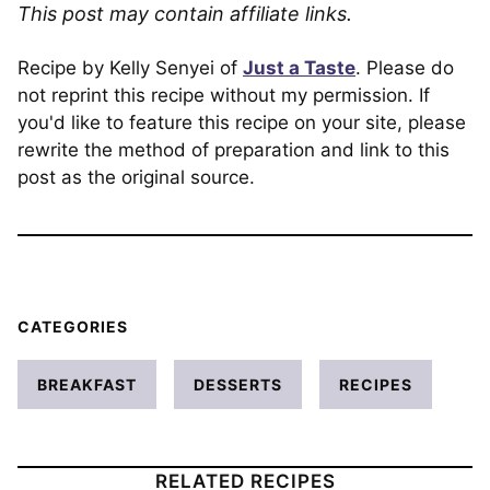
This post may contain affiliate links.
Recipe by Kelly Senyei of
Just a Taste
. Please do
not reprint this recipe without my permission. If
you'd like to feature this recipe on your site, please
rewrite the method of preparation and link to this
post as the original source.
CATEGORIES
BREAKFAST
DESSERTS
RECIPES
RELATED RECIPES