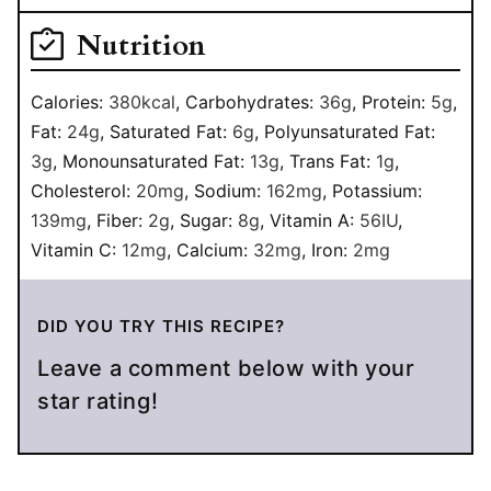
Nutrition
Calories:
380
kcal
,
Carbohydrates:
36
g
,
Protein:
5
g
,
Fat:
24
g
,
Saturated Fat:
6
g
,
Polyunsaturated Fat:
3
g
,
Monounsaturated Fat:
13
g
,
Trans Fat:
1
g
,
Cholesterol:
20
mg
,
Sodium:
162
mg
,
Potassium:
139
mg
,
Fiber:
2
g
,
Sugar:
8
g
,
Vitamin A:
56
IU
,
Vitamin C:
12
mg
,
Calcium:
32
mg
,
Iron:
2
mg
DID YOU TRY THIS RECIPE?
Leave a comment below with your
star rating!