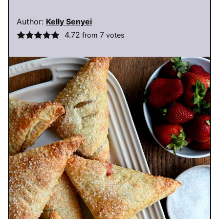
Author:
Kelly Senyei
4.72
7
from
votes