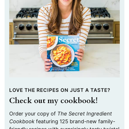
LOVE THE RECIPES ON JUST A TASTE?
Check out my cookbook!
Order your copy of
The Secret Ingredient
Cookbook
featuring 125 brand-new family-