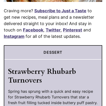
Craving more?
Subscribe to Just a Taste
to
get new recipes, meal plans and a newsletter
delivered straight to your inbox! And stay in
touch on
Facebook
,
Twitter
,
Pinterest
and
Instagram
for all of the latest updates.
DESSERT
Strawberry Rhubarb
Turnovers
Spring has sprung with a quick and easy recipe
for Strawberry Rhubarb Turnovers that star a
fresh fruit filling tucked inside buttery puff pastry.