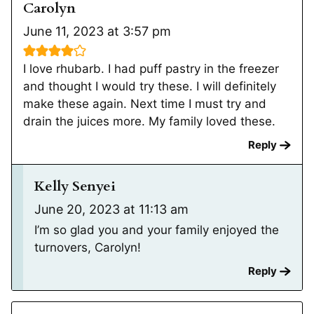
Carolyn
June 11, 2023 at 3:57 pm
I love rhubarb. I had puff pastry in the freezer
and thought I would try these. I will definitely
make these again. Next time I must try and
drain the juices more. My family loved these.
Reply
Kelly Senyei
June 20, 2023 at 11:13 am
I’m so glad you and your family enjoyed the
turnovers, Carolyn!
Reply