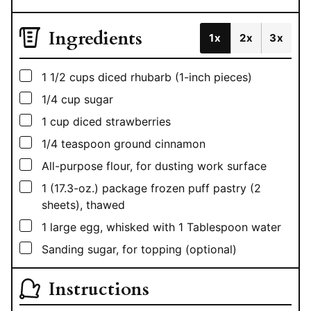
Ingredients
1x
2x
3x
▢
1 1/2
cups
diced rhubarb (1-inch pieces)
▢
1/4
cup
sugar
▢
1
cup
diced strawberries
▢
1/4
teaspoon
ground cinnamon
▢
All-purpose flour, for dusting work surface
▢
1
(17.3-oz.) package frozen puff pastry (2
sheets), thawed
▢
1
large egg, whisked with 1 Tablespoon water
▢
Sanding sugar, for topping (optional)
Instructions