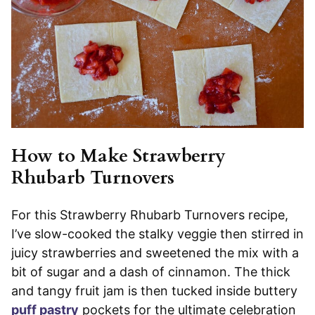
How to Make Strawberry
Rhubarb Turnovers
For this Strawberry Rhubarb Turnovers recipe,
I’ve slow-cooked the stalky veggie then stirred in
juicy strawberries and sweetened the mix with a
bit of sugar and a dash of cinnamon. The thick
and tangy fruit jam is then tucked inside buttery
puff pastry
pockets for the ultimate celebration