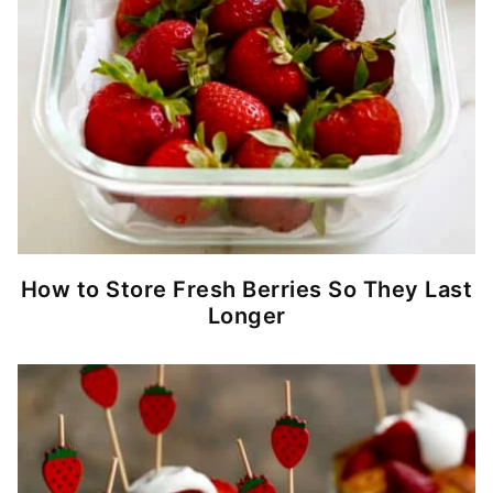
How to Store Fresh Berries So They Last
Longer