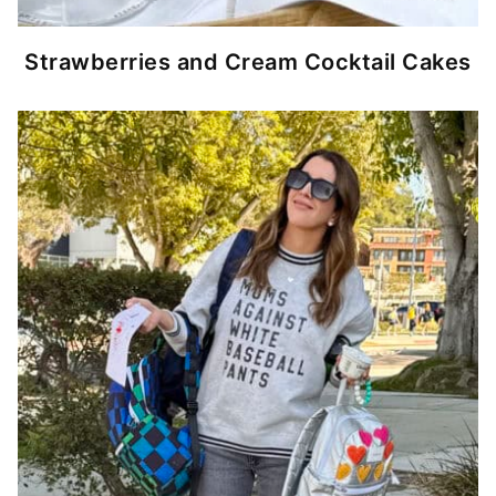
Strawberries and Cream Cocktail Cakes