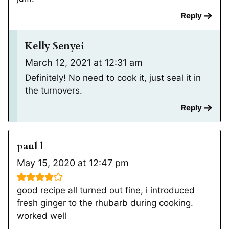
Reply
Kelly Senyei
March 12, 2021 at 12:31 am
Definitely! No need to cook it, just seal it in
the turnovers.
Reply
paul l
May 15, 2020 at 12:47 pm
good recipe all turned out fine, i introduced
fresh ginger to the rhubarb during cooking.
worked well