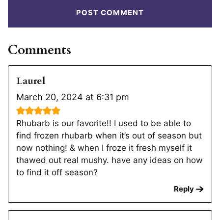
Comments
Laurel
March 20, 2024 at 6:31 pm
Rhubarb is our favorite!! I used to be able to
find frozen rhubarb when it’s out of season but
now nothing! & when I froze it fresh myself it
thawed out real mushy. have any ideas on how
to find it off season?
Reply