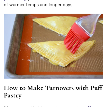
of warmer temps and longer days.
How to Make Turnovers with Puff
Pastry