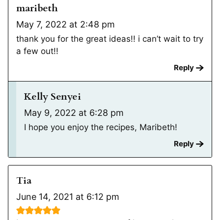
maribeth
May 7, 2022 at 2:48 pm
thank you for the great ideas!! i can’t wait to try
a few out!!
Reply
Kelly Senyei
May 9, 2022 at 6:28 pm
I hope you enjoy the recipes, Maribeth!
Reply
Tia
June 14, 2021 at 6:12 pm