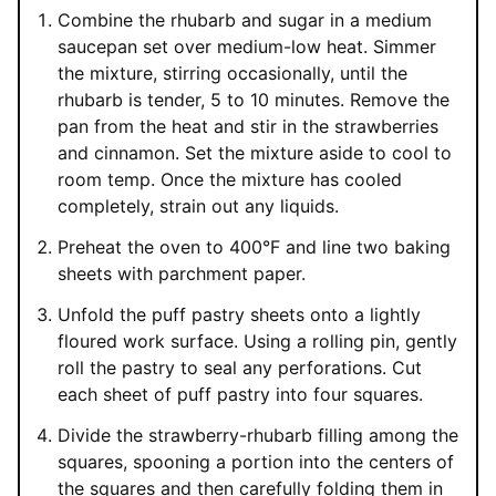
Combine the rhubarb and sugar in a medium
saucepan set over medium-low heat. Simmer
the mixture, stirring occasionally, until the
rhubarb is tender, 5 to 10 minutes. Remove the
pan from the heat and stir in the strawberries
and cinnamon. Set the mixture aside to cool to
room temp. Once the mixture has cooled
completely, strain out any liquids.
Preheat the oven to 400°F and line two baking
sheets with parchment paper.
Unfold the puff pastry sheets onto a lightly
floured work surface. Using a rolling pin, gently
roll the pastry to seal any perforations. Cut
each sheet of puff pastry into four squares.
Divide the strawberry-rhubarb filling among the
squares, spooning a portion into the centers of
the squares and then carefully folding them in