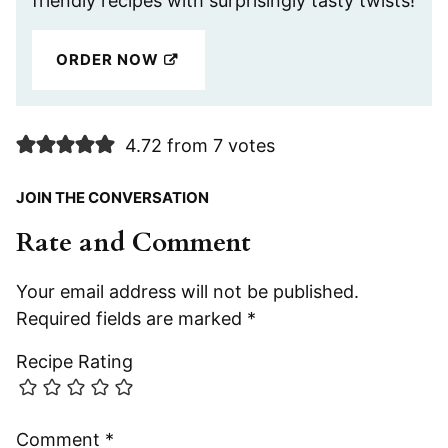
friendly recipes with surprisingly tasty twists!
ORDER NOW
4.72 from 7 votes
JOIN THE CONVERSATION
Rate and Comment
Your email address will not be published.
Required fields are marked
*
Recipe Rating
Comment
*