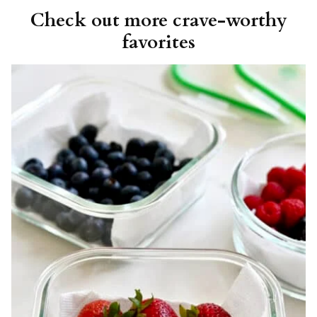
Check out more crave-worthy
favorites