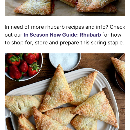
In need of more rhubarb recipes and info? Check
out our
In Season Now Guide: Rhubarb
for how
to shop for, store and prepare this spring staple.