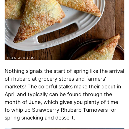
Nothing signals the start of spring like the arrival
of rhubarb at grocery stores and farmers’
markets! The colorful stalks make their debut in
April and typically can be found through the
month of June, which gives you plenty of time
to whip up Strawberry Rhubarb Turnovers for
spring snacking and dessert.