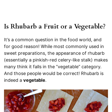
Is Rhubarb a Fruit or a Vegetable?
It’s a common question in the food world, and
for good reason! While most commonly used in
sweet preparations, the appearance of rhubarb
(essentially a pinkish-red celery-like stalk) makes
many think it falls in the “vegetable” category.
And those people would be correct! Rhubarb is
indeed a
vegetable
.