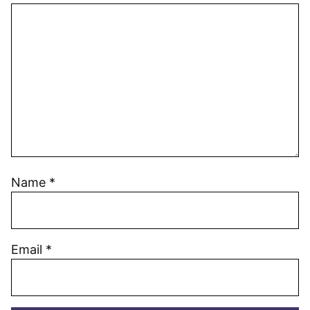
Name
*
Email
*