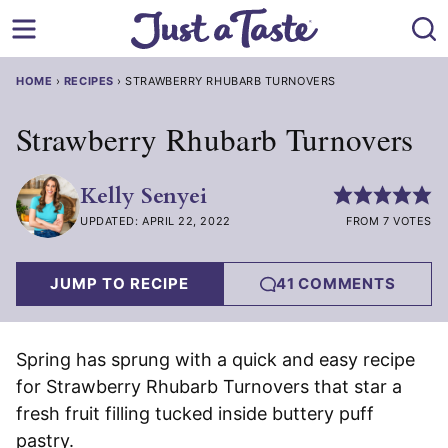
Skip
to
content
HOME
›
RECIPES
›
STRAWBERRY RHUBARB TURNOVERS
Strawberry Rhubarb Turnovers
Kelly Senyei
UPDATED: APRIL 22, 2022
FROM 7 VOTES
JUMP TO RECIPE
41 COMMENTS
Spring has sprung with a quick and easy recipe
for Strawberry Rhubarb Turnovers that star a
fresh fruit filling tucked inside buttery puff
pastry.