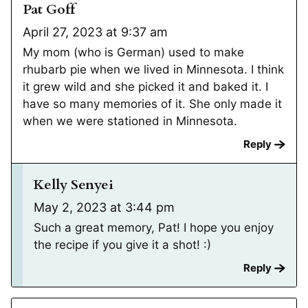
Pat Goff
April 27, 2023 at 9:37 am
My mom (who is German) used to make
rhubarb pie when we lived in Minnesota. I think
it grew wild and she picked it and baked it. I
have so many memories of it. She only made it
when we were stationed in Minnesota.
Reply
Kelly Senyei
May 2, 2023 at 3:44 pm
Such a great memory, Pat! I hope you enjoy
the recipe if you give it a shot! :)
Reply