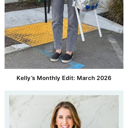
Kelly’s Monthly Edit: March 2026