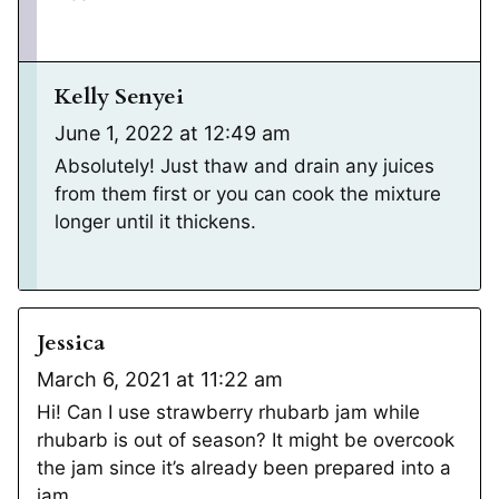
Kelly Senyei
June 1, 2022 at 12:49 am
Absolutely! Just thaw and drain any juices
from them first or you can cook the mixture
longer until it thickens.
Jessica
March 6, 2021 at 11:22 am
Hi! Can I use strawberry rhubarb jam while
rhubarb is out of season? It might be overcook
the jam since it’s already been prepared into a
jam.