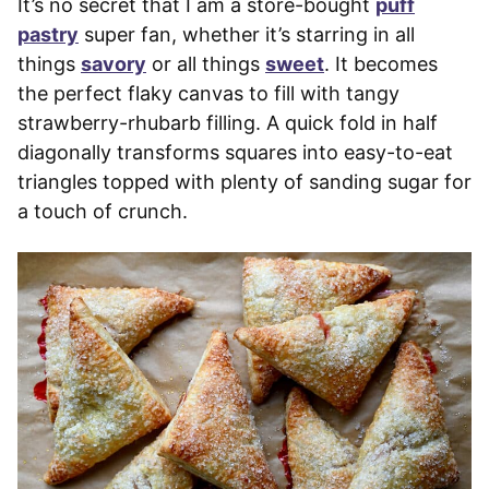
It’s no secret that I am a store-bought
puff
pastry
super fan, whether it’s starring in all
things
savory
or all things
sweet
. It becomes
the perfect flaky canvas to fill with tangy
strawberry-rhubarb filling. A quick fold in half
diagonally transforms squares into easy-to-eat
triangles topped with plenty of sanding sugar for
a touch of crunch.