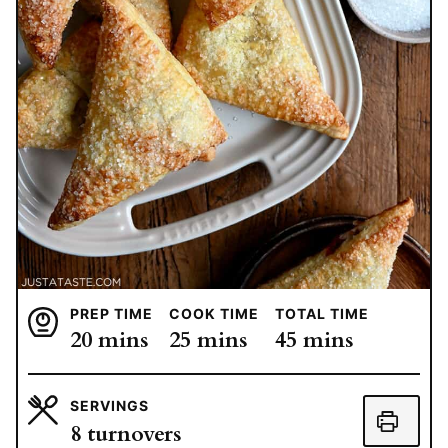
PREP TIME
COOK TIME
TOTAL TIME
minutes
minutes
minutes
20
mins
25
mins
45
mins
SERVINGS
8
turnovers