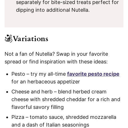
separately for bite-sized treats perfect for
dipping into additional Nutella.
Variations
Not a fan of Nutella? Swap in your favorite
spread or find inspiration with these ideas:
Pesto – try my all-time
favorite pesto recipe
for an herbaceous appetizer
Cheese and herb – blend herbed cream
cheese with shredded cheddar for a rich and
flavorful savory filling
Pizza – tomato sauce, shredded mozzarella
and a dash of Italian seasonings