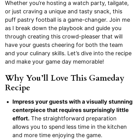
Whether you’re hosting a watch party, tailgate,
or just craving a unique and tasty snack, this
puff pastry football is a game-changer. Join me
as I break down the playbook and guide you
through creating this crowd-pleaser that will
have your guests cheering for both the team
and your culinary skills. Let’s dive into the recipe
and make your game day memorable!
Why You’ll Love This Gameday
Recipe
Impress your guests with a visually stunning
centerpiece that requires surprisingly little
effort.
The straightforward preparation
allows you to spend less time in the kitchen
and more time enjoying the game.