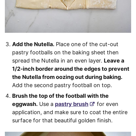
Add the Nutella.
Place one of the cut-out
pastry footballs on the baking sheet then
spread the Nutella in an even layer.
Leave a
1/2-inch border around the edges to prevent
the Nutella from oozing out during baking.
Add the second pastry football on top.
Brush the top of the football with the
eggwash.
Use a
pastry brush
for even
application, and make sure to coat the entire
surface for that beautiful golden finish.