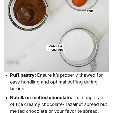
Puff pastry:
Ensure it’s properly thawed for
easy handling and optimal puffing during
baking.
Nutella or melted chocolate:
I’m a huge fan
of the creamy chocolate-hazelnut spread but
melted chocolate or your favorite spread,