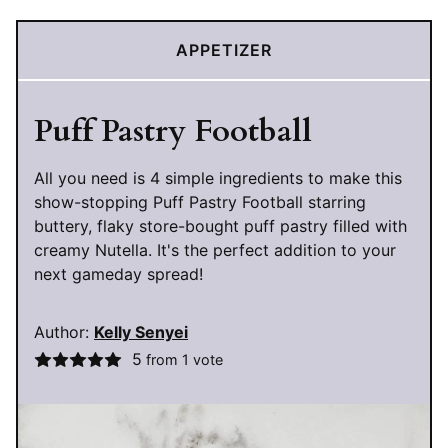
APPETIZER
Puff Pastry Football
All you need is 4 simple ingredients to make this
show-stopping Puff Pastry Football starring
buttery, flaky store-bought puff pastry filled with
creamy Nutella. It's the perfect addition to your
next gameday spread!
Author:
Kelly Senyei
5
from 1 vote