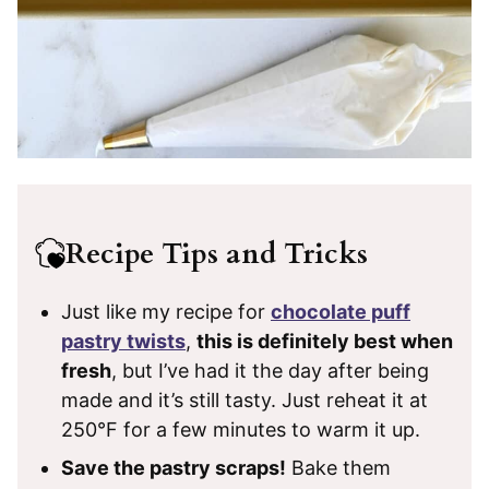
Recipe Tips and Tricks
Just like my recipe for
chocolate puff
pastry twists
,
this is definitely best when
fresh
, but I’ve had it the day after being
made and it’s still tasty. Just reheat it at
250°F for a few minutes to warm it up.
Save the pastry scraps!
Bake them