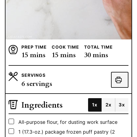
PREP TIME
COOK TIME
TOTAL TIME
minutes
minutes
minutes
15
mins
15
mins
30
mins
SERVINGS
6
servings
Ingredients
1x
2x
3x
▢
All-purpose flour, for dusting work surface
▢
1
(17.3-oz.) package frozen puff pastry (2