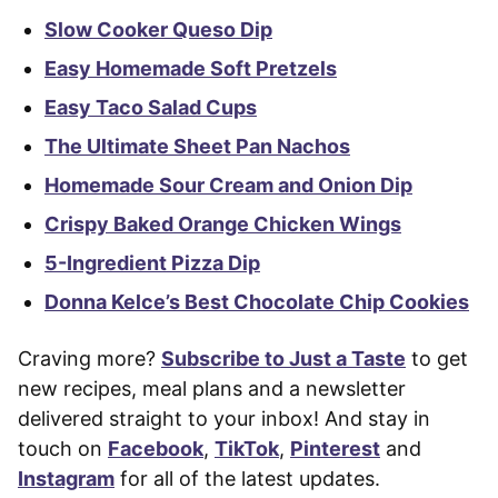
Slow Cooker Queso Dip
Easy Homemade Soft Pretzels
Easy Taco Salad Cups
The Ultimate Sheet Pan Nachos
Homemade Sour Cream and Onion Dip
Crispy Baked Orange Chicken Wings
5-Ingredient Pizza Dip
Donna Kelce’s Best Chocolate Chip Cookies
Craving more?
Subscribe to Just a Taste
to get
new recipes, meal plans and a newsletter
delivered straight to your inbox! And stay in
touch on
Facebook
,
TikTok
,
Pinterest
and
Instagram
for all of the latest updates.