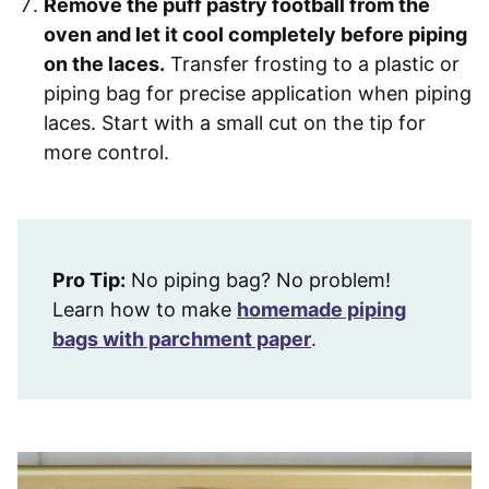
Remove the puff pastry football from the
oven and let it cool completely before piping
on the laces.
Transfer frosting to a plastic or
piping bag for precise application when piping
laces. Start with a small cut on the tip for
more control.
Pro Tip:
No piping bag? No problem!
Learn how to make
homemade piping
bags with parchment paper
.