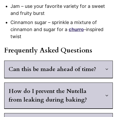
Jam – use your favorite variety for a sweet
and fruity burst
Cinnamon sugar – sprinkle a mixture of
cinnamon and sugar for a
churro
-inspired
twist
Frequently Asked Questions
Can this be made ahead of time?
How do I prevent the Nutella
from leaking during baking?