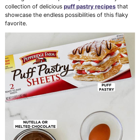
collection of delicious
puff pastry recipes
that
showcase the endless possibilities of this flaky
favorite.