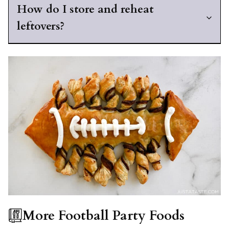
How do I store and reheat
leftovers?
More Football Party Foods