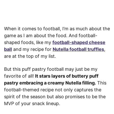
When it comes to football, I’m as much about the
game as I am about the food. And football-
shaped foods, like my
football-shaped cheese
ball
and my recipe for
Nutella football truffles
,
are at the top of my list.
But this puff pastry football may just be my
favorite of all!
It stars layers of buttery puff
pastry embracing a creamy Nutella filling.
This
football-themed recipe not only captures the
spirit of the season but also promises to be the
MVP of your snack lineup.