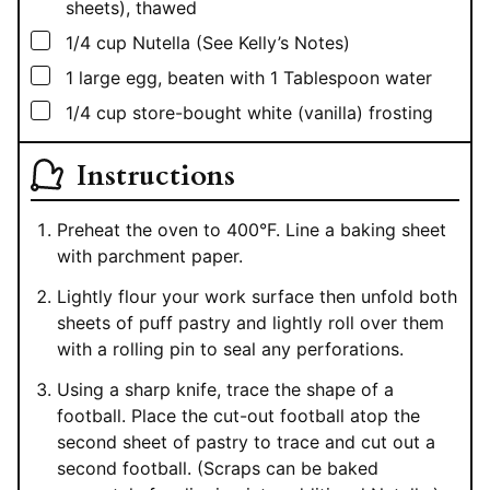
sheets), thawed
▢
1/4
cup
Nutella (See Kelly’s Notes)
▢
1
large egg, beaten with 1 Tablespoon water
▢
1/4
cup
store-bought white (vanilla) frosting
Instructions
Preheat the oven to 400°F. Line a baking sheet
with parchment paper.
Lightly flour your work surface then unfold both
sheets of puff pastry and lightly roll over them
with a rolling pin to seal any perforations.
Using a sharp knife, trace the shape of a
football. Place the cut-out football atop the
second sheet of pastry to trace and cut out a
second football. (Scraps can be baked