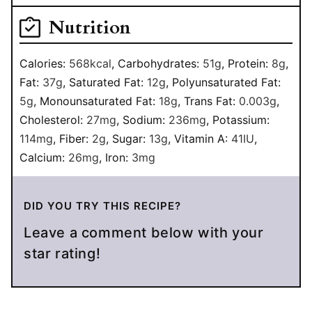
Nutrition
Calories:
568
kcal
,
Carbohydrates:
51
g
,
Protein:
8
g
,
Fat:
37
g
,
Saturated Fat:
12
g
,
Polyunsaturated Fat:
5
g
,
Monounsaturated Fat:
18
g
,
Trans Fat:
0.003
g
,
Cholesterol:
27
mg
,
Sodium:
236
mg
,
Potassium:
114
mg
,
Fiber:
2
g
,
Sugar:
13
g
,
Vitamin A:
41
IU
,
Calcium:
26
mg
,
Iron:
3
mg
DID YOU TRY THIS RECIPE?
Leave a comment below with your
star rating!