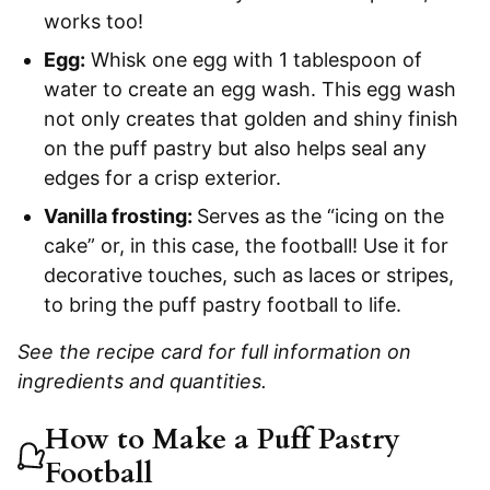
works too!
Egg:
Whisk one egg with 1 tablespoon of
water to create an egg wash. This egg wash
not only creates that golden and shiny finish
on the puff pastry but also helps seal any
edges for a crisp exterior.
Vanilla frosting:
Serves as the “icing on the
cake” or, in this case, the football! Use it for
decorative touches, such as laces or stripes,
to bring the puff pastry football to life.
See the recipe card for full information on
ingredients and quantities.
How to Make a Puff Pastry
Football