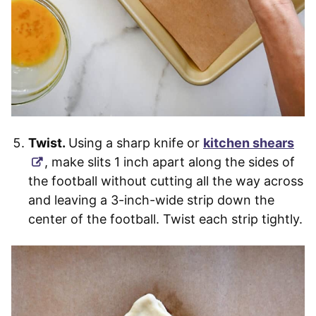
Twist.
Using a sharp knife or
kitchen shears
, make slits 1 inch apart along the sides of
the football without cutting all the way across
and leaving a 3-inch-wide strip down the
center of the football. Twist each strip tightly.