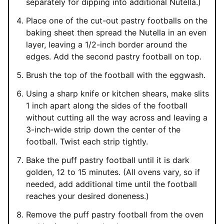
separately for dipping into additional Nutella.)
Place one of the cut-out pastry footballs on the
baking sheet then spread the Nutella in an even
layer, leaving a 1/2-inch border around the
edges. Add the second pastry football on top.
Brush the top of the football with the eggwash.
Using a sharp knife or kitchen shears, make slits
1 inch apart along the sides of the football
without cutting all the way across and leaving a
3-inch-wide strip down the center of the
football. Twist each strip tightly.
Bake the puff pastry football until it is dark
golden, 12 to 15 minutes. (All ovens vary, so if
needed, add additional time until the football
reaches your desired doneness.)
Remove the puff pastry football from the oven