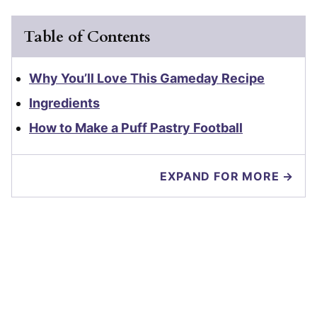
Table of Contents
Why You’ll Love This Gameday Recipe
Ingredients
How to Make a Puff Pastry Football
EXPAND FOR MORE →