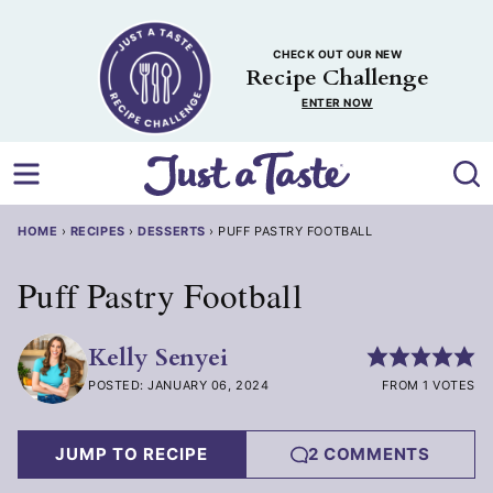
Skip
to
CHECK OUT OUR NEW
content
Recipe Challenge
ENTER NOW
HOME
›
RECIPES
›
DESSERTS
›
PUFF PASTRY FOOTBALL
Puff Pastry Football
Kelly Senyei
POSTED: JANUARY 06, 2024
FROM 1 VOTES
JUMP TO RECIPE
2 COMMENTS