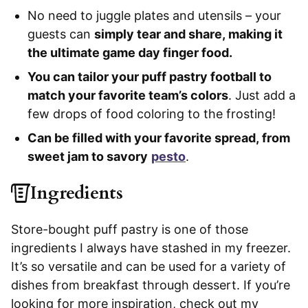
No need to juggle plates and utensils – your
guests can
simply tear and share, making it
the ultimate game day finger food.
You can tailor your puff pastry football to
match your favorite team’s colors
. Just add a
few drops of food coloring to the frosting!
Can be filled with your favorite spread, from
sweet jam to savory
pesto
.
Ingredients
Store-bought puff pastry is one of those
ingredients I always have stashed in my freezer.
It’s so versatile and can be used for a variety of
dishes from breakfast through dessert. If you’re
looking for more inspiration, check out my