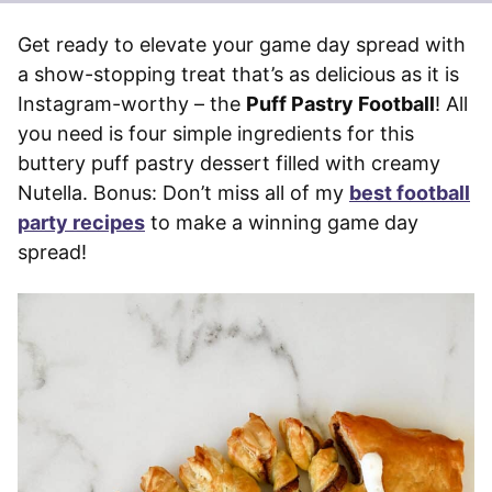
Get ready to elevate your game day spread with
a show-stopping treat that’s as delicious as it is
Instagram-worthy – the
Puff Pastry Football
! All
you need is four simple ingredients for this
buttery puff pastry dessert filled with creamy
Nutella. Bonus: Don’t miss all of my
best football
party recipes
to make a winning game day
spread!