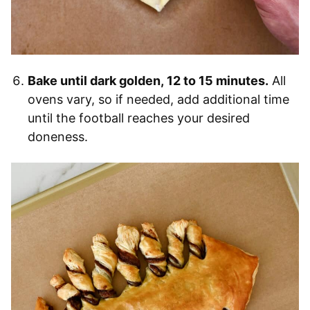
Bake until dark golden, 12 to 15 minutes.
All
ovens vary, so if needed, add additional time
until the football reaches your desired
doneness.