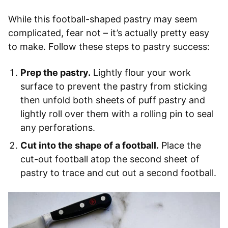
While this football-shaped pastry may seem
complicated, fear not – it’s actually pretty easy
to make. Follow these steps to pastry success:
Prep the pastry.
Lightly flour your work
surface to prevent the pastry from sticking
then unfold both sheets of puff pastry and
lightly roll over them with a rolling pin to seal
any perforations.
Cut into the shape of a football.
Place the
cut-out football atop the second sheet of
pastry to trace and cut out a second football.