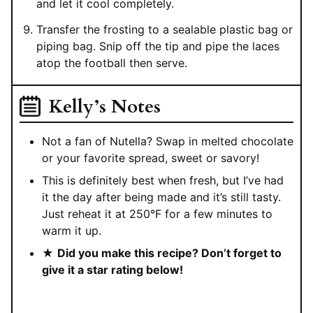
and let it cool completely.
Transfer the frosting to a sealable plastic bag or
piping bag. Snip off the tip and pipe the laces
atop the football then serve.
Kelly’s Notes
Not a fan of Nutella? Swap in melted chocolate
or your favorite spread, sweet or savory!
This is definitely best when fresh, but I’ve had
it the day after being made and it’s still tasty.
Just reheat it at 250°F for a few minutes to
warm it up.
★
Did you make this recipe? Don’t forget to
give it a star rating below!