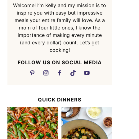
Welcome! I’m Kelly and my mission is to
inspire you with easy but impressive
meals your entire family will love. As a
mom of four little ones, I know the
importance of making every minute
(and every dollar) count. Let’s get
cooking!
FOLLOW US ON SOCIAL MEDIA
QUICK DINNERS