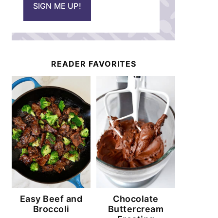
SIGN ME UP!
l
*
READER FAVORITES
Easy Beef and
Chocolate
Broccoli
Buttercream