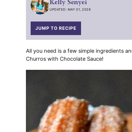
Kelly Senyei
UPDATED: MAY 01, 2026
JUMP TO RECIPE
All you need is a few simple ingredients 
Churros with Chocolate Sauce!