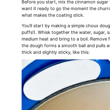
Before you start, mix the cinnamon sugar t
want it ready to go the moment the churros 
what makes the coating stick.
You’ll start by making a simple choux dou
puffs!). Whisk together the water, sugar, s
medium heat and bring to a boil. Remove fro
the dough forms a smooth ball and pulls aw
thick and slightly sticky, like this: