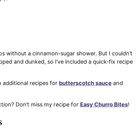
s without a cinnamon-sugar shower. But I couldn’t
pped and dunked, so I’ve included a quick-fix recipe
h additional recipes for
butterscotch sauce
and
ction? Don’t miss my recipe for
Easy Churro Bites
!
s