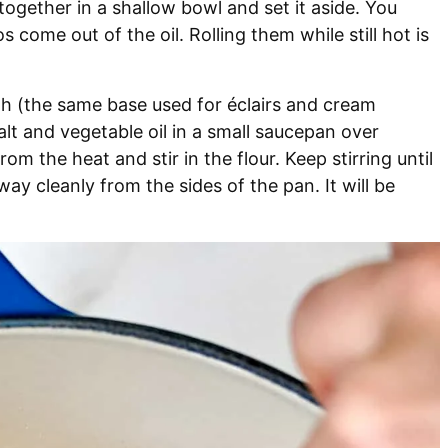
ogether in a shallow bowl and set it aside. You
come out of the oil. Rolling them while still hot is
gh (the same base used for éclairs and cream
alt and vegetable oil in a small saucepan over
m the heat and stir in the flour. Keep stirring until
ay cleanly from the sides of the pan. It will be