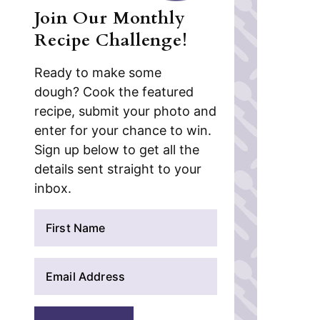
Join Our Monthly
Recipe Challenge!
Ready to make some
dough? Cook the featured
recipe, submit your photo and
enter for your chance to win.
Sign up below to get all the
details sent straight to your
inbox.
N
a
m
E
e
m
*
a
i