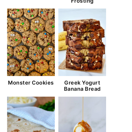
Frosting
Monster Cookies
Greek Yogurt
Banana Bread