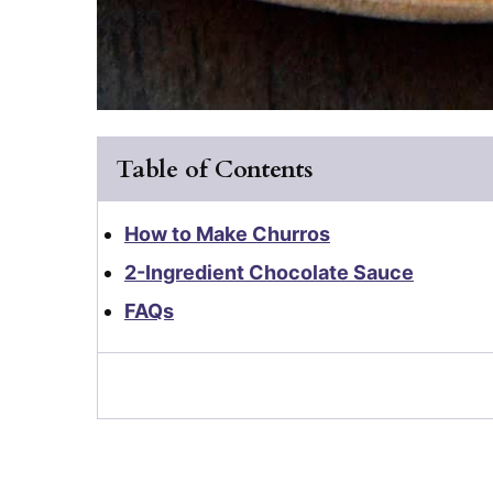
Table of Contents
How to Make Churros
2-Ingredient Chocolate Sauce
FAQs