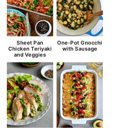
Sheet Pan
One-Pot Gnocchi
Chicken Teriyaki
with Sausage
and Veggies