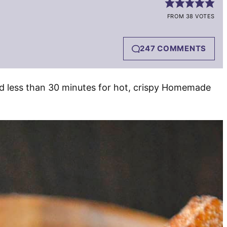
FROM 38 VOTES
247 COMMENTS
and less than 30 minutes for hot, crispy Homemade