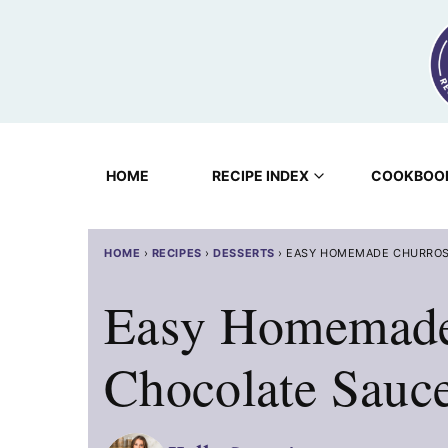
Skip
to
content
HOME
RECIPE INDEX
COOKBOO
HOME
›
RECIPES
›
DESSERTS
›
EASY HOMEMADE CHURROS
Easy Homemade
Chocolate Sauc