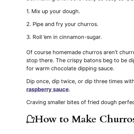
1. Mix up your dough.
2. Pipe and fry your churros.
3. Roll ’em in cinnamon-sugar.
Of course homemade churros aren’t churro
stop there. The crispy batons beg to be di
for warm chocolate dipping sauce.
Dip once, dip twice, or dip three times wit
raspberry sauce
.
Craving smaller bites of fried dough perfe
How to Make Churro