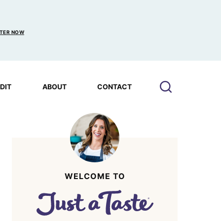
TER NOW
EDIT
ABOUT
CONTACT
WELCOME TO