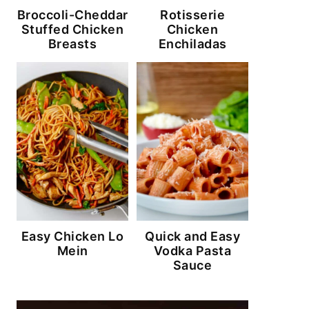
Broccoli-Cheddar
Rotisserie
Stuffed Chicken
Chicken
Breasts
Enchiladas
Easy Chicken Lo
Quick and Easy
Mein
Vodka Pasta
Sauce