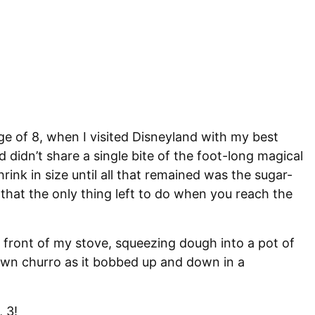
ge of 8, when I visited Disneyland with my best
d didn’t share a single bite of the foot-long magical
ink in size until all that remained was the sugar-
hat the only thing left to do when you reach the
 front of my stove, squeezing dough into a pot of
rown churro as it bobbed up and down in a
, 3!