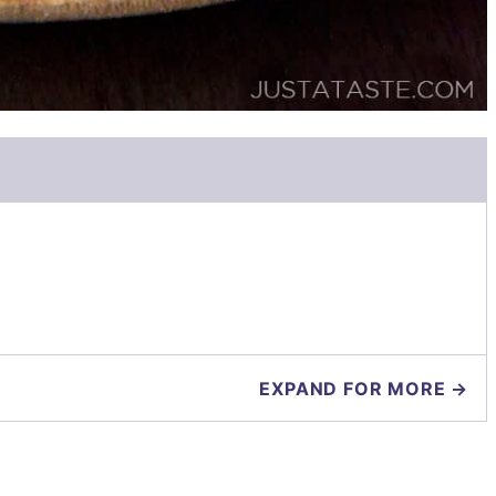
EXPAND FOR MORE →