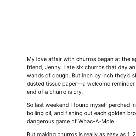
My love affair with churros began at the a
friend, Jenny. I ate six churros that day an
wands of dough. But inch by inch they’d shr
dusted tissue paper—a welcome reminder t
end of a churro is cry.
So last weekend I found myself perched in
boiling oil, and fishing out each golden b
dangerous game of Whac-A-Mole.
But making churros is really as easy as 1, 2