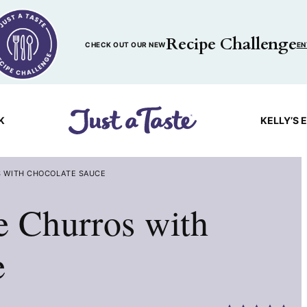
Recipe Challenge
CHECK OUT OUR NEW
EN
K
KELLY’S 
 WITH CHOCOLATE SAUCE
 Churros with
e