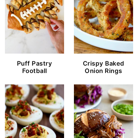
Puff Pastry
Crispy Baked
Football
Onion Rings