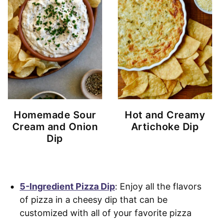
Homemade Sour
Hot and Creamy
Cream and Onion
Artichoke Dip
Dip
5-Ingredient Pizza Dip
: Enjoy all the flavors
of pizza in a cheesy dip that can be
customized with all of your favorite pizza