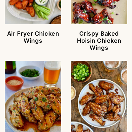
Air Fryer Chicken
Crispy Baked
Wings
Hoisin Chicken
Wings