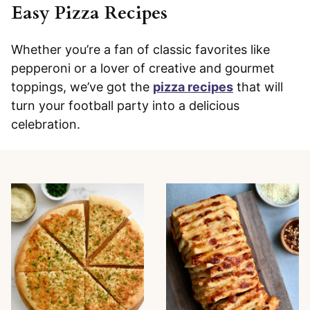
Easy Pizza Recipes
Whether you’re a fan of classic favorites like
pepperoni or a lover of creative and gourmet
toppings, we’ve got the
pizza recipes
that will
turn your football party into a delicious
celebration.