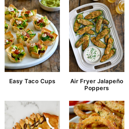
Easy Taco Cups
Air Fryer Jalapeño
Poppers