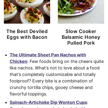
The Best Deviled
Slow Cooker
Eggs with Bacon
Balsamic Honey
Pulled Pork
The Ultimate Sheet Pan Nachos with
Chicken
: Few foods bring on the cheers quite
like nachos. What’s not to love about a food
that’s completely customizable and totally
foolproof? Every bite is a combination of
crunchy tortilla chips, gooey cheese and
flavorful toppings.
Spinach-Artichoke Dip Wonton Cups
: