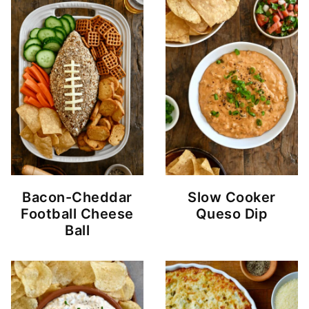
Bacon-Cheddar
Slow Cooker
Football Cheese
Queso Dip
Ball