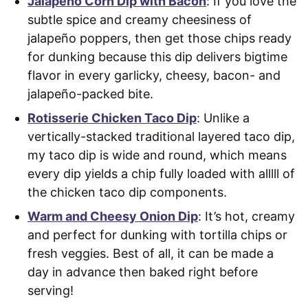
Jalapeño Corn Dip with Bacon
: If you love the
subtle spice and creamy cheesiness of
jalapeño poppers, then get those chips ready
for dunking because this dip delivers bigtime
flavor in every garlicky, cheesy, bacon- and
jalapeño-packed bite.
Rotisserie Chicken Taco Dip
: Unlike a
vertically-stacked traditional layered taco dip,
my taco dip is wide and round, which means
every dip yields a chip fully loaded with alllll of
the chicken taco dip components.
Warm and Cheesy Onion Dip
: It’s hot, creamy
and perfect for dunking with tortilla chips or
fresh veggies. Best of all, it can be made a
day in advance then baked right before
serving!