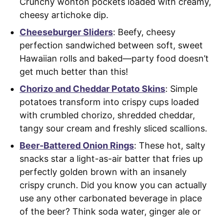
Crunchy wonton pockets loaded with creamy,
cheesy artichoke dip.
Cheeseburger Sliders
: Beefy, cheesy
perfection sandwiched between soft, sweet
Hawaiian rolls and baked—party food doesn’t
get much better than this!
Chorizo and Cheddar Potato Skins
: Simple
potatoes transform into crispy cups loaded
with crumbled chorizo, shredded cheddar,
tangy sour cream and freshly sliced scallions.
Beer-Battered Onion Rings
: These hot, salty
snacks star a light-as-air batter that fries up
perfectly golden brown with an insanely
crispy crunch. Did you know you can actually
use any other carbonated beverage in place
of the beer? Think soda water, ginger ale or