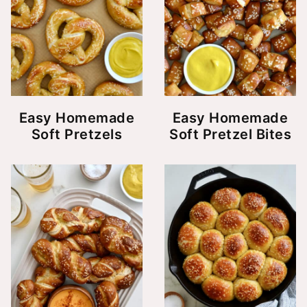
Easy Homemade
Easy Homemade
Soft Pretzels
Soft Pretzel Bites