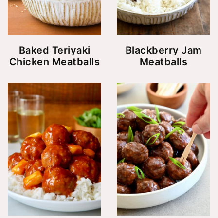
Baked Teriyaki
Blackberry Jam
Chicken Meatballs
Meatballs