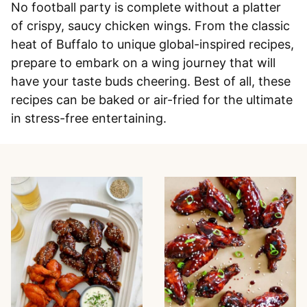
No football party is complete without a platter
of crispy, saucy chicken wings. From the classic
heat of Buffalo to unique global-inspired recipes,
prepare to embark on a wing journey that will
have your taste buds cheering. Best of all, these
recipes can be baked or air-fried for the ultimate
in stress-free entertaining.