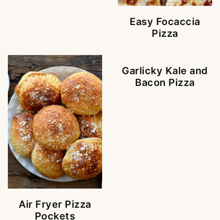
Easy Focaccia
Pizza
Garlicky Kale and
Bacon Pizza
Air Fryer Pizza
Pockets