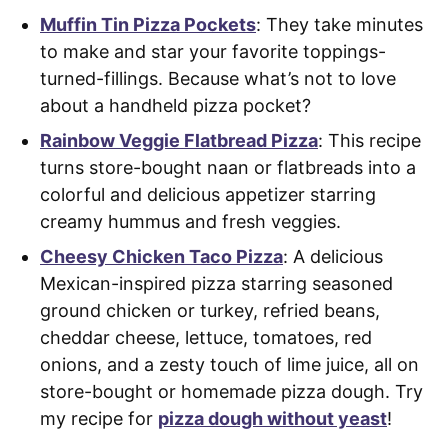
Muffin Tin Pizza Pockets
: They take minutes
to make and star your favorite toppings-
turned-fillings. Because what’s not to love
about a handheld pizza pocket?
Rainbow Veggie Flatbread Pizza
: This recipe
turns store-bought naan or flatbreads into a
colorful and delicious appetizer starring
creamy hummus and fresh veggies.
Cheesy Chicken Taco Pizza
: A delicious
Mexican-inspired pizza starring seasoned
ground chicken or turkey, refried beans,
cheddar cheese, lettuce, tomatoes, red
onions, and a zesty touch of lime juice, all on
store-bought or homemade pizza dough. Try
my recipe for
pizza dough without yeast
!