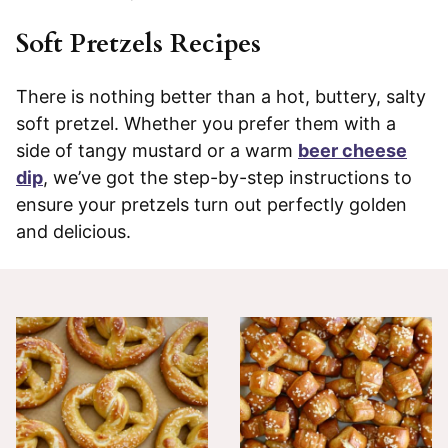
Soft Pretzels Recipes
There is nothing better than a hot, buttery, salty
soft pretzel. Whether you prefer them with a
side of tangy mustard or a warm
beer cheese
dip
, we’ve got the step-by-step instructions to
ensure your pretzels turn out perfectly golden
and delicious.