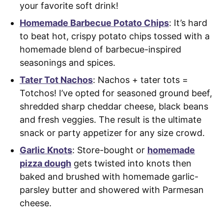
your favorite soft drink!
Homemade Barbecue Potato Chips
: It’s hard
to beat hot, crispy potato chips tossed with a
homemade blend of barbecue-inspired
seasonings and spices.
Tater Tot Nachos
: Nachos + tater tots =
Totchos! I’ve opted for seasoned ground beef,
shredded sharp cheddar cheese, black beans
and fresh veggies. The result is the ultimate
snack or party appetizer for any size crowd.
Garlic Knots
: Store-bought or
homemade
pizza dough
gets twisted into knots then
baked and brushed with homemade garlic-
parsley butter and showered with Parmesan
cheese.