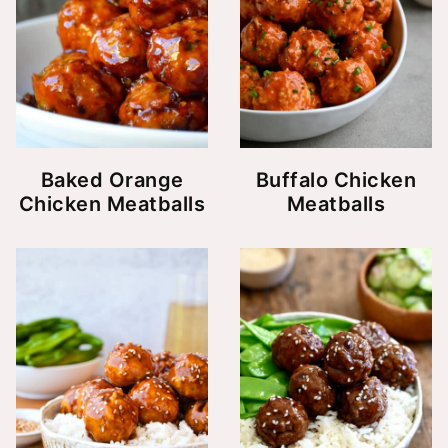
Baked Orange
Buffalo Chicken
Chicken Meatballs
Meatballs