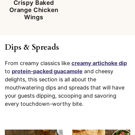
Crispy Baked
Orange Chicken
Wings
Dips & Spreads
From creamy classics like
creamy artichoke dip
to
protein-packed guacamole
and cheesy
delights, this section is all about the
mouthwatering dips and spreads that will have
your guests dipping, scooping and savoring
every touchdown-worthy bite.