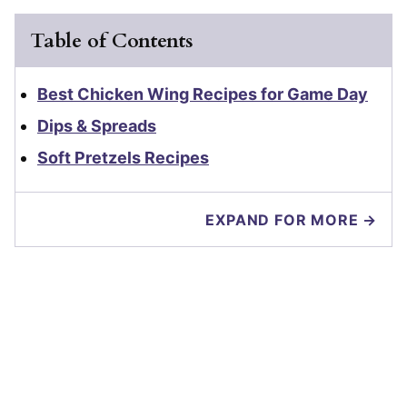
Table of Contents
Best Chicken Wing Recipes for Game Day
Dips & Spreads
Soft Pretzels Recipes
EXPAND FOR MORE →