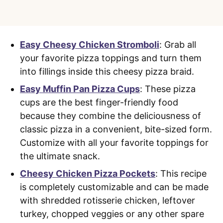
Easy Cheesy Chicken Stromboli
: Grab all
your favorite pizza toppings and turn them
into fillings inside this cheesy pizza braid.
Easy Muffin Pan Pizza Cups
: These pizza
cups are the best finger-friendly food
because they combine the deliciousness of
classic pizza in a convenient, bite-sized form.
Customize with all your favorite toppings for
the ultimate snack.
Cheesy Chicken Pizza Pockets
: This recipe
is completely customizable and can be made
with shredded rotisserie chicken, leftover
turkey, chopped veggies or any other spare