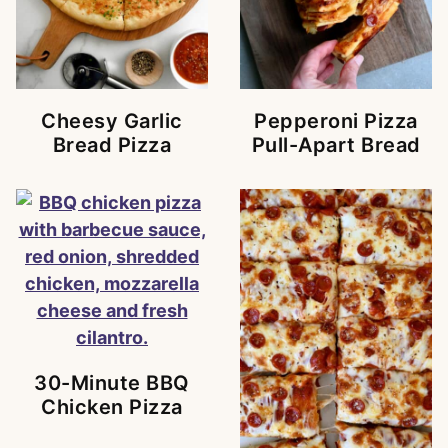
Cheesy Garlic
Pepperoni Pizza
Bread Pizza
Pull-Apart Bread
30-Minute BBQ
Chicken Pizza