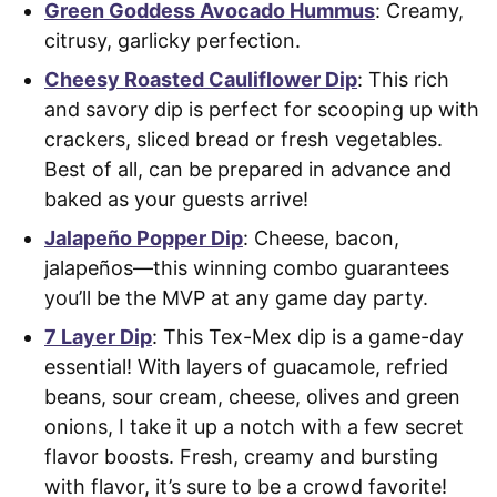
Green Goddess Avocado Hummus
: Creamy,
citrusy, garlicky perfection.
Cheesy Roasted Cauliflower Dip
: This rich
and savory dip is perfect for scooping up with
crackers, sliced bread or fresh vegetables.
Best of all, can be prepared in advance and
baked as your guests arrive!
Jalapeño Popper Dip
: Cheese, bacon,
jalapeños—this winning combo guarantees
you’ll be the MVP at any game day party.
7 Layer Dip
: This Tex-Mex dip is a game-day
essential! With layers of guacamole, refried
beans, sour cream, cheese, olives and green
onions, I take it up a notch with a few secret
flavor boosts. Fresh, creamy and bursting
with flavor, it’s sure to be a crowd favorite!