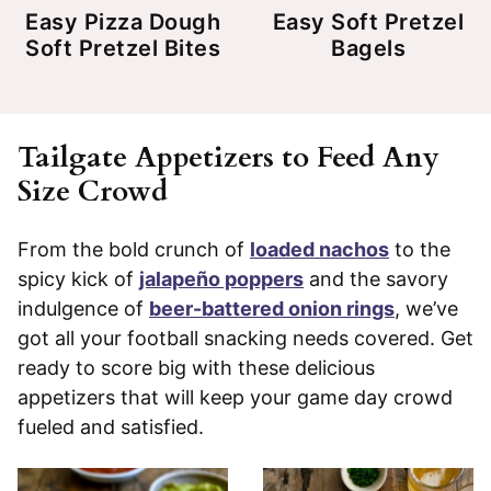
Easy Pizza Dough
Easy Soft Pretzel
Soft Pretzel Bites
Bagels
Tailgate Appetizers to Feed Any
Size Crowd
From the bold crunch of
loaded nachos
to the
spicy kick of
jalapeño poppers
and the savory
indulgence of
beer-battered onion rings
, we’ve
got all your football snacking needs covered. Get
ready to score big with these delicious
appetizers that will keep your game day crowd
fueled and satisfied.