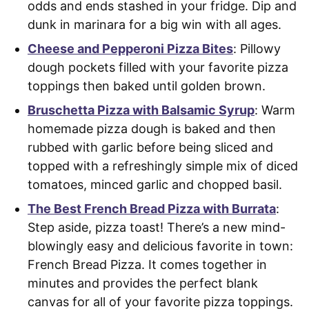
odds and ends stashed in your fridge. Dip and
dunk in marinara for a big win with all ages.
Cheese and Pepperoni Pizza Bites
: Pillowy
dough pockets filled with your favorite pizza
toppings then baked until golden brown.
Bruschetta Pizza with Balsamic Syrup
: Warm
homemade pizza dough is baked and then
rubbed with garlic before being sliced and
topped with a refreshingly simple mix of diced
tomatoes, minced garlic and chopped basil.
The Best French Bread Pizza with Burrata
:
Step aside, pizza toast! There’s a new mind-
blowingly easy and delicious favorite in town:
French Bread Pizza. It comes together in
minutes and provides the perfect blank
canvas for all of your favorite pizza toppings.