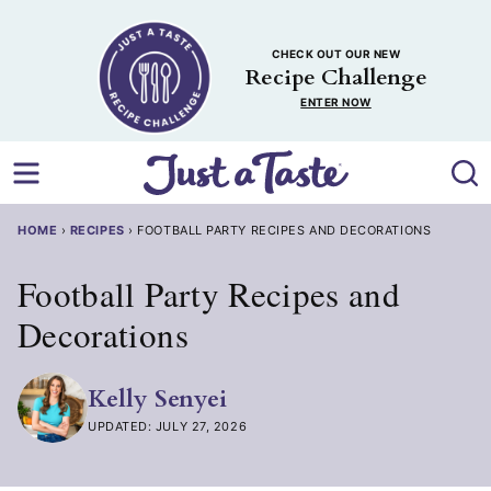
Skip
to
CHECK OUT OUR NEW
content
Recipe Challenge
ENTER NOW
HOME
›
RECIPES
›
FOOTBALL PARTY RECIPES AND DECORATIONS
Football Party Recipes and
Decorations
Kelly Senyei
UPDATED: JULY 27, 2026