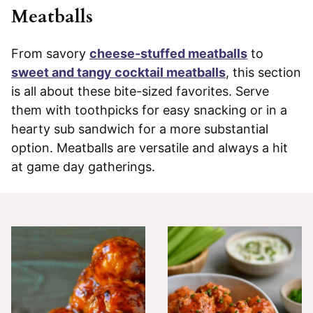
Meatballs
From savory
cheese-stuffed meatballs
to
sweet and tangy cocktail meatballs
, this section
is all about these bite-sized favorites. Serve
them with toothpicks for easy snacking or in a
hearty sub sandwich for a more substantial
option. Meatballs are versatile and always a hit
at game day gatherings.