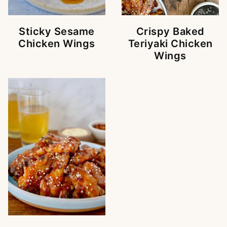
Sticky Sesame
Crispy Baked
Chicken Wings
Teriyaki Chicken
Wings