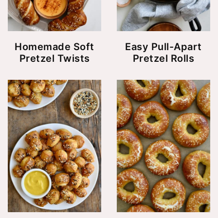
Homemade Soft
Easy Pull-Apart
Pretzel Twists
Pretzel Rolls