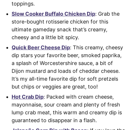
toppings.
Slow Cooker Buffalo Chicken Dip
: Grab the
store-bought rotisserie chicken for this
ultimate gameday snack that’s creamy,
cheesy and a little bit spicy.
Quick Beer Cheese Dip
: This creamy, cheesy
dip stars your favorite beer, smoked paprika,
a splash of Worcestershire sauce, a bit of
Dijon mustard and loads of cheddar cheese.
It’s my all-time favorite dip for soft pretzels
but chips or veggies are great, too!
Hot Crab Dip
: Packed with cream cheese,
mayonnaise, sour cream and plenty of fresh
lump crab meat, this warm and creamy dip is
guaranteed to disappear in a flash.