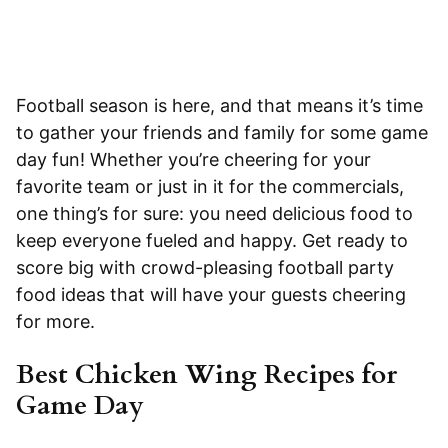
Football season is here, and that means it’s time
to gather your friends and family for some game
day fun! Whether you’re cheering for your
favorite team or just in it for the commercials,
one thing’s for sure: you need delicious food to
keep everyone fueled and happy. Get ready to
score big with crowd-pleasing football party
food ideas that will have your guests cheering
for more.
Best Chicken Wing Recipes for
Game Day