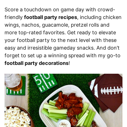
Score a touchdown on game day with crowd-
friendly
football party recipes
, including chicken
wings, nachos, guacamole, pretzel rolls and
more top-rated favorites. Get ready to elevate
your football party to the next level with these
easy and irresistible gameday snacks. And don’t
forget to set up a winning spread with my go-to
football party decorations
!